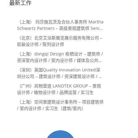
最新工作
（上海） 玛莎施瓦茨及合伙人事务所 Martha
Schwartz Partners – 高级景观建筑师 Senior
Landscape Designer / 景观建筑师
（北京）北京艾派斯展览展示服务有限公司 –
Landscape Designer
软装设计师 / 陈列设计师
（上海）dongqi Design 栋栖设计 – 建筑师 /
资深室内设计师 / 室内设计师 / 媒体及公共关
系主管 / 设计实习生（常年招聘）
（深圳）英国Quality Innovation United深
圳分公司 – 建筑设计师 / 资深建筑设计师 / 室
内设计师 / 设计实习生
（广州）风物营造 LANDTEK GROUP – 景观
设计师 / 植物设计师 / 品牌运营 / 实习生
（上海）空间里建筑设计事务所 – 项目建筑师
/ 室内设计师 / 实习生（建筑/室内）