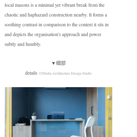
local masons is a minimal yet vibrant break from the
chaotic and haphazard construction nearby. It forms a
soothing contrast in comparison to the context it sits in
and depicts the organisation’s approach and power
subtly and humbly.
▼细部
details
©Dhulia Architecture Design Studio