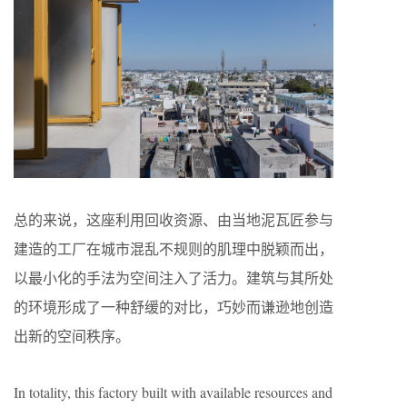
总的来说，这座利用回收资源、由当地泥瓦匠参与
建造的工厂在城市混乱不规则的肌理中脱颖而出，
以最小化的手法为空间注入了活力。建筑与其所处
的环境形成了一种舒缓的对比，巧妙而谦逊地创造
出新的空间秩序。
In totality, this factory built with available resources and