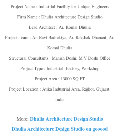
Project Name : Industrial Facility for Unique Engineers
Firm Name : Dhulia Architecture Design Studio
Lead Architect : Ar. Komal Dhulia
Project Team : Ar. Ravi Badrakiya, Ar. Rakshak Dhanani, Ar.
Komal Dhulia
Structural Consultants : Manish Doshi, M V Doshi Office
Project Type : Industrial, Factory, Workshop
Project Area : 13000 SQ FT
Project Location : Atika Industrial Area, Rajkot, Gujarat,
India
Dhulia Architecture Design Studio
More:
Dhulia Architecture Design Studio on gooood