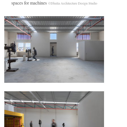
spaces for machines
©Dhulia Architecture Design Studio