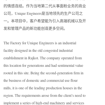
的情感连结。作为当地第二代从事面粉业务的商业
公司，Unique Engineers是当地领先的生产公司之
一。本项目中，客户希望能为引入高端机械以及开
发和管理产品的新功能创造更多空间。
The Factory for Unique Engineers is an industrial
facility designed in the old congested industrial
establishment in Rajkot. The company operated from
this location for generations and had sentimental value
rooted in this site. Being the second-generation firm in
the business of domestic and commercial use flour
mills, it is one of the leading production houses in the
region. The requirements arose from the client’s need to
implement a series of high-end machinery and services