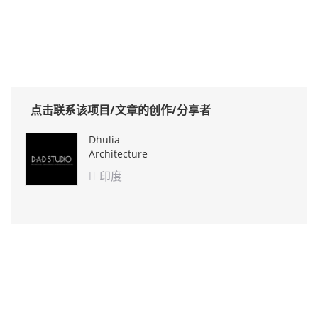
点击联系该项目/文章的创作/分享者
Dhulia
Architecture
Design Studio
印度
