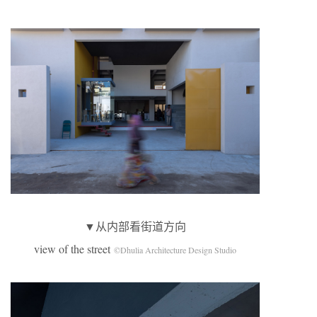
▼从内部看街道方向
view of the street
©Dhulia Architecture Design Studio