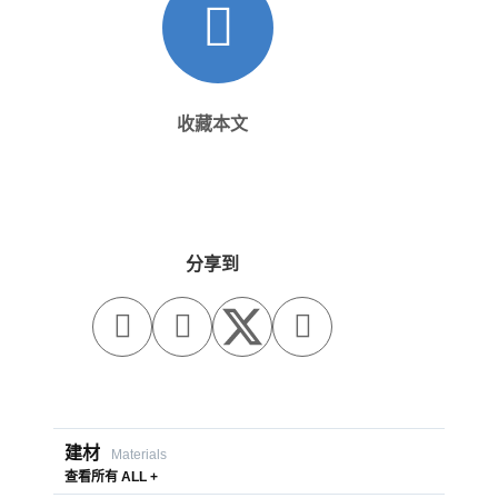
收藏本文
分享到



建材
Materials
查看所有 ALL +