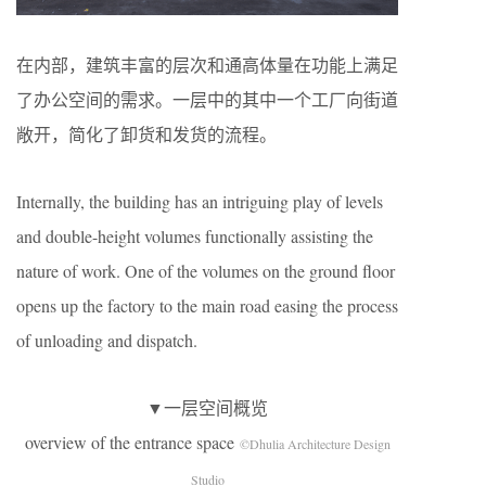
在内部，建筑丰富的层次和通高体量在功能上满足
了办公空间的需求。一层中的其中一个工厂向街道
敞开，简化了卸货和发货的流程。
Internally, the building has an intriguing play of levels
and double-height volumes functionally assisting the
nature of work. One of the volumes on the ground floor
opens up the factory to the main road easing the process
of unloading and dispatch.
▼一层空间概览
overview of the entrance space
©Dhulia Architecture Design
Studio