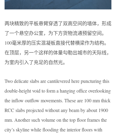
两块精致的平板悬臂穿透了双高空间的墙体，形成
了一个悬空办公室，为下方货物流通预留空间。
100毫米厚的压实混凝板直接代替横梁作为结构。
在顶层，另一个这样的体量勾勒出城市的天际线，
为室内引入了充足的自然光。
Two delicate slabs are cantilevered here puncturing this
double-height void to form a hanging office overlooking
the inflow outflow movements. These are 100 mm thick
RCC slabs projected without any beam by about 1900
mm. Another such volume on the top floor frames the
city’s skyline while flooding the interior floors with