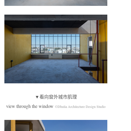
▼看向窗外城市肌理
view through the window
©Dhulia Architecture Design Studio