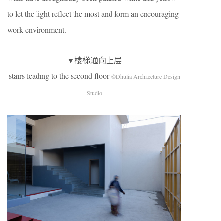
to let the light reflect the most and form an encouraging
work environment.
▼楼梯通向上层
stairs leading to the second floor
©Dhulia Architecture Design
Studio