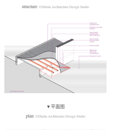
structure
©Dhulia Architecture Design Studio
▼平面图
plan
©Dhulia Architecture Design Studio