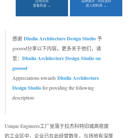
在线项目
品牌展示 · 项目选材
查看机会 →
进入材料库 →
Dhulia Architecture Design Studio
感谢
予
gooood分享以下内容。更多关于他们，请
Dhulia Architecture Design Studio on
至：
gooood
Dhulia Architecture
Appreciations towards
Design Studio
for providing the following
description:
Unique Engineers工厂坐落于拉杰科特旧城高密度
的工业区中，企业已在此经营数年，与场地有深厚