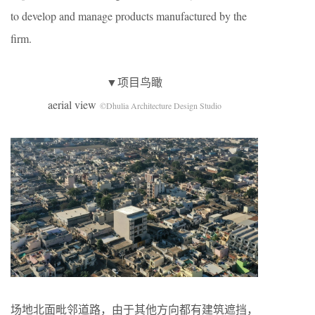
to develop and manage products manufactured by the
firm.
▼项目鸟瞰
aerial view
©Dhulia Architecture Design Studio
场地北面毗邻道路，由于其他方向都有建筑遮挡，