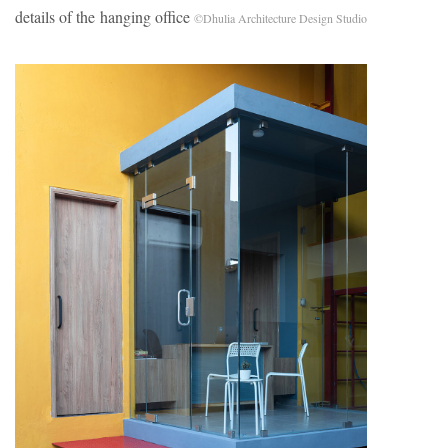
details of the hanging office
©Dhulia Architecture Design Studio