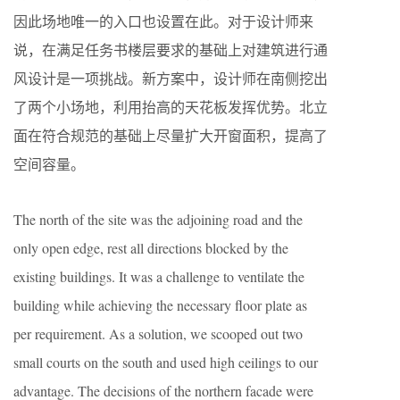
因此场地唯一的入口也设置在此。对于设计师来
说，在满足任务书楼层要求的基础上对建筑进行通
风设计是一项挑战。新方案中，设计师在南侧挖出
了两个小场地，利用抬高的天花板发挥优势。北立
面在符合规范的基础上尽量扩大开窗面积，提高了
空间容量。
The north of the site was the adjoining road and the
only open edge, rest all directions blocked by the
existing buildings. It was a challenge to ventilate the
building while achieving the necessary floor plate as
per requirement. As a solution, we scooped out two
small courts on the south and used high ceilings to our
advantage. The decisions of the northern facade were