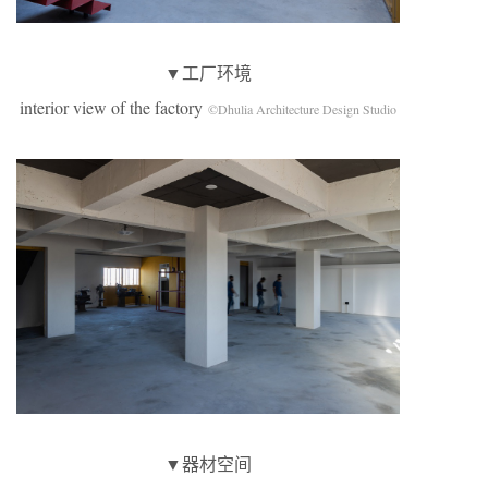
▼工厂环境
interior view of the factory
©Dhulia Architecture Design Studio
▼器材空间