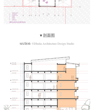
▼剖面图
section
©Dhulia Architecture Design Studio