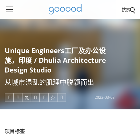
搜索
Unique Engineers工厂及办公设
施，印度 / Dhulia Architecture
Design Studio
从城市混乱的肌理中脱颖而出
2022-03-08





项目标签