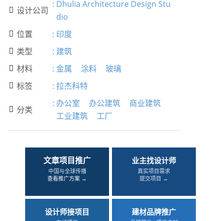
:
Dhulia Architecture Design Stu
设计公司

dio
位置
:
印度

类型
:
建筑

材料
:
金属
涂料
玻璃

标签
:
拉杰科特

:
办公室
办公建筑
商业建筑
分类

工业建筑
工厂
文章项目推广
业主找设计师
中国与全球传播
真实项目需求
查看推广方案 →
提交项目 →
设计师接项目
建材品牌推广