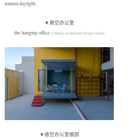
natural daylight.
▼悬空办公室
the hanging office
©Dhulia Architecture Design Studio
▼悬空办公室细部