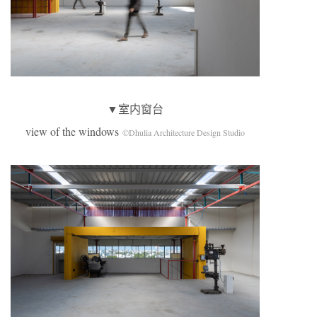
▼室内窗台
view of the windows
©Dhulia Architecture Design Studio