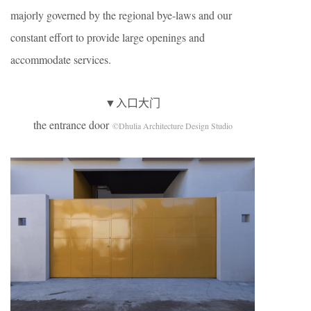
majorly governed by the regional bye-laws and our
constant effort to provide large openings and
accommodate services.
▼入口大门
the entrance door
©Dhulia Architecture Design Studio