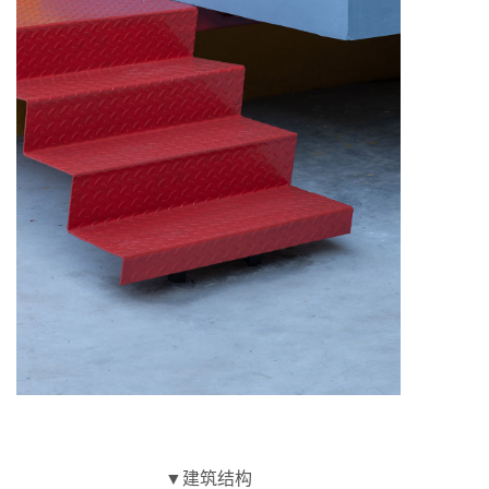
▼建筑结构