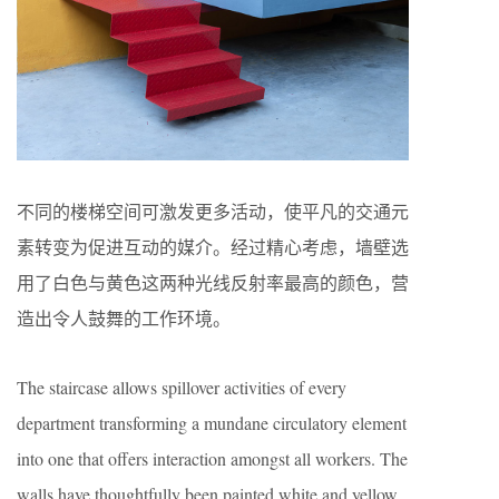
不同的楼梯空间可激发更多活动，使平凡的交通元
素转变为促进互动的媒介。经过精心考虑，墙壁选
用了白色与黄色这两种光线反射率最高的颜色，营
造出令人鼓舞的工作环境。
The staircase allows spillover activities of every
department transforming a mundane circulatory element
into one that offers interaction amongst all workers. The
walls have thoughtfully been painted white and yellow