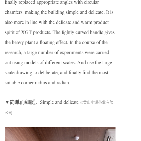
finally replaced appropriate angles with circular
chamfers, making the building simple and delicate. It is
also more in line with the delicate and warm product
spirit of XGT products. The lightly curved handle gives
the heavy plant a floating effect. In the course of the
research, a large number of experiments were carried
out using models of different scales. And use the large-
scale drawing to deliberate, and finally find the most
suitable corner radius and radian.
▼简单而细腻，Simple and delicate
©黄山小罐茶业有限
公司