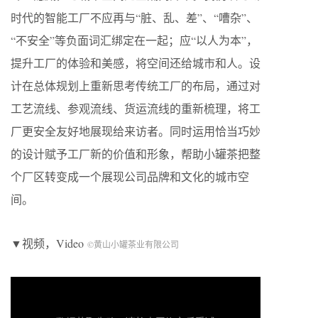
时代的智能工厂不应再与“脏、乱、差”、“嘈杂”、
“不安全”等负面词汇绑定在一起；应“以人为本”，
提升工厂的体验和美感，将空间还给城市和人。设
计在总体规划上重新思考传统工厂的布局，通过对
工艺流线、参观流线、货运流线的重新梳理，将工
厂更安全友好地展现给来访者。同时运用恰当巧妙
的设计赋予工厂新的价值和形象，帮助小罐茶把整
个厂区转变成一个展现公司品牌和文化的城市空
间。
▼视频，Video
©黄山小罐茶业有限公司