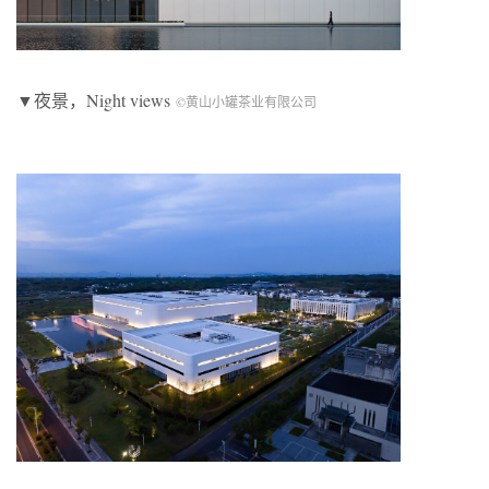
▼夜景，Night views
©黄山小罐茶业有限公司