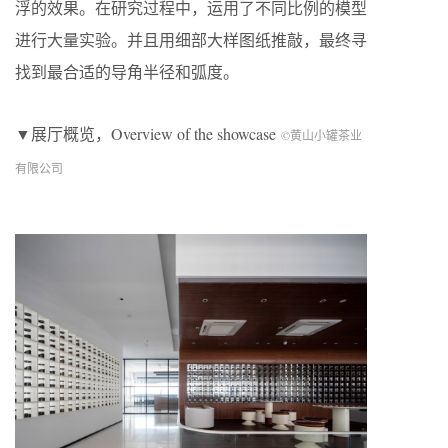
浮的效果。在研究过程中，运用了不同比例的模型
进行大量实验。并且用细部大样图纸推敲，最终寻
找到最合适的导角半径和弧度。
▼展厅概览，Overview of the showcase
©黄山小罐茶业
有限公司