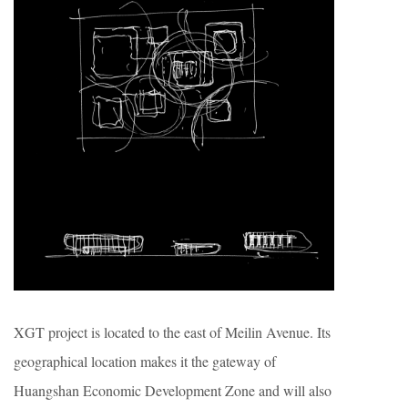
XGT project is located to the east of Meilin Avenue. Its
geographical location makes it the gateway of
Huangshan Economic Development Zone and will also