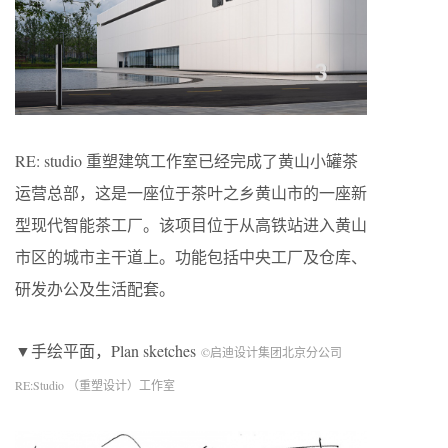
RE: studio 重塑建筑工作室已经完成了黄山小罐茶
运营总部，这是一座位于茶叶之乡黄山市的一座新
型现代智能茶工厂。该项目位于从高铁站进入黄山
市区的城市主干道上。功能包括中央工厂及仓库、
研发办公及生活配套。
▼手绘平面，Plan sketches
©启迪设计集团北京分公司
RE:Studio （重塑设计）工作室