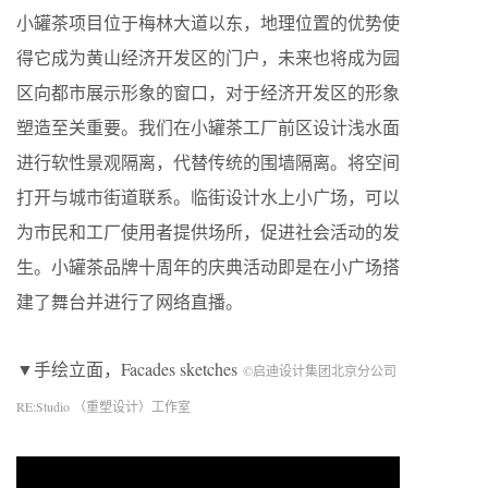
小罐茶项目位于梅林大道以东，地理位置的优势使
得它成为黄山经济开发区的门户，未来也将成为园
区向都市展示形象的窗口，对于经济开发区的形象
塑造至关重要。我们在小罐茶工厂前区设计浅水面
进行软性景观隔离，代替传统的围墙隔离。将空间
打开与城市街道联系。临街设计水上小广场，可以
为市民和工厂使用者提供场所，促进社会活动的发
生。小罐茶品牌十周年的庆典活动即是在小广场搭
建了舞台并进行了网络直播。
▼手绘立面，Facades sketches
©启迪设计集团北京分公司
RE:Studio （重塑设计）工作室