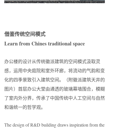
借鉴传统空间模式
Learn from Chines traditional space
办公楼的设计从传统徽派建筑的空间模式汲取灵
感，运用中央庭院和室外环廊，将流动的气韵和变
化的四季景致引入建筑空间。（附徽派建筑天井的
图片）首层办公大堂由通透的玻璃幕墙围合，模糊
了室内外分界，传承了中国传统中人工空间与自然
和谐统一的哲学观。
The design of R&D building draws inspiration from the