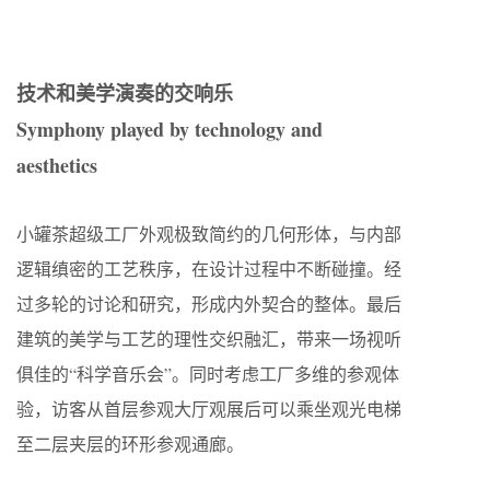
技术和美学演奏的交响乐
Symphony played by technology and
aesthetics
小罐茶超级工厂外观极致简约的几何形体，与内部
逻辑缜密的工艺秩序，在设计过程中不断碰撞。经
过多轮的讨论和研究，形成内外契合的整体。最后
建筑的美学与工艺的理性交织融汇，带来一场视听
俱佳的“科学音乐会”。同时考虑工厂多维的参观体
验，访客从首层参观大厅观展后可以乘坐观光电梯
至二层夹层的环形参观通廊。