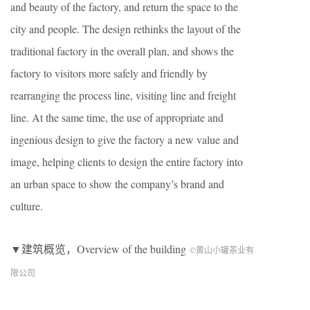
and beauty of the factory, and return the space to the
city and people. The design rethinks the layout of the
traditional factory in the overall plan, and shows the
factory to visitors more safely and friendly by
rearranging the process line, visiting line and freight
line. At the same time, the use of appropriate and
ingenious design to give the factory a new value and
image, helping clients to design the entire factory into
an urban space to show the company’s brand and
culture.
▼建筑概览，Overview of the building
©黄山小罐茶业有
限公司