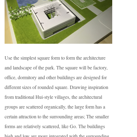
Use the simplest square form to form the architecture
and landscape of the park. The square will be factory,
office, dormitory and other buildings are designed for
different sizes of rounded square. Drawing inspiration
from traditional Hui-style villages, the architectural
groups are scattered organically, the large form has a
certain attraction to the surrounding areas; The smaller
forms are relatively scattered, like Go. The buildings
high and low are more integrated with the surrounding