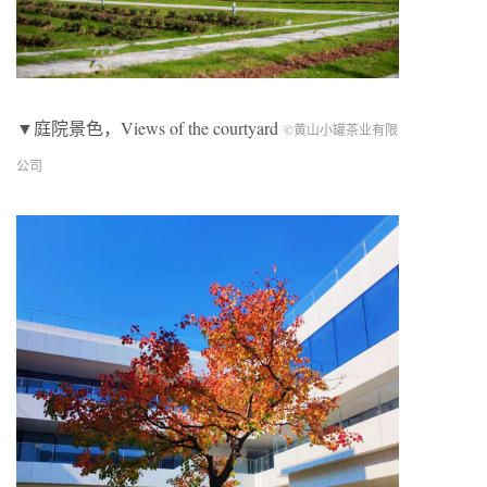
▼庭院景色，Views of the courtyard
©黄山小罐茶业有限
公司