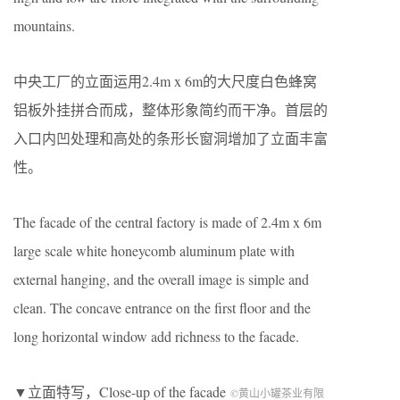
mountains.
中央工厂的立面运用2.4m x 6m的大尺度白色蜂窝
铝板外挂拼合而成，整体形象简约而干净。首层的
入口内凹处理和高处的条形长窗洞增加了立面丰富
性。
The facade of the central factory is made of 2.4m x 6m
large scale white honeycomb aluminum plate with
external hanging, and the overall image is simple and
clean. The concave entrance on the first floor and the
long horizontal window add richness to the facade.
▼立面特写，Close-up of the facade
©黄山小罐茶业有限