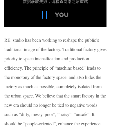
RE: studio has been working to reshape the public’s
traditional image of the factory. Traditional factory gives
priority to space intensification and production
efficiency. The principle of “machine based” leads to
the monotony of the factory space, and also hides the
factory as much as possible, completely isolated from
the urban space. We believe that the smart factory in the
new era should no longer be tied to negative words
such as “dirty, messy, poor”, “noisy”, “unsafe”; It
should be “people-oriented”, enhance the experience