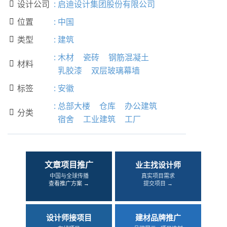
设计公司
:
启迪设计集团股份有限公司

位置
:
中国

类型
:
建筑

:
木材
瓷砖
钢筋混凝土
材料

乳胶漆
双层玻璃幕墙
标签
:
安徽

:
总部大楼
仓库
办公建筑
分类

宿舍
工业建筑
工厂
文章项目推广
业主找设计师
中国与全球传播
真实项目需求
查看推广方案 →
提交项目 →
设计师接项目
建材品牌推广