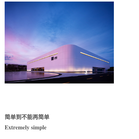
简单到不能再简单
Extremely simple