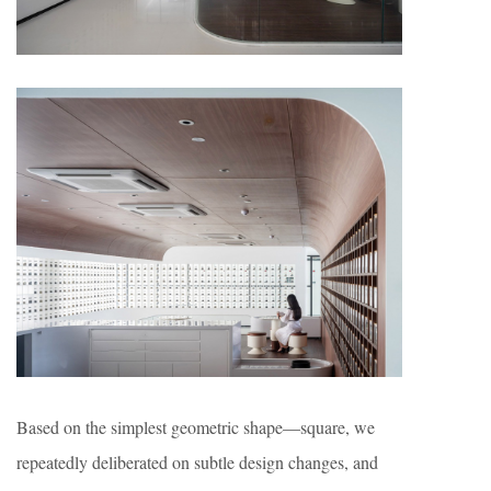
Based on the simplest geometric shape—square, we
repeatedly deliberated on subtle design changes, and