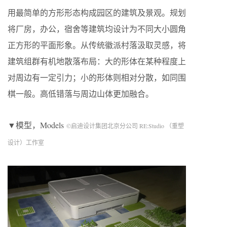
用最简单的方形形态构成园区的建筑及景观。规划
将厂房，办公，宿舍等建筑均设计为不同大小圆角
正方形的平面形象。从传统徽派村落汲取灵感，将
建筑组群有机地散落布局：大的形体在某种程度上
对周边有一定引力；小的形体则相对分散，如同围
棋一般。高低错落与周边山体更加融合。
▼模型，Models
©启迪设计集团北京分公司 RE:Studio （重塑
设计）工作室