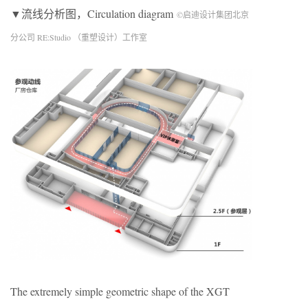
▼流线分析图，Circulation diagram
©启迪设计集团北京
分公司 RE:Studio （重塑设计）工作室
The extremely simple geometric shape of the XGT