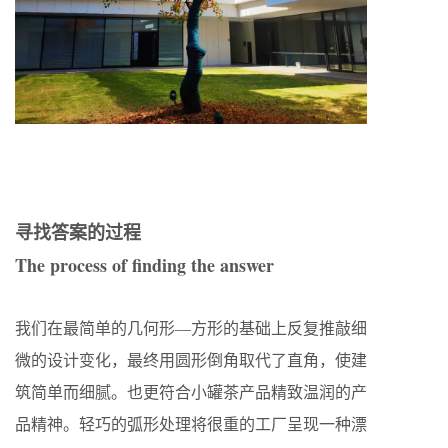
寻找答案的过程
The process of finding the answer
我们在最简单的几何形—方形的基础上反复推敲细
微的设计变化，最终用圆形倒角取代了直角，使建
筑简单而细腻。也更符合小罐茶产品精致温润的产
品精神。轻巧的弧形处理将很重的工厂呈现一种漂