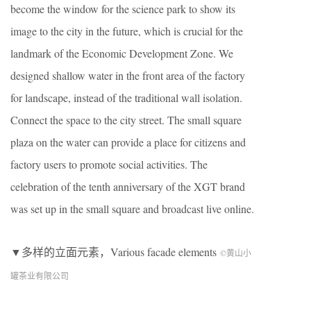
become the window for the science park to show its
image to the city in the future, which is crucial for the
landmark of the Economic Development Zone. We
designed shallow water in the front area of the factory
for landscape, instead of the traditional wall isolation.
Connect the space to the city street. The small square
plaza on the water can provide a place for citizens and
factory users to promote social activities. The
celebration of the tenth anniversary of the XGT brand
was set up in the small square and broadcast live online.
▼多样的立面元素，Various facade elements
©黄山小
罐茶业有限公司