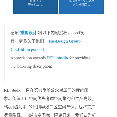
在线项目
品牌展示 · 项目选材
查看机会 →
进入材料库 →
重塑设计
感谢
将以下内容授权gooood发
Tus-Design Group
行。更多关于他们：
Co.,Ltd on gooood
。
RE：studio
Appreciation towards
for providing
the following description:
RE: studio一直在努力重塑公众对工厂的传统印
象。传统工厂空间优先考虑空间集约和生产高效。
“以机器为本”的原则导致厂区空间单调，也将工厂
尽量隐藏，与城市空间完全隔离开来。我们认为新