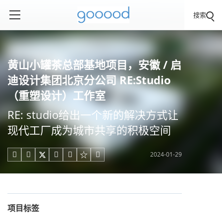
搜索
黄山小罐茶总部基地项目，安徽 / 启
迪设计集团北京分公司 RE:Studio
（重塑设计）工作室
RE: studio给出一个新的解决方式让
现代工厂成为城市共享的积极空间
2024-01-29





项目标签