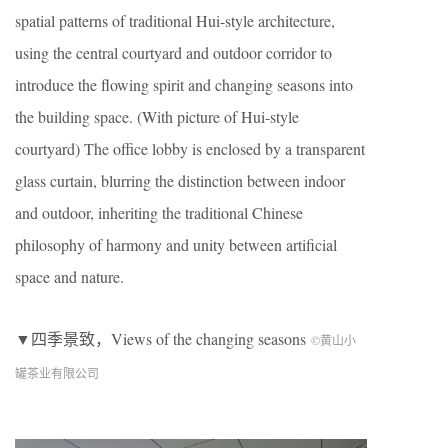
spatial patterns of traditional Hui-style architecture,
using the central courtyard and outdoor corridor to
introduce the flowing spirit and changing seasons into
the building space. (With picture of Hui-style
courtyard) The office lobby is enclosed by a transparent
glass curtain, blurring the distinction between indoor
and outdoor, inheriting the traditional Chinese
philosophy of harmony and unity between artificial
space and nature.
▼四季景致，Views of the changing seasons
©黄山小
罐茶业有限公司