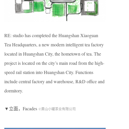
RE: studio has completed the Huangshan Xiaoguan
Tea Headquarters, a new modern intelligent tea factory
located in Huangshan City, the hometown of tea. The
project is located on the city’s main road from the high-
speed rail station into Huangshan City. Functions
include central factory and warehouse, R&D office and
dormitory.
▼立面，Facades
©黄山小罐茶业有限公司