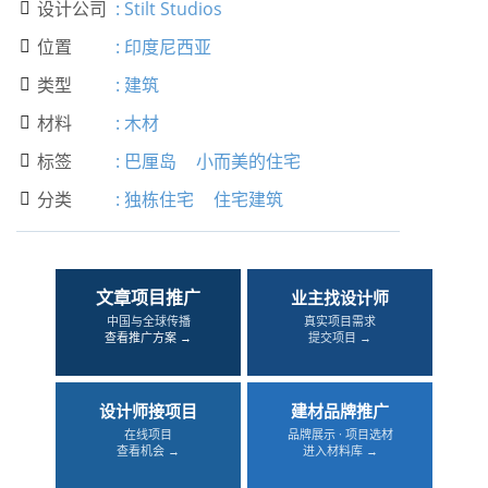
设计公司
:
Stilt Studios

位置
:
印度尼西亚

类型
:
建筑

材料
:
木材

标签
:
巴厘岛
小而美的住宅

分类
:
独栋住宅
住宅建筑

文章项目推广
业主找设计师
中国与全球传播
真实项目需求
查看推广方案 →
提交项目 →
设计师接项目
建材品牌推广
在线项目
品牌展示 · 项目选材
查看机会 →
进入材料库 →