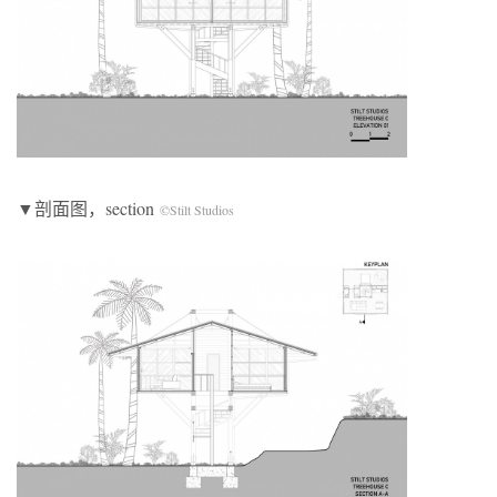
▼剖面图，section
©Stilt Studios