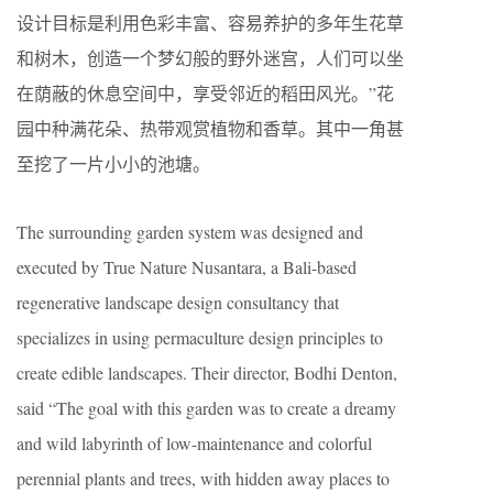
设计目标是利用色彩丰富、容易养护的多年生花草
和树木，创造一个梦幻般的野外迷宫，人们可以坐
在荫蔽的休息空间中，享受邻近的稻田风光。”花
园中种满花朵、热带观赏植物和香草。其中一角甚
至挖了一片小小的池塘。
The surrounding garden system was designed and
executed by True Nature Nusantara, a Bali-based
regenerative landscape design consultancy that
specializes in using permaculture design principles to
create edible landscapes. Their director, Bodhi Denton,
said “The goal with this garden was to create a dreamy
and wild labyrinth of low-maintenance and colorful
perennial plants and trees, with hidden away places to