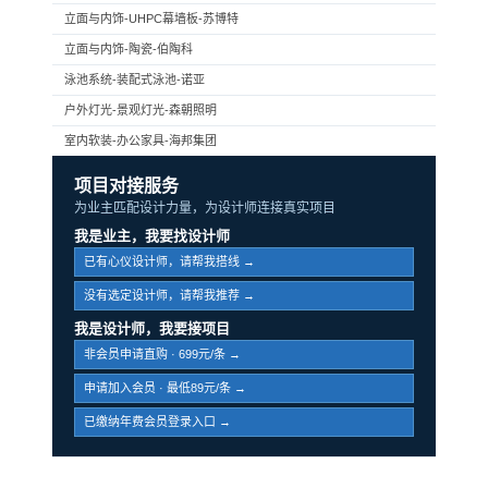
立面与内饰-UHPC幕墙板-苏博特
立面与内饰-陶瓷-伯陶科
泳池系统-装配式泳池-诺亚
户外灯光-景观灯光-森朝照明
室内软装-办公家具-海邦集团
项目对接服务
为业主匹配设计力量，为设计师连接真实项目
我是业主，我要找设计师
已有心仪设计师，请帮我搭线 →
没有选定设计师，请帮我推荐 →
我是设计师，我要接项目
非会员申请直购 · 699元/条 →
申请加入会员 · 最低89元/条 →
已缴纳年费会员登录入口 →