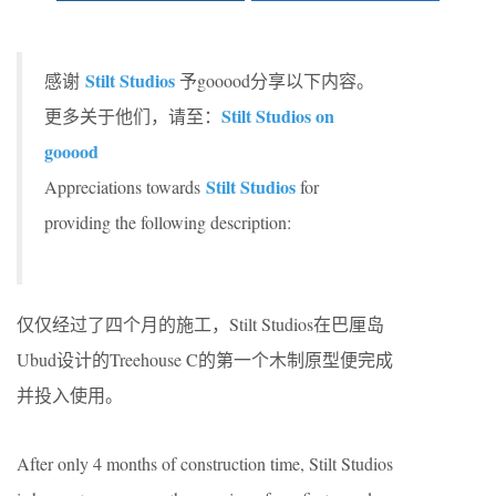
Stilt Studios
感谢
予gooood分享以下内容。
Stilt Studios on
更多关于他们，请至：
gooood
Stilt Studios
Appreciations towards
for
providing the following description:
仅仅经过了四个月的施工，Stilt Studios在巴厘岛
Ubud设计的Treehouse C的第一个木制原型便完成
并投入使用。
After only 4 months of construction time, Stilt Studios