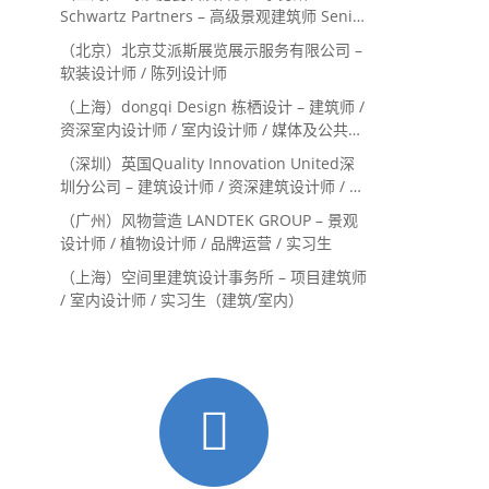
Schwartz Partners – 高级景观建筑师 Senior
Landscape Designer / 景观建筑师
（北京）北京艾派斯展览展示服务有限公司 –
Landscape Designer
软装设计师 / 陈列设计师
（上海）dongqi Design 栋栖设计 – 建筑师 /
资深室内设计师 / 室内设计师 / 媒体及公共关
系主管 / 设计实习生（常年招聘）
（深圳）英国Quality Innovation United深
圳分公司 – 建筑设计师 / 资深建筑设计师 / 室
内设计师 / 设计实习生
（广州）风物营造 LANDTEK GROUP – 景观
设计师 / 植物设计师 / 品牌运营 / 实习生
（上海）空间里建筑设计事务所 – 项目建筑师
/ 室内设计师 / 实习生（建筑/室内）