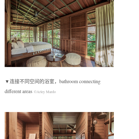
▼连接不同空间的浴室，bathroom connecting
different areas
©Arley Mardo