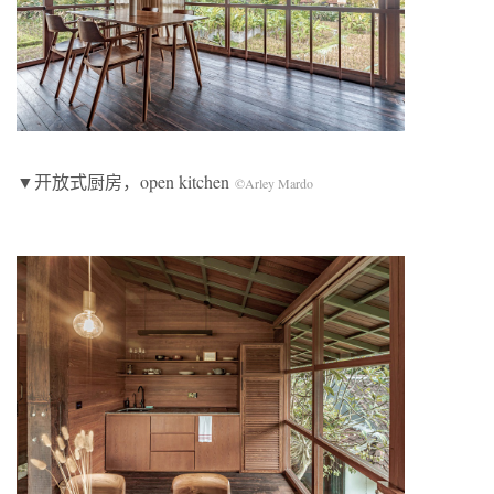
▼开放式厨房，open kitchen
©Arley Mardo