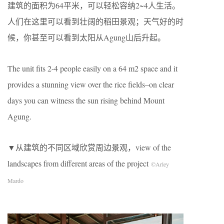
建筑的面积为64平米，可以轻松容纳2~4人生活。
人们在这里可以看到壮阔的稻田景观；天气好的时
候，你甚至可以看到太阳从Agung山后升起。
The unit fits 2-4 people easily on a 64 m2 space and it
provides a stunning view over the rice fields–on clear
days you can witness the sun rising behind Mount
Agung.
▼从建筑的不同区域欣赏周边景观，view of the
landscapes from different areas of the project
©Arley
Mardo