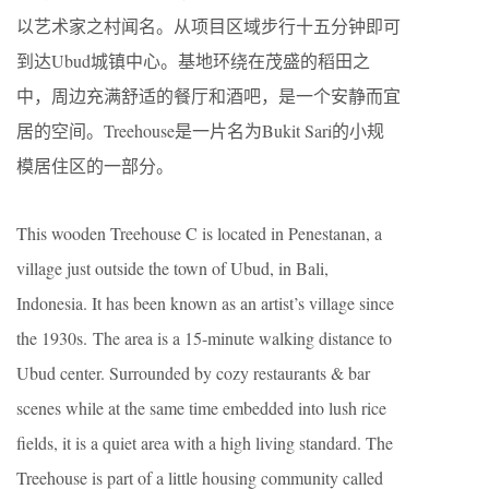
以艺术家之村闻名。从项目区域步行十五分钟即可
到达Ubud城镇中心。基地环绕在茂盛的稻田之
中，周边充满舒适的餐厅和酒吧，是一个安静而宜
居的空间。Treehouse是一片名为Bukit Sari的小规
模居住区的一部分。
This wooden Treehouse C is located in Penestanan, a
village just outside the town of Ubud, in Bali,
Indonesia. It has been known as an artist’s village since
the 1930s. The area is a 15-minute walking distance to
Ubud center. Surrounded by cozy restaurants & bar
scenes while at the same time embedded into lush rice
fields, it is a quiet area with a high living standard. The
Treehouse is part of a little housing community called