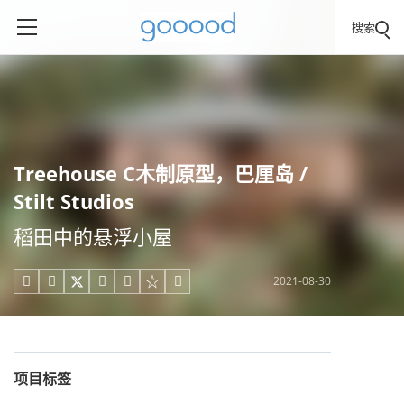
搜索
Treehouse C木制原型，巴厘岛 /
Stilt Studios
稻田中的悬浮小屋
2021-08-30





项目标签