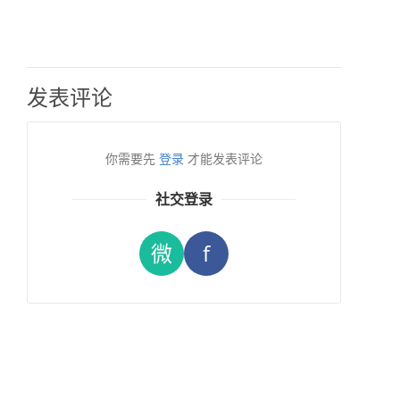
发表评论
你需要先
登录
才能发表评论
社交登录
微
f