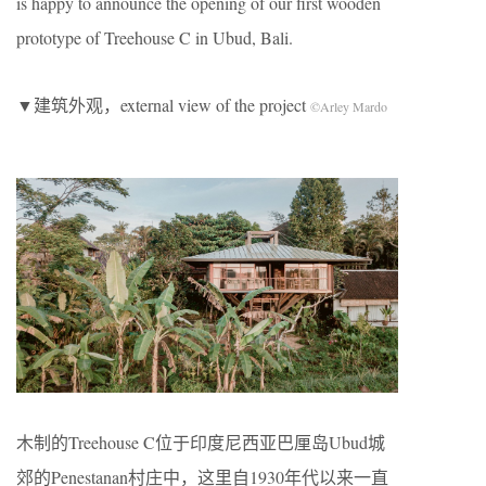
is happy to announce the opening of our first wooden
prototype of Treehouse C in Ubud, Bali.
▼建筑外观，external view of the project
©Arley Mardo
木制的Treehouse C位于印度尼西亚巴厘岛Ubud城
郊的Penestanan村庄中，这里自1930年代以来一直