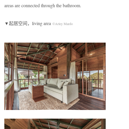
areas are connected through the bathroom.
▼起居空间，living area
©Arley Mardo