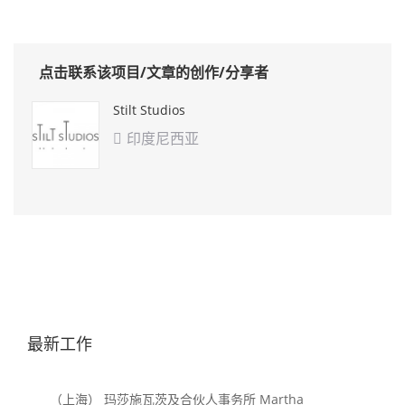
点击联系该项目/文章的创作/分享者
Stilt Studios
印度尼西亚

最新工作
（上海） 玛莎施瓦茨及合伙人事务所 Martha