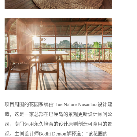
项目周围的花园系统由True Nature Nusantara设计建
造，这是一家总部在巴厘岛的景观更新设计顾问公
司，专门运用永久培育的设计原则创造可食用的景
观。主创设计师Bodhi Denton解释道：“该花园的