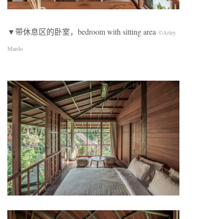
▼带休息区的卧室，bedroom with sitting area
©Arley
Mardo