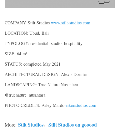
COMPANY: Stilt Studios
www.stilt-studios.com
LOCATION: Ubud, Bali
TYPOLOGY: residential, studio, hospitality
SIZE: 64 m²
STATUS: completed May 2021
ARCHITECTURAL DESIGN: Alexis Dornier
LANDSCAPING: True Nature Nusantara
@truenature_nusantara
PHOTO CREDITS: Arley Mardo
eikonstudios.com
Stilt Studios
Stilt Studios on gooood
More:
，