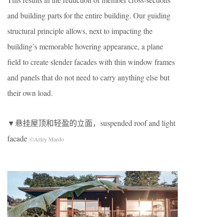
and building parts for the entire building. Our guiding
structural principle allows, next to impacting the
building’s memorable hovering appearance, a plane
field to create slender facades with thin window frames
and panels that do not need to carry anything else but
their own load.
▼悬挂屋顶和轻盈的立面，suspended roof and light
facade
©Arley Mardo