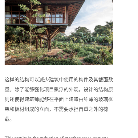
这样的结构可以减少建筑中使用的构件及其截面数
量。除了能够强化项目飘浮的外观，设计的结构原
则还使得建筑师能够在平面上建造由纤薄的玻璃框
架和板材组成的立面，不需要承担自重之外的荷
载。
This results in the reduction of member cross-sections