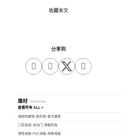
收藏本文
分享到



建材
Materials
查看所有 ALL +
钢结构廊架-板桁架-泰大建筑
门控系统-自动门-濠振机电
弹性地板-PVC地板-海象地板