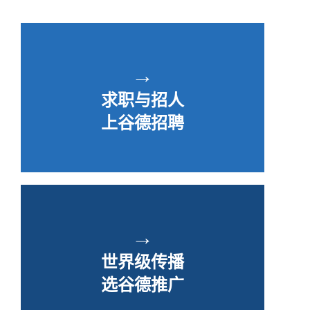
→
求职与招人
上谷德招聘
→
世界级传播
选谷德推广