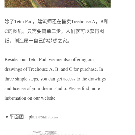
除了Tetra Pod，建筑师还在售卖Treehouse A，B和
C的图纸。只需要简单三步，人们就可以获得图
纸，创造属于自己的梦想之家。
Besides our Tetra Pod, we are also offering our
drawings of Treehouse A, B, and C for purchase. In
three simple steps, you can get access to the drawings
and license of your dream studio. Please find more
information on our website.
▼平面图，plan
©Stilt Studios