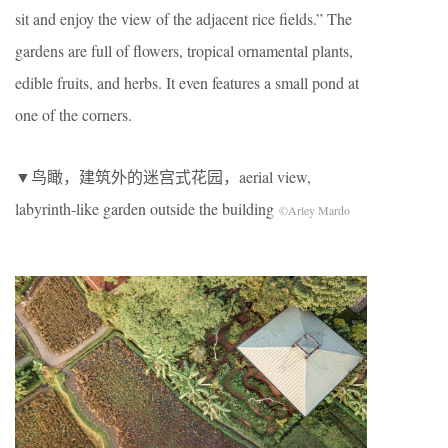
sit and enjoy the view of the adjacent rice fields.” The
gardens are full of flowers, tropical ornamental plants,
edible fruits, and herbs. It even features a small pond at
one of the corners.
▼鸟瞰，建筑外的迷宫式花园，aerial view,
labyrinth-like garden outside the building
©Arley Mardo