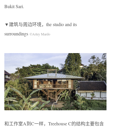
Bukit Sari.
▼建筑与周边环境，the studio and its
surroundings
©Arley Mardo
和工作室A到C一样，Treehouse C的结构主要包含