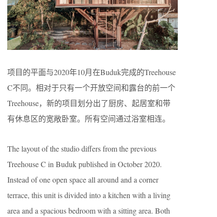
项目的平面与2020年10月在Buduk完成的Treehouse
C不同。相对于只有一个开放空间和露台的前一个
Treehouse，新的项目划分出了厨房、起居室和带
有休息区的宽敞卧室。所有空间通过浴室相连。
The layout of the studio differs from the previous
Treehouse C in Buduk published in October 2020.
Instead of one open space all around and a corner
terrace, this unit is divided into a kitchen with a living
area and a spacious bedroom with a sitting area. Both