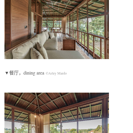
▼餐厅，dining area
©Arley Mardo