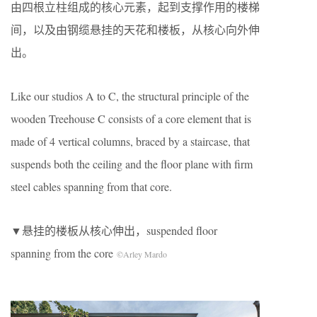
由四根立柱组成的核心元素，起到支撑作用的楼梯
间，以及由钢缆悬挂的天花和楼板，从核心向外伸
出。
Like our studios A to C, the structural principle of the
wooden Treehouse C consists of a core element that is
made of 4 vertical columns, braced by a staircase, that
suspends both the ceiling and the floor plane with firm
steel cables spanning from that core.
▼悬挂的楼板从核心伸出，suspended floor
spanning from the core
©Arley Mardo