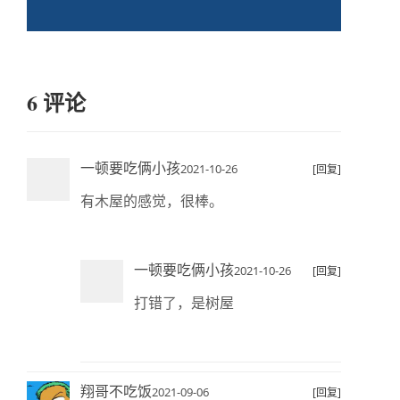
6 评论
一顿要吃俩小孩
2021-10-26
[回复]
有木屋的感觉，很棒。
一顿要吃俩小孩
2021-10-26
[回复]
打错了，是树屋
翔哥不吃饭
2021-09-06
[回复]