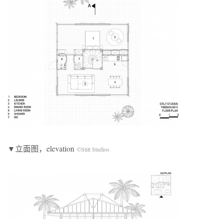
▼立面图，elevation
©Stilt Studios