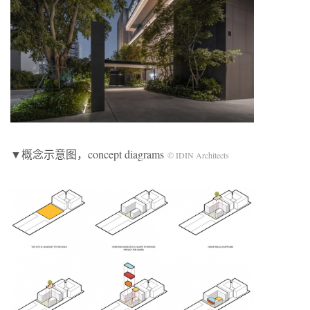
▼概念示意图，concept diagrams
© IDIN Architects