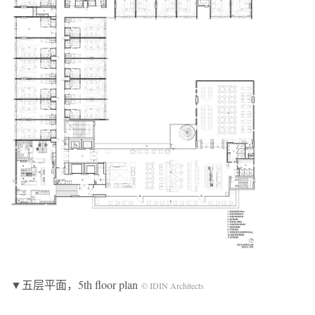
▼五层平面，5th floor plan
© IDIN Architects