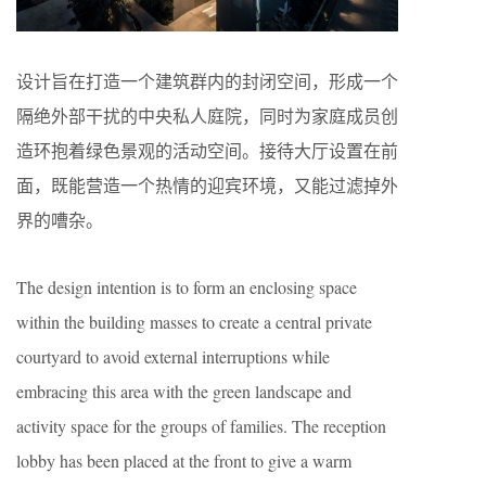
设计旨在打造一个建筑群内的封闭空间，形成一个
隔绝外部干扰的中央私人庭院，同时为家庭成员创
造环抱着绿色景观的活动空间。接待大厅设置在前
面，既能营造一个热情的迎宾环境，又能过滤掉外
界的嘈杂。
The design intention is to form an enclosing space
within the building masses to create a central private
courtyard to avoid external interruptions while
embracing this area with the green landscape and
activity space for the groups of families. The reception
lobby has been placed at the front to give a warm