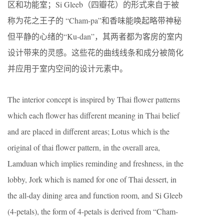
区和功能室；Si Gleeb（四瓣花）的形式来自于被
称为花之王子的 “Cham-pa”和香味能唤起略带神秘
但平静的心绪的“Ku-dan”，其两者都为客房的室内
设计带来的灵感。这些花的曲线线条和成分被简化
并应用于室内空间的设计元素中。
The interior concept is inspired by Thai ﬂower patterns
which each ﬂower has diﬀerent meaning in Thai belief
and are placed in diﬀerent areas; Lotus which is the
original of thai ﬂower pattern, in the overall area,
Lamduan which implies reminding and freshness, in the
lobby, Jork which is named for one of Thai dessert, in
the all-day dining area and function room, and Si Gleeb
(4-petals), the form of 4-petals is derived from “Cham-