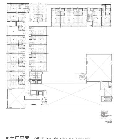
▼六层平面，6th floor plan
© IDIN Architects