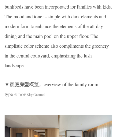
bunkbeds have been incorporated for families with kids.
The mood and tone is simple with dark elements and
modern form to enhance the elements of the all-day
dining and the main pool on the upper ﬂoor. The
simplistic color scheme also compliments the greenery
in the central courtyard, emphasizing the lush
landscape.
▼家庭房型概览，overview of the family room
type
© DOF Sky|Ground