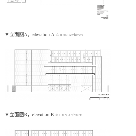
▼立面图A，elevation A
© IDIN Architects
▼立面图B，elevation B
© IDIN Architects