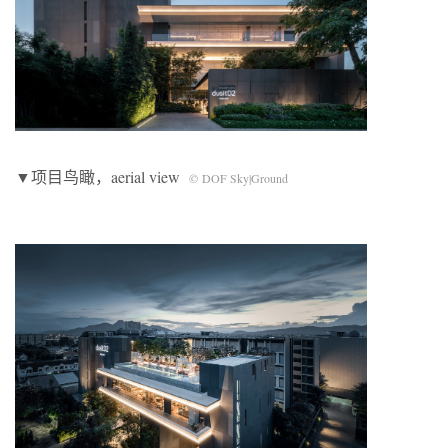
▼项目鸟瞰，aerial view
© DOF Sky|Ground