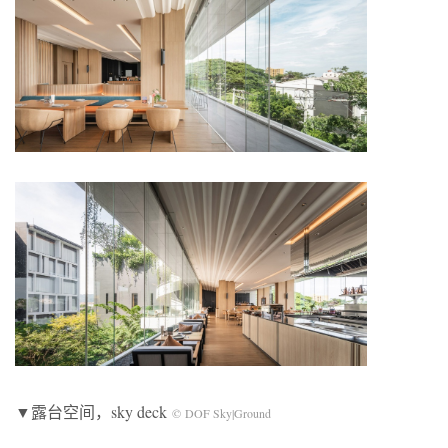
▼露台空间，sky deck
© DOF Sky|Ground