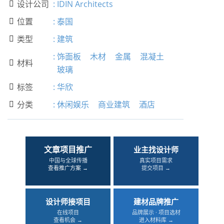
设计公司
:
IDIN Architects

位置
:
泰国

类型
:
建筑

:
饰面板
木材
金属
混凝土
材料

玻璃
标签
:
华欣

分类
:
休闲娱乐
商业建筑
酒店

文章项目推广
业主找设计师
中国与全球传播
真实项目需求
查看推广方案 →
提交项目 →
设计师接项目
建材品牌推广
在线项目
品牌展示 · 项目选材
查看机会 →
进入材料库 →