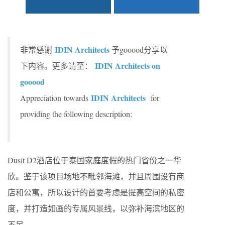
IDIN Architects
非常感谢
予gooood分享以
IDIN Architects on
下内容。更多请至：
gooood
IDIN Architects
Appreciation towards
for
providing the following description:
Dusit D2酒店位于泰国家庭度假的热门省份之一华
欣。鉴于该项目场地不毗邻海滩，并且周围设有商
店和公寓，所以设计的首要考虑是提高空间的私密
度，并打造如画的专属风景线，以弥补海滨地区的
不足。