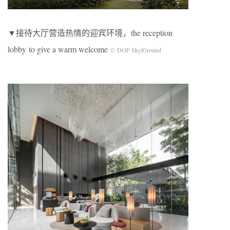
▼接待大厅营造热情的迎宾环境，the reception
lobby to give a warm welcome
© DOF Sky|Ground