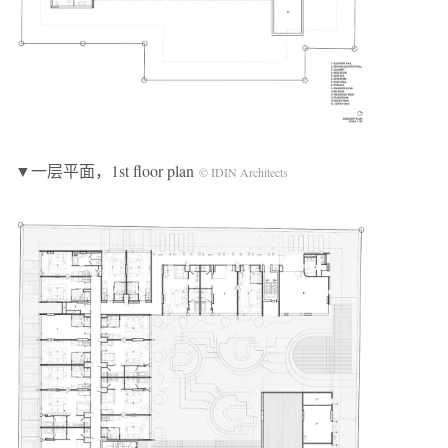
▼一层平面，1st floor plan
© IDIN Architects