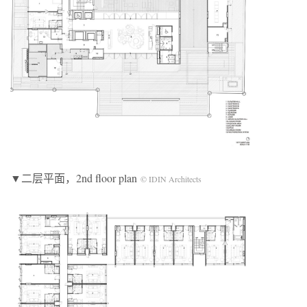
▼二层平面，2nd floor plan
© IDIN Architects