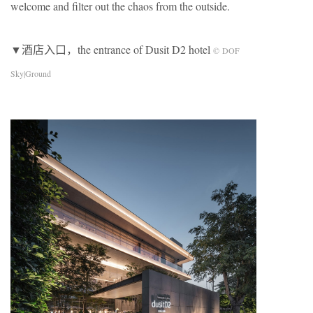
welcome and ﬁlter out the chaos from the outside.
▼酒店入口，the entrance of Dusit D2 hotel
© DOF
Sky|Ground