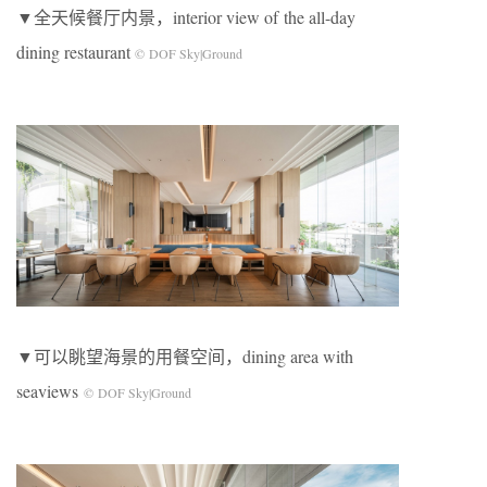
▼全天候餐厅内景，interior view of the all-day
dining restaurant
© DOF Sky|Ground
▼可以眺望海景的用餐空间，dining area with
seaviews
© DOF Sky|Ground