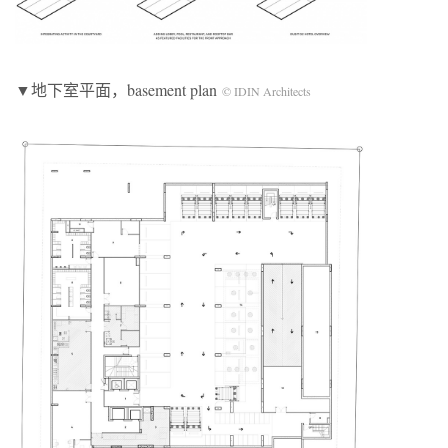
▼地下室平面，basement plan
© IDIN Architects