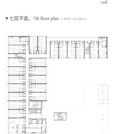
▼七层平面，7th floor plan
© IDIN Architects