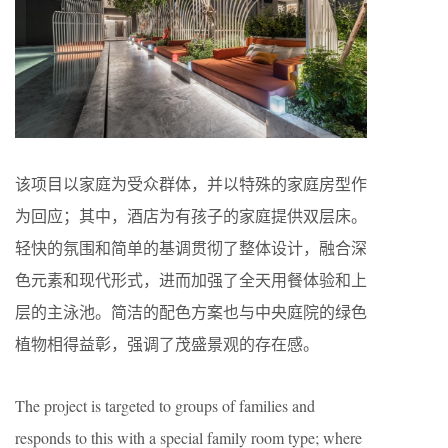
该项目以家庭为受众群体，并以特殊的家庭房型作
为回应；其中，酒店为有孩子的家庭提供双层床。
轻快的氛围和简单的基调贯彻了整体设计，融合深
色元素和现代形式，进而加强了全天用餐体验和上
层的主泳池。简洁的配色方案也与中央庭院的绿色
植物相得益彰，强调了茂盛景观的存在感。
The project is targeted to groups of families and
responds to this with a special family room type; where