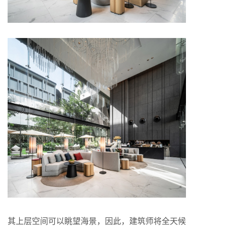
其上层空间可以眺望海景，因此，建筑师将全天候