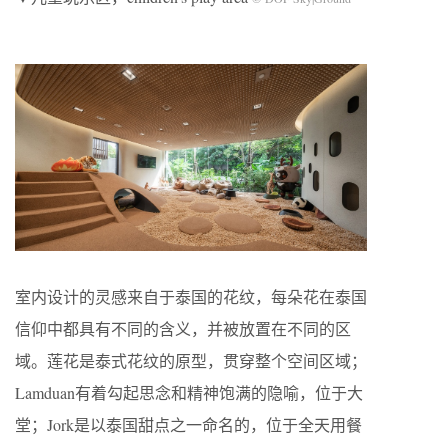
室内设计的灵感来自于泰国的花纹，每朵花在泰国
信仰中都具有不同的含义，并被放置在不同的区
域。莲花是泰式花纹的原型，贯穿整个空间区域；
Lamduan有着勾起思念和精神饱满的隐喻，位于大
堂；Jork是以泰国甜点之一命名的，位于全天用餐