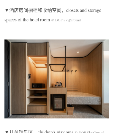
▼酒店房间橱柜和收纳空间，closets and storage
spaces of the hotel room
© DOF Sky|Ground
▼儿童玩乐区，children’s play area
© DOF Sky|Ground