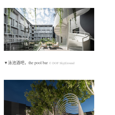
▼泳池酒吧，the pool bar
© DOF Sky|Ground