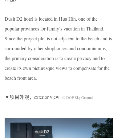
Dusit D2 hotel is located in Hua Hin, one of the
popular provinces for family’s vacation in Thailand.
Since the project plot is not adjacent to the beach and is
surrounded by other shophouses and condominiums,
the primary consideration is to create privacy and to
create its own picturesque views to compensate for the
beach front area.
▼项目外观，exterior view
© DOF Sky|Ground