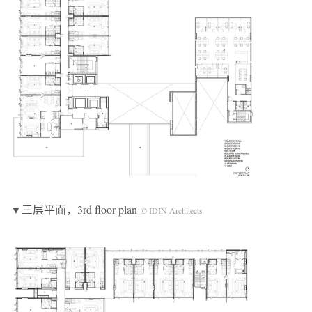
▼三层平面，3rd floor plan
© IDIN Architects