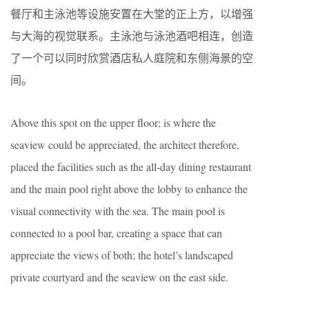
餐厅和主泳池等设施安置在大堂的正上方，以增强
与大海的视觉联系。主泳池与泳池酒吧相连，创造
了一个可以同时欣赏酒店私人庭院和东侧海景的空
间。
Above this spot on the upper ﬂoor; is where the
seaview could be appreciated, the architect therefore,
placed the facilities such as the all-day dining restaurant
and the main pool right above the lobby to enhance the
visual connectivity with the sea. The main pool is
connected to a pool bar, creating a space that can
appreciate the views of both; the hotel’s landscaped
private courtyard and the seaview on the east side.