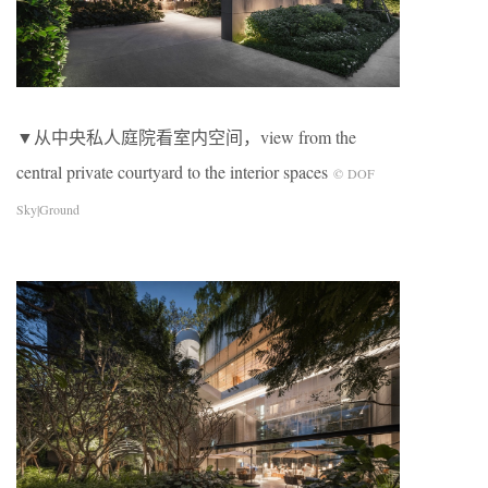
▼从中央私人庭院看室内空间，view from the
central private courtyard to the interior spaces
© DOF
Sky|Ground