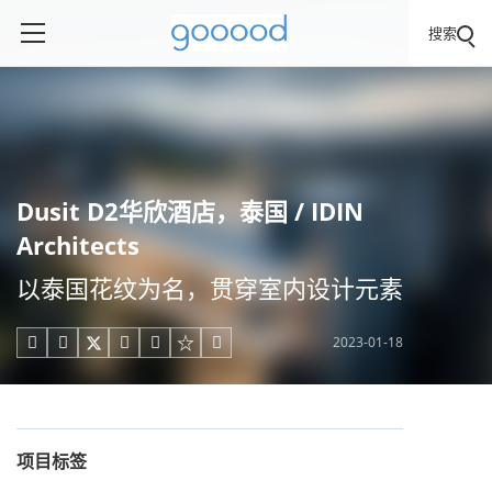
搜索
Dusit D2华欣酒店，泰国 / IDIN
Architects
以泰国花纹为名，贯穿室内设计元素
2023-01-18





项目标签