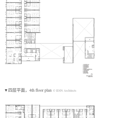
▼四层平面，4th floor plan
© IDIN Architects