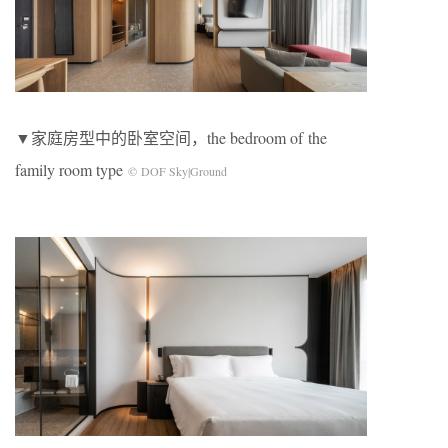
▼家庭房型中的卧室空间，the bedroom of the
family room type
© DOF Sky|Ground