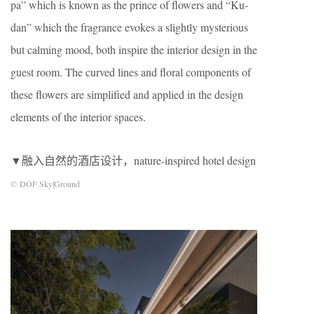
pa” which is known as the prince of ﬂowers and “Ku-
dan” which the fragrance evokes a slightly mysterious
but calming mood, both inspire the interior design in the
guest room. The curved lines and ﬂoral components of
these ﬂowers are simpliﬁed and applied in the design
elements of the interior spaces.
▼融入自然的酒店设计，nature-inspired hotel design
© DOF Sky|Ground