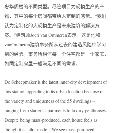
奢华阁楼的不同类型。尽管项目为规模生产的产
物，其中的每个房间都带给人定制的感觉。“我们
认为定制化的大规模生产是未来建筑的解决方
案。”建筑师Joeri van Ommeren表示。这是他和
vanOmmeren建筑事务所从过去的建造风险中学习
到的经验。事务所相信每一个住宅都是一个家庭，
如同定制房屋一般满足不同的需求。
De Scheepmaker is the latest inner-city development of
this stature, appealing to its urban location because of
the variety and uniqueness of the 55 dwellings –
ranging from starter’s apartments to luxury penthouses.
Despite being mass-produced, each house feels as
though it is tailor-made. “We see mass-produced