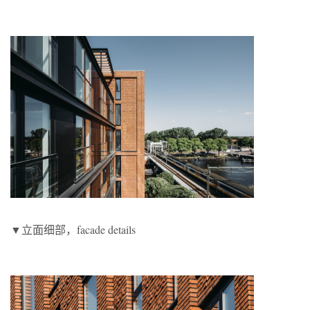
▼立面细部，facade details