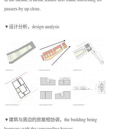
passers-by up close.
▼设计分析，design analysis
▼建筑与周边的房屋相协调，the building being
harmony with the surrounding houses