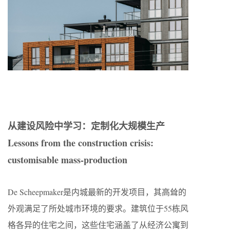
从建设风险中学习：定制化大规模生产
Lessons from the construction crisis:
customisable mass-production
De Scheepmaker是内城最新的开发项目，其高耸的
外观满足了所处城市环境的要求。建筑位于55栋风
格各异的住宅之间，这些住宅涵盖了从经济公寓到