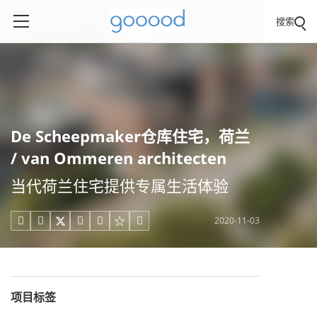
搜索
De Scheepmaker仓库住宅，荷兰
/ van Ommeren architecten
当代荷兰住宅提供专属生活体验
2020-11-03





项目标签