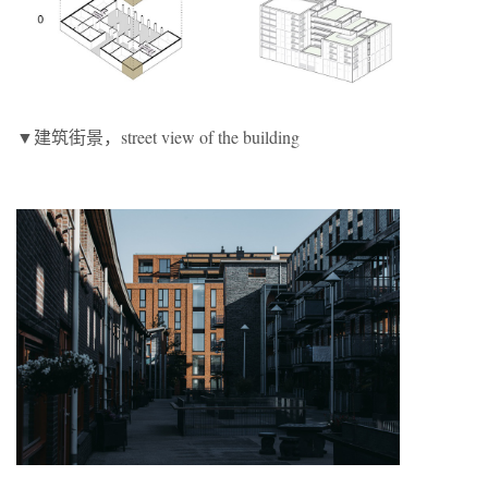
▼建筑街景，street view of the building