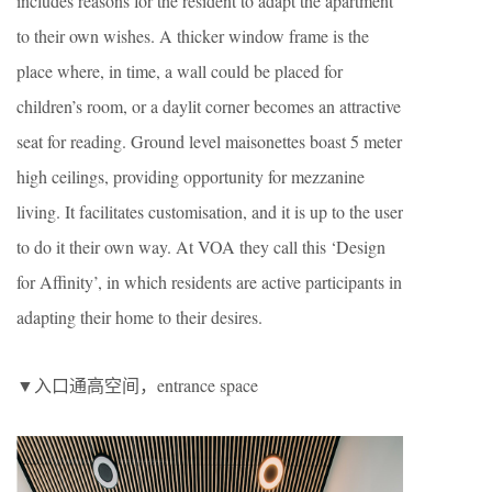
includes reasons for the resident to adapt the apartment
to their own wishes. A thicker window frame is the
place where, in time, a wall could be placed for
children’s room, or a daylit corner becomes an attractive
seat for reading. Ground level maisonettes boast 5 meter
high ceilings, providing opportunity for mezzanine
living. It facilitates customisation, and it is up to the user
to do it their own way. At VOA they call this ‘Design
for Affinity’, in which residents are active participants in
adapting their home to their desires.
▼入口通高空间，entrance space