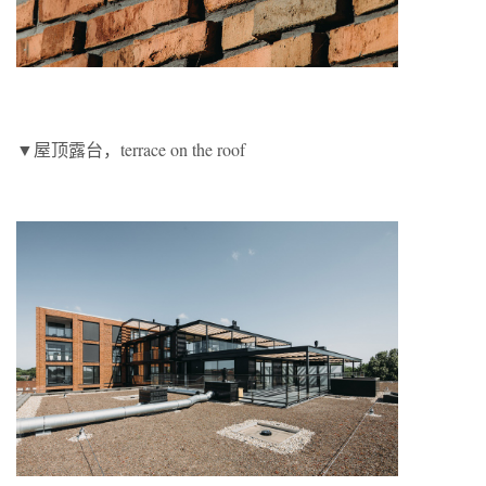
▼屋顶露台，terrace on the roof