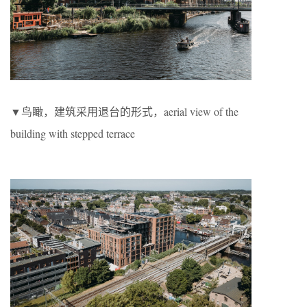
▼鸟瞰，建筑采用退台的形式，aerial view of the
building with stepped terrace