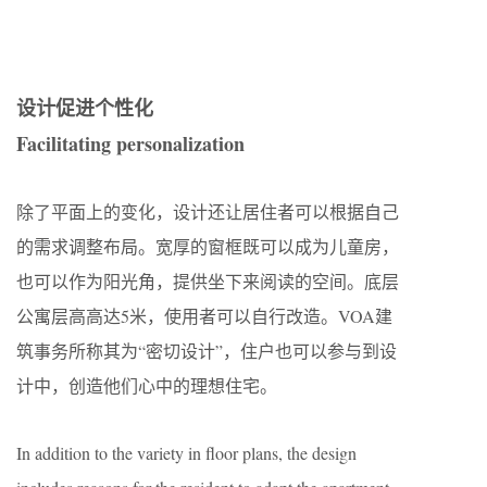
设计促进个性化
F
acilitating personalization
除了平面上的变化，设计还让居住者可以根据自己
的需求调整布局。宽厚的窗框既可以成为儿童房，
也可以作为阳光角，提供坐下来阅读的空间。底层
公寓层高高达5米，使用者可以自行改造。VOA建
筑事务所称其为“密切设计”，住户也可以参与到设
计中，创造他们心中的理想住宅。
In addition to the variety in floor plans, the design