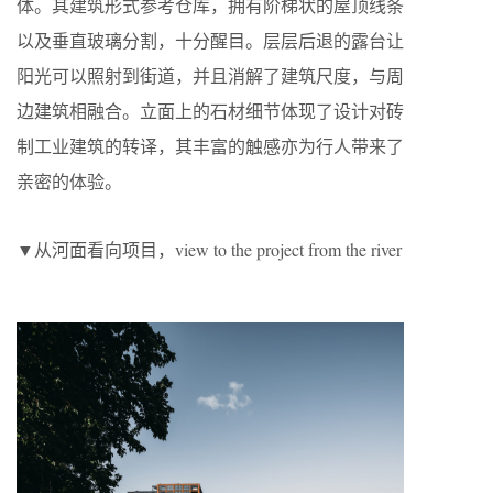
体。其建筑形式参考仓库，拥有阶梯状的屋顶线条
以及垂直玻璃分割，十分醒目。层层后退的露台让
阳光可以照射到街道，并且消解了建筑尺度，与周
边建筑相融合。立面上的石材细节体现了设计对砖
制工业建筑的转译，其丰富的触感亦为行人带来了
亲密的体验。
▼从河面看向项目，view to the project from the river