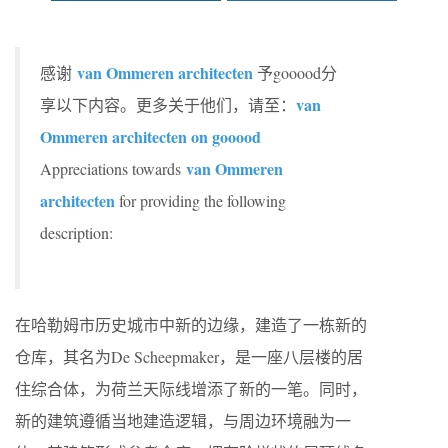
van Ommeren architecten
感谢
予gooood分
van
享以下内容。更多关于他们，请至：
Ommeren architecten on gooood
van Ommeren
Appreciations towards
architecten
for providing the following
description:
在哈勒姆市历史城市中新的边缘，建造了一栋新的
仓库，其名为De Scheepmaker，是一座八层楼的居
住综合体，为荷兰天际线增添了新的一笔。同时，
新的建筑遵循当地建造逻辑，与周边环境融为一