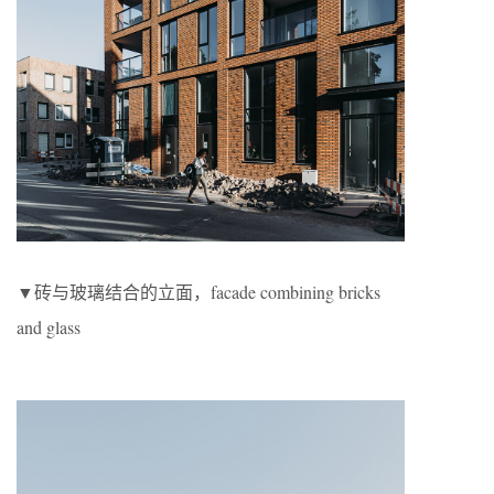
▼砖与玻璃结合的立面，facade combining bricks
and glass