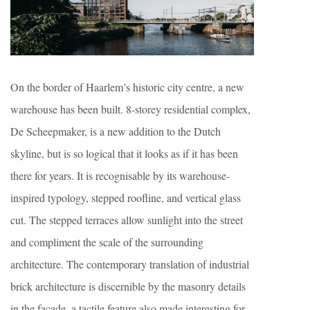
On the border of Haarlem’s historic city centre, a new
warehouse has been built. 8-storey residential complex,
De Scheepmaker, is a new addition to the Dutch
skyline, but is so logical that it looks as if it has been
there for years. It is recognisable by its warehouse-
inspired typology, stepped roofline, and vertical glass
cut. The stepped terraces allow sunlight into the street
and compliment the scale of the surrounding
architecture. The contemporary translation of industrial
brick architecture is discernible by the masonry details
in the facade, a tactile feature also made interesting for