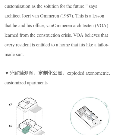
customisation as the solution for the future,” says
architect Joeri van Ommeren (1987). This is a lesson
that he and his office, vanOmmeren architecten (VOA)
learned from the construction crisis. VOA believes that
every resident is entitled to a home that fits like a tailor-
made suit.
▼分解轴测图，定制化公寓，exploded axonometric,
customized apartments