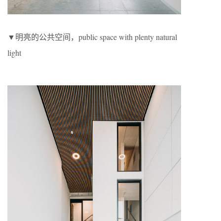
▼明亮的公共空间，public space with plenty natural
light