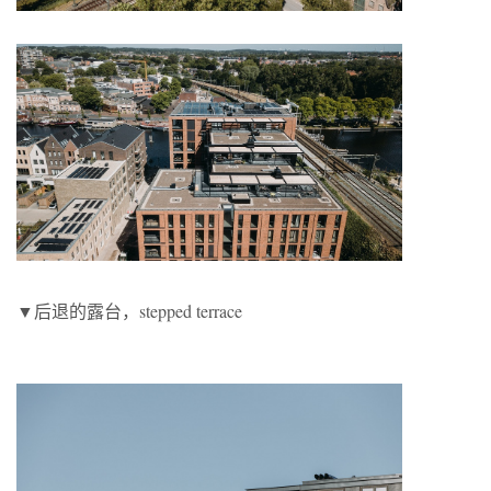
▼后退的露台，stepped terrace