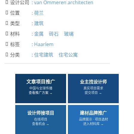
设计公司
:
van Ommeren architecten

位置
:
荷兰

类型
:
建筑

材料
:
金属
砖石
玻璃

标签
:
Haarlem

分类
:
住宅建筑
住宅公寓

文章项目推广
业主找设计师
中国与全球传播
真实项目需求
查看推广方案 →
提交项目 →
设计师接项目
建材品牌推广
在线项目
品牌展示 · 项目选材
查看机会 →
进入材料库 →