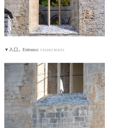
▼入口，Entrance
©TADEJ BOLTA