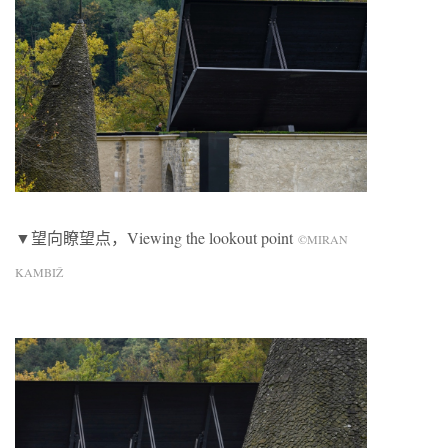
▼望向瞭望点，Viewing the lookout point
©MIRAN
KAMBIŽ