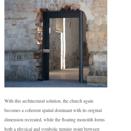
With this architectural solution, the church again
becomes a coherent spatial dominant with its original
dimension recreated, while the floating monolith forms
both a physical and symbolic turning point between