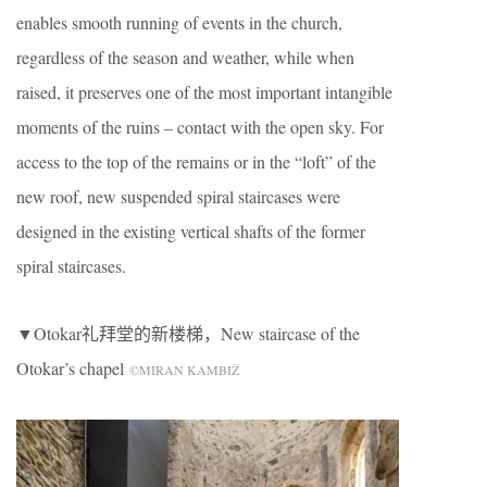
enables smooth running of events in the church,
regardless of the season and weather, while when
raised, it preserves one of the most important intangible
moments of the ruins – contact with the open sky. For
access to the top of the remains or in the “loft” of the
new roof, new suspended spiral staircases were
designed in the existing vertical shafts of the former
spiral staircases.
▼Otokar礼拜堂的新楼梯，New staircase of the
Otokar’s chapel
©MIRAN KAMBIŽ