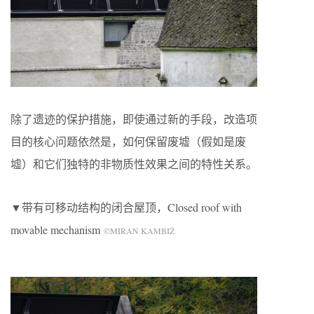
除了遗迹的保护措施，即使通过新的手段，改造项
目的核心问题依然是，如何保留废墟（假如是废
墟）和它们独特的非物质性效果之间的特性关系。
▼带有可移动结构的闭合屋顶，Closed roof with
movable mechanism
©MIRAN KAMBIŽ