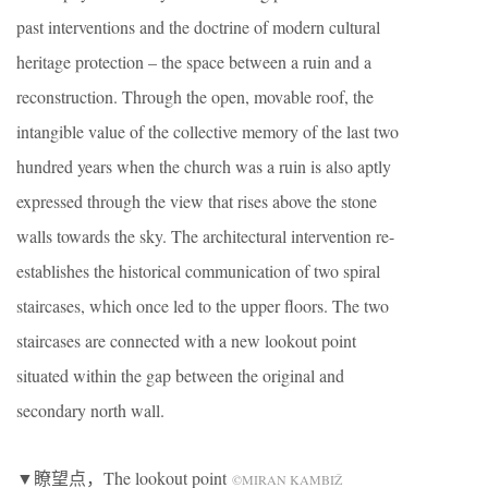
past interventions and the doctrine of modern cultural
heritage protection – the space between a ruin and a
reconstruction. Through the open, movable roof, the
intangible value of the collective memory of the last two
hundred years when the church was a ruin is also aptly
expressed through the view that rises above the stone
walls towards the sky. The architectural intervention re-
establishes the historical communication of two spiral
staircases, which once led to the upper floors. The two
staircases are connected with a new lookout point
situated within the gap between the original and
secondary north wall.
▼瞭望点，The lookout point
©MIRAN KAMBIŽ