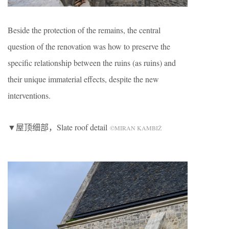
Beside the protection of the remains, the central
question of the renovation was how to preserve the
specific relationship between the ruins (as ruins) and
their unique immaterial effects, despite the new
interventions.
▼屋顶细部，Slate roof detail
©MIRAN KAMBIŽ