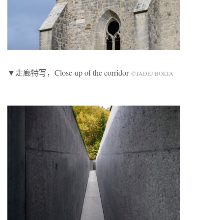
▼走廊特写，Close-up of the corridor
©TADEJ BOLTA