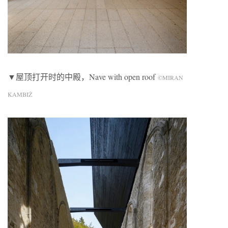
▼屋顶打开时的中殿，Nave with open roof
©MIRAN
KAMBIŽ