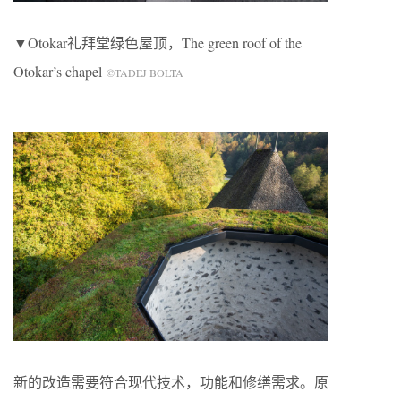
▼Otokar礼拜堂绿色屋顶，The green roof of the
Otokar’s chapel
©TADEJ BOLTA
新的改造需要符合现代技术，功能和修缮需求。原