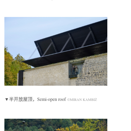
▼半开放屋顶，Semi-open roof
©MIRAN KAMBIŽ