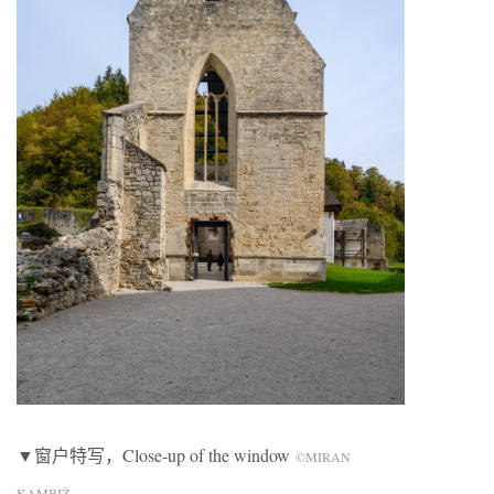
▼窗户特写，Close-up of the window
©MIRAN
KAMBIŽ