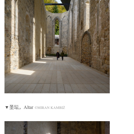
▼圣坛，Altar
©MIRAN KAMBIŽ