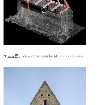
▼主立面，View of the main facade
©MIRAN KAMBIŽ