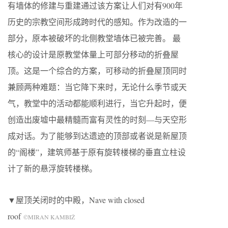
有墙体的修建与重建通过该方案让人们对有900年
历史的宗教空间形成跨时代的感知。作为改造的一
部分，原本被破坏的北侧教堂墙体已被完善。 最
核心的设计是原教堂体量上可部分移动的折叠屋
顶。这是一个综合的方案，可移动的折叠屋顶同时
兼顾两种难题：当它降下来时，无论什么季节或天
气，教堂中的活动都能顺利进行，当它升起时，便
创造出废墟中最精髓而富有灵性的时刻—与天空形
成对话。为了能够到达遗迹的顶部或者说是新屋顶
的“阁楼”，建筑师基于原有旋转楼梯的垂直立柱设
计了新的悬浮旋转楼梯。
▼屋顶关闭时的中殿，Nave with closed
roof
©MIRAN KAMBIŽ