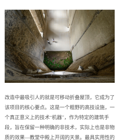
改造中最吸引人的就是可移动折叠屋顶，它成为了
该项目的核心要点。这是一个粗野的高技设施，一
个真正意义上的技术“机器”，作为特定的建筑手
段，旨在保留一种明确的非技术，实际上也是非物
质的效果—教堂中殿上开阔的天景。最具实用性的