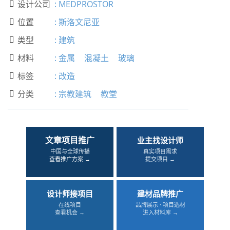
设计公司
:
MEDPROSTOR

位置
:
斯洛文尼亚

类型
:
建筑

材料
:
金属
混凝土
玻璃

标签
:
改造

分类
:
宗教建筑
教堂

文章项目推广
业主找设计师
中国与全球传播
真实项目需求
查看推广方案 →
提交项目 →
设计师接项目
建材品牌推广
在线项目
品牌展示 · 项目选材
查看机会 →
进入材料库 →