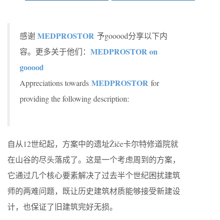
MEDPROSTOR
感谢
予gooood分享以下内
MEDPROSTOR on
容。更多关于他们：
gooood
MEDPROSTOR
Appreciations towards
for
providing the following description:
自从12世纪起，方案中的遗址Žiče卡尔特修道院就
在山谷的尽头落成了。这是一个考虑周到的方案，
它通过几个核心要素解决了过去半个世纪困扰建筑
师的两难问题，既让历史建筑材质能够接受新建设
计，也保证了旧建筑完好无损。