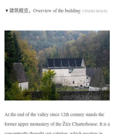
▼建筑概览，Overview of the building
©TADEJ BOLTA
At the end of the valley since 12th century stands the
former upper monastery of the Žiče Charterhouse. It is a
conceptually thought-out solution, which resolves in