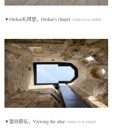
▼Otokar礼拜堂，Otokar’s chapel
©MIRAN KAMBIŽ
▼望向祭坛，Viewing the altar
©MIRAN KAMBIŽ