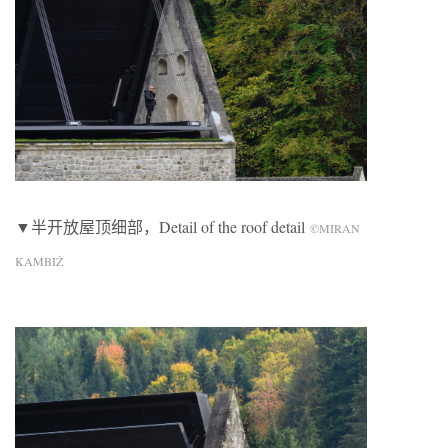
▼半开放屋顶细部，Detail of the roof detail
©MIRAN
KAMBIŽ