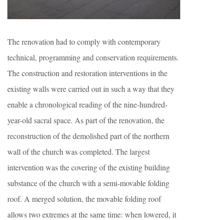
The renovation had to comply with contemporary
technical, programming and conservation requirements.
The construction and restoration interventions in the
existing walls were carried out in such a way that they
enable a chronological reading of the nine-hundred-
year-old sacral space. As part of the renovation, the
reconstruction of the demolished part of the northern
wall of the church was completed. The largest
intervention was the covering of the existing building
substance of the church with a semi-movable folding
roof. A merged solution, the movable folding roof
allows two extremes at the same time: when lowered, it