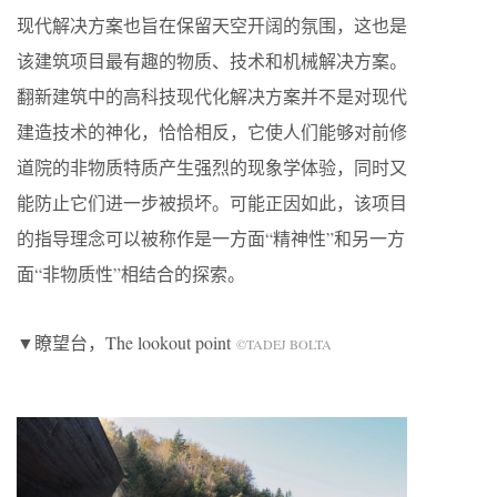
现代解决方案也旨在保留天空开阔的氛围，这也是
该建筑项目最有趣的物质、技术和机械解决方案。
翻新建筑中的高科技现代化解决方案并不是对现代
建造技术的神化，恰恰相反，它使人们能够对前修
道院的非物质特质产生强烈的现象学体验，同时又
能防止它们进一步被损坏。可能正因如此，该项目
的指导理念可以被称作是一方面“精神性”和另一方
面“非物质性”相结合的探索。
▼瞭望台，The lookout point
©TADEJ BOLTA