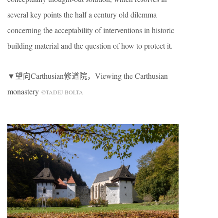
several key points the half a century old dilemma
concerning the acceptability of interventions in historic
building material and the question of how to protect it.
▼望向Carthusian修道院，Viewing the Carthusian
monastery
©TADEJ BOLTA