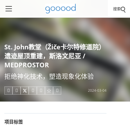
搜索
St. John教堂（Žiče卡尔特修道院）
遗迹屋顶重建，斯洛文尼亚 /
MEDPROSTOR
拒绝神化技术，塑造现象化体验
2024-03-04





项目标签