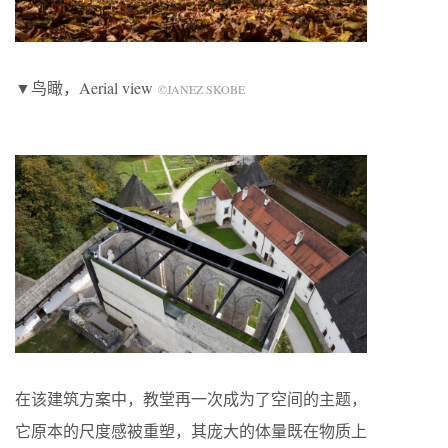
▼鸟瞰，Aerial view
©JANEZ SKOBE
在该建筑方案中，教堂再一次成为了空间的主题，
它原本的尺度感被重塑，其庞大的体量既在物质上