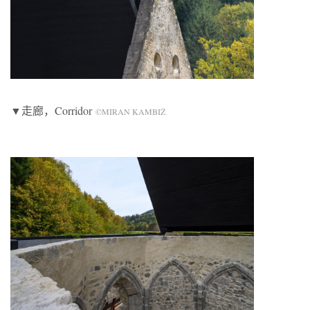
▼走廊，Corridor
©MIRAN KAMBIŽ