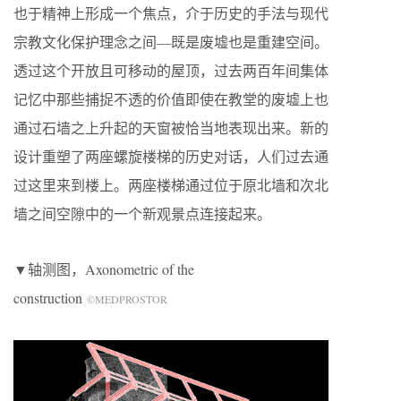
也于精神上形成一个焦点，介于历史的手法与现代
宗教文化保护理念之间—既是废墟也是重建空间。
透过这个开放且可移动的屋顶，过去两百年间集体
记忆中那些捕捉不透的价值即使在教堂的废墟上也
通过石墙之上升起的天窗被恰当地表现出来。新的
设计重塑了两座螺旋楼梯的历史对话，人们过去通
过这里来到楼上。两座楼梯通过位于原北墙和次北
墙之间空隙中的一个新观景点连接起来。
▼轴测图，Axonometric of the
construction
©MEDPROSTOR