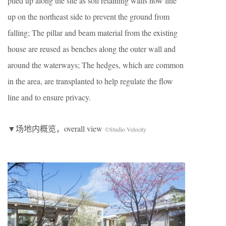
piled up along the site as soil retaining walls now line
up on the northeast side to prevent the ground from
falling; The pillar and beam material from the existing
house are reused as benches along the outer wall and
around the waterways; The hedges, which are common
in the area, are transplanted to help regulate the flow
line and to ensure privacy.
▼场地内概览，overall view
©Studio Velocity