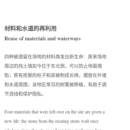
材料和水道的再利用
Reuse of materials and waterways
四种被遗留在场地的材料焕发出新生命：原来场地
周边的挡土墙如今位于东北侧，可以防止地面塌
陷；原有房屋的柱子和梁被制成长椅，摆放在外墙
和水道周围；该地区常见的树篱被移植，有助于调
节流线和保护隐私。
Four materials that were left over on the site are given a
new life: the stone from the existing stone wall once