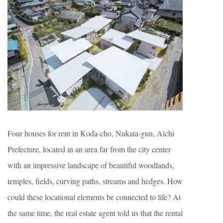
Four houses for rent in Koda-cho, Nukata-gun, Aichi
Prefecture, located in an area far from the city center
with an impressive landscape of beautiful woodlands,
temples, fields, curving paths, streams and hedges. How
could these locational elements be connected to life? At
the same time, the real estate agent told us that the rental