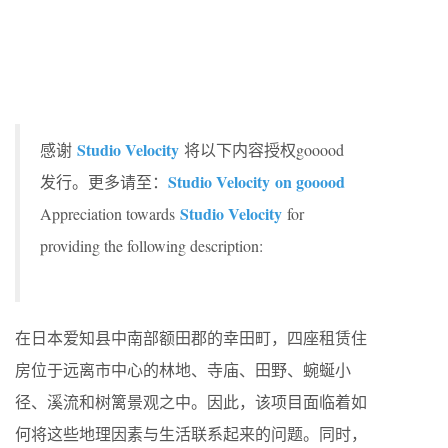
Studio Velocity
感谢
将以下内容授权gooood
Studio Velocity on gooood
发行。更多请至：
Studio Velocity
Appreciation towards
for
providing the following description:
在日本爱知县中南部额田郡的幸田町，四座租赁住
房位于远离市中心的林地、寺庙、田野、蜿蜒小
径、溪流和树篱景观之中。因此，该项目面临着如
何将这些地理因素与生活联系起来的问题。同时，