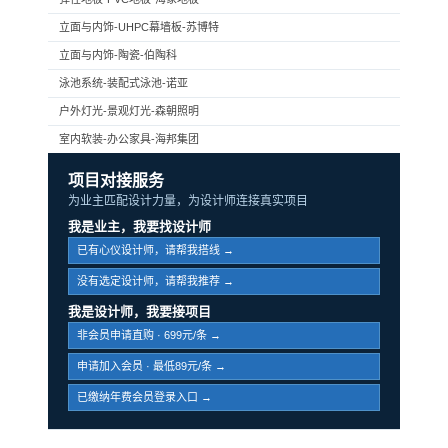
立面与内饰-UHPC幕墙板-苏博特
立面与内饰-陶瓷-伯陶科
泳池系统-装配式泳池-诺亚
户外灯光-景观灯光-森朝照明
室内软装-办公家具-海邦集团
项目对接服务
为业主匹配设计力量，为设计师连接真实项目
我是业主，我要找设计师
已有心仪设计师，请帮我搭线 →
没有选定设计师，请帮我推荐 →
我是设计师，我要接项目
非会员申请直购 · 699元/条 →
申请加入会员 · 最低89元/条 →
已缴纳年费会员登录入口 →