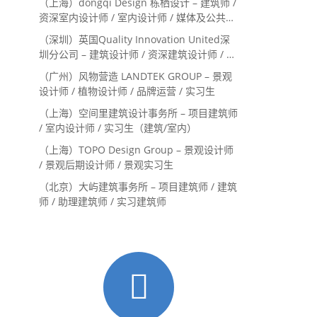
（上海）dongqi Design 栋栖设计 – 建筑师 /
资深室内设计师 / 室内设计师 / 媒体及公共关
系主管 / 设计实习生（常年招聘）
（深圳）英国Quality Innovation United深
圳分公司 – 建筑设计师 / 资深建筑设计师 / 室
内设计师 / 设计实习生
（广州）风物营造 LANDTEK GROUP – 景观
设计师 / 植物设计师 / 品牌运营 / 实习生
（上海）空间里建筑设计事务所 – 项目建筑师
/ 室内设计师 / 实习生（建筑/室内）
（上海）TOPO Design Group – 景观设计师
/ 景观后期设计师 / 景观实习生
（北京）大屿建筑事务所 – 项目建筑师 / 建筑
师 / 助理建筑师 / 实习建筑师