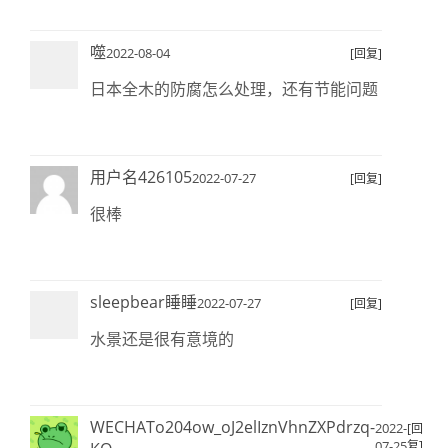
噬
2022-08-04
[回复]
日本全木的防腐怎么处理，还有节能问题
用户名426105
2022-07-27
[回复]
很棒
sleepbear睡睡
2022-07-27
[回复]
水景还是很有意境的
WECHATo204ow_oJ2elIznVhnZXPdrzq-
2022-
[回
07-25
复]