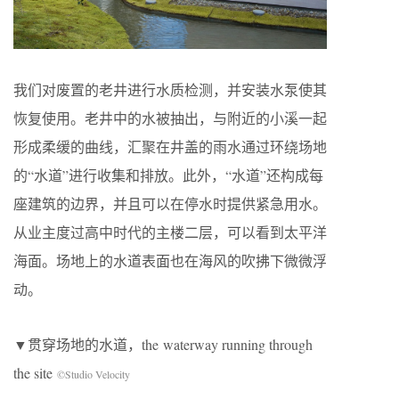
我们对废置的老井进行水质检测，并安装水泵使其
恢复使用。老井中的水被抽出，与附近的小溪一起
形成柔缓的曲线，汇聚在井盖的雨水通过环绕场地
的“水道”进行收集和排放。此外，“水道”还构成每
座建筑的边界，并且可以在停水时提供紧急用水。
从业主度过高中时代的主楼二层，可以看到太平洋
海面。场地上的水道表面也在海风的吹拂下微微浮
动。
▼贯穿场地的水道，the waterway running through
the site
©Studio Velocity