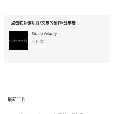
点击联系该项目/文章的创作/分享者
Studio Velocity
日本

最新工作