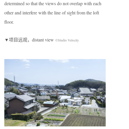
determined so that the views do not overlap with each
other and interfere with the line of sight from the loft
floor.
▼项目远观，distant view
©Studio Velocity