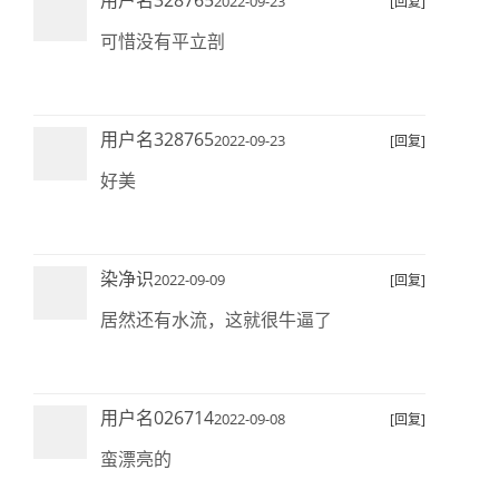
用户名328765
2022-09-23
[回复]
可惜没有平立剖
用户名328765
2022-09-23
[回复]
好美
染净识
2022-09-09
[回复]
居然还有水流，这就很牛逼了
用户名026714
2022-09-08
[回复]
蛮漂亮的