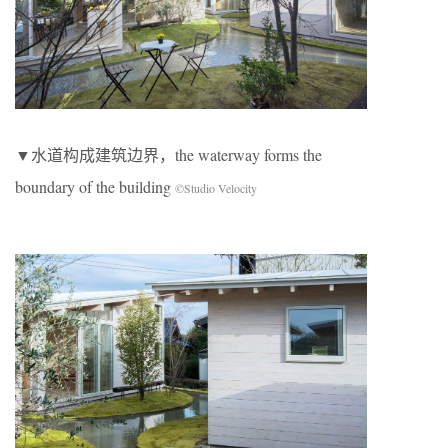
▼水道构成建筑边界，the waterway forms the
boundary of the building
©Studio Velocity