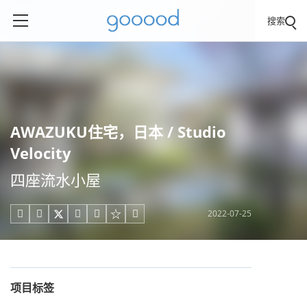
搜索
AWAZUKU住宅，日本 / Studio
Velocity
四座流水小屋
2022-07-25





项目标签