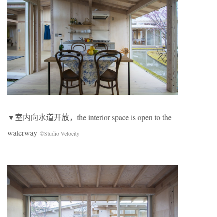
▼室内向水道开放，the interior space is open to the
waterway
©Studio Velocity