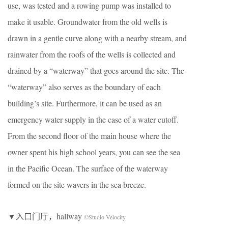
use, was tested and a rowing pump was installed to
make it usable. Groundwater from the old wells is
drawn in a gentle curve along with a nearby stream, and
rainwater from the roofs of the wells is collected and
drained by a “waterway” that goes around the site. The
“waterway” also serves as the boundary of each
building’s site. Furthermore, it can be used as an
emergency water supply in the case of a water cutoff.
From the second floor of the main house where the
owner spent his high school years, you can see the sea
in the Pacific Ocean. The surface of the waterway
formed on the site wavers in the sea breeze.
▼入口门厅，hallway
©Studio Velocity