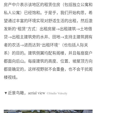
房产中介表示该地区的租赁住房（包括独立公寓和
私人公寓）已经饱和。于是乎，我们开始构思，希
望通过丰富的环境实现对舒适生活的出租，然后激
发新的“租赁”方式：出租房屋→出租建筑→土地借
贷→出租主建筑旁的水井、田地→支持主建筑拥有
者的农活→进而达到“出租环境”（也包括人际关
系）的目的。建筑侧翼均配有阁楼，并且每扇窗户
都面向后山。每座建筑的高度、位置、坡屋顶方向
都是确定的，这样视野就不会重叠，也不会干扰阁
楼视线。
▼近景鸟瞰，aerial view
©Studio Velocity