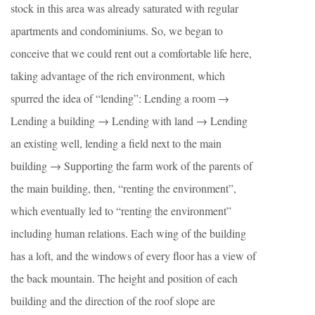
stock in this area was already saturated with regular
apartments and condominiums. So, we began to
conceive that we could rent out a comfortable life here,
taking advantage of the rich environment, which
spurred the idea of “lending”: Lending a room →
Lending a building → Lending with land → Lending
an existing well, lending a field next to the main
building → Supporting the farm work of the parents of
the main building, then, “renting the environment”,
which eventually led to “renting the environment”
including human relations. Each wing of the building
has a loft, and the windows of every floor has a view of
the back mountain. The height and position of each
building and the direction of the roof slope are