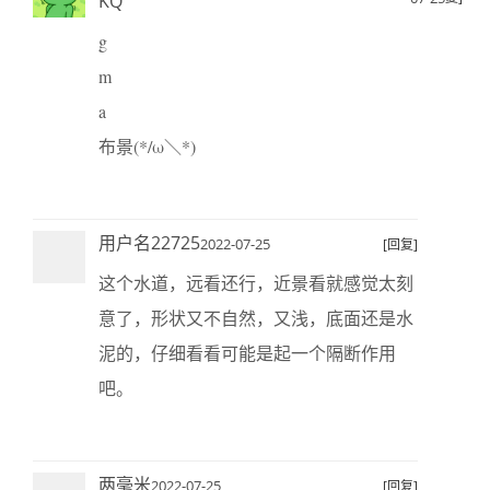
KQ
g
m
a
布景(*/ω＼*)
用户名22725
2022-07-25
[回复]
这个水道，远看还行，近景看就感觉太刻
意了，形状又不自然，又浅，底面还是水
泥的，仔细看看可能是起一个隔断作用
吧。
两毫米
2022-07-25
[回复]