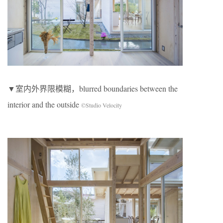
▼室内外界限模糊，blurred boundaries between the
interior and the outside
©Studio Velocity