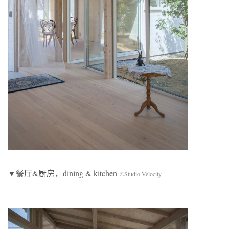
▼餐厅&厨房，dining & kitchen
©Studio Velocity