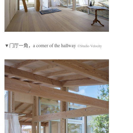
▼门厅一角，a corner of the hallway
©Studio Velocity