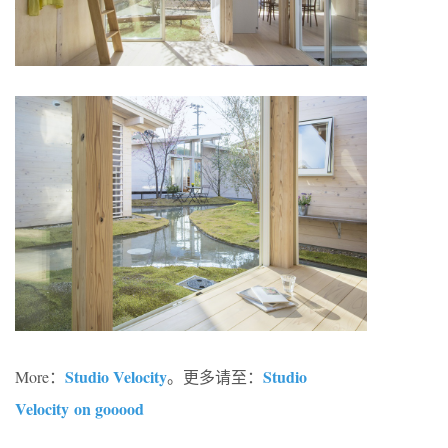
Studio Velocity
Studio
More：
。更多请至：
Velocity on gooood