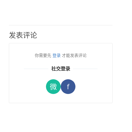
发表评论
你需要先
登录
才能发表评论
社交登录
微
f