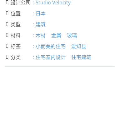
设计公司
:
Studio Velocity

位置
:
日本

类型
:
建筑

材料
:
木材
金属
玻璃

标签
:
小而美的住宅
爱知县

分类
:
住宅室内设计
住宅建筑
