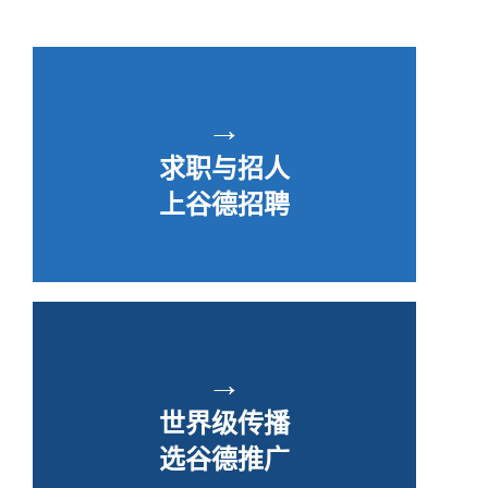
→
求职与招人
上谷德招聘
→
世界级传播
选谷德推广