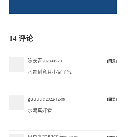
14 评论
陈长青
2023-06-20
[回复]
水景刻意且小家子气
guuuud
2022-12-09
[回复]
水流真好看