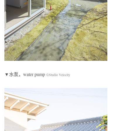
▼水泵，water pump
©Studio Velocity