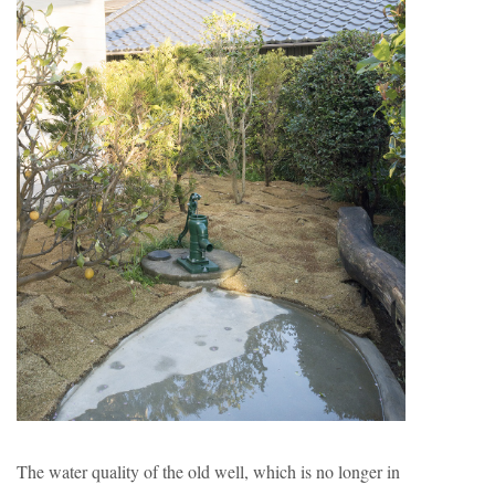
The water quality of the old well, which is no longer in