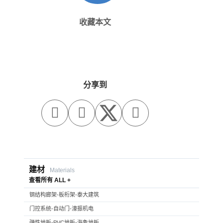
收藏本文
分享到



建材
Materials
查看所有 ALL +
钢结构廊架-板桁架-泰大建筑
门控系统-自动门-濠振机电
弹性地板-PVC地板-海象地板