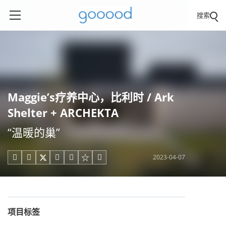
搜索
Maggie’s疗养中心，比利时 / Ark
Shelter + ARCHEKTA
“温暖的巢”
2023-04-07





项目标签