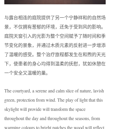
与露台相连的庭院提供了另一个宁静祥和的自然场
景，不仅拥有葱郁的环境，还免于受到风的影响。
庭院天窗引入的光影为整个空间赋予了随时间和季
节变化的景象，并通过木质元素的反射进一步增添
了温暖的感受。整个治疗旅程都发生在和煦的天光
下，使患者的身心均得到温柔的抚慰，犹如休憩在
一个安全又温暖的巢。
The courtyard, a serene and calm slice of nature, lavish
green, protection from wind. The play of light that this
skylight will provide will transform the space
throughout the day and throughout the seasons, from
warming colours to bright patches the wood will reflect