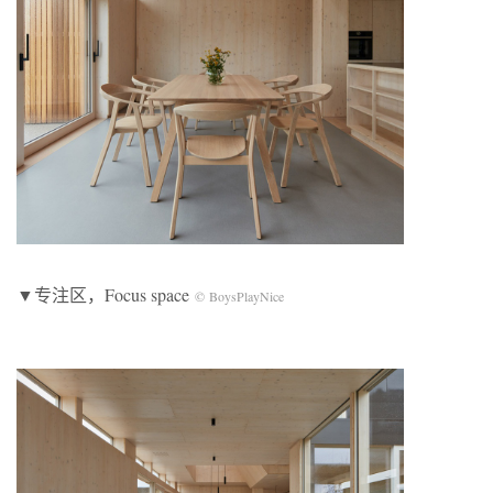
▼专注区，Focus space
© BoysPlayNice