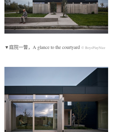
▼庭院一瞥，A glance to the courtyard
© BoysPlayNice