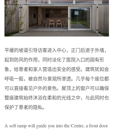
平缓的坡道引导访客进入中心，正门后退于外墙，
起到防风的作用，同时淡化了医院入口的固有形
象，给患者和家人营造出安全的感受。建筑犹如会
呼吸一般，被自然与景观所渗透。几乎每个座位都
可以直接看见户外的景色。屋顶上的窗户可以确保
整座建筑始终沐浴在柔和的光线之中，与此同时也
保护了患者的隐私。
A soft ramp will guide you into the Centre, a front door