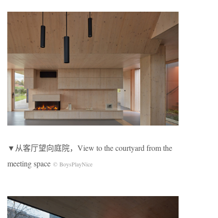
▼从客厅望向庭院，View to the courtyard from the
meeting space
© BoysPlayNice