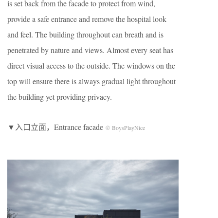
is set back from the facade to protect from wind,
provide a safe entrance and remove the hospital look
and feel. The building throughout can breath and is
penetrated by nature and views. Almost every seat has
direct visual access to the outside. The windows on the
top will ensure there is always gradual light throughout
the building yet providing privacy.
▼入口立面，Entrance facade
© BoysPlayNice