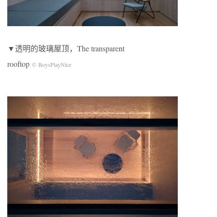
▼透明的玻璃屋顶，The transparent
rooftop
© BoysPlayNice