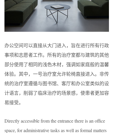
办公空间可以直接从大门进入，旨在进行所有行政
事项和志愿者工作。所有的治疗室都与建筑的其他
部分使用了相同的浅色木材，强调如家庭般的温馨
体验。其中，一号治疗室允许轮椅直接进入。非传
统的治疗室遵循与图书馆、客厅和办公室类似的设
计语言，削弱了临床治疗的场景感，使患者更加容
易接受。
Directly accessible from the entrance there is an office
space, for administrative tasks as well as formal matters