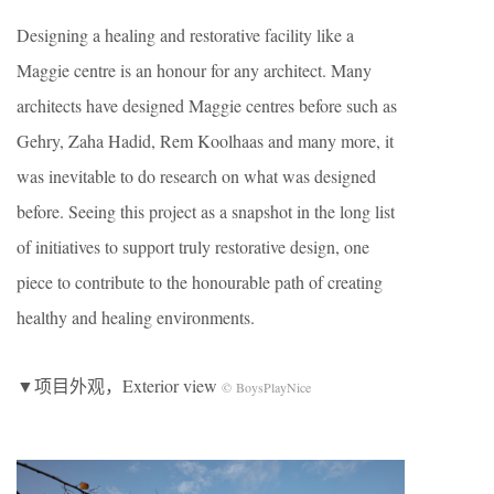
Designing a healing and restorative facility like a
Maggie centre is an honour for any architect. Many
architects have designed Maggie centres before such as
Gehry, Zaha Hadid, Rem Koolhaas and many more, it
was inevitable to do research on what was designed
before. Seeing this project as a snapshot in the long list
of initiatives to support truly restorative design, one
piece to contribute to the honourable path of creating
healthy and healing environments.
▼项目外观，Exterior view
© BoysPlayNice