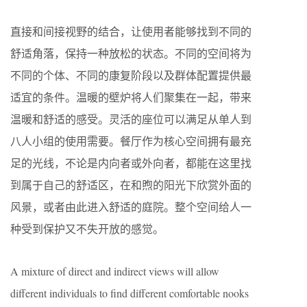
直接和间接视野的结合，让使用者能够找到不同的
舒适角落，保持一种放松的状态。不同的空间将为
不同的个体、不同的康复阶段以及群体配置提供最
适宜的条件。温暖的壁炉将人们聚集在一起，带来
温暖和舒适的感受。灵活的座位可以满足从单人到
八人小组的使用需要。餐厅作为核心空间拥有最充
足的光线，不论是内向者或外向者，都能在这里找
到属于自己的舒适区，在和煦的阳光下欣赏外面的
风景，或者由此进入舒适的庭院。整个空间给人一
种受到保护又不失开放的感觉。
A mixture of direct and indirect views will allow
different individuals to find different comfortable nooks