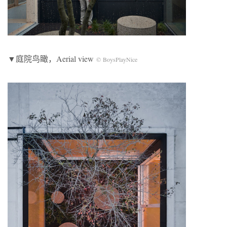
▼庭院鸟瞰，Aerial view
© BoysPlayNice