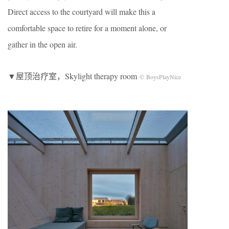
Direct access to the courtyard will make this a
comfortable space to retire for a moment alone, or
gather in the open air.
▼屋顶治疗室，Skylight therapy room
© BoysPlayNice