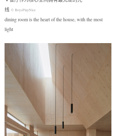
线
© BoysPlayNice
dining room is the heart of the house, with the most
light