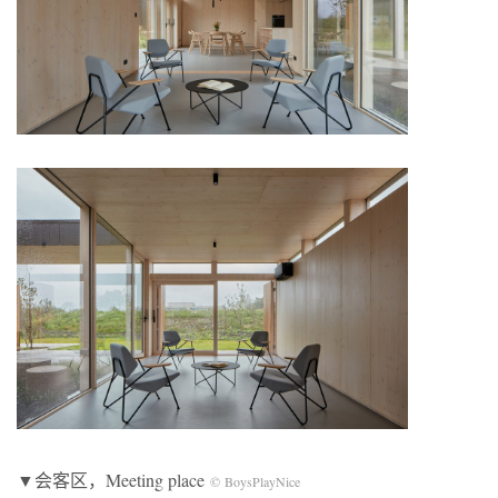
▼会客区，Meeting place
© BoysPlayNice