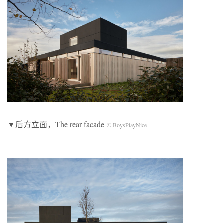
▼后方立面，The rear facade
© BoysPlayNice