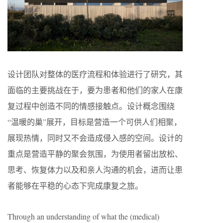
设计团队对整体的医疗流程和体验进行了研究，其
面临的主要挑战在于，要为患者和他们的家人在康
复过程中创造不同的情感接触点。设计概念围绕
“温暖的巢”展开，目标是营造一个可供人们相聚，
展现热情，同时又不会造成侵入感的空间。设计的
重点是营造平静的聚会氛围，为使用者留出放松、
思考、恢复体力以及和亲人沟通的机会，进而让患
者能够在平稳的心态下完成康复之旅。
Through an understanding of what the (medical)