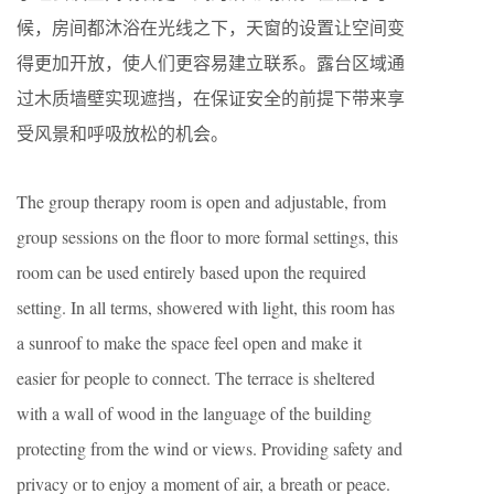
候，房间都沐浴在光线之下，天窗的设置让空间变
得更加开放，使人们更容易建立联系。露台区域通
过木质墙壁实现遮挡，在保证安全的前提下带来享
受风景和呼吸放松的机会。
The group therapy room is open and adjustable, from
group sessions on the floor to more formal settings, this
room can be used entirely based upon the required
setting. In all terms, showered with light, this room has
a sunroof to make the space feel open and make it
easier for people to connect. The terrace is sheltered
with a wall of wood in the language of the building
protecting from the wind or views. Providing safety and
privacy or to enjoy a moment of air, a breath or peace.