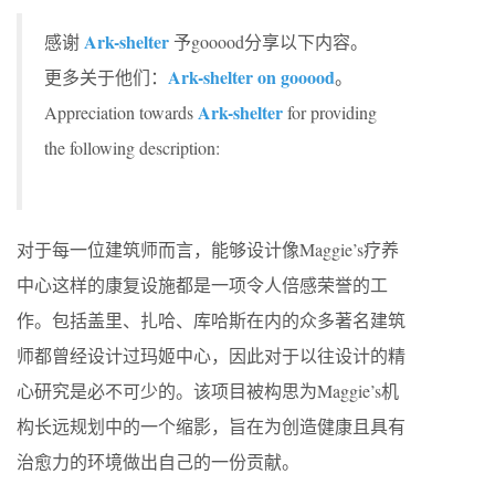
Ark-shelter
感谢
予gooood分享以下内容。
Ark-shelter on gooood
更多关于他们：
。
Ark-shelter
Appreciation towards
for providing
the following description:
对于每一位建筑师而言，能够设计像Maggie’s疗养
中心这样的康复设施都是一项令人倍感荣誉的工
作。包括盖里、扎哈、库哈斯在内的众多著名建筑
师都曾经设计过玛姬中心，因此对于以往设计的精
心研究是必不可少的。该项目被构思为Maggie’s机
构长远规划中的一个缩影，旨在为创造健康且具有
治愈力的环境做出自己的一份贡献。