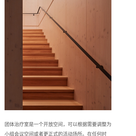
团体治疗室是一个开放空间，可以根据需要调整为
小组会议空间或者更正式的活动场所。在任何时