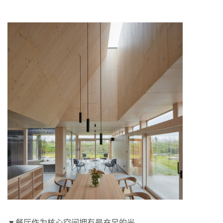
▼餐厅作为核心空间拥有最充足的光