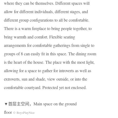
where they can be themselves. Different spaces will
allow for different individuals, different stages, and
different group configurations to all be comfortable.
There is a warm fireplace to bring people together, to
bring warmth and comfort. Flexible seating
arrangements for comfortable gatherings from single to
groups of 8 can easily fit in this space. The dining room
is the heart of the house. The place with the most light,
allowing for a space to gather for introverts as well as
extroverts, sun and shade, view outside, or into the
comfortable courtyard. Protected yet not enclosed.
▼首层主空间，Main space on the ground
floor
© BoysPlayNice