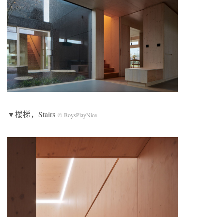
▼楼梯，Stairs
© BoysPlayNice