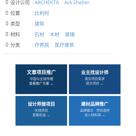
设计公司
:
ARCHEKTA
Ark Shelter

位置
:
比利时

类型
:
建筑

材料
:
石材
木材
玻璃

分类
:
疗养院
医疗建筑

文章项目推广
业主找设计师
中国与全球传播
真实项目需求
查看推广方案 →
提交项目 →
设计师接项目
建材品牌推广
在线项目
品牌展示 · 项目选材
查看机会 →
进入材料库 →