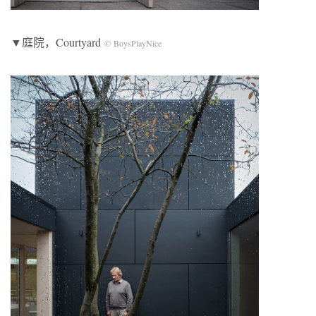
▼庭院，Courtyard
© BoysPlayNice