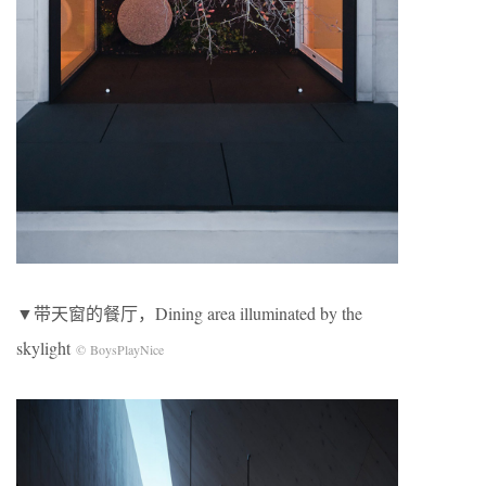
▼带天窗的餐厅，Dining area illuminated by the
skylight
© BoysPlayNice