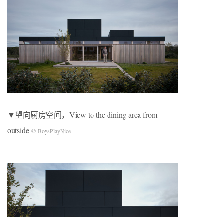
▼望向厨房空间，View to the dining area from
outside
© BoysPlayNice