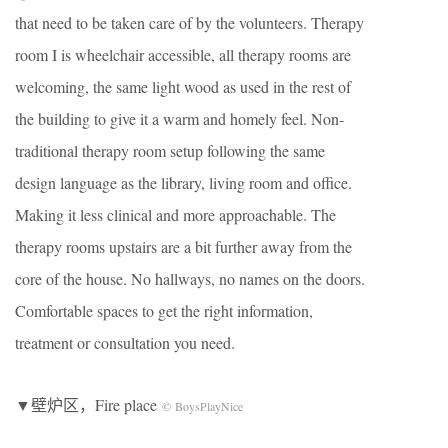
that need to be taken care of by the volunteers. Therapy
room I is wheelchair accessible, all therapy rooms are
welcoming, the same light wood as used in the rest of
the building to give it a warm and homely feel. Non-
traditional therapy room setup following the same
design language as the library, living room and office.
Making it less clinical and more approachable. The
therapy rooms upstairs are a bit further away from the
core of the house. No hallways, no names on the doors.
Comfortable spaces to get the right information,
treatment or consultation you need.
▼壁炉区，Fire place
© BoysPlayNice