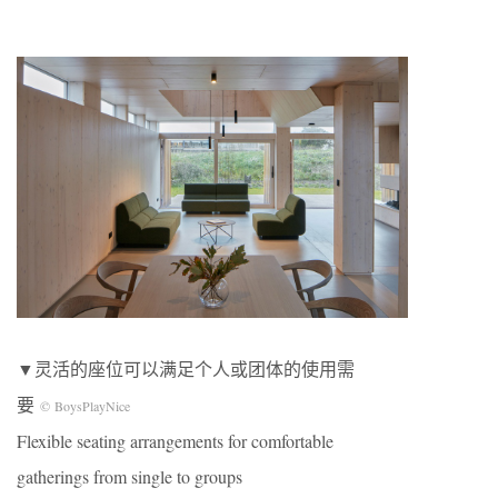
▼灵活的座位可以满足个人或团体的使用需
要
© BoysPlayNice
Flexible seating arrangements for comfortable
gatherings from single to groups