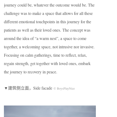
journey could be, whatever the outcome would be. The
challenge was to make a space that allows for all these
different emotional touchpoints in this journey for the
patients as well as their loved ones. The concept was
around the idea of “a warm nest”, a space to come
together, a welcoming space, not intrusive nor invasive.
Focusing on calm gatherings, time to reflect, relax,
regain strength, get together with loved ones, embark
the journey to recovery in peace.
▼建筑侧立面，Side facade
© BoysPlayNice