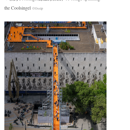
the Coolsingel
©Ossip