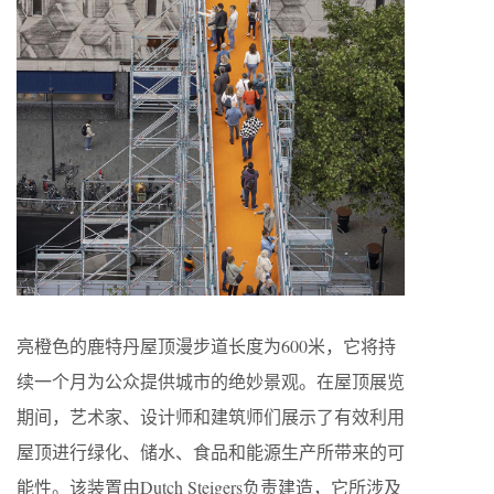
亮橙色的鹿特丹屋顶漫步道长度为600米，它将持
续一个月为公众提供城市的绝妙景观。在屋顶展览
期间，艺术家、设计师和建筑师们展示了有效利用
屋顶进行绿化、储水、食品和能源生产所带来的可
能性。该装置由Dutch Steigers负责建造，它所涉及