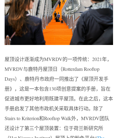
屋顶设计逐渐成为MVRDV的一项传统：2021年，
MVRDV与鹿特丹屋顶日（Rotterdam Rooftop
Days）、鹿特丹市政府一同推出了《屋顶开发手
册》，这是一本包含130项创意提案的手册，旨在
促进城市更好地利用既建平屋顶。在此之后，这本
手册启发了其他市政机关采取具体行动。除了
Stairs to Kriterion和Rooftop Walk外，MVRDV团队
还设计了第三个屋顶装置：位于荷兰新研究所
（Het Nieuwe Instituut）屋顶上的粉色平台“
The