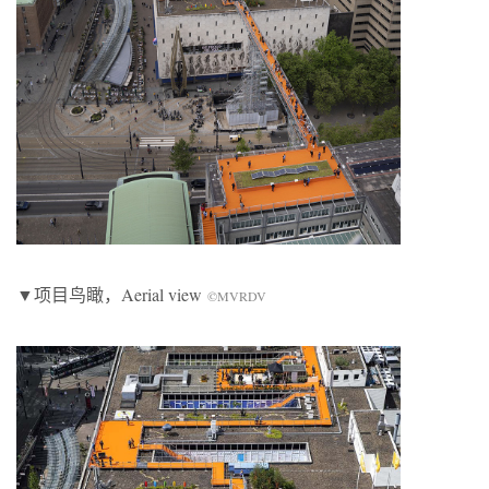
▼项目鸟瞰，Aerial view
©MVRDV