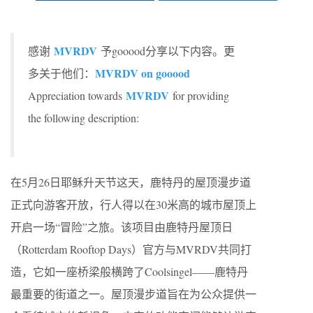
MVRDV
感谢
予gooood分享以下内容。更
MVRDV on gooood
多关于他们：
MVRDV
Appreciation towards
for providing
the following description:
在5月26日耶稣升天节这天，鹿特丹的屋顶漫步道
正式向游客开放，行人得以在30米高的城市屋顶上
开启一场“冒险”之旅。该项目由鹿特丹屋顶日
（Rotterdam Rooftop Days）官方与MVRDV共同打
造，它如一座桥梁般横跨了Coolsingel——鹿特丹
最重要的街道之一。屋顶漫步道旨在为公众提供一