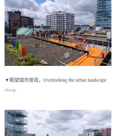
▼眺望城市景观，Overlooking the urban landscape
©Ossip