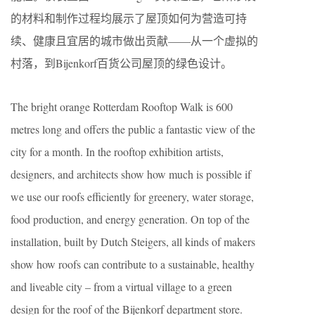
的材料和制作过程均展示了屋顶如何为营造可持
续、健康且宜居的城市做出贡献——从一个虚拟的
村落，到Bijenkorf百货公司屋顶的绿色设计。
The bright orange Rotterdam Rooftop Walk is 600
metres long and offers the public a fantastic view of the
city for a month. In the rooftop exhibition artists,
designers, and architects show how much is possible if
we use our roofs efficiently for greenery, water storage,
food production, and energy generation. On top of the
installation, built by Dutch Steigers, all kinds of makers
show how roofs can contribute to a sustainable, healthy
and liveable city – from a virtual village to a green
design for the roof of the Bijenkorf department store.