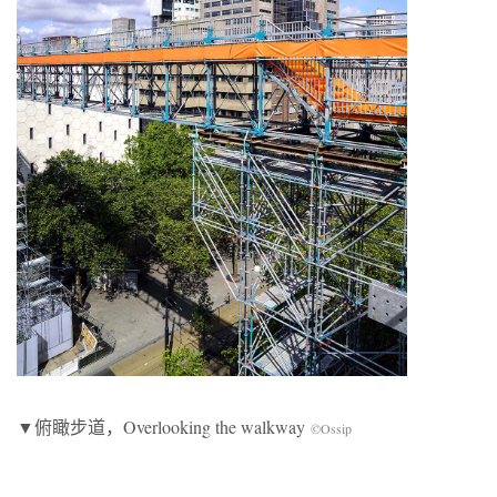
▼俯瞰步道，Overlooking the walkway
©Ossip