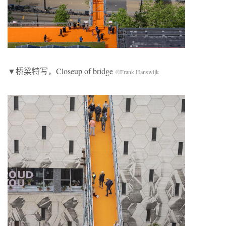
▼桥梁特写，Closeup of bridge
©Frank Hanswijk