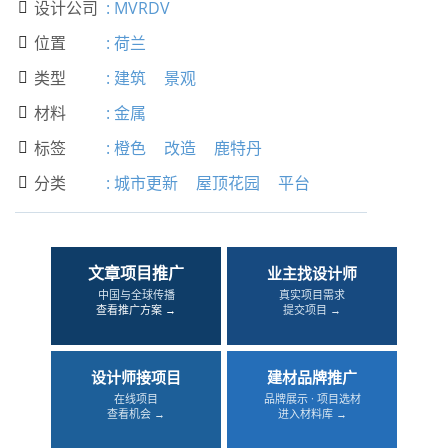
设计公司
:
MVRDV

位置
:
荷兰

类型
:
建筑
景观

材料
:
金属

标签
:
橙色
改造
鹿特丹

分类
:
城市更新
屋顶花园
平台

文章项目推广
业主找设计师
中国与全球传播
真实项目需求
查看推广方案 →
提交项目 →
设计师接项目
建材品牌推广
在线项目
品牌展示 · 项目选材
查看机会 →
进入材料库 →