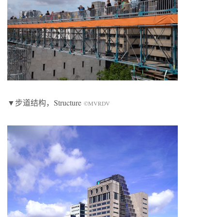
▼步道结构，Structure
©MVRDV