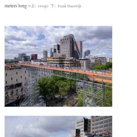
meters long
©上：Ossip；下：Frank Hanswijk