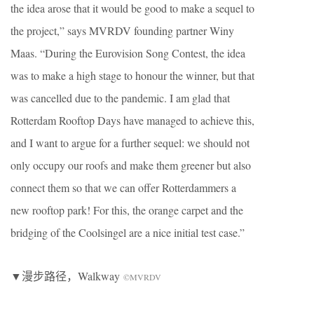
the idea arose that it would be good to make a sequel to
the project,” says MVRDV founding partner Winy
Maas. “During the Eurovision Song Contest, the idea
was to make a high stage to honour the winner, but that
was cancelled due to the pandemic. I am glad that
Rotterdam Rooftop Days have managed to achieve this,
and I want to argue for a further sequel: we should not
only occupy our roofs and make them greener but also
connect them so that we can offer Rotterdammers a
new rooftop park! For this, the orange carpet and the
bridging of the Coolsingel are a nice initial test case.”
▼漫步路径，Walkway
©MVRDV