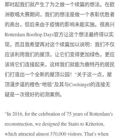
那时起我们就产生了为之做一个续篇的想法。在欧
洲歌唱大赛期间，我们的想法是做一个表彰优胜者
的高台，但后来由于疫情的影响未能实施。很高兴
Rotterdam Rooftop Days官方让这个想法最终得以实
现，而且我希望再对这个续篇加以说明：我们不仅
应该利用我们的屋顶，让它们变得更加绿色，更应
该将它们连接起来，这样我们就能为鹿特丹的居民
们打造出一个全新的屋顶公园！”关于这一点，屋
顶漫步道的橙色“地毯”及其与Coolsingel的连接无
疑是一次很好的初测案例。
“In 2016, for the celebration of 75 years of Rotterdam’s
reconstruction, we designed the Stairs to Kriterion,
which attracted almost 370,000 visitors. That’s when