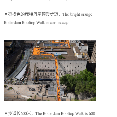
▼亮橙色的鹿特丹屋顶漫步道，The bright orange
Rotterdam Rooftop Walk
©Frank Hanswijk
▼步道长600米，The Rotterdam Rooftop Walk is 600