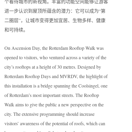
个看待城市的新视角。丰富的功能空间能够让游客
进一步认识到屋顶所蕴含的潜力：它可以成为“第
二圈层”，让城市变得更加宜居、生物多样、健康
和可持续。
On Ascension Day, the Rotterdam Rooftop Walk was
opened to visitors, who ventured across a variety of the
city’s rooftops at a height of 30 metres. Designed by
Rotterdam Rooftop Days and MVRDV, the highlight of
this installation is a bridge spanning the Coolsingel, one
of Rotterdam’s most important streets. The Rooftop
Walk aims to give the public a new perspective on the
city. The extensive programming should increase
visitors’ awareness of the potential of roofs, which can