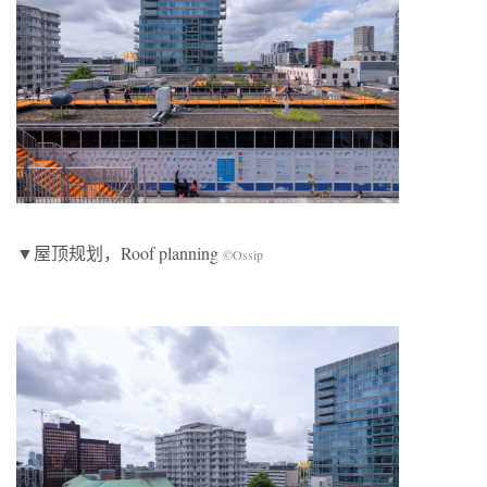
▼屋顶规划，Roof planning
©Ossip