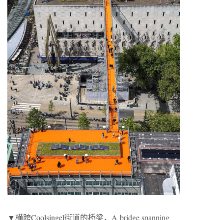
▼横跨Coolsingel街道的桥梁，A bridge spanning