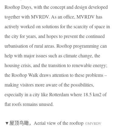
Rooftop Days, with the concept and design developed
together with MVRDV. As an office, MVRDV has
actively worked on solutions for the scarcity of space in
the city for years, and hopes to prevent the continued
urbanisation of rural areas. Rooftop programming can
help with major issues such as climate change, the
housing crisis, and the transition to renewable energy;
the Rooftop Walk draws attention to these problems –
making visitors more aware of the possibilities,
especially in a city like Rotterdam where 18.5 km2 of
flat roofs remains unused.
▼屋顶鸟瞰，Aerial view of the rooftop
©MVRDV