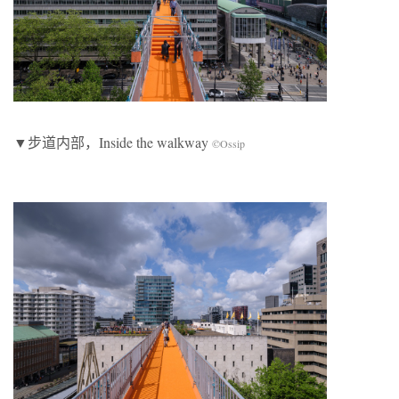
▼步道内部，Inside the walkway
©Ossip