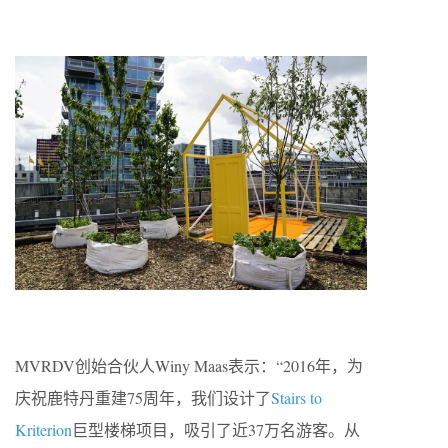
MVRDV创始合伙人Winy Maas表示：“2016年，为
庆祝鹿特丹重建75周年，我们设计了
Stairs to
Kriterion
巨型楼梯项目，吸引了近37万名游客。从