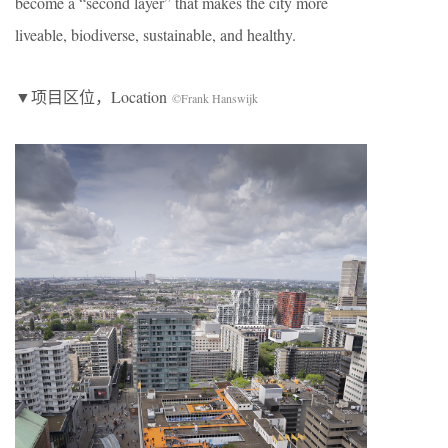
become a “second layer” that makes the city more
liveable, biodiverse, sustainable, and healthy.
▼项目区位，Location
©Frank Hanswijk