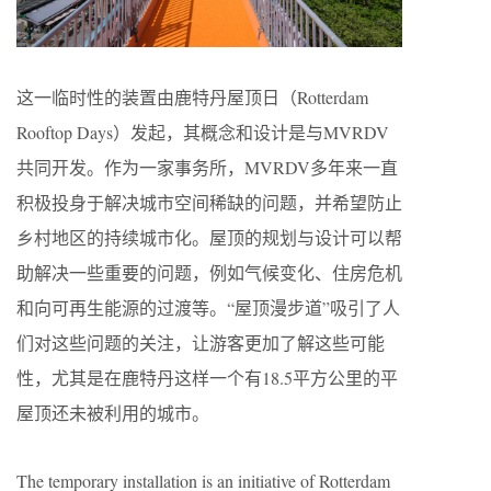
这一临时性的装置由鹿特丹屋顶日（Rotterdam
Rooftop Days）发起，其概念和设计是与MVRDV
共同开发。作为一家事务所，MVRDV多年来一直
积极投身于解决城市空间稀缺的问题，并希望防止
乡村地区的持续城市化。屋顶的规划与设计可以帮
助解决一些重要的问题，例如气候变化、住房危机
和向可再生能源的过渡等。“屋顶漫步道”吸引了人
们对这些问题的关注，让游客更加了解这些可能
性，尤其是在鹿特丹这样一个有18.5平方公里的平
屋顶还未被利用的城市。
The temporary installation is an initiative of Rotterdam