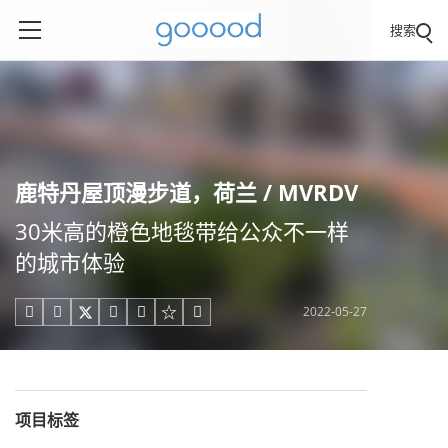
搜索
鹿特丹屋顶漫步道，荷兰 / MVRDV
30米高的橙色地毯带给公众不一样
的城市体验
2022-05-27





项目标签