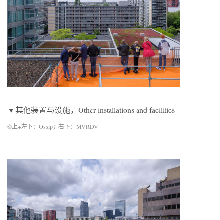
▼其他装置与设施，Other installations and facilities
©上+左下：Ossip；右下：MVRDV