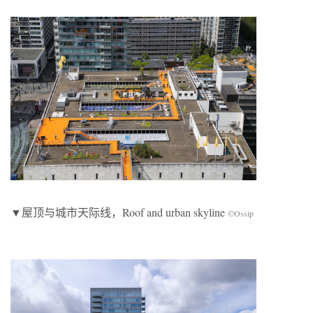
▼屋顶与城市天际线，Roof and urban skyline
©Ossip