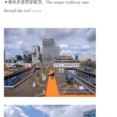
▼橙色步道贯穿屋顶，The orange walkway runs
through the roof
©Ossip