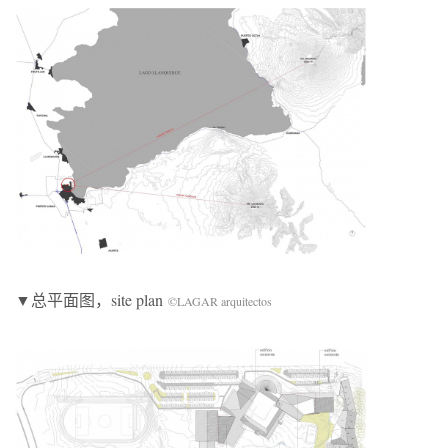
▼总平面图，site plan
©LAGAR arquitectos