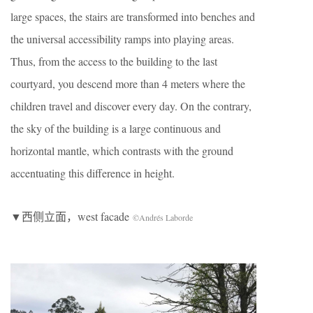
large spaces, the stairs are transformed into benches and
the universal accessibility ramps into playing areas.
Thus, from the access to the building to the last
courtyard, you descend more than 4 meters where the
children travel and discover every day. On the contrary,
the sky of the building is a large continuous and
horizontal mantle, which contrasts with the ground
accentuating this difference in height.
▼西侧立面，west facade
©Andrés Laborde