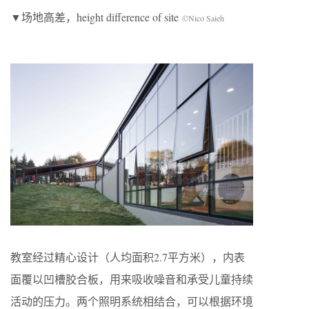
▼场地高差，height difference of site
©Nico Saieh
教室经过精心设计（人均面积2.7平方米），内表
面覆以凹槽胶合板，用来吸收噪音和承受儿童持续
活动的压力。两个照明系统相结合，可以根据环境