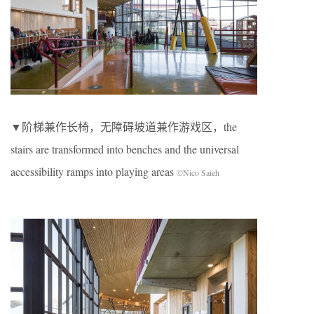
▼阶梯兼作长椅，无障碍坡道兼作游戏区，the
stairs are transformed into benches and the universal
accessibility ramps into playing areas
©Nico Saieh