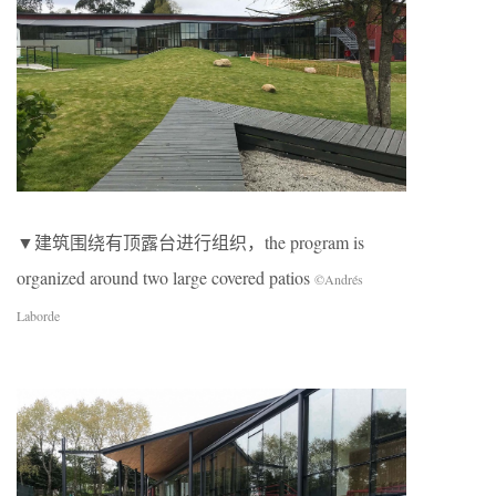
▼建筑围绕有顶露台进行组织，the program is
organized around two large covered patios
©Andrés
Laborde