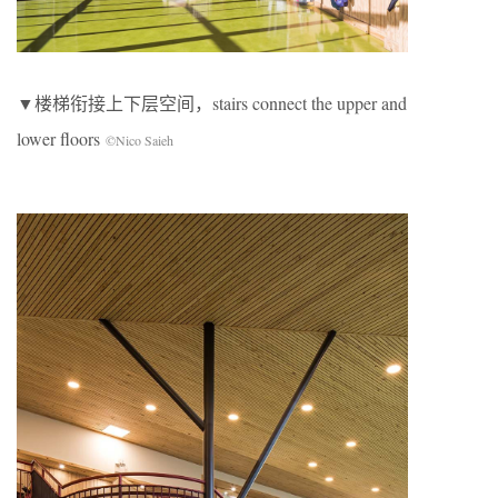
▼楼梯衔接上下层空间，stairs connect the upper and
lower floors
©Nico Saieh