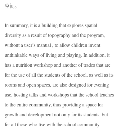
空间。
In summary, it is a building that explores spatial
diversity as a result of topography and the program,
without a user’s manual , to allow children invent
unthinkable ways of living and playing. In addition, it
has a nutrition workshop and another of trades that are
for the use of all the students of the school, as well as its
rooms and open spaces, are also designed for evening
use, hosting talks and workshops that the school teaches
to the entire community, thus providing a space for
growth and development not only for its students, but
for all those who live with the school community.