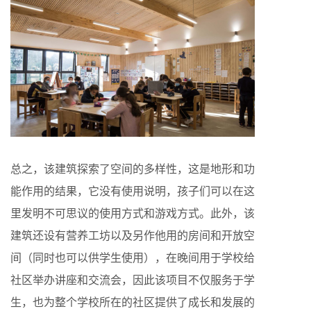
总之，该建筑探索了空间的多样性，这是地形和功
能作用的结果，它没有使用说明，孩子们可以在这
里发明不可思议的使用方式和游戏方式。此外，该
建筑还设有营养工坊以及另作他用的房间和开放空
间（同时也可以供学生使用），在晚间用于学校给
社区举办讲座和交流会，因此该项目不仅服务于学
生，也为整个学校所在的社区提供了成长和发展的