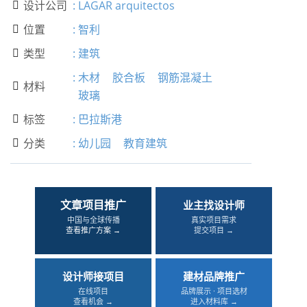
设计公司
:
LAGAR arquitectos

位置
:
智利

类型
:
建筑

:
木材
胶合板
钢筋混凝土
材料

玻璃
标签
:
巴拉斯港

分类
:
幼儿园
教育建筑

文章项目推广
业主找设计师
中国与全球传播
真实项目需求
查看推广方案 →
提交项目 →
设计师接项目
建材品牌推广
在线项目
品牌展示 · 项目选材
查看机会 →
进入材料库 →