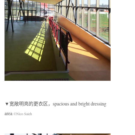
▼宽敞明亮的更衣区，spacious and bright dressing
area
©Nico Saieh