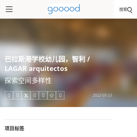
搜索
巴拉斯港学校幼儿园，智利 /
LAGAR arquitectos
探索空间多样性
2022-05-23





项目标签