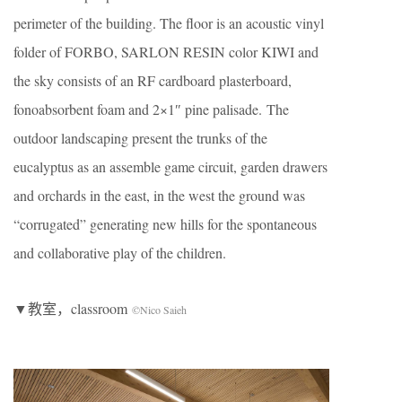
perimeter of the building. The floor is an acoustic vinyl
folder of FORBO, SARLON RESIN color KIWI and
the sky consists of an RF cardboard plasterboard,
fonoabsorbent foam and 2×1″ pine palisade. The
outdoor landscaping present the trunks of the
eucalyptus as an assemble game circuit, garden drawers
and orchards in the east, in the west the ground was
“corrugated” generating new hills for the spontaneous
and collaborative play of the children.
▼教室，classroom
©Nico Saieh