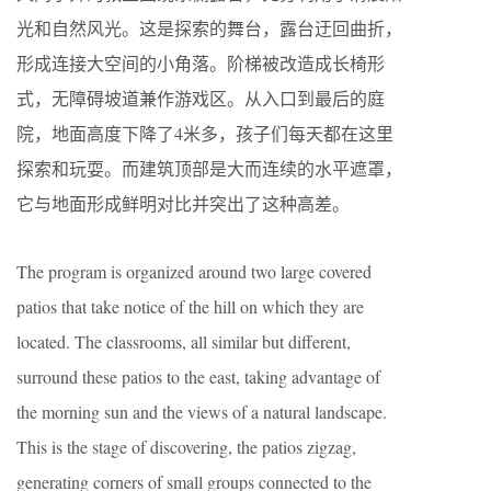
光和自然风光。这是探索的舞台，露台迂回曲折，
形成连接大空间的小角落。阶梯被改造成长椅形
式，无障碍坡道兼作游戏区。从入口到最后的庭
院，地面高度下降了4米多，孩子们每天都在这里
探索和玩耍。而建筑顶部是大而连续的水平遮罩，
它与地面形成鲜明对比并突出了这种高差。
The program is organized around two large covered
patios that take notice of the hill on which they are
located. The classrooms, all similar but different,
surround these patios to the east, taking advantage of
the morning sun and the views of a natural landscape.
This is the stage of discovering, the patios zigzag,
generating corners of small groups connected to the