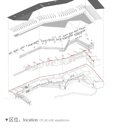
▼区位，location
©LAGAR arquitectos