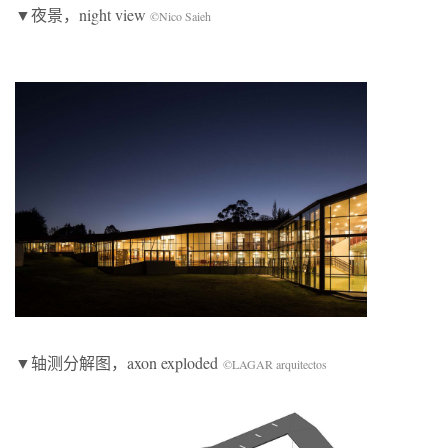
▼夜景，night view
©Nico Saieh
▼轴测分解图，axon exploded
©LAGAR arquitectos