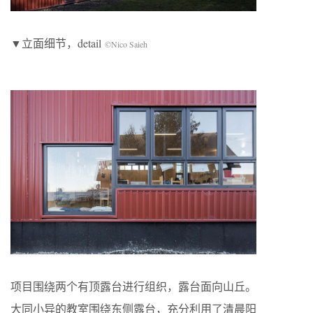
▼立面细节，detail
©Nico Saieh
项目围绕两个有顶露台进行组织，露台面向山丘。
大同小异的教室围绕东侧露台，充分利用了清晨阳