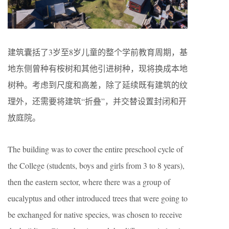
建筑囊括了3岁至8岁儿童的整个学前教育周期，基
地东侧曾种有桉树和其他引进树种，现将换成本地
树种。考虑到尺度和高差，除了延续既有建筑的纹
理外，还需要将建筑“折叠”，并交替设置封闭和开
放庭院。
The building was to cover the entire preschool cycle of
the College (students, boys and girls from 3 to 8 years),
then the eastern sector, where there was a group of
eucalyptus and other introduced trees that were going to
be exchanged for native species, was chosen to receive