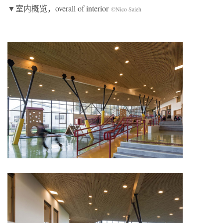
▼室内概览，overall of interior
©Nico Saieh