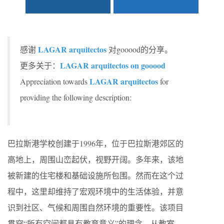
LAGAR arquitectos
感谢
对gooood的分享。
LAGAR arquitectos on gooood
更多关于：
LAGAR arquitectos
Appreciation towards
for
providing the following description:
巴拉斯港学校创建于1996年，位于巴拉斯港郊区的
高地上，周围山峦起伏，视野开阔。多年来，该地
被新建的住宅楼和基础设施所包围。然而在这个过
程中，这里却维持了宏观环境中的生活体验，并意
识到社区、气候和周围自然环境的重要性。该项目
贯穿“所有空间都具有教育意义”的理念，从教室、