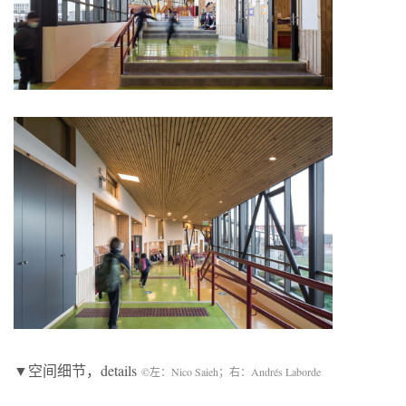
▼空间细节，details
©左：Nico Saieh；右：Andrés Laborde