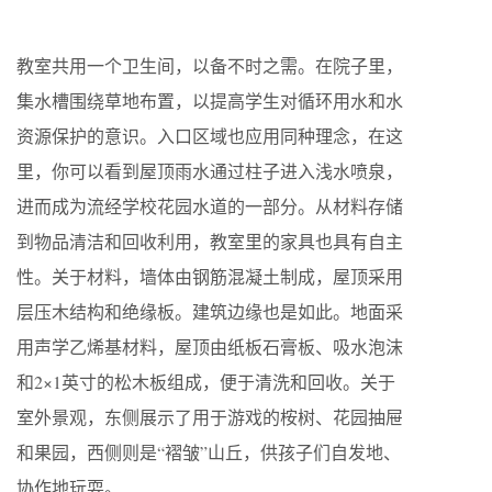
教室共用一个卫生间，以备不时之需。在院子里，
集水槽围绕草地布置，以提高学生对循环用水和水
资源保护的意识。入口区域也应用同种理念，在这
里，你可以看到屋顶雨水通过柱子进入浅水喷泉，
进而成为流经学校花园水道的一部分。从材料存储
到物品清洁和回收利用，教室里的家具也具有自主
性。关于材料，墙体由钢筋混凝土制成，屋顶采用
层压木结构和绝缘板。建筑边缘也是如此。地面采
用声学乙烯基材料，屋顶由纸板石膏板、吸水泡沫
和2×1英寸的松木板组成，便于清洗和回收。关于
室外景观，东侧展示了用于游戏的桉树、花园抽屉
和果园，西侧则是“褶皱”山丘，供孩子们自发地、
协作地玩耍。