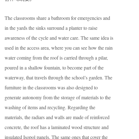
The classrooms share a bathroom for emergencies and
in the yards the sinks surround a planter to raise
awareness of the cycle and water care. The same idea is
used in the access area, where you can see how the rain
water coming from the roof is carried through a pilar,
poured in a shallow fountain, to become part of the
waterway, that travels through the school’s garden. The
furniture in the classrooms was also designed to
generate autonomy from the storage of materials to the
washing of items and recycling. Regarding the
materials, the radiars and walls are made of reinforced
concrete, the roof has a laminated wood structure and
insulated Isopol panels. The same ones that cover the