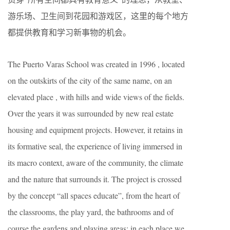
游乐场、卫生间到花园和游戏区，这里的每个地方
都提供教育和学习新事物的机会。
The Puerto Varas School was created in 1996 , located
on the outskirts of the city of the same name, on an
elevated place , with hills and wide views of the fields.
Over the years it was surrounded by new real estate
housing and equipment projects. However, it retains in
its formative seal, the experience of living immersed in
its macro context, aware of the community, the climate
and the nature that surrounds it. The project is crossed
by the concept “all spaces educate”, from the heart of
the classrooms, the play yard, the bathrooms and of
course the gardens and playing areas; in each place we