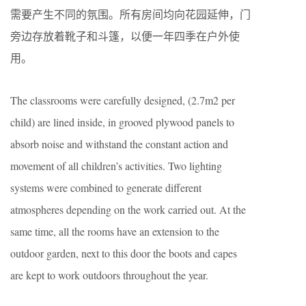
需要产生不同的氛围。所有房间均向花园延伸，门
旁边存放着靴子和斗篷，以便一年四季在户外使
用。
The classrooms were carefully designed, (2.7m2 per
child) are lined inside, in grooved plywood panels to
absorb noise and withstand the constant action and
movement of all children’s activities. Two lighting
systems were combined to generate different
atmospheres depending on the work carried out. At the
same time, all the rooms have an extension to the
outdoor garden, next to this door the boots and capes
are kept to work outdoors throughout the year.