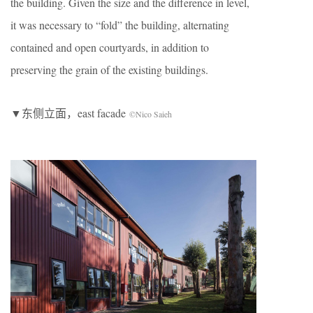
the building. Given the size and the difference in level,
it was necessary to “fold” the building, alternating
contained and open courtyards, in addition to
preserving the grain of the existing buildings.
▼东侧立面，east facade
©Nico Saieh