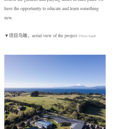
have the opportunity to educate and learn something
new.
▼项目鸟瞰，aerial view of the project
©Nico Saieh