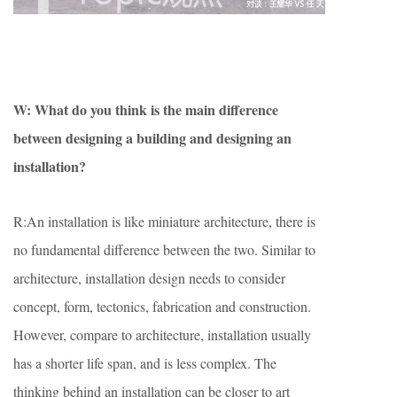
W: What do you think is the main difference
between designing a building and
designing an
installation?
R:An installation is like miniature architecture, there is
no fundamental difference between the two. Similar to
architecture, installation design needs to consider
concept, form, tectonics, fabrication and construction.
However, compare to architecture, installation usually
has a shorter life span, and is less complex. The
thinking behind an installation can be closer to art