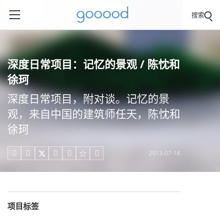
搜索
深度日常项目：记忆的景观 / 陈忱和
徐珂
深度日常项目，附对谈。记忆的景
观，来自中国的建筑师任天，陈忱和
徐珂
2013-07-18





项目标签