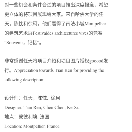
对一些机会和条件合适的项目推出深度报道，希望
更立体的将项目展现给大家。来自哈佛大学的任
天，陈忱和徐珂，他们赢得了南法小城Montpellier
的建筑艺术展Festivaldes architectures vives的竞赛
“Souvenir，记忆”。
非常感谢任天将项目介绍和项目图片授权gooood发
行。Appreciation towards Tian Ren for providing the
following description:
设计师：任天，陈忱, 徐珂
Designer: Tian Ren, Chen Chen, Ke Xu
地点：蒙彼利埃, 法国
Location: Montpellier, France