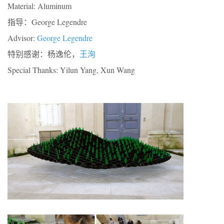
Material: Aluminum
指导：George Legendre
Advisor:
George Legendre
特别感谢：杨逸伦，
王洵
Special Thanks: Yilun Yang, Xun Wang