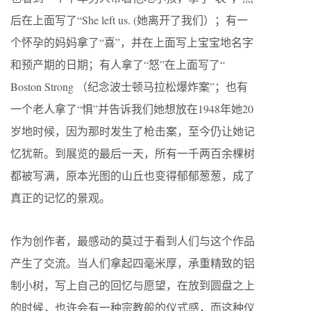
后在上面写了“She left us. (她离开了我们）；有一
个怀孕的妈妈拿了“喜”，并在上面写上宝宝地名字
和预产期的日期；有人拿了“怒”在上面写了“
Boston Strong （纪念波士顿马拉松爆炸案”；也有
一个老人拿了“惧”并告诉我们她想放在1948年她20
岁地时候，因为那时发生了枪击案，至今仍让她记
忆犹新。到展览的最后一天，所有一千两百余棵树
都被写满，原本光图的山丘也变得郁郁葱葱，成了
真正的记忆的景观。
作为创作者，最感动的莫过于看到人们与这个作品
产生了交流。当人们拿起四毫米厚，承重精致的铝
制小树，写上自己的回忆与愿望，在放到圆盘之上
的时候，也许会有一种宗教般的仪式感，而这种仪