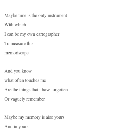
Maybe time is the only instrument
With which
I can be my own cartographer
To measure this
memoriscape
And you know
what often touches me
Are the things that i have forgotten
Or vaguely remember
Maybe my memory is also yours
And in yours