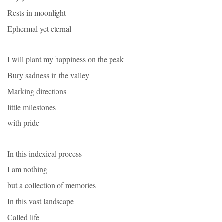
Rests in moonlight
Ephermal yet eternal
I will plant my happiness on the peak
Bury sadness in the valley
Marking directions
little milestones
with pride
In this indexical process
I am nothing
but a collection of memories
In this vast landscape
Called life