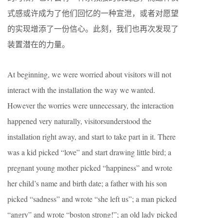
式感或许成为了他们回忆的一种宣泄，或者对愿望
的实现增添了一份信心。此刻，我们也再次发现了
装置潜在的力量。
At beginning, we were worried about visitors will not
interact with the installation the way we wanted.
However the worries were unnecessary, the interaction
happened very naturally, visitorsunderstood the
installation right away, and start to take part in it. There
was a kid picked “love” and start drawing little bird; a
pregnant young mother picked “happiness” and wrote
her child’s name and birth date; a father with his son
picked “sadness” and wrote “she left us”; a man picked
“angry” and wrote “boston strong!”; an old lady picked