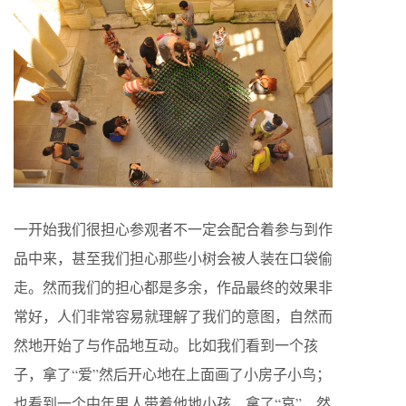
一开始我们很担心参观者不一定会配合着参与到作
品中来，甚至我们担心那些小树会被人装在口袋偷
走。然而我们的担心都是多余，作品最终的效果非
常好，人们非常容易就理解了我们的意图，自然而
然地开始了与作品地互动。比如我们看到一个孩
子，拿了“爱”然后开心地在上面画了小房子小鸟；
也看到一个中年男人带着他地小孩，拿了“哀”，然