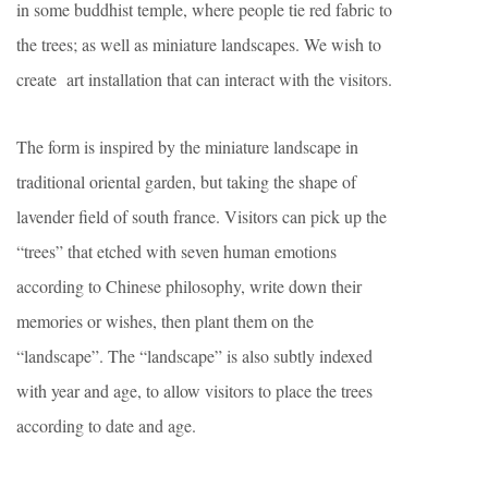
in some buddhist temple, where people tie red fabric to
the trees; as well as miniature landscapes. We wish to
create art installation that can interact with the visitors.
The form is inspired by the miniature landscape in
traditional oriental garden, but taking the shape of
lavender field of south france. Visitors can pick up the
“trees” that etched with seven human emotions
according to Chinese philosophy, write down their
memories or wishes, then plant them on the
“landscape”. The “landscape” is also subtly indexed
with year and age, to allow visitors to place the trees
according to date and age.