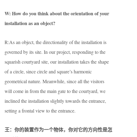
W: How do you think about the orientation of your
installation as an object?
R:As an object, the directionality of the installation is
governed by its site. In our project, responding to the
squarish courtyard site, our installation takes the shape
of a circle, since circle and square’s harmonic
geometrical nature. Meanwhile, since all the visitors
will come in from the main gate to the courtyard, we
inclined the installation slightly towards the entrance,
setting a frontal view to the entrance.
王：你的装置作为一个物体，你对它的方向性是怎