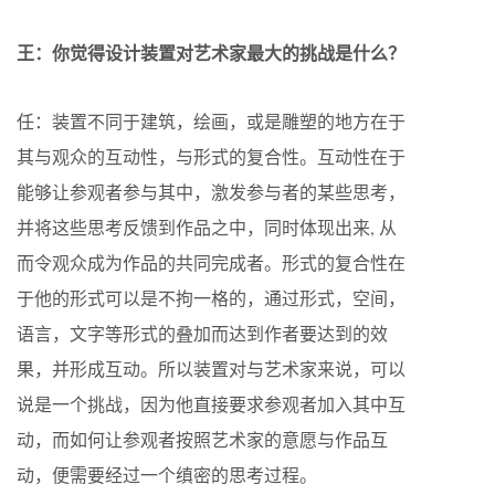
王：你觉得设计装置对艺术家最大的挑战是什么？
任：装置不同于建筑，绘画，或是雕塑的地方在于
其与观众的互动性，与形式的复合性。互动性在于
能够让参观者参与其中，激发参与者的某些思考，
并将这些思考反馈到作品之中，同时体现出来, 从
而令观众成为作品的共同完成者。形式的复合性在
于他的形式可以是不拘一格的，通过形式，空间，
语言，文字等形式的叠加而达到作者要达到的效
果，并形成互动。所以装置对与艺术家来说，可以
说是一个挑战，因为他直接要求参观者加入其中互
动，而如何让参观者按照艺术家的意愿与作品互
动，便需要经过一个缜密的思考过程。