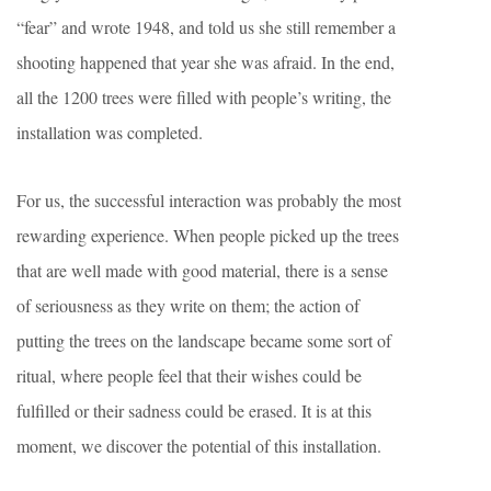
“fear” and wrote 1948, and told us she still remember a
shooting happened that year she was afraid. In the end,
all the 1200 trees were filled with people’s writing, the
installation was completed.
For us, the successful interaction was probably the most
rewarding experience. When people picked up the trees
that are well made with good material, there is a sense
of seriousness as they write on them; the action of
putting the trees on the landscape became some sort of
ritual, where people feel that their wishes could be
fulfilled or their sadness could be erased. It is at this
moment, we discover the potential of this installation.