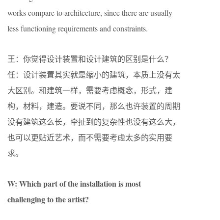
works compare to architecture, since there are usually
less functioning requirements and constraints.
王：你觉得设计装置和设计建筑的区别是什么？
任：设计装置其实就是缩小的建筑，本质上没有太
大区别。和建筑一样，需要考虑概念，形式，建
构，材料，建造。要说不同，那么也许装置的周期
没有建筑这么长，牵扯到的复杂性也没有这么大，
也可以更贴近艺术，而不需要考虑太多的实用要
求。
W: Which part of the installation is most
challenging to the artist?