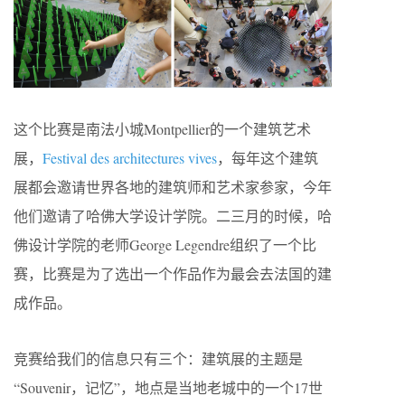
这个比赛是南法小城Montpellier的一个建筑艺术
展，
Festival des architectures vives
，每年这个建筑
展都会邀请世界各地的建筑师和艺术家参家，今年
他们邀请了哈佛大学设计学院。二三月的时候，哈
佛设计学院的老师George Legendre组织了一个比
赛，比赛是为了选出一个作品作为最会去法国的建
成作品。
竞赛给我们的信息只有三个：建筑展的主题是
“Souvenir，记忆”，地点是当地老城中的一个17世