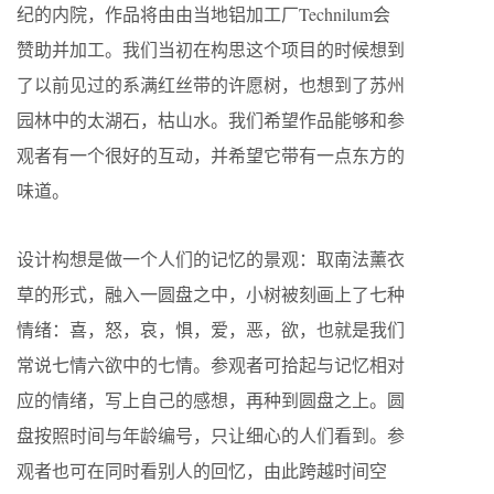
纪的内院，作品将由由当地铝加工厂Technilum会
赞助并加工。我们当初在构思这个项目的时候想到
了以前见过的系满红丝带的许愿树，也想到了苏州
园林中的太湖石，枯山水。我们希望作品能够和参
观者有一个很好的互动，并希望它带有一点东方的
味道。
设计构想是做一个人们的记忆的景观：取南法薰衣
草的形式，融入一圆盘之中，小树被刻画上了七种
情绪：喜，怒，哀，惧，爱，恶，欲，也就是我们
常说七情六欲中的七情。参观者可拾起与记忆相对
应的情绪，写上自己的感想，再种到圆盘之上。圆
盘按照时间与年龄编号，只让细心的人们看到。参
观者也可在同时看别人的回忆，由此跨越时间空