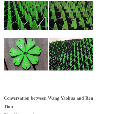
Conversation between Wang Yaohua and Ren
Tian