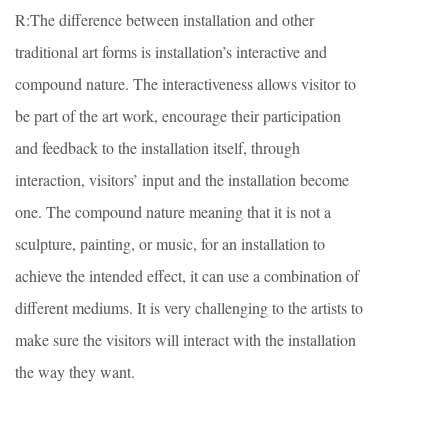
R:The difference between installation and other
traditional art forms is installation’s interactive and
compound nature. The interactiveness allows visitor to
be part of the art work, encourage their participation
and feedback to the installation itself, through
interaction, visitors’ input and the installation become
one. The compound nature meaning that it is not a
sculpture, painting, or music, for an installation to
achieve the intended effect, it can use a combination of
different mediums. It is very challenging to the artists to
make sure the visitors will interact with the installation
the way they want.