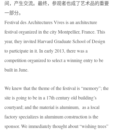
间，产生交流。最终，参观者也成了艺术品的重要
一部分。
Festival des Architectures Vives is an architecture
festival organized in the city Montpellier, France. This
year, they invited Harvard Graduate School of Design
to participate in it. In early 2013, there was a
competition organized to select a winning entry to be
built in June.
We knew that the theme of the festival is “memory”; the
site is going to be in a 17th century old building’s
courtyard; and the material is aluminum, as a local
factory specializes in aluminum construction is the
sponsor. We immediately thought about “wishing trees”