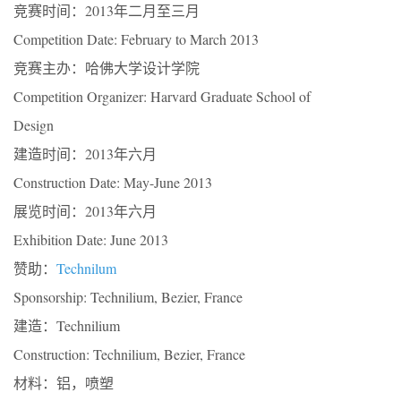
竞赛时间：2013年二月至三月
Competition Date: February to March 2013
竞赛主办：哈佛大学设计学院
Competition Organizer: Harvard Graduate School of
Design
建造时间：2013年六月
Construction Date: May-June 2013
展览时间：2013年六月
Exhibition Date: June 2013
赞助：
Technilum
Sponsorship: Technilium, Bezier, France
建造：Technilium
Construction: Technilium, Bezier, France
材料：铝，喷塑