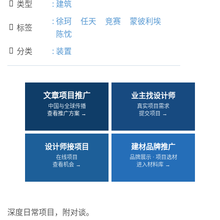
类型
:
建筑

:
徐珂
任天
竞赛
蒙彼利埃
标签

陈忱
分类
:
装置

文章项目推广
业主找设计师
中国与全球传播
真实项目需求
查看推广方案 →
提交项目 →
设计师接项目
建材品牌推广
在线项目
品牌展示 · 项目选材
查看机会 →
进入材料库 →
深度日常项目，附对谈。