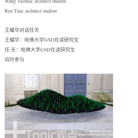
Wang Yaohua: architect student
Ren Tian: architect student
王耀华对话任天
王耀华：哈佛大学GSD在读研究生
任 天：哈佛大学GSD在读研究生
向玲参与