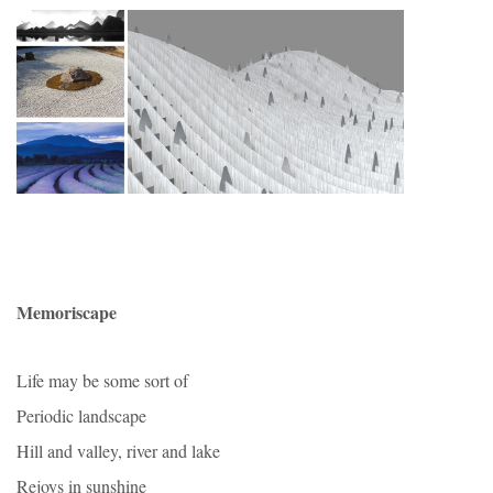
Memoriscape
Life may be some sort of
Periodic landscape
Hill and valley, river and lake
Rejoys in sunshine