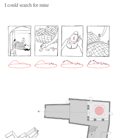
I could search for mine