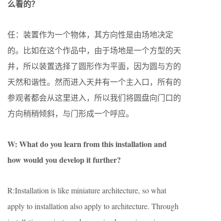
么看的？
任：装置作为一个物体，其方向性是由场地决定
的。比如在这个作品中，由于场地是一个方型的天
井，所以装置选择了圆形作为平面，因为圆与方的
天然和谐性。然而进入天井有一个主入口，所有的
参观者都会从这里进入，所以我们将圆盘向门口的
方向稍稍倾斜，与门形成一个呼应。
W: What do you learn from this installation and
how would you develop it further?
R:Installation is like miniature architecture, so what
apply to installation also apply to architecture. Through