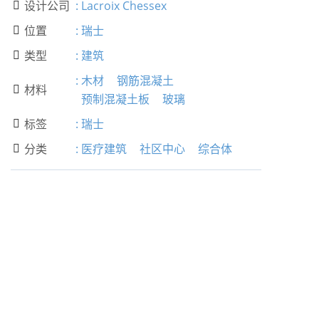
设计公司
:
Lacroix Chessex

位置
:
瑞士

类型
:
建筑

:
木材
钢筋混凝土
材料

预制混凝土板
玻璃
标签
:
瑞士

分类
:
医疗建筑
社区中心
综合体
