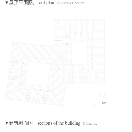
▼屋顶平面图，roof plan
© Lacroix Chessex
▼建筑剖面图，sections of the building
© Lacroix