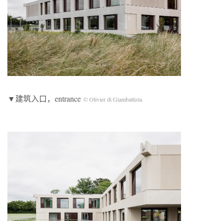
▼建筑入口，entrance
© Olivier di Giambattista