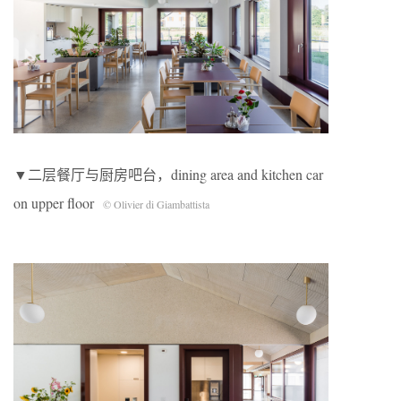
▼二层餐厅与厨房吧台，dining area and kitchen car
on upper floor
© Olivier di Giambattista