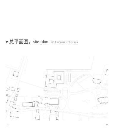
▼总平面图，site plan
© Lacroix Chessex