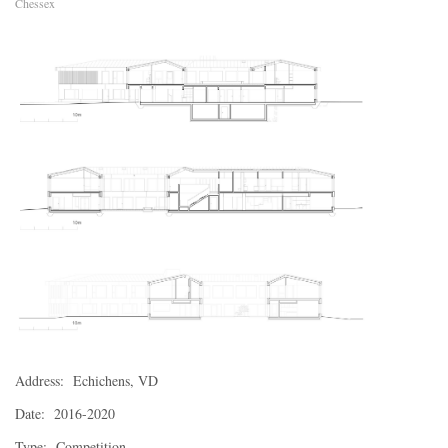
Chessex
Address: Echichens, VD
Date: 2016-2020
Type: Competition