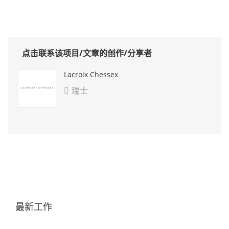
点击联系该项目/文章的创作/分享者
Lacroix Chessex
瑞士

最新工作