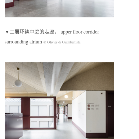
▼二层环绕中庭的走廊， upper floor corridor
surrounding atrium
© Olivier di Giambattista