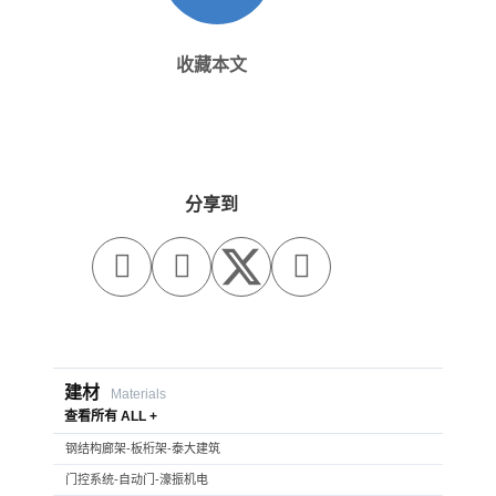
收藏本文
分享到



建材
Materials
查看所有 ALL +
钢结构廊架-板桁架-泰大建筑
门控系统-自动门-濠振机电