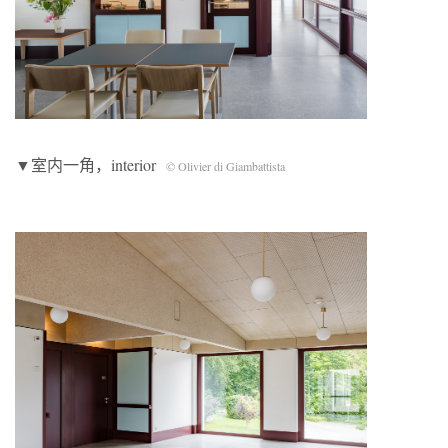
▼室内一角，interior
© Olivier di Giambattista