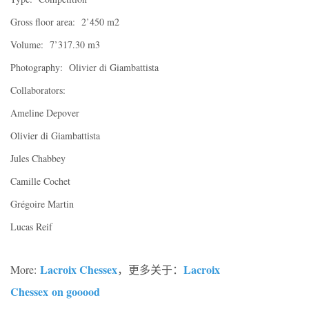
Gross floor area: 2’450 m2
Volume: 7’317.30 m3
Photography: Olivier di Giambattista
Collaborators:
Ameline Depover
Olivier di Giambattista
Jules Chabbey
Camille Cochet
Grégoire Martin
Lucas Reif
Lacroix Chessex
Lacroix
More:
，更多关于：
Chessex
on gooood