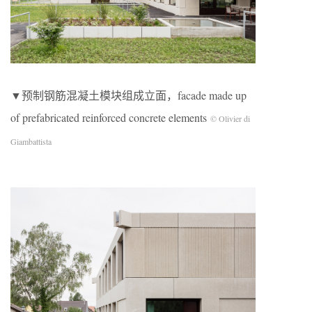
▼预制钢筋混凝土模块组成立面，facade made up
of prefabricated reinforced concrete elements
© Olivier di
Giambattista