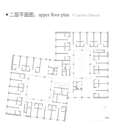
▼二层平面图，upper floor plan
© Lacroix Chessex