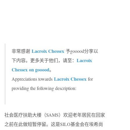
Lacroix Chessex
非常感谢
予gooood分享以
Lacroix
下内容。更多关于他们，请至：
Chessex
on gooood
。
Lacroix Chessex
Appreciations towards
for
providing the following description:
社会医疗扶助大楼（SAMS）欢迎老年居民在回家
之前在此做短暂停留。这是SILO基金会在埃希尚