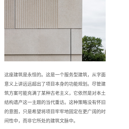
这座建筑是永恒的。这是一个服务型建筑，从字面
意义上讲远远超出了项目本身的功能规划。尽管建
筑方案可能充满了某种古老主义，它依然是对本土
结构遗产这一主题的当代重访。这种策略没有怀旧
的意图，只是希望将项目牢牢地固定在更广阔的时
间性中，而非它所处的建筑文脉中。