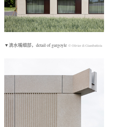
▼滴水嘴细部，detail of gargoyle
© Olivier di Giambattista