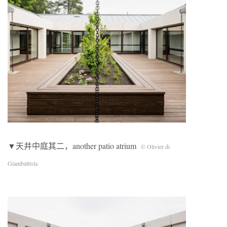
▼天井中庭其二，another patio atrium
© Olivier di
Giambattista