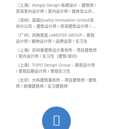
（上海）dongqi Design 栋栖设计 – 建筑师 /
资深室内设计师 / 室内设计师 / 媒体及公共关
系主管 / 设计实习生（常年招聘）
（深圳）英国Quality Innovation United深
圳分公司 – 建筑设计师 / 资深建筑设计师 / 室
内设计师 / 设计实习生
（广州）风物营造 LANDTEK GROUP – 景观
设计师 / 植物设计师 / 品牌运营 / 实习生
（上海）空间里建筑设计事务所 – 项目建筑师
/ 室内设计师 / 实习生（建筑/室内）
（上海）TOPO Design Group – 景观设计师
/ 景观后期设计师 / 景观实习生
（北京）大屿建筑事务所 – 项目建筑师 / 建筑
师 / 助理建筑师 / 实习建筑师