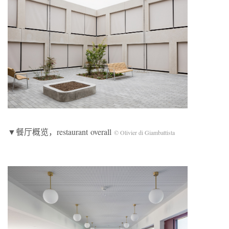
▼餐厅概览，restaurant overall
© Olivier di Giambattista