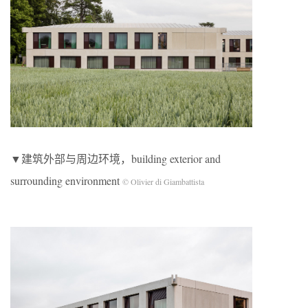
▼建筑外部与周边环境，building exterior and
surrounding environment
© Olivier di Giambattista