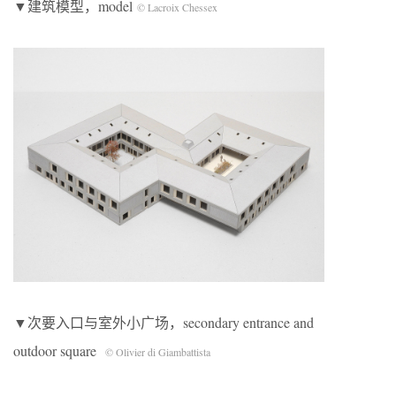
▼建筑模型，model
© Lacroix Chessex
▼次要入口与室外小广场，secondary entrance and
outdoor square
© Olivier di Giambattista