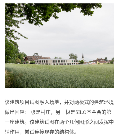
该建筑项目试图融入场地，并对两极式的建筑环境
做出回应:一极是村庄，另一极是SILO基金会的第
一座建筑。该建筑试图在两个几何图形之间发挥中
轴作用，尝试连接现存的结构体。