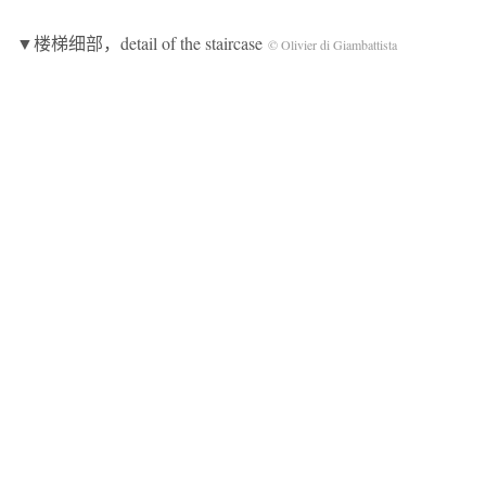
▼楼梯细部，detail of the staircase
© Olivier di Giambattista