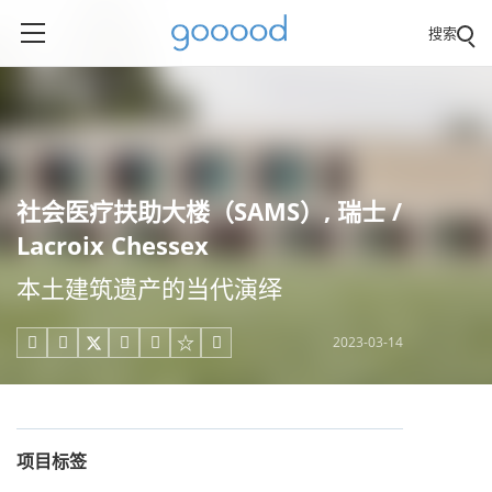
搜索
社会医疗扶助大楼（SAMS）, 瑞士 /
Lacroix Chessex
本土建筑遗产的当代演绎
2023-03-14





项目标签