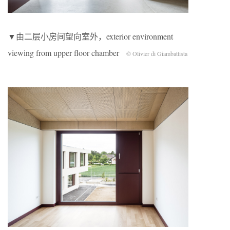
▼由二层小房间望向室外，exterior environment
viewing from upper floor chamber
© Olivier di Giambattista