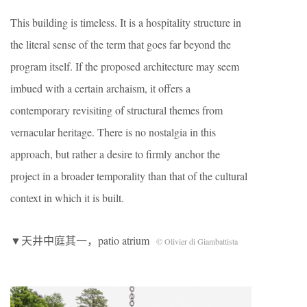
This building is timeless. It is a hospitality structure in
the literal sense of the term that goes far beyond the
program itself. If the proposed architecture may seem
imbued with a certain archaism, it offers a
contemporary revisiting of structural themes from
vernacular heritage. There is no nostalgia in this
approach, but rather a desire to firmly anchor the
project in a broader temporality than that of the cultural
context in which it is built.
▼天井中庭其一，patio atrium
© Olivier di Giambattista