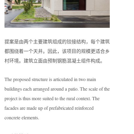
提案是由两个主要建筑组成的铰接结构，每个建筑
都围绕着一个天井。因此，该项目的规模更适合乡
村环境。建筑立面由预制钢筋混凝土组件构成。
The proposed structure is articulated in two main
buildings each arranged around a patio. The scale of the
project is thus more suited to the rural context. The
facades are made up of prefabricated reinforced
concrete elements.