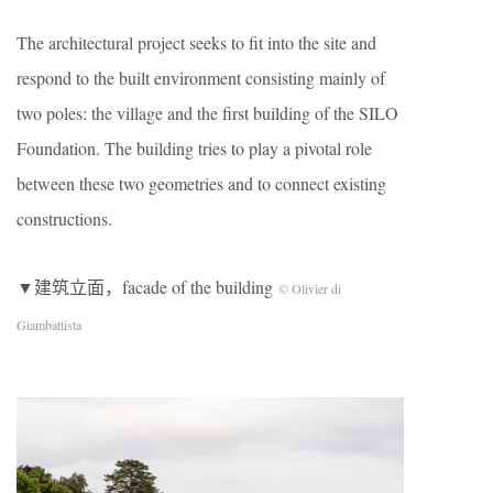
The architectural project seeks to fit into the site and
respond to the built environment consisting mainly of
two poles: the village and the first building of the SILO
Foundation. The building tries to play a pivotal role
between these two geometries and to connect existing
constructions.
▼建筑立面，facade of the building
© Olivier di
Giambattista