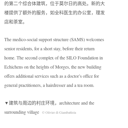
的第二个综合体建筑，位于莫尔日的高处。新的大
楼提供了额外的服务，如全科医生的办公室，理发
店和茶室。
The medico-social support structure (SAMS) welcomes
senior residents, for a short stay, before their return
home. The second complex of the SILO Foundation in
Echichens on the heights of Morges, the new building
offers additional services such as a doctor’s office for
general practitioners, a hairdresser and a tea room.
▼建筑与周边的村庄环境，architecture and the
surrounding village
© Olivier di Giambattista