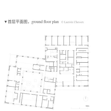
▼首层平面图，ground floor plan
© Lacroix Chessex