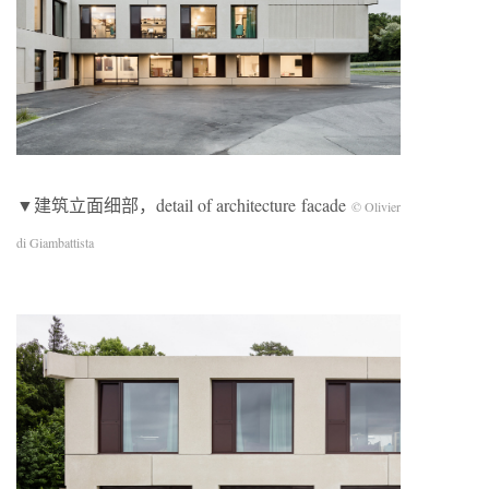
▼建筑立面细部，detail of architecture facade
© Olivier
di Giambattista