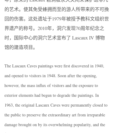
的艺术。使其免受蜂拥而至的游人所带来的不可挽
回的伤害。这处遗址于1979年被授予教科文组织世
界遗产的称号。2010年，洞穴发现70周年纪念之
时，国际中心的洞穴艺术宣布了 Lascaux IV 博物
馆的建造项目。
The Lascaux Caves paintings were first discovered in 1940,
and opened to visitors in 1948. Soon after the opening,
however, the mass influx of visitors and the exposure to
exterior elements had begun to degrade the paintings. In
1963, the original Lascaux Caves were permanently closed to
the public to preserve the extraordinary art from irreparable
damage brought on by its overwhelming popularity, and the