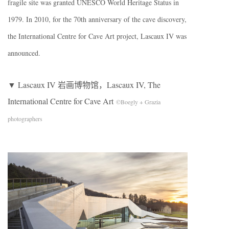
fragile site was granted UNESCO World Heritage Status in
1979. In 2010, for the 70th anniversary of the cave discovery,
the International Centre for Cave Art project, Lascaux IV was
announced.
▼ Lascaux IV 岩画博物馆，Lascaux IV, The
International Centre for Cave Art
©Boegly + Grazia
photographers