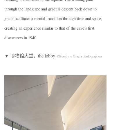
through the landscape and gradual descent back down to
grade facilitates a mental transition through time and space,
creating an experience similar to that of the cave’s first
discoverers in 1940.
▼ 博物馆大堂，the lobby
©Boegly + Grazia photographers