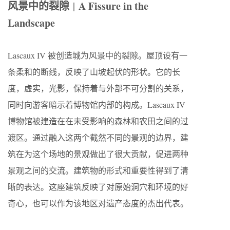
风景中的裂隙
A Fissure in the
|
Landscape
Lascaux IV 被创造城为风景中的裂隙。屋顶设有一
条柔和的断线，反映了山坡起伏的形状。它的长
度，虚实，光影，保持着与外部不可分割的关系，
同时向游客暗示着博物馆内部的构成。Lascaux IV
博物馆被建造在在未受影响的森林和农田之间的过
渡区。通过融入这两个截然不同的景观的边界，建
筑在为这个场地的景观做出了很大贡献，促进两种
景观之间的交流。建筑物的形式和重要性得到了清
晰的表达。这座建筑反映了对原始洞穴和环境的好
奇心，也可以作为该地区对遗产态度的杰出代表。