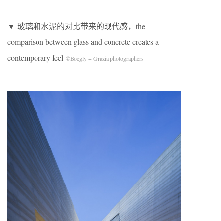
▼ 玻璃和水泥的对比带来的现代感，the
comparison between glass and concrete creates a
contemporary feel
©Boegly + Grazia photographers