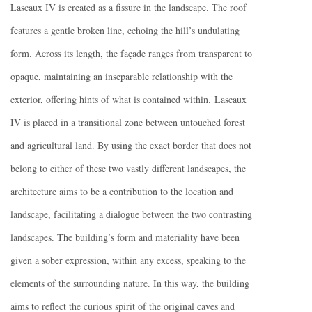
Lascaux IV is created as a fissure in the landscape. The roof
features a gentle broken line, echoing the hill’s undulating
form. Across its length, the façade ranges from transparent to
opaque, maintaining an inseparable relationship with the
exterior, offering hints of what is contained within. Lascaux
IV is placed in a transitional zone between untouched forest
and agricultural land. By using the exact border that does not
belong to either of these two vastly different landscapes, the
architecture aims to be a contribution to the location and
landscape, facilitating a dialogue between the two contrasting
landscapes. The building’s form and materiality have been
given a sober expression, within any excess, speaking to the
elements of the surrounding nature. In this way, the building
aims to reflect the curious spirit of the original caves and