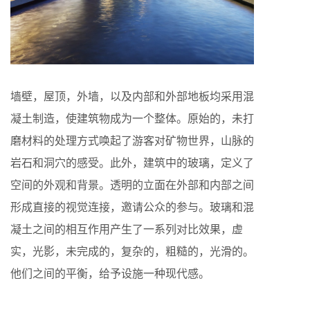
墙壁，屋顶，外墙，以及内部和外部地板均采用混
凝土制造，使建筑物成为一个整体。原始的，未打
磨材料的处理方式唤起了游客对​​矿物世界，山脉的
岩石和洞穴的感受。此外，建筑中的玻璃，定义了
空间的外观和背景。透明的立面在外部和内部之间
形成直接的视觉连接，邀请公众的参与。玻璃和混
凝土之间的相互作用产生了一系列对比效果，虚
实，光影，未完成的，复杂的，粗糙的，光滑的。
他们之间的平衡，给予设施一种现代感。