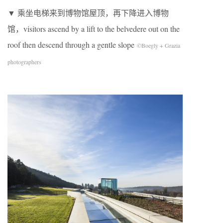
▼ 乘坐电梯来到博物馆屋顶，再下降进入博物
馆，visitors ascend by a lift to the belvedere out on the
roof then descend through a gentle slope
©Boegly + Grazia
photographers