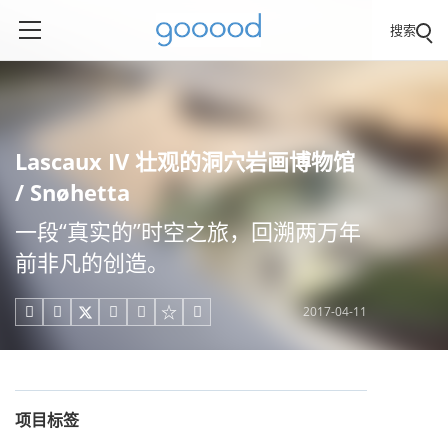
搜索
Lascaux IV 壮观的洞穴岩画博物馆
/ Snøhetta
一段“真实的”时空之旅，回溯两万年
前非凡的创造。
2017-04-11





项目标签