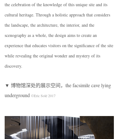
the celebration of the knowledge of this unique site and its
cultural heritage. Through a holistic approach that considers
the landscape, the architecture, the interior, and the
scenography as a whole, the design aims to create an
experience that educates visitors on the significance of the site
while revealing the original wonder and mystery of its
discovery.
▼ 博物馆深处的展示空间，the facsimile cave lying
underground
©Eric Solé 2017