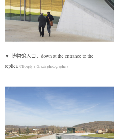
▼ 博物馆入口，down at the entrance to the
replica
©Boegly + Grazia photographers