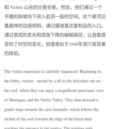
和 Vézère 山谷的壮丽全景。然后，他们通过一个
平缓的斜坡向下进入岩洞一般的空间。这个屋顶沿
着森林的边缘倾斜，通过缓坡直达复制品的入口。
通过景观的变化和逐渐下降的蜿蜒路径，让游客感
受到了时空的变化，创造类似于1940年洞穴发现者
的体验。
The visitor experience is carefully sequenced. Beginning in
the lobby, visitors ascend by a lift to the belvedere out on
the roof, where they can enjoy a magnificent panoramic view
of Montignac and the Vézère Valley. They then descend a
gentle slope towards the cave facsimile, which follows the
incline of the roof towards the edge of the forest until
reaching the entrance to the replica. The winding path