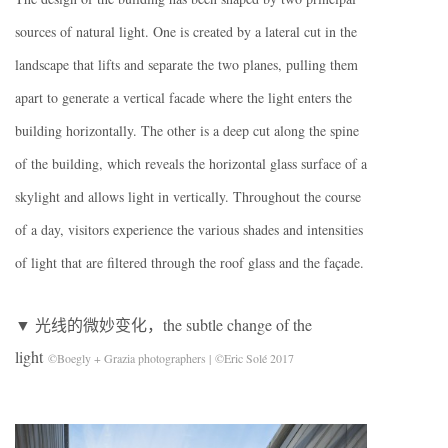
sources of natural light. One is created by a lateral cut in the
landscape that lifts and separate the two planes, pulling them
apart to generate a vertical facade where the light enters the
building horizontally. The other is a deep cut along the spine
of the building, which reveals the horizontal glass surface of a
skylight and allows light in vertically. Throughout the course
of a day, visitors experience the various shades and intensities
of light that are filtered through the roof glass and the façade.
▼ 光线的微妙变化，the subtle change of the
light
©Boegly + Grazia photographers | ©Eric Solé 2017