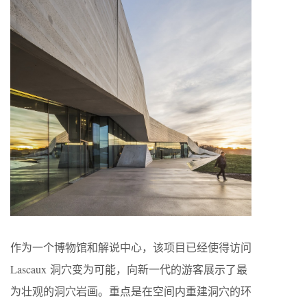
作为一个博物馆和解说中心，该项目已经使得访问
Lascaux 洞穴变为可能，向新一代的游客展示了最
为壮观的洞穴岩画。重点是在空间内重建洞穴的环