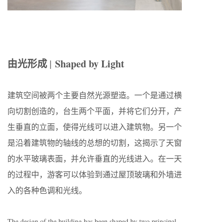
由光形成
Shaped by Light
|
建筑空间被两个主要自然光源塑造。一个是通过横
向切割创造的，台生两个平面，并将它们分开，产
生垂直的立面，使得光线可以进入建筑物。另一个
是沿着建筑物的轴线的总想的切割，这揭示了天窗
的水平玻璃表面，并允许垂直的光线进入。在一天
的过程中，游客可以体验到通过屋顶玻璃和外墙进
入的各种色调和光线。
The design of the building has been shaped by two principal