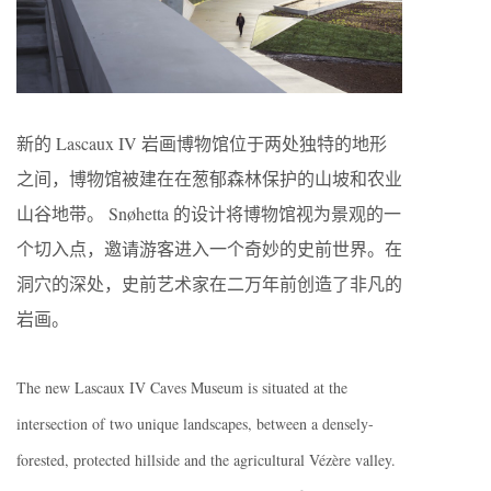
新的 Lascaux IV 岩画博物馆位于两处独特的地形
之间，博物馆被建在在葱郁森林保护的山坡和农业
山谷地带。 Snøhetta 的设计将博物馆视为景观的一
个切入点，邀请游客进入一个奇妙的史前世界。在
洞穴的深处，史前艺术家在二万年前创造了非凡的
岩画。
The new Lascaux IV Caves Museum is situated at the
intersection of two unique landscapes, between a densely-
forested, protected hillside and the agricultural Vézère valley.