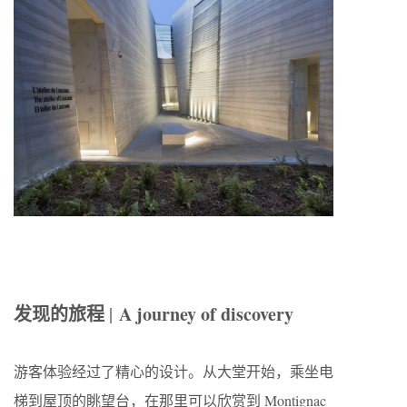
发现的旅程
A journey of discovery
|
游客体验经过了精心的设计。从大堂开始，乘坐电
梯到屋顶的眺望台，在那里可以欣赏到 Montignac