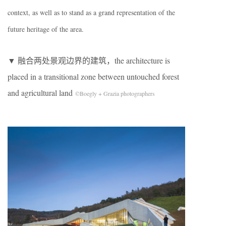
context, as well as to stand as a grand representation of the
future heritage of the area.
▼ 融合两处景观边界的建筑，the architecture is
placed in a transitional zone between untouched forest
and agricultural land
©Boegly + Grazia photographers