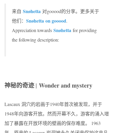
Snøhetta
来自
对gooood的分享。更多关于
Snøhetta on gooood
他们：
.
Snøhetta
Appreciation towards
for providing
the following description:
神秘的奇迹
Wonder and mystery
|
Lascaux 洞穴的岩画于1940年首次被发现，并于
1948年向游客开放。然而开幕不久，游客的涌入增
加了暴露在开放环境的壁画的保存难度。 1963
年，原来的 Lascaux 岩洞被永久关闭来保护这非凡