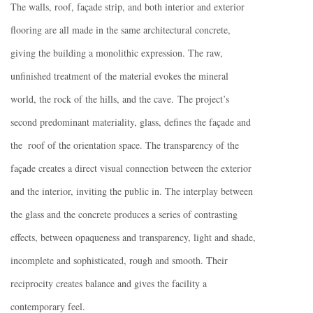
The walls, roof, façade strip, and both interior and exterior
flooring are all made in the same architectural concrete,
giving the building a monolithic expression. The raw,
unfinished treatment of the material evokes the mineral
world, the rock of the hills, and the cave. The project’s
second predominant materiality, glass, defines the façade and
the roof of the orientation space. The transparency of the
façade creates a direct visual connection between the exterior
and the interior, inviting the public in. The interplay between
the glass and the concrete produces a series of contrasting
effects, between opaqueness and transparency, light and shade,
incomplete and sophisticated, rough and smooth. Their
reciprocity creates balance and gives the facility a
contemporary feel.