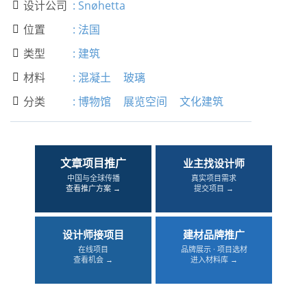
设计公司
:
Snøhetta

位置
:
法国

类型
:
建筑

材料
:
混凝土
玻璃

分类
:
博物馆
展览空间
文化建筑

文章项目推广
业主找设计师
中国与全球传播
真实项目需求
查看推广方案 →
提交项目 →
设计师接项目
建材品牌推广
在线项目
品牌展示 · 项目选材
查看机会 →
进入材料库 →