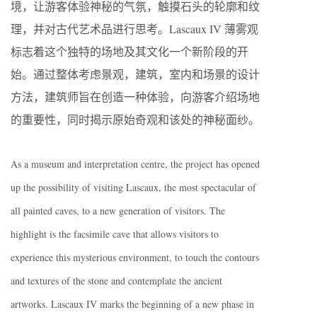
境，让游客体验神秘的气氛，触摸石头的轮廓和纹
理，并对古代艺术品进行思考。Lascaux IV 薄雾观
标志着这个独特的场地及其文化一个新阶段的开
始。通过整体考虑景观，建筑，室内和场景的设计
方法，建筑师旨在创造一种体验，向游客介绍场地
的重要性，同时揭示原始奇观和该处的神秘面纱。
As a museum and interpretation centre, the project has opened
up the possibility of visiting Lascaux, the most spectacular of
all painted caves, to a new generation of visitors. The
highlight is the facsimile cave that allows visitors to
experience this mysterious environment, to touch the contours
and textures of the stone and contemplate the ancient
artworks. Lascaux IV marks the beginning of a new phase in