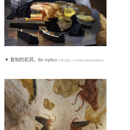
▼ 复制的岩洞，the replica
©Boegly + Grazia photographers