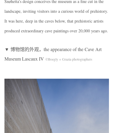
Snøhetta’s design conceives the museum as a fine cut in the
landscape, inviting visitors into a curious world of prehistory.
It was here, deep in the caves below, that prehistoric artists
produced extraordinary cave paintings over 20,000 years ago.
▼ 博物馆的外观，the appearance of the Cave Art
Museum Lascaux IV
©Boegly + Grazia photographers