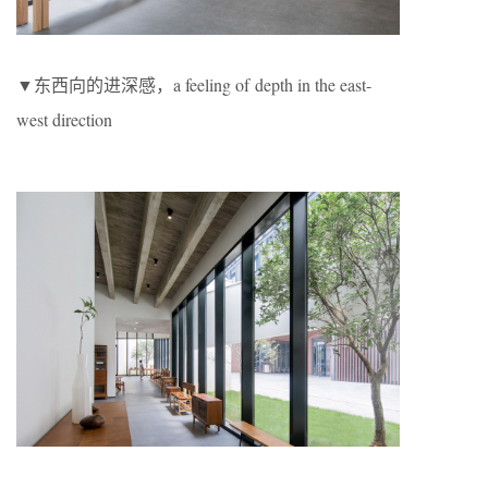
▼东西向的进深感，a feeling of depth in the east-
west direction