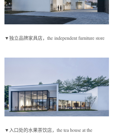
▼独立品牌家具店，the independent furniture store
▼入口处的水果茶饮店，the tea house at the