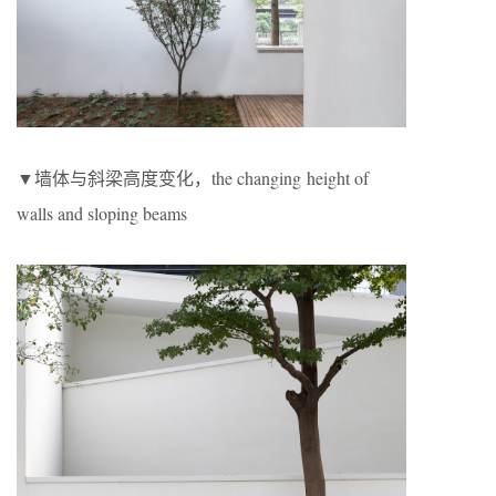
▼墙体与斜梁高度变化，the changing height of
walls and sloping beams