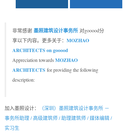
墨照建筑设计事务所
非常感谢
对gooood分
MOZHAO
享以下内容。更多关于：
ARCHITECTS on gooood
MOZHAO
Appreciation towards
ARCHITECTS
for providing the following
description:
加入墨照设计：
（深圳）墨照建筑设计事务所 －
事务所助理 / 高级建筑师 / 助理建筑师 / 媒体编辑 /
实习生