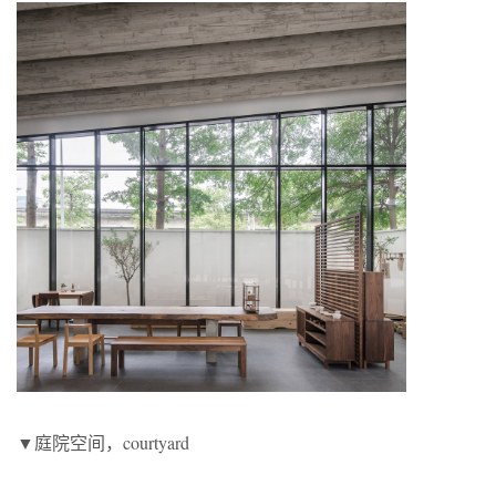
▼庭院空间，courtyard