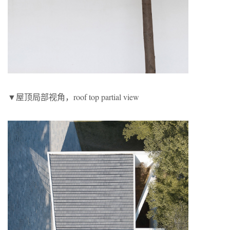
▼屋顶局部视角，roof top partial view