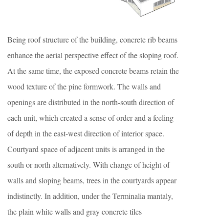
Being roof structure of the building, concrete rib beams
enhance the aerial perspective effect of the sloping roof.
At the same time, the exposed concrete beams retain the
wood texture of the pine formwork. The walls and
openings are distributed in the north-south direction of
each unit, which created a sense of order and a feeling
of depth in the east-west direction of interior space.
Courtyard space of adjacent units is arranged in the
south or north alternatively. With change of height of
walls and sloping beams, trees in the courtyards appear
indistinctly. In addition, under the Terminalia mantaly,
the plain white walls and gray concrete tiles