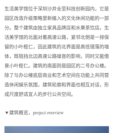
生活美学馆位于深圳沙井全至科技创新园内，它是
园区改造升级策略里新植入的文化休闲功能的一部
分。整个建筑由独立家具品牌店和水果茶饮店。生
活美学馆的北面对着高速公路，紧邻北侧是一排保
留的小叶榄仁，因此建筑的北界面是高低错落的墙
体，既阻挡北边高速公路噪音的影响，同时又能借
景小叶榄仁。建筑的南面则是园区的二号办公楼。
除了与办公楼底层商业和艺术空间在功能上共同营
造休闲娱乐氛围，建筑轮廓和界面也相互对话，形
成尺度舒适宜人的步行公共空间。
▼建筑概览，project overview