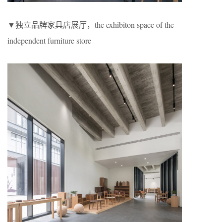
▼独立品牌家具店展厅，the exhibiton space of the
independent furniture store