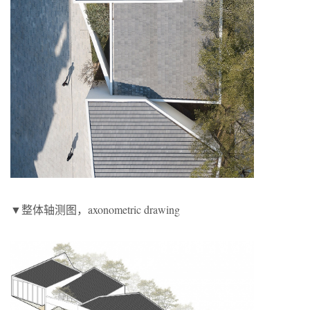
▼整体轴测图，axonometric drawing