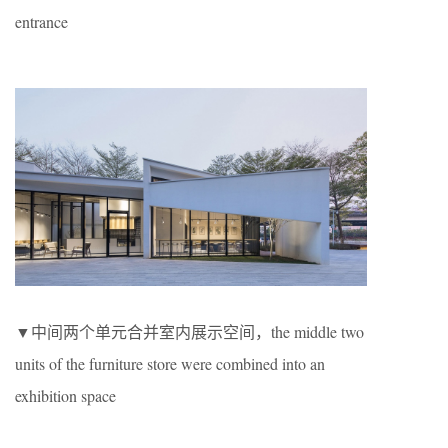
entrance
▼中间两个单元合并室内展示空间，the middle two
units of the furniture store were combined into an
exhibition space