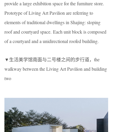
provide a large exhibition space for the furniture store.
Prototype of Living Art Pavilion are referring to
elements of traditional dwellings in Shajing: sloping
roof and courtyard space. Each unit block is composed
of a courtyard and a unidirectional roofed building.
▼生活美学馆南面与二号楼之间的步行道，the
walkway between the Living Art Pavilion and building
two