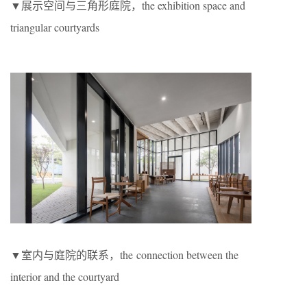
▼展示空间与三角形庭院，the exhibition space and
triangular courtyards
▼室内与庭院的联系，the connection between the
interior and the courtyard