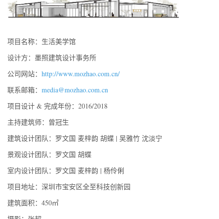
项目名称：生活美学馆
设计方：墨照建筑设计事务所
公司网站：
http://www.mozhao.com.cn/
联系邮箱：
media@mozhao.com.cn
项目设计 & 完成年份：2016/2018
主持建筑师：曾冠生
建筑设计团队：罗文国 麦梓韵 胡蝶 | 吴雅竹 沈淡宁
景观设计团队：罗文国 胡蝶
室内设计团队：罗文国 麦梓韵 | 杨伶俐
项目地址：深圳市宝安区全至科技创新园
建筑面积：450㎡
摄影：张超