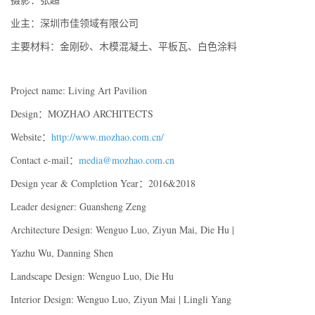
业主：深圳市佳领域有限公司
主要材料：金刚砂、木模混凝土、平板瓦、白色涂料
Project name: Living Art Pavilion
Design：MOZHAO ARCHITECTS
Website：
http://www.mozhao.com.cn/
Contact e-mail：
media@mozhao.com.cn
Design year & Completion Year：2016&2018
Leader designer: Guansheng Zeng
Architecture Design: Wenguo Luo, Ziyun Mai, Die Hu |
Yazhu Wu, Danning Shen
Landscape Design: Wenguo Luo, Die Hu
Interior Design: Wenguo Luo, Ziyun Mai | Lingli Yang