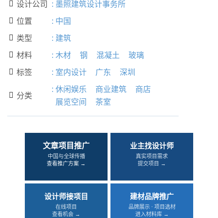
设计公司
:
墨照建筑设计事务所

位置
:
中国

类型
:
建筑

材料
:
木材
钢
混凝土
玻璃

标签
:
室内设计
广东
深圳

:
休闲娱乐
商业建筑
商店
分类

展览空间
茶室
文章项目推广
业主找设计师
中国与全球传播
真实项目需求
查看推广方案 →
提交项目 →
设计师接项目
建材品牌推广
在线项目
品牌展示 · 项目选材
查看机会 →
进入材料库 →