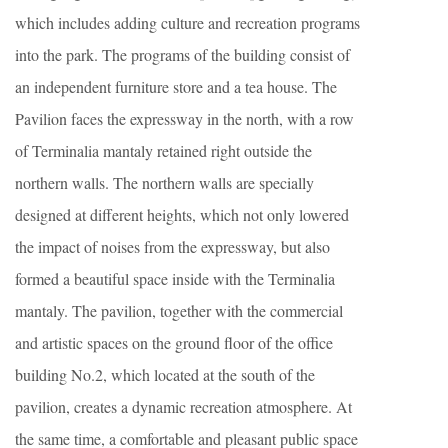
which includes adding culture and recreation programs
into the park. The programs of the building consist of
an independent furniture store and a tea house. The
Pavilion faces the expressway in the north, with a row
of Terminalia mantaly retained right outside the
northern walls. The northern walls are specially
designed at different heights, which not only lowered
the impact of noises from the expressway, but also
formed a beautiful space inside with the Terminalia
mantaly. The pavilion, together with the commercial
and artistic spaces on the ground floor of the office
building No.2, which located at the south of the
pavilion, creates a dynamic recreation atmosphere. At
the same time, a comfortable and pleasant public space