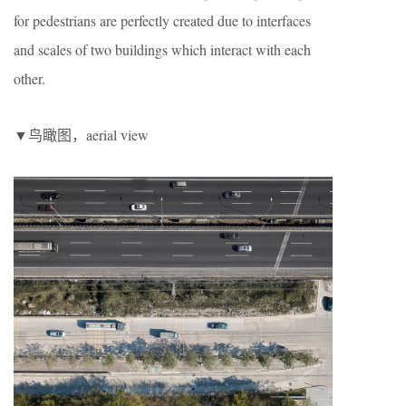
for pedestrians are perfectly created due to interfaces
and scales of two buildings which interact with each
other.
▼鸟瞰图，aerial view