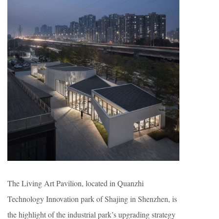
The Living Art Pavilion, located in Quanzhi
Technology Innovation park of Shajing in Shenzhen, is
the highlight of the industrial park’s upgrading strategy