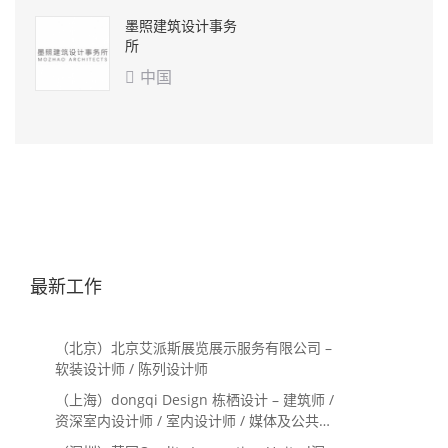
墨照建筑设计事务
所
中国

最新工作
（北京）北京艾派斯展览展示服务有限公司 –
软装设计师 / 陈列设计师
（上海）dongqi Design 栋栖设计 – 建筑师 /
资深室内设计师 / 室内设计师 / 媒体及公共关
系主管 / 设计实习生（常年招聘）