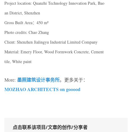
Project location: Quanzhi Technology Innovation Park, Bao
an District, Shenzhen
Gross Built Area：450 m²
Photo credits: Chao Zhang
Client: Shenzhen Jialingyu Industrial Limited Company
Material: Emery Floor, Wood Formwork Concrete, Cement
tile, White paint
墨照建筑设计事务所
More:
。更多关于：
MOZHAO ARCHITECTS on gooood
点击联系该项目/文章的创作/分享者