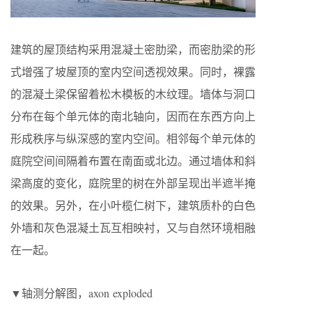
建筑的屋顶结构采用混凝土密肋梁，而密肋梁的形
式增强了坡屋顶的室内空间透视效果。同时，裸露
的混凝土梁保留着松木模板的木纹理。墙体与洞口
分布在每个单元体的南北轴向，因而在东西方向上
形成秩序与纵深感的室内空间。相邻每个单元体的
庭院空间间隔着布置在南面或北边。通过墙体和斜
梁高度的变化，庭院里的树在外部呈现出半遮半掩
的效果。另外，在小叶榄仁树下，建筑质朴的白色
外墙和灰色混凝土瓦互相映衬，又与自然环境相融
在一起。
▼轴测分解图，axon exploded