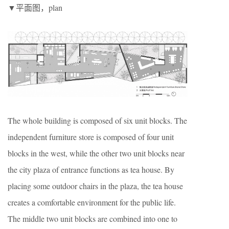
▼平面图，plan
The whole building is composed of six unit blocks. The
independent furniture store is composed of four unit
blocks in the west, while the other two unit blocks near
the city plaza of entrance functions as tea house. By
placing some outdoor chairs in the plaza, the tea house
creates a comfortable environment for the public life.
The middle two unit blocks are combined into one to