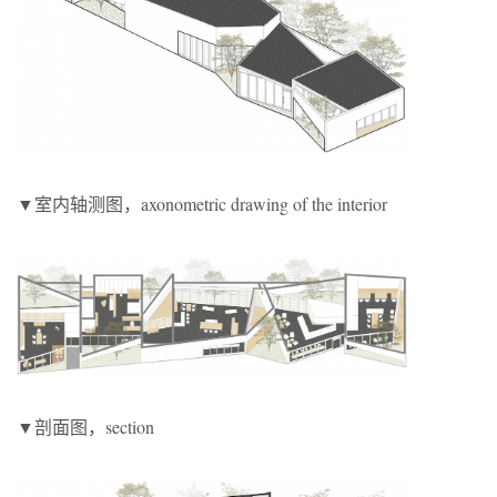
▼室内轴测图，axonometric drawing of the interior
▼剖面图，section