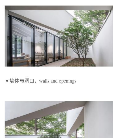
▼墙体与洞口，walls and openings