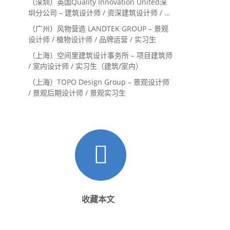
（深圳）英国Quality Innovation United深
圳分公司 – 建筑设计师 / 资深建筑设计师 / 室
内设计师 / 设计实习生
（广州）风物营造 LANDTEK GROUP – 景观
设计师 / 植物设计师 / 品牌运营 / 实习生
（上海）空间里建筑设计事务所 – 项目建筑师
/ 室内设计师 / 实习生（建筑/室内）
（上海）TOPO Design Group – 景观设计师
/ 景观后期设计师 / 景观实习生
收藏本文