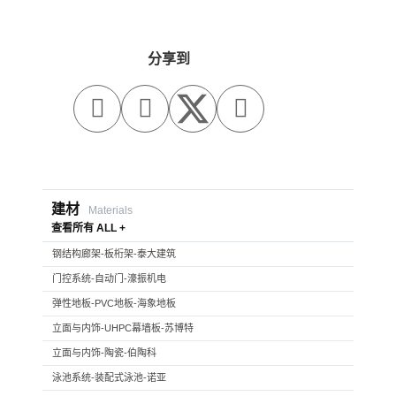
分享到



建材
Materials
查看所有 ALL +
钢结构廊架-板桁架-泰大建筑
门控系统-自动门-濠振机电
弹性地板-PVC地板-海象地板
立面与内饰-UHPC幕墙板-苏博特
立面与内饰-陶瓷-伯陶科
泳池系统-装配式泳池-诺亚