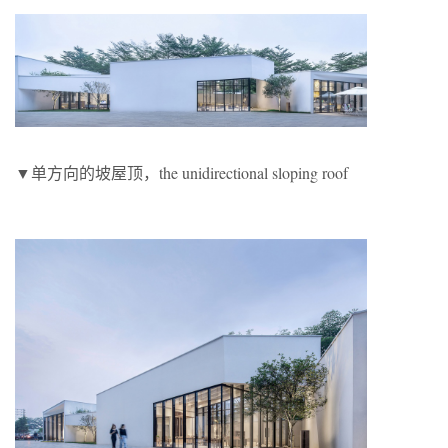
▼单方向的坡屋顶，the unidirectional sloping roof