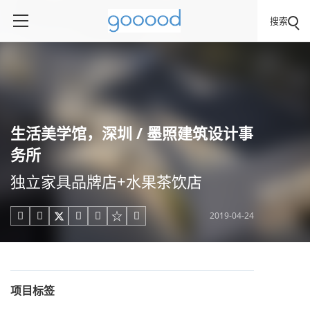
搜索
生活美学馆，深圳 / 墨照建筑设计事
务所
独立家具品牌店+水果茶饮店
2019-04-24





项目标签