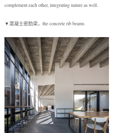
complement each other, integrating nature as well.
▼混凝土密肋梁，the concrete rib beams