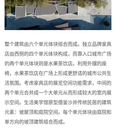
整个建筑由六个单元体块组合而成。独立品牌家具
店由西侧的四个单元体块构成，而靠入口城市广场
的两个单元体块则是水果茶饮店。利用外摆的座
椅，水果茶饮店在广场上形成更舒适的城市公共生
活氛围。考虑家具店的展览空间功能需求，中间的
两个单元合并成一个大单元从而形成较大的室内展
示空间。生活美学馆原型借鉴沙井传统民居的建筑
元素：坡屋顶和庭院空间。每个单元体块由庭院和
单方向的坡顶建筑组合而成。