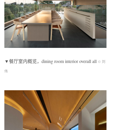
▼餐厅室内概览，dining room interior overall all
© 刘
伟