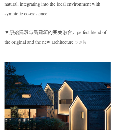
natural, integrating into the local environment with
symbiotic co-existence.
▼原始建筑与新建筑的完美融合，perfect blend of
the original and the new architecture
© 刘伟