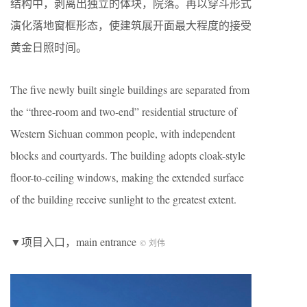
结构中，剥离出独立的体块，院落。再以穿斗形式
演化落地窗框形态，使建筑展开面最大程度的接受
黄金日照时间。
The five newly built single buildings are separated from
the “three-room and two-end” residential structure of
Western Sichuan common people, with independent
blocks and courtyards. The building adopts cloak-style
floor-to-ceiling windows, making the extended surface
of the building receive sunlight to the greatest extent.
▼项目入口，main entrance
© 刘伟