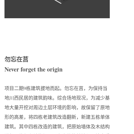
勿忘在莒
Never forget the origin
项目二期9栋建筑拔地而起。勿忘在莒，为保持当
地川西民居的建筑韵味。综合场地现况，为减少基
地大量开挖对周边土层环境的影响，故保留了原地
形的高差，将四栋老建筑改造翻新，新建五栋单体
建筑。其中四栋改造的建筑，把原始墙体及木结构