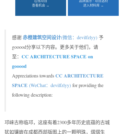
在线项目
品牌展示 · 项目选材
查看机会 →
进入材料库 →
赤橙建筑空间设计
感谢
(微信：devilfzlyy)
予
gooood分享以下内容。更多关于他们，请
CC ARCHITECTURE SPACE on
至：
gooood
CC ARCHITECTURE
Appreciations towards
SPACE
(WeChat：devilfzlyy)
for providing the
following description:
邛崃古称临邛，这座有着2300多年历史底蕴的古城
犹如镶嵌在成都西部版图上的一颗明珠，熠熠生