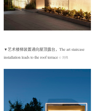
▼艺术楼梯装置通向屋顶露台，The art staircase
installation leads to the roof terrace
© 刘伟