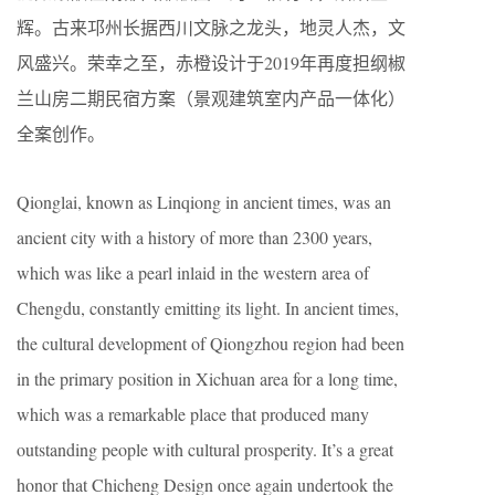
辉。古来邛州长据西川文脉之龙头，地灵人杰，文
风盛兴。荣幸之至，赤橙设计于2019年再度担纲椒
兰山房二期民宿方案（景观建筑室内产品一体化）
全案创作。
Qionglai, known as Linqiong in ancient times, was an
ancient city with a history of more than 2300 years,
which was like a pearl inlaid in the western area of
Chengdu, constantly emitting its light. In ancient times,
the cultural development of Qiongzhou region had been
in the primary position in Xichuan area for a long time,
which was a remarkable place that produced many
outstanding people with cultural prosperity. It’s a great
honor that Chicheng Design once again undertook the