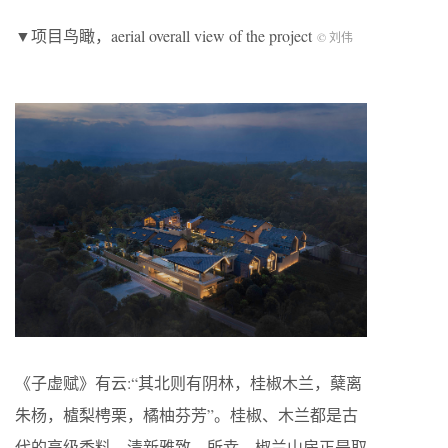
▼项目鸟瞰，aerial overall view of the project
© 刘伟
《子虚赋》有云:“其北则有阴林，桂椒木兰，蘖离
朱杨，樝梨梬栗，橘柚芬芳”。桂椒、木兰都是古
代的高级香料，清新雅致。所幸，椒兰山房正是取