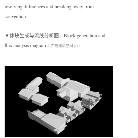
reserving differences and breaking away from
convention.
▼体块生成与流线分析图，Block generation and
flux analysis diagram
© 赤橙建筑空间设计