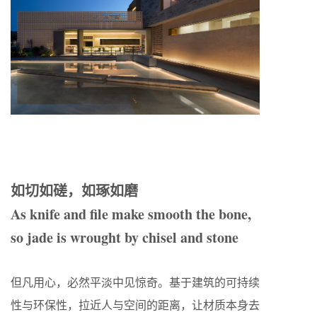
如切如磋，如琢如磨
As knife and file make smooth the bone,
so jade is wrought by chisel and stone
但凡用心，必然平淡中见惊奇。基于建筑的可持续
性与环保性，拉近人与空间的距离，让材质本身去