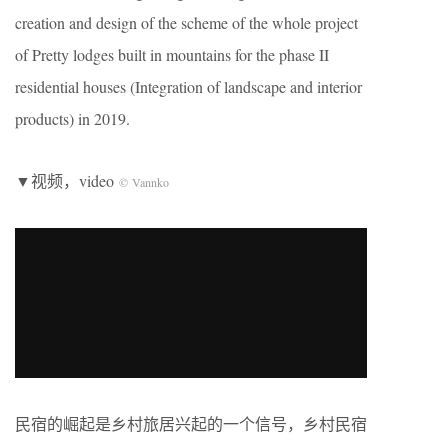
creation and design of the scheme of the whole project
of Pretty lodges built in mountains for the phase II
residential houses (Integration of landscape and interior
products) in 2019.
▼视频，video
© Vannko
民宿的崛起是乡村旅居兴起的一个信号，乡村民宿