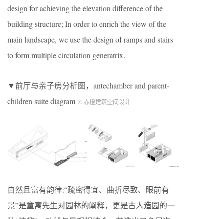
design for achieving the elevation difference of the
building structure; In order to enrich the view of the
main landscape, we use the design of ramps and stairs
to form multiple circulation generatrix.
▼前厅与亲子房分析图，antechamber and parent-
children suite diagram
© 赤橙建筑空间设计
自然且富有韵律:“疏密得宜、曲折尽致、眼前有
景”是童寓先生对园林的阐释，更是古人造园的一