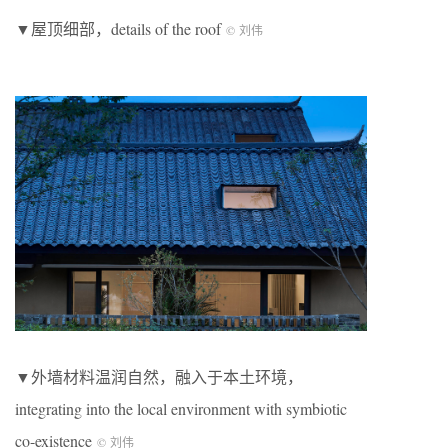
▼屋顶细部，details of the roof
© 刘伟
▼外墙材料温润自然，融入于本土环境，
integrating into the local environment with symbiotic
co-existence
© 刘伟