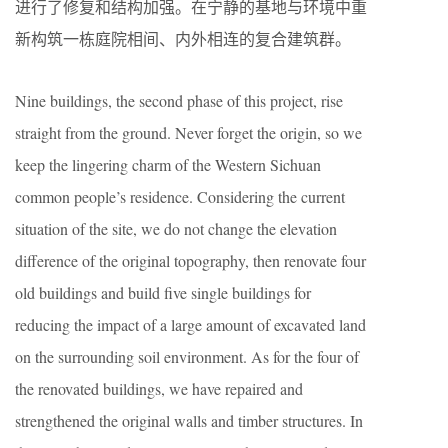
进行了修复和结构加强。在宁静的基地与环境中重
新构筑一栋庭院相间、内外相连的复合建筑群。
Nine buildings, the second phase of this project, rise
straight from the ground. Never forget the origin, so we
keep the lingering charm of the Western Sichuan
common people’s residence. Considering the current
situation of the site, we do not change the elevation
difference of the original topography, then renovate four
old buildings and build five single buildings for
reducing the impact of a large amount of excavated land
on the surrounding soil environment. As for the four of
the renovated buildings, we have repaired and
strengthened the original walls and timber structures. In