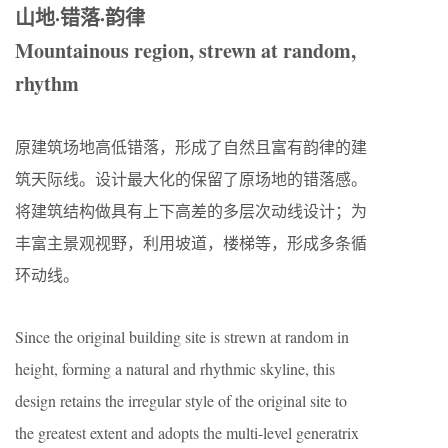
山地·错落·韵律
Mountainous region, strewn at random,
rhythm
原建筑场地高低错落，形成了自然且富有韵律的建
筑天际线。设计最大化的保留了原场地的错落感。
将建筑结构做具有上下高差的多层次动线设计；为
丰富主景观视野，利用坡道，楼梯等，形成多条循
环动线。
Since the original building site is strewn at random in
height, forming a natural and rhythmic skyline, this
design retains the irregular style of the original site to
the greatest extent and adopts the multi-level generatrix