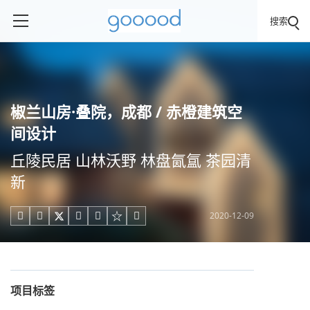
搜索
椒兰山房·叠院，成都 / 赤橙建筑空
间设计
丘陵民居 山林沃野 林盘氤氲 茶园清
新
2020-12-09





项目标签