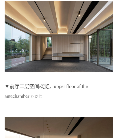
▼前厅二层空间概览，upper floor of the
antechamber
© 刘伟