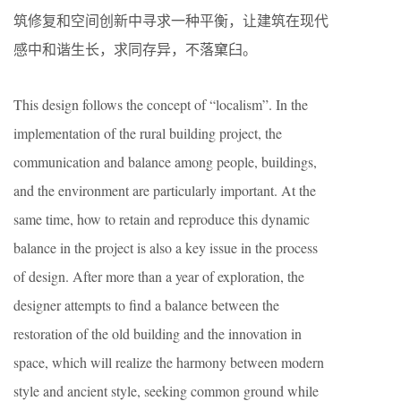
筑修复和空间创新中寻求一种平衡，让建筑在现代
感中和谐生长，求同存异，不落窠臼。
This design follows the concept of “localism”. In the
implementation of the rural building project, the
communication and balance among people, buildings,
and the environment are particularly important. At the
same time, how to retain and reproduce this dynamic
balance in the project is also a key issue in the process
of design. After more than a year of exploration, the
designer attempts to find a balance between the
restoration of the old building and the innovation in
space, which will realize the harmony between modern
style and ancient style, seeking common ground while