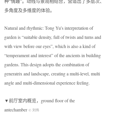
种“情趣”。动线与景观相结合，营造出了多层次、
多角度及多维度的体验。
Natural and rhythmic: Tong Yu’s interpretation of
garden is “suitable density, full of twists and turns and
with view before our eyes”, which is also a kind of
“temperament and interest” of the ancients in building
gardens. This design adopts the combination of
generatrix and landscape, creating a multi-level, multi
angle and multi-dimensional experience feeling.
▼前厅室内概览，ground floor of the
antechamber
© 刘伟