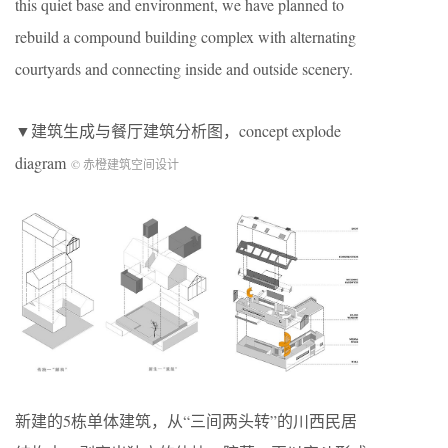
this quiet base and environment, we have planned to
rebuild a compound building complex with alternating
courtyards and connecting inside and outside scenery.
▼建筑生成与餐厅建筑分析图，concept explode
diagram
© 赤橙建筑空间设计
新建的5栋单体建筑，从“三间两头转”的川西民居