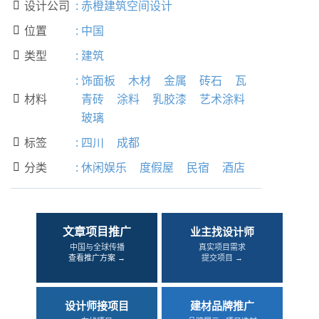
设计公司
:
赤橙建筑空间设计

位置
:
中国

类型
:
建筑

:
饰面板
木材
金属
砖石
瓦
材料
青砖
涂料
乳胶漆
艺术涂料

玻璃
标签
:
四川
成都

分类
:
休闲娱乐
度假屋
民宿
酒店

文章项目推广
业主找设计师
中国与全球传播
真实项目需求
查看推广方案 →
提交项目 →
设计师接项目
建材品牌推广