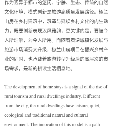
作为迥异于都市的悠闲、宁静、生态、传统的自然
文化环境，模式创新是旅游高质量发展路径。椒兰
山房在乡村建筑中，筑造与延续乡村文化的内生动
力，既要创新表现汉风雅韵，更关键的是，要被今
人所理解，为今人所用。而随着着逆城镇化发展与
旅游市场消费大升级，椒兰山房项目在振兴乡村产
业的同时，也承载着旅游转型升级后的高层次的市
场需求，是新的耕读生活栖息地。
The development of home stays is a signal of the rise of
rural tourism and rural dwellings industry. Different
from the city, the rural dwellings have leisure, quiet,
ecological and traditional natural and cultural
environment. The innovation of this model is a path