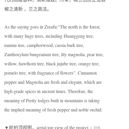
椒之清新 ，兰之高洁。
As the saying goes in Zixufu:“The north is the forest,
with many huge trees, including Huanggeng tree,
nanmu tree, camphorwood, cassia-bark tree,
Zanthoxylum bungeanum tree, lily magnolia, pear tree,
willow, hawthorn tree, black jujube tree, orange tree,
pomelo tree, with fragrance of flowers”. Cinnamon
pepper and Magnolia are fresh and elegant, which are
high-grade spices in ancient times. Therefore, the
meaning of Pretty lodges built in mountains is taking
the implied meaning of fresh pepper and noble orchid.
▼航拍顶视图，aerial top view of the project
© 刘伟