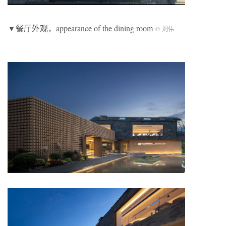
▼餐厅外观，appearance of the dining room
© 刘伟