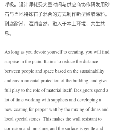
呼吸。设计师耗费大量时间与供应商协作研发用砂
石与当地特殊石子混合的方式制作新型椒墙涂料。
耐腐耐潮，温润自然，融入于本土环境，共生共
息。
As long as you devote yourself to creating, you will find
surprise in the plain. It aims to reduce the distance
between people and space based on the sustainability
and environmental protection of the building, and give
full play to the role of material itself. Designers spend a
lot of time working with suppliers and developing a
new coating for pepper wall by the mixing of dinas and
local special stones. This makes the wall resistant to
corrosion and moisture, and the surface is gentle and