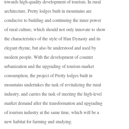
towards high-quality development of tourism. In rural
architecture, Pretty lodges built in mountains are
conducive to building and continuing the inner power
of rural culture, which should not only innovate to show
the characteristics of the style of Han Dynasty and its
elegant rhyme, but also be understood and used by
modern people. With the development of counter
urbanization and the upgrading of tourism market
consumption, the project of Pretty lodges built in
mountains undertakes the task of revitalizing the rural
industry, and carries the task of meeting the high-level
market demand after the transformation and upgrading
of tourism industry at the same time, which will be a
new habitat for farming and studying.