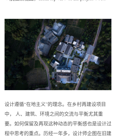
设计遵循“在地主义”的理念。在乡村再建设项目
中， 人、建筑、环境之间的交流与平衡尤其重
要。如何保留及再现这种动态的平衡感也是设计过
程中思考的重点。历经一年多，设计师企图在旧建