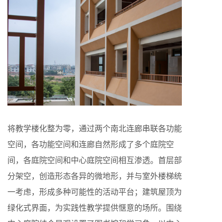
将教学楼化整为零，通过两个南北连廊串联各功能
空间，各功能空间和连廊自然形成了多个庭院空
间，各庭院空间和中心庭院空间相互渗透。首层部
分架空，创造形态各异的微地形，并与室外楼梯统
一考虑，形成多种可能性的活动平台；建筑屋顶为
绿化式界面，为实践性教学提供惬意的场所。围绕