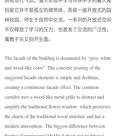
具有现代气息。潘火实验中学与传统中学的最大差
别是它并不是孤立的建筑体，而是一座开放式的园
林校园，师生于自然中交流。一系列的开放式空间
不仅释放了学习的压力，也激发了交流的广泛性，
寓教于乐又别开生面。
The facade of the building is dominated by “grey, white
and wood-like color”. The concrete pouring of the
staggered facade elements is simple and rhythmic,
creating a continuous facade effect. The common
corridor uses a wood-like metal grille to abstract and
simplify the traditional flower window, which preserves
the charm of the traditional wood structure and has a
modern atmosphere. The biggest difference between
Panhuo Experimental Middle School and traditional