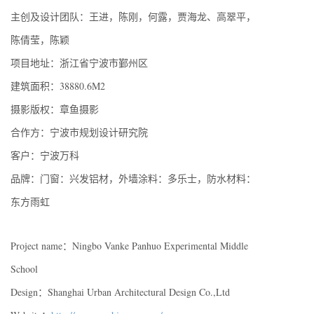
主创及设计团队：王进，陈刚，何露，贾海龙、高翠平，
陈倩莹，陈颖
项目地址：浙江省宁波市鄞州区
建筑面积：38880.6M2
摄影版权：章鱼摄影
合作方：宁波市规划设计研究院
客户：宁波万科
品牌：门窗：兴发铝材，外墙涂料：多乐士，防水材料：
东方雨虹
Project name：Ningbo Vanke Panhuo Experimental Middle
School
Design：Shanghai Urban Architectural Design Co.,Ltd