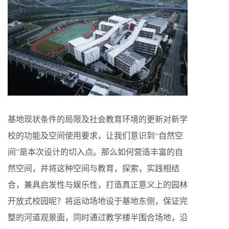
基地现状条件的局限及社会教育环境的更新对新学
校的功能及空间使用要求，让我们意识到“自然空
间”是本次设计的切入点。那么如何营造丰富的自
然空间，并将这种空间与教育，探索，实践相结
合，兼具启发性与娱乐性，打造真正意义上的园林
开放式校园呢？将运动场地设于基地东侧，保证完
整的河道观景面，同时通过教学楼半围合场地，沿