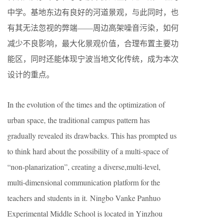
中学。基地东边有良好的河道景观，与此同时，也
有其无法忽视的弊端——周边高架噪音污染，如何
减少不良影响，最大化景观价值，合理布置主要功
能区，同时还能体现宁波当地文化传统，成为本次
设计的重点。
In the evolution of the times and the optimization of
urban space, the traditional campus pattern has
gradually revealed its drawbacks. This has prompted us
to think hard about the possibility of a multi-space of
“non-planarization”, creating a diverse,multi-level,
multi-dimensional communication platform for the
teachers and students in it. Ningbo Vanke Panhuo
Experimental Middle School is located in Yinzhou