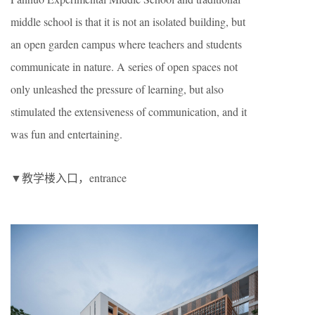
middle school is that it is not an isolated building, but
an open garden campus where teachers and students
communicate in nature. A series of open spaces not
only unleashed the pressure of learning, but also
stimulated the extensiveness of communication, and it
was fun and entertaining.
▼教学楼入口，entrance