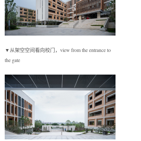
▼从架空空间看向校门，view from the entrance to
the gate