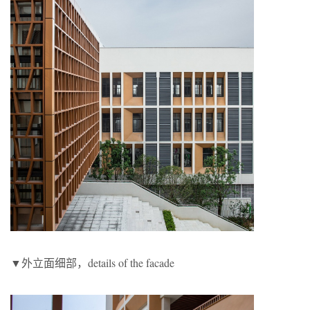
▼外立面细部，details of the facade