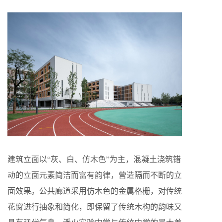
建筑立面以“灰、白、仿木色”为主，混凝土浇筑错
动的立面元素简洁而富有韵律，营造隔而不断的立
面效果。公共廊道采用仿木色的金属格栅，对传统
花窗进行抽象和简化，即保留了传统木构的韵味又