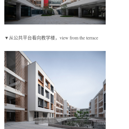
▼从公共平台看向教学楼，view from the terrace