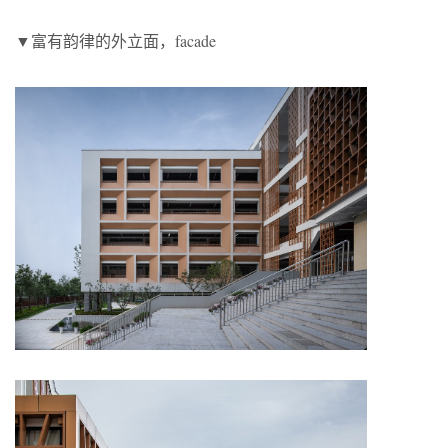
▼富有韵律的外立面，facade