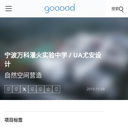
搜索
宁波万科潘火实验中学 / UA尤安设
计
自然空间营造
2019-11-08





项目标签