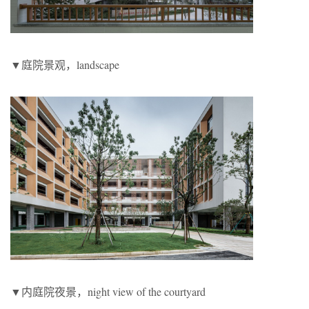
▼庭院景观，landscape
▼内庭院夜景，night view of the courtyard