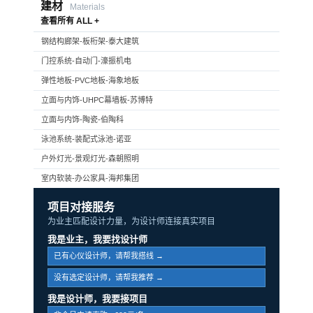
建材
Materials
查看所有 ALL +
钢结构廊架-板桁架-泰大建筑
门控系统-自动门-濠振机电
弹性地板-PVC地板-海象地板
立面与内饰-UHPC幕墙板-苏博特
立面与内饰-陶瓷-伯陶科
泳池系统-装配式泳池-诺亚
户外灯光-景观灯光-森朝照明
室内软装-办公家具-海邦集团
项目对接服务
为业主匹配设计力量，为设计师连接真实项目
我是业主，我要找设计师
已有心仪设计师，请帮我搭线 →
没有选定设计师，请帮我推荐 →
我是设计师，我要接项目