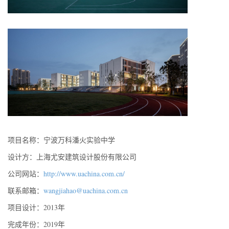
项目名称：宁波万科潘火实验中学
设计方：上海尤安建筑设计股份有限公司
公司网站：
http://www.uachina.com.cn/
联系邮箱：
wangjiahao@uachina.com.cn
项目设计：2013年
完成年份：2019年