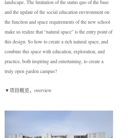
landscape. The limitation of the status quo of the base
and the update of the social education environment on
the function and space requirements of the new school
make us realize that “natural space” is the entry point of
this design. So how to create a rich natural space, and
combine this space with education, exploration, and
practice, both inspiring and entertaining, to create a
truly open garden campus?
▼项目概览，overview