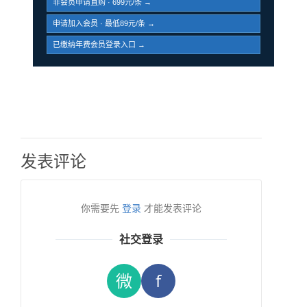
非会员申请直购 · 699元/条 →
申请加入会员 · 最低89元/条 →
已缴纳年费会员登录入口 →
发表评论
你需要先
登录
才能发表评论
社交登录
微
f