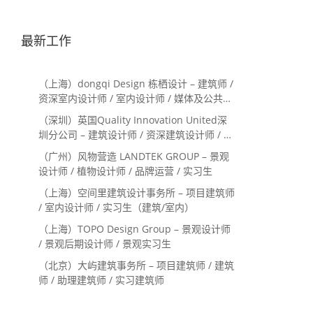
最新工作
（上海）dongqi Design 栋栖设计 – 建筑师 /
资深室内设计师 / 室内设计师 / 媒体及公共关
系主管 / 设计实习生（常年招聘）
（深圳）英国Quality Innovation United深
圳分公司 – 建筑设计师 / 资深建筑设计师 / 室
内设计师 / 设计实习生
（广州）风物营造 LANDTEK GROUP – 景观
设计师 / 植物设计师 / 品牌运营 / 实习生
（上海）空间里建筑设计事务所 – 项目建筑师
/ 室内设计师 / 实习生（建筑/室内）
（上海）TOPO Design Group – 景观设计师
/ 景观后期设计师 / 景观实习生
（北京）大屿建筑事务所 – 项目建筑师 / 建筑
师 / 助理建筑师 / 实习建筑师