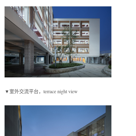
▼室外交流平台，terrace night view