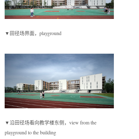
▼田径场界面，playground
▼沿田径场看向教学楼东侧，view from the
playground to the building