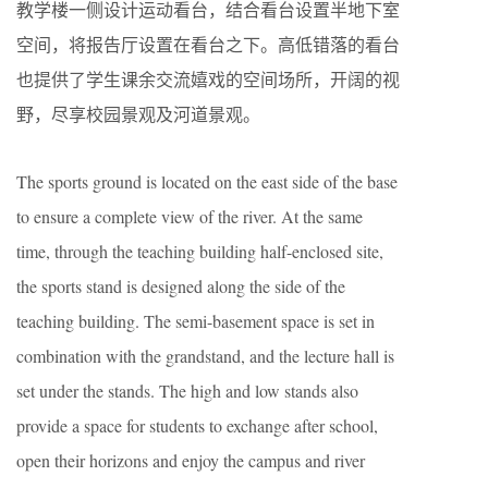
教学楼一侧设计运动看台，结合看台设置半地下室
空间，将报告厅设置在看台之下。高低错落的看台
也提供了学生课余交流嬉戏的空间场所，开阔的视
野，尽享校园景观及河道景观。
The sports ground is located on the east side of the base
to ensure a complete view of the river. At the same
time, through the teaching building half-enclosed site,
the sports stand is designed along the side of the
teaching building. The semi-basement space is set in
combination with the grandstand, and the lecture hall is
set under the stands. The high and low stands also
provide a space for students to exchange after school,
open their horizons and enjoy the campus and river