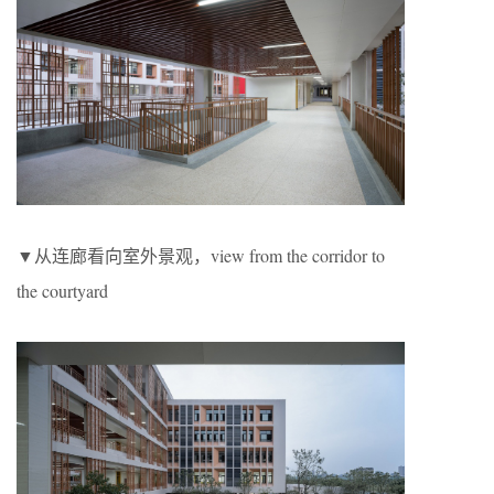
▼从连廊看向室外景观，view from the corridor to
the courtyard