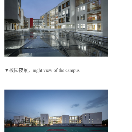
▼校园夜景，night view of the campus