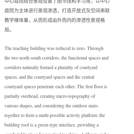
中心庭院结合景观设置了图书馆和学习角，以中心
庭院为主体进行景观渗透，打造开放式灰空间串联
教学楼体量，从而形成由外而内的渗透性景观格
局。
The teaching building was reduced to zero. Through
the two north-south corridors, the functional spaces and
corridors naturally formed a plurality of courtyard
spaces, and the courtyard spaces and the central
courtyard spaces penetrate each other. The first floor is
partially overhead, creating micro-topography of
various shapes, and considering the outdoor stairs
together to form a multi-possible activity platform; the
building roof is a green-type interface, providing a