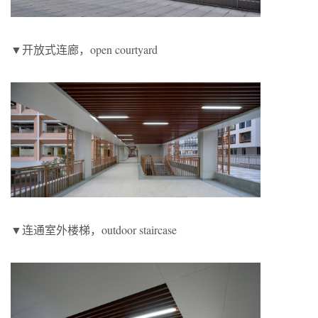
▼开放式连廊，open courtyard
▼连通室外楼梯，outdoor staircase