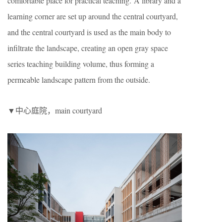
comfortable place for practical teaching. A library and a
learning corner are set up around the central courtyard,
and the central courtyard is used as the main body to
infiltrate the landscape, creating an open gray space
series teaching building volume, thus forming a
permeable landscape pattern from the outside.
▼中心庭院，main courtyard