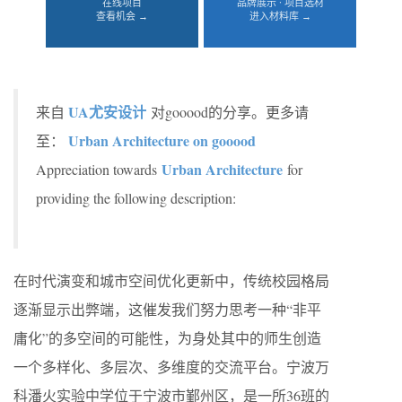
在线项目
品牌展示 · 项目选材
查看机会 →
进入材料库 →
UA尤安设计
来自
对gooood的分享。更多请
Urban Architecture on gooood
至：
Urban Architecture
Appreciation towards
for
providing the following description:
在时代演变和城市空间优化更新中，传统校园格局
逐渐显示出弊端，这催发我们努力思考一种“非平
庸化”的多空间的可能性，为身处其中的师生创造
一个多样化、多层次、多维度的交流平台。宁波万
科潘火实验中学位于宁波市鄞州区，是一所36班的