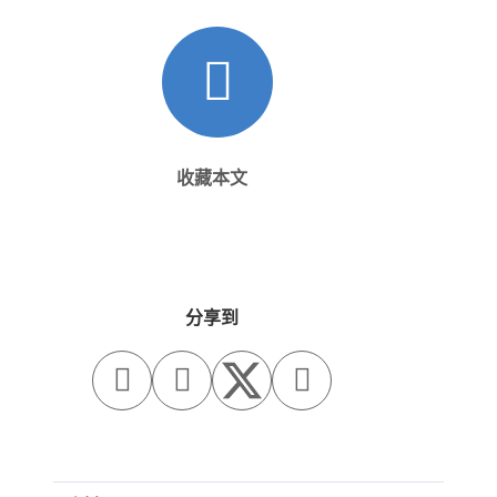
收藏本文
分享到


