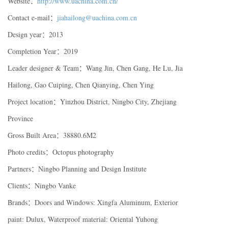
Website：
http://www.uachina.com.cn/
Contact e-mail：
jiahailong@uachina.com.cn
Design year：2013
Completion Year：2019
Leader designer & Team：Wang Jin, Chen Gang, He Lu, Jia
Hailong, Gao Cuiping, Chen Qianying, Chen Ying
Project location：Yinzhou District, Ningbo City, Zhejiang
Province
Gross Built Area：38880.6M2
Photo credits：Octopus photography
Partners：Ningbo Planning and Design Institute
Clients：Ningbo Vanke
Brands：Doors and Windows: Xingfa Aluminum, Exterior
paint: Dulux, Waterproof material: Oriental Yuhong