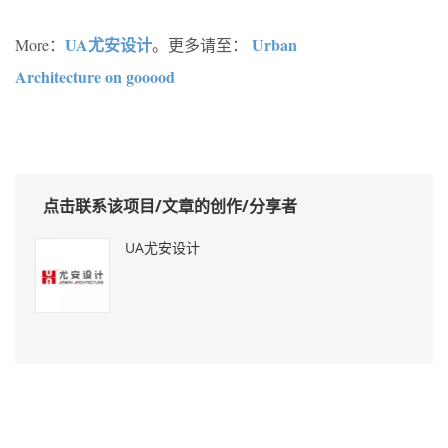
UA尤安设计
Urban
More：
。更多请至：
Architecture on gooood
点击联系该项目/文章的创作/分享者
UA尤安设计