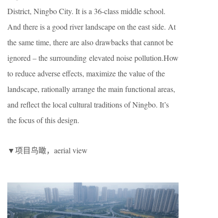
District, Ningbo City. It is a 36-class middle school.
And there is a good river landscape on the east side. At
the same time, there are also drawbacks that cannot be
ignored – the surrounding elevated noise pollution.How
to reduce adverse effects, maximize the value of the
landscape, rationally arrange the main functional areas,
and reflect the local cultural traditions of Ningbo. It’s
the focus of this design.
▼项目鸟瞰，aerial view