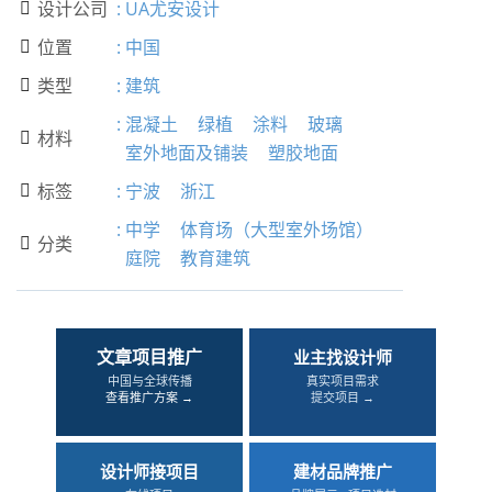
设计公司
:
UA尤安设计

位置
:
中国

类型
:
建筑

:
混凝土
绿植
涂料
玻璃
材料

室外地面及铺装
塑胶地面
标签
:
宁波
浙江

:
中学
体育场（大型室外场馆）
分类

庭院
教育建筑
文章项目推广
业主找设计师
中国与全球传播
真实项目需求
查看推广方案 →
提交项目 →
设计师接项目
建材品牌推广