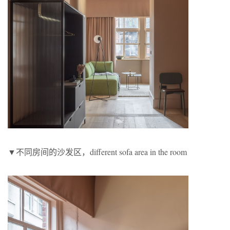
▼不同房间的沙发区，different sofa area in the room