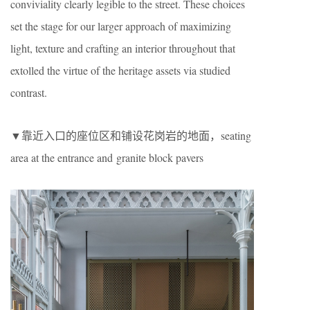
conviviality clearly legible to the street. These choices
set the stage for our larger approach of maximizing
light, texture and crafting an interior throughout that
extolled the virtue of the heritage assets via studied
contrast.
▼靠近入口的座位区和铺设花岗岩的地面，seating
area at the entrance and granite block pavers