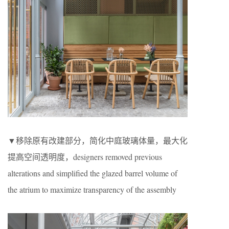
▼移除原有改建部分，简化中庭玻璃体量，最大化
提高空间透明度，designers removed previous
alterations and simplified the glazed barrel volume of
the atrium to maximize transparency of the assembly