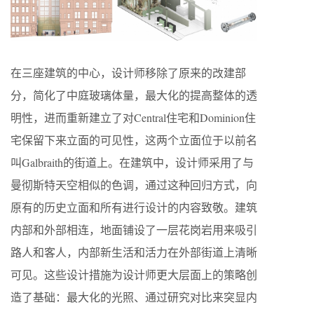
在三座建筑的中心，设计师移除了原来的改建部
分，简化了中庭玻璃体量，最大化的提高整体的透
明性，进而重新建立了对Central住宅和Dominion住
宅保留下来立面的可见性，这两个立面位于以前名
叫Galbraith的街道上。在建筑中，设计师采用了与
曼彻斯特天空相似的色调，通过这种回归方式，向
原有的历史立面和所有进行设计的内容致敬。建筑
内部和外部相连，地面铺设了一层花岗岩用来吸引
路人和客人，内部新生活和活力在外部街道上清晰
可见。这些设计措施为设计师更大层面上的策略创
造了基础：最大化的光照、通过研究对比来突显内