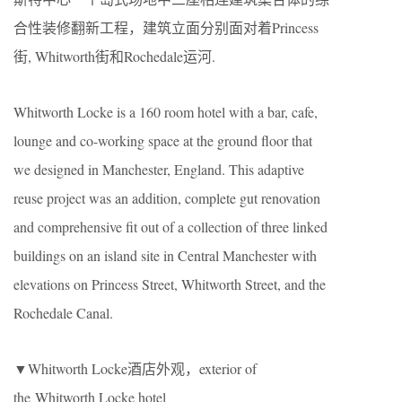
合性装修翻新工程，建筑立面分别面对着Princess
街, Whitworth街和Rochedale运河.
Whitworth Locke is a 160 room hotel with a bar, cafe,
lounge and co-working space at the ground floor that
we designed in Manchester, England. This adaptive
reuse project was an addition, complete gut renovation
and comprehensive fit out of a collection of three linked
buildings on an island site in Central Manchester with
elevations on Princess Street, Whitworth Street, and the
Rochedale Canal.
▼Whitworth Locke酒店外观，exterior of
the Whitworth Locke hotel