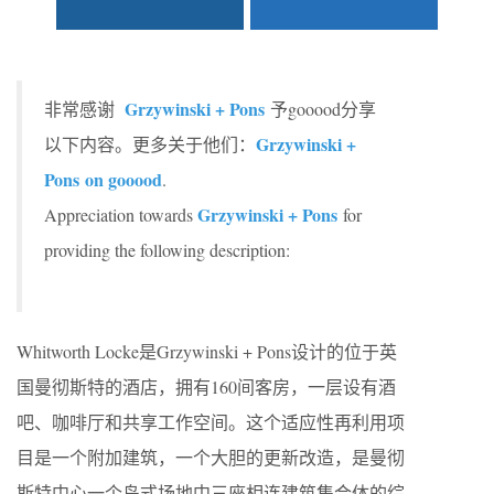
Grzywinski + Pons
非常感谢
予gooood分享
Grzywinski +
以下内容。更多关于他们：
Pons
on gooood
.
Grzywinski + Pons
Appreciation towards
for
providing the following description:
Whitworth Locke是Grzywinski + Pons设计的位于英
国曼彻斯特的酒店，拥有160间客房，一层设有酒
吧、咖啡厅和共享工作空间。这个适应性再利用项
目是一个附加建筑，一个大胆的更新改造，是曼彻
斯特中心一个岛式场地中三座相连建筑集合体的综