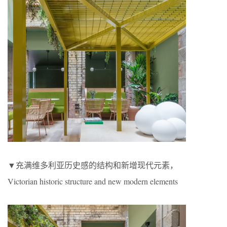
▼充满维多利亚历史感的结构和新增现代元素，
Victorian historic structure and new modern elements