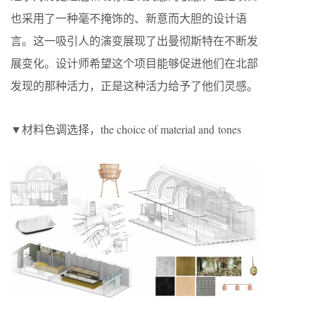
也采用了一种毫不掩饰的、新意而大胆的设计语
言。这一吸引人的演变展现了出曼彻斯特在不断发
展变化。设计师希望这个项目能够促进他们在北部
发现的那种活力，正是这种活力给予了他们灵感。
▼材料色调选择，the choice of material and tones