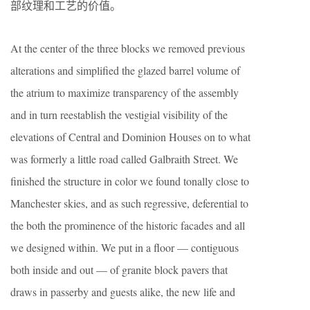
部纹理和工艺的价值。
At the center of the three blocks we removed previous
alterations and simplified the glazed barrel volume of
the atrium to maximize transparency of the assembly
and in turn reestablish the vestigial visibility of the
elevations of Central and Dominion Houses on to what
was formerly a little road called Galbraith Street. We
finished the structure in color we found tonally close to
Manchester skies, and as such regressive, deferential to
the both the prominence of the historic facades and all
we designed within. We put in a floor — contiguous
both inside and out — of granite block pavers that
draws in passerby and guests alike, the new life and