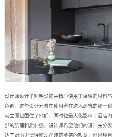
设计师设计了照明设施并精心使用了温暖的材料与
色调，这些设计元素在使用者在进入建筑的那一刻
就立即包围住了他们，同时也最大化影响了酒店内
部的肌理和质朴感。设计师希望他们的设计充分表
达了对历史遗迹和现存建筑美感的敬意，但是项目