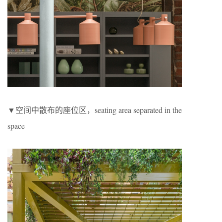
▼空间中散布的座位区，seating area separated in the
space