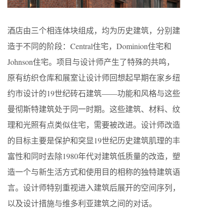
酒店由三个相连体块组成，均为历史建筑，分别建
造于不同的阶段：Central住宅，Dominion住宅和
Johnson住宅。项目与设计师产生了特殊的共鸣，
原有纺织仓库和展室让设计师回想起早期在家乡纽
约市设计的19世纪砖石建筑——功能和风格与这些
曼彻斯特建筑处于同一时期。这些建筑、材料、纹
理和光照有点类似住宅，需要被改进。设计师改造
的目标主要是保护和突显19世纪历史建筑肌理的丰
富性和同时去除1980年代对建筑低质量的改造，塑
造一个与新生活方式和使用目的相称的独特建筑语
言。设计师特别重视进入建筑后展开的空间序列，
以及设计措施与维多利亚建筑之间的对话。