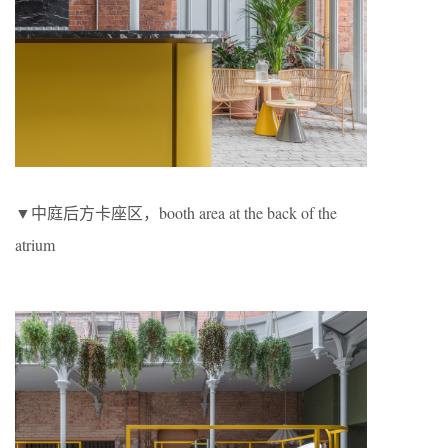
▼中庭后方卡座区，booth area at the back of the
atrium