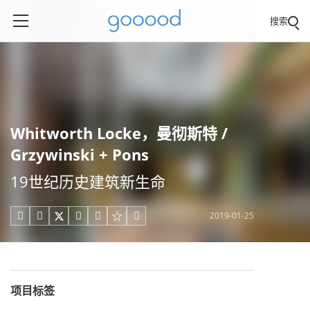
搜索
Whitworth Locke，曼彻斯特 /
Grzywinski + Pons
19世纪历史建筑新生命
2019-01-25





项目标签