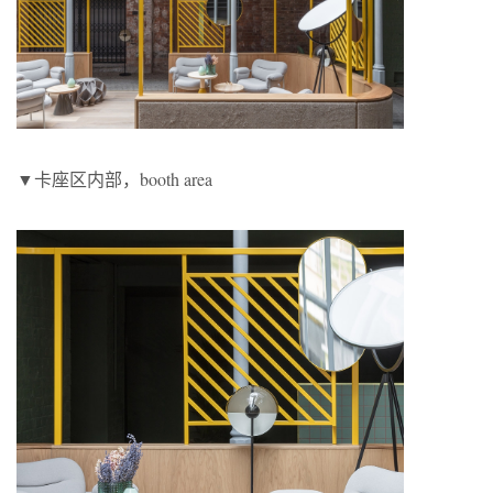
▼卡座区内部，booth area