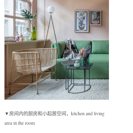
▼房间内的厨房和小起居空间，kitchen and living
area in the room