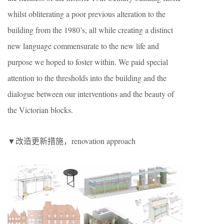
whilst obliterating a poor previous alteration to the
building from the 1980’s, all while creating a distinct
new language commensurate to the new life and
purpose we hoped to foster within. We paid special
attention to the thresholds into the building and the
dialogue between our interventions and the beauty of
the Victorian blocks.
▼改造更新措施，renovation approach