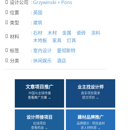
设计公司
:
Grzywinski + Pons

位置
:
英国

类型
:
建筑

:
石材
木材
金属
瓷砖
涂料
材料

木地板
家具
灯具
标签
:
室内设计
曼彻斯特

分类
:
休闲娱乐
酒店

文章项目推广
业主找设计师
中国与全球传播
真实项目需求
查看推广方案 →
提交项目 →
设计师接项目
建材品牌推广
在线项目
品牌展示 · 项目选材
查看机会 →
进入材料库 →