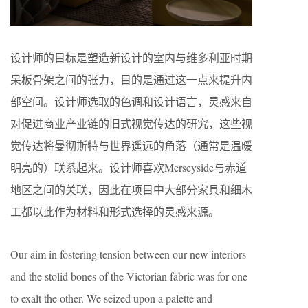
设计师的目标是塑造新设计的室内与维多利亚时期
呆板骨架之间的张力，目的是通过这一点来提升内
部空间。设计师选取的色调和设计语言，灵感来自
对促进商业产业链的旧式视觉传达的研究，这些视
觉传达将曼彻斯特与世界遥远的角落（通常是温暖
明亮的）联系起来。设计师喜欢Merseyside与赤道
地区之间的关联，因此在项目中大部分家具和细木
工都以此作为材料和形式选择的灵感来源。
Our aim in fostering tension between our new interiors
and the stolid bones of the Victorian fabric was for one
to exalt the other. We seized upon a palette and