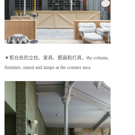
▼柜台处的立柱、家具、壁画和灯具，the column,
furniture, mural and lamps at the counter area