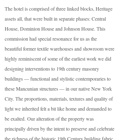
The hotel is comprised of three linked blocks, Heritage
assets all, that were built in separate phases: Central
House, Dominion House and Johnson House. This
commission had special resonance for us as the
beautiful former textile warehouses and showroom were
highly reminiscent of some of the earliest work we did
designing interventions to 19th century masonry
buildings — functional and stylistic contemporaries to
these Mancunian structures — in our native New York
City. The proportions, materials, textures and quality of
light we inherited felt a bit like home and demanded to
be exalted. Our alteration of the property was
principally driven by the intent to preserve and celebrate
the richness of the historic 19th Century building fabric