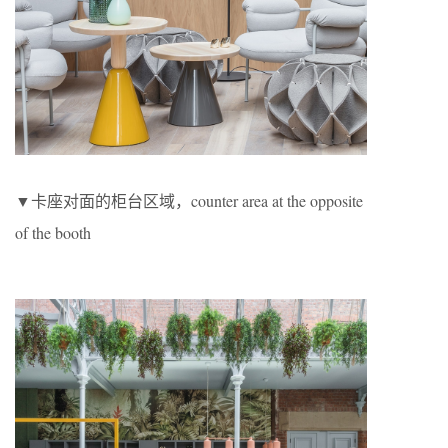
▼卡座对面的柜台区域，counter area at the opposite
of the booth