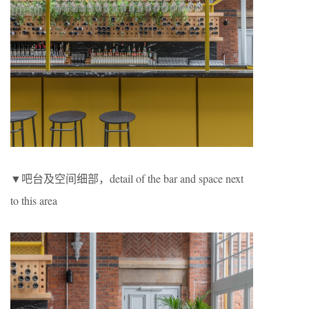
▼吧台及空间细部，detail of the bar and space next
to this area