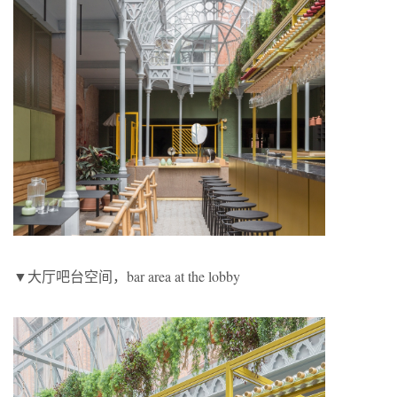
▼大厅吧台空间，bar area at the lobby