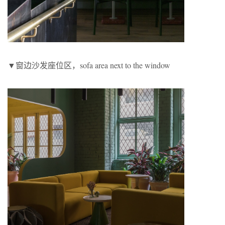
▼窗边沙发座位区，sofa area next to the window