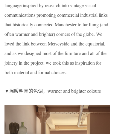
language inspired by research into vintage visual
communications promoting commercial industrial links
that historically connected Manchester to far flung (and
often warmer and brighter) corners of the globe. We
loved the link between Merseyside and the equatorial,
and as we designed most of the furniture and all of the
joinery in the project, we took this as inspiration for
both material and formal choices.
▼温暖明亮的色调，warmer and brighter colours