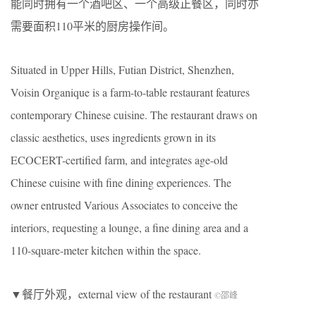
能同时拥有一个酒吧区、一个高级正餐区，同时亦
需要面积
110
平米的厨房操作间。
Situated in Upper Hills, Futian District, Shenzhen,
Voisin Organique is a farm-to-table restaurant features
contemporary Chinese cuisine. The restaurant draws on
classic aesthetics, uses ingredients grown in its
ECOCERT-certified farm, and integrates age-old
Chinese cuisine with fine dining experiences. The
owner entrusted Various Associates to conceive the
interiors, requesting a lounge, a fine dining area and a
110-square-meter kitchen within the space.
▼餐厅外观，external view of the restaurant
©邵峰