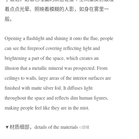
着点点光晕、照映着模糊的人影，如身在雾里一
般。
Opening a flashlight and shining it onto the flue, people
can see the fireproof covering reflecting light and
brightening a part of the space, which creates an
illusion that a metallic mineral was prospected.
From
ceilings to walls, large areas of the interior surfaces are
finished with matte silver foil. It diffuses light
throughout the space and reflects dim human figures,
making people feel like they are in the mist.
▼材质细部，details of the materials
©邵峰