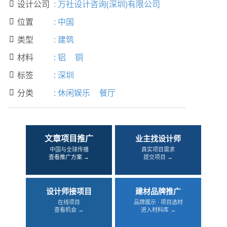
设计公司
:
万社设计咨询(深圳)有限公司

位置
:
中国

类型
:
建筑

材料
:
铝
铜

标签
:
深圳

分类
:
休闲娱乐
餐厅

文章项目推广
业主找设计师
中国与全球传播
真实项目需求
查看推广方案 →
提交项目 →
设计师接项目
建材品牌推广
在线项目
品牌展示 · 项目选材
查看机会 →
进入材料库 →