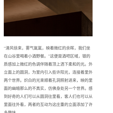
“
清风徐来，雾气氤氲，映着微红的余晖，我们坐
在山谷里喝着小酒野餐。
”
这便是酒吧区域，银的
质感加上微红的色调伴随着顶上洒下柔和的光。外
立面上的圆洞，为室内引入些许阳光，连接着里外
两个世界。炽白的光束顺着孔洞照射进来，映的里
面的幽暗那么的不真实，仿佛身处另一个世界。感
到好奇的人们可以从圆洞往里看，客人们也可以从
里面往外看，两者的互动为这庄重的立面添加了许
多趣味。