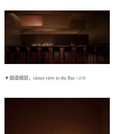
▼烟道细部，closer view to the flue
©邵峰