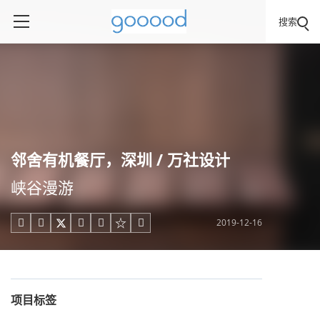
搜索
邻舍有机餐厅，深圳 / 万社设计
峡谷漫游
2019-12-16





项目标签