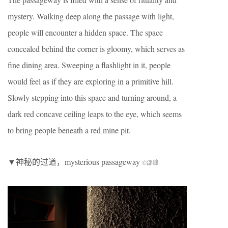
mystery. Walking deep along the passage with light,
people will encounter a hidden space.
The space
concealed behind the corner is gloomy, which serves as
fine dining area. Sweeping a flashlight in it, people
would feel as if they are exploring in a primitive hill.
Slowly stepping into this space and turning around, a
dark red concave ceiling leaps to the eye, which seems
to bring people beneath a red mine pit.
▼神秘的过道，mysterious passageway
©邵峰