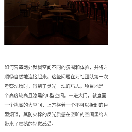
如何营造两处就餐空间不同的氛围和体验，并将之
顺畅自然地连接起来。这些问题在万社团队第一次
考察现场时，得到了灵光一现的巧思。项目地是一
个高度较高且漆黑的
L
型空间。一进大门，就直面
一个挑高的大空间，上方横着一个不可以拆卸的巨
型烟道，其防火棉的反光质感在空旷的空间里给人
带来了震撼的视觉感受。