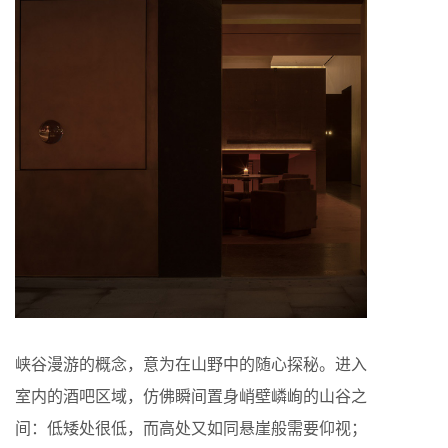
峡谷漫游的概念，意为在山野中的随心探秘。进入
室内的酒吧区域，仿佛瞬间置身峭壁嶙峋的山谷之
间：低矮处很低，而高处又如同悬崖般需要仰视；