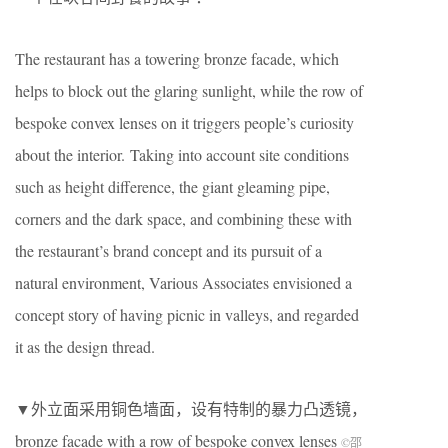
The restaurant has a towering bronze facade, which
helps to block out the glaring sunlight, while the row of
bespoke convex lenses on it triggers people’s curiosity
about the interior.
Taking into account site conditions
such as height difference, the giant gleaming pipe,
corners and the dark space, and combining these with
the restaurant’s brand concept and its pursuit of a
natural environment, Various Associates envisioned a
concept story of having picnic in valleys, and regarded
it as the design thread.
▼外立面采用铜色墙面，设有特制的暴力凸透镜，
bronze facade with a row of bespoke convex lenses
©邵