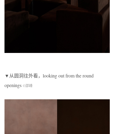
▼从圆洞往外看，looking out from the round
openings
©邵峰