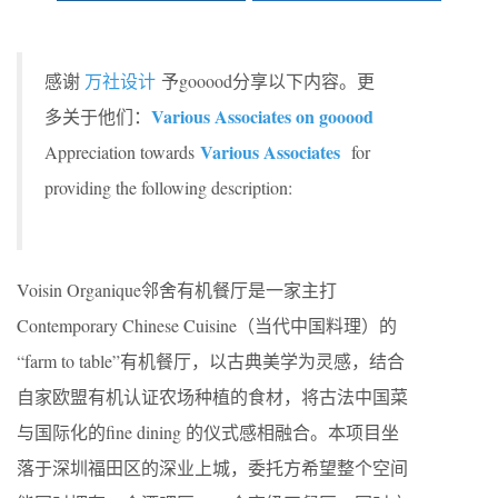
感谢
万社设计
予gooood分享以下内容。更
Various Associates on gooood
多关于他们：
Various Associates
Appreciation towards
for
providing the following description:
Voisin Organique
邻舍有机餐厅是一家主打
Contemporary Chinese Cuisine
（当代中国料理）的
“farm to table”
有机餐厅，以古典美学为灵感，结合
自家欧盟有机认证农场种植的食材，将古法中国菜
与国际化的
fine dining
的仪式感相融合。本项目坐
落于深圳福田区的深业上城，委托方希望整个空间