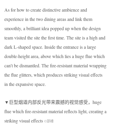
As for how to create distinctive ambience and
experience in the two dining areas and link them
smoothly, a brilliant idea popped up when the design
team visited the site the first time.
The site is a high and
dark L-shaped space. Inside the entrance is a large
double-height area, above which lies a huge flue which
can’t be dismantled. The fire-resistant material wrapping
the flue glitters, which produces striking visual effects
in the expansive space.
▼巨型烟道内部反光带来震撼的视觉感受，huge
flue which fire-resistant material reflects light, creating a
striking visual effects
©邵峰