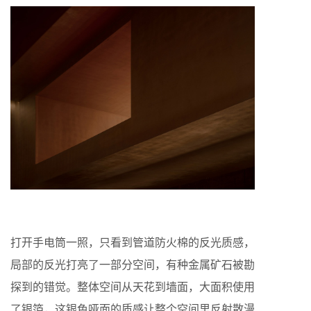
打开手电筒一照，只看到管道防火棉的反光质感，
局部的反光打亮了一部分空间，有种金属矿石被勘
探到的错觉。整体空间从天花到墙面，大面积使用
了银箔，这银色哑面的质感让整个空间里反射散漫