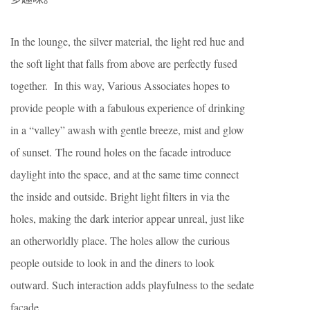
In the lounge, the silver material, the light red hue and
the soft light that falls from above are perfectly fused
together. In this way, Various Associates hopes to
provide people with a fabulous experience of drinking
in a “valley” awash with gentle breeze, mist and glow
of sunset.
The round holes on the facade introduce
daylight into the space, and at the same time connect
the inside and outside.
Bright light filters in via the
holes, making the dark interior appear unreal, just like
an otherworldly place.
The holes allow the curious
people outside to look in and the diners to look
outward. Such interaction adds playfulness to the sedate
facade.