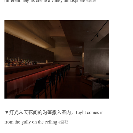
different heights create a valley atmosphere
©邵峰
▼灯光从天花间的沟壑撒入室内，Light comes in
from the gully on the ceiling
©邵峰