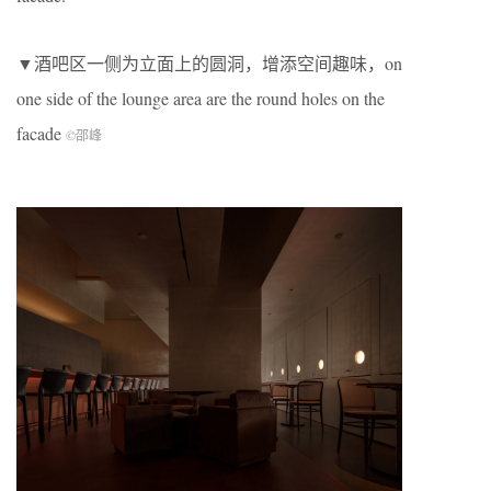
▼酒吧区一侧为立面上的圆洞，增添空间趣味，on
one side of the lounge area are the round holes on the
facade
©邵峰