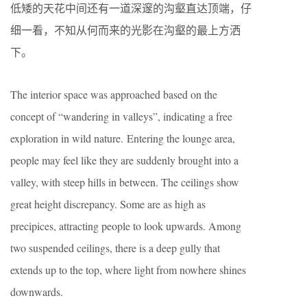
低矮的天花中间还有一道深邃的沟壑直达顶端，仔
细一看，不知从何而来的光影在沟壑的最上方洒
下。
The interior space was approached based on the
concept of “wandering in valleys”, indicating a free
exploration in wild nature.
Entering the lounge area,
people may feel like they are suddenly brought into a
valley, with steep hills in between. The ceilings show
great height discrepancy. Some are as high as
precipices, attracting people to look upwards. Among
two suspended ceilings, there is a deep gully that
extends up to the top, where light from nowhere shines
downwards.