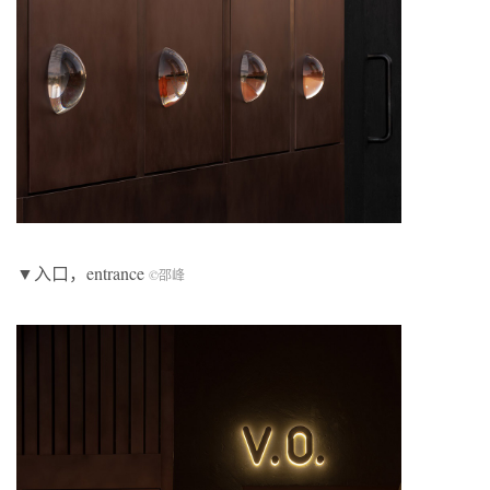
▼入口，entrance
©邵峰