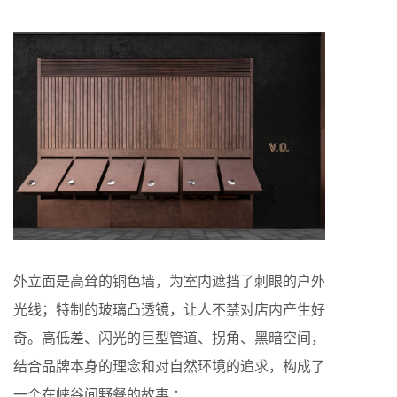
外立面是高耸的铜色墙，为室内遮挡了刺眼的户外
光线；特制的玻璃凸透镜，让人不禁对店内产生好
奇。高低差、闪光的巨型管道、拐角、黑暗空间，
结合品牌本身的理念和对自然环境的追求，构成了
一个在峡谷间野餐的故事 ：