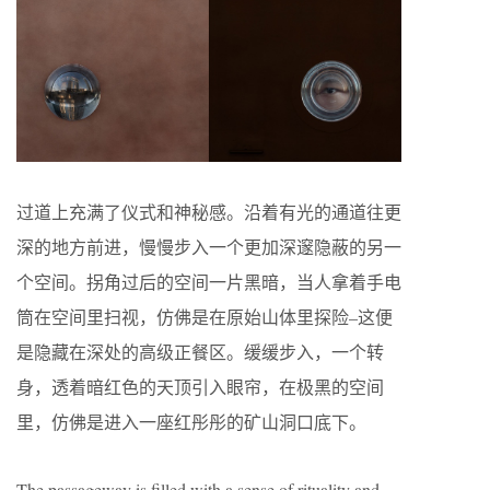
过道上充满了仪式和神秘感。沿着有光的通道往更
深的地方前进，慢慢步入一个更加深邃隐蔽的另一
个空间。拐角过后的空间一片黑暗，当人拿着手电
筒在空间里扫视，仿佛是在原始山体里探险
–
这便
是隐藏在深处的高级正餐区。缓缓步入，一个转
身，透着暗红色的天顶引入眼帘，在极黑的空间
里，仿佛是进入一座红彤彤的矿山洞口底下。
The passageway is filled with a sense of rituality and