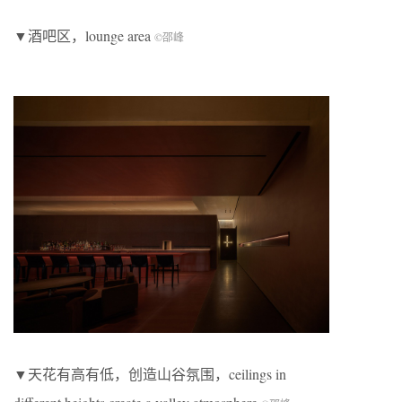
▼酒吧区，lounge area
©邵峰
▼天花有高有低，创造山谷氛围，ceilings in