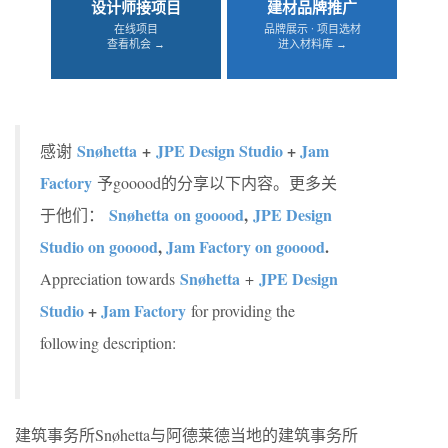
设计师接项目
建材品牌推广
在线项目
品牌展示 · 项目选材
查看机会 →
进入材料库 →
Snøhetta
+
JPE Design Studio
+
Jam
感谢
Factory
予gooood的分享以下内容。更多关
Snøhetta on gooood
,
JPE Design
于他们：
Studio on gooood
,
Jam Factory on gooood
.
Snøhetta
JPE Design
Appreciation towards
+
Studio
+
Jam Factory
for providing the
following description:
建筑事务所Snøhetta与阿德莱德当地的建筑事务所