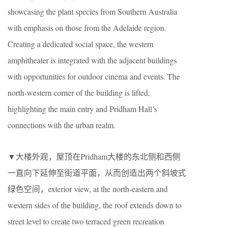
showcasing the plant species from Southern Australia
with emphasis on those from the Adelaide region.
Creating a dedicated social space, the western
amphitheater is integrated with the adjacent buildings
with opportunities for outdoor cinema and events. The
north-western corner of the building is lifted,
highlighting the main entry and Pridham Hall’s
connections with the urban realm.
▼大楼外观，屋顶在Pridham大楼的东北侧和西侧
一直向下延伸至街道平面，从而创造出两个斜坡式
绿色空间，exterior view, at the north-eastern and
western sides of the building, the roof extends down to
street level to create two terraced green recreation