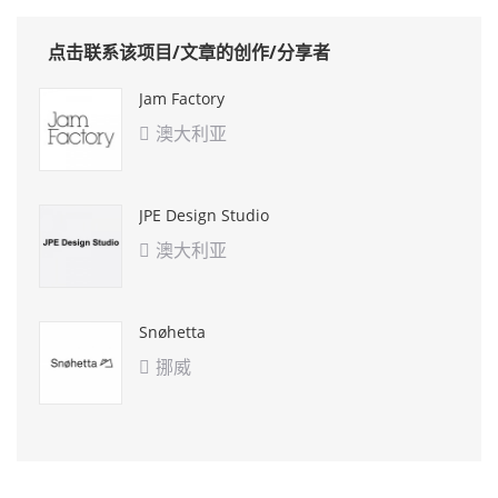
点击联系该项目/文章的创作/分享者
Jam Factory
澳大利亚

JPE Design Studio
澳大利亚

Snøhetta
挪威
