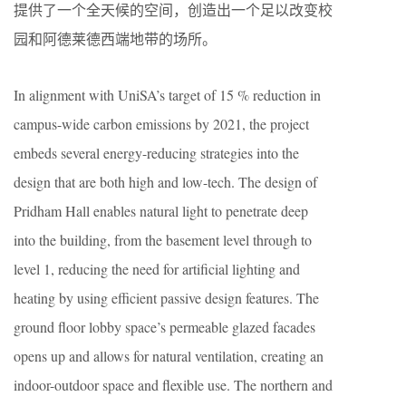
提供了一个全天候的空间，创造出一个足以改变校
园和阿德莱德西端地带的场所。
In alignment with UniSA’s target of 15 % reduction in
campus-wide carbon emissions by 2021, the project
embeds several energy-reducing strategies into the
design that are both high and low-tech. The design of
Pridham Hall enables natural light to penetrate deep
into the building, from the basement level through to
level 1, reducing the need for artificial lighting and
heating by using efficient passive design features. The
ground floor lobby space’s permeable glazed facades
opens up and allows for natural ventilation, creating an
indoor-outdoor space and flexible use. The northern and