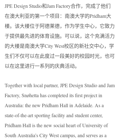
JPE Design Studio和Jam Factory合作，完成了他们
在澳大利亚的第一个项目：南澳大学的Pridham大
楼。该大楼位于阿德莱德，作为学生中心，它致力
于提供最先进的体育设施。可以说，这个充满活力
的大楼是南澳大学City West校区的新社交中心，学
生们不仅可以在此度过一段美好的校园时光，也可
以在这里进行一系列的庆典活动。
Together with local partner, JPE Design Studio and Jam
Factory, Snøhetta has completed its first project in
Australia: the new Pridham Hall in Adelaide. As a
state-of-the-art sporting facility and student center,
Pridham Hall is the new social heart of University of
South Australia’s City West campus, and serves as a