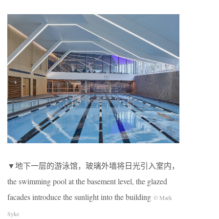
▼地下一层的游泳馆，玻璃外墙将日光引入室内，
the swimming pool at the basement level, the glazed
facades introduce the sunlight into the building
© Mark
Syke