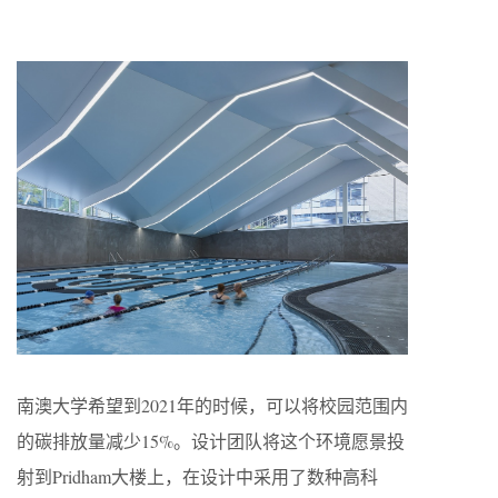
南澳大学希望到2021年的时候，可以将校园范围内
的碳排放量减少15%。设计团队将这个环境愿景投
射到Pridham大楼上，在设计中采用了数种高科