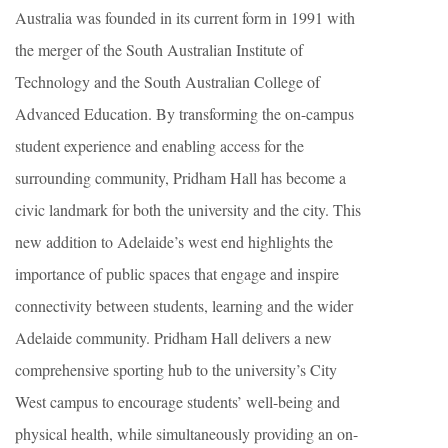
Australia was founded in its current form in 1991 with
the merger of the South Australian Institute of
Technology and the South Australian College of
Advanced Education. By transforming the on-campus
student experience and enabling access for the
surrounding community, Pridham Hall has become a
civic landmark for both the university and the city. This
new addition to Adelaide’s west end highlights the
importance of public spaces that engage and inspire
connectivity between students, learning and the wider
Adelaide community. Pridham Hall delivers a new
comprehensive sporting hub to the university’s City
West campus to encourage students’ well-being and
physical health, while simultaneously providing an on-