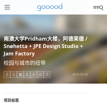
搜索
南澳大学Pridham大楼，阿德莱德 /
Snøhetta + JPE Design Studio +
Jam Factory
校园与城市的纽带
2019-10-18





项目标签