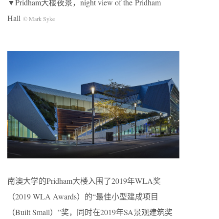
▼Pridham大楼夜景，night view of the Pridham
Hall
© Mark Syke
南澳大学的Pridham大楼入围了2019年WLA奖
（2019 WLA Awards）的“最佳小型建成项目
（Built Small）”奖，同时在2019年SA景观建筑奖