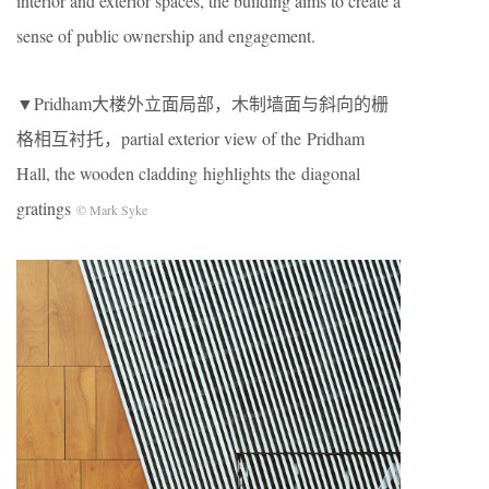
interior and exterior spaces, the building aims to create a
sense of public ownership and engagement.
▼Pridham大楼外立面局部，木制墙面与斜向的栅
格相互衬托，partial exterior view of the Pridham
Hall, the wooden cladding highlights the diagonal
gratings
© Mark Syke