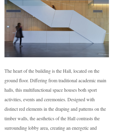
The heart of the building is the Hall, located on the
ground floor. Differing from traditional academic main
halls, this multifunctional space houses both sport
activities, events and ceremonies. Designed with
distinct red elements in the draping and patterns on the
timber walls, the aesthetics of the Hall contrasts the
surrounding lobby area, creating an energetic and