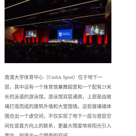
南澳大学体育中心（UniSA Sport）位于地下一
层，其中设有一个体育馆兼舞蹈室和一个配有25米
长的泳道的游泳馆。游泳馆双层通高，上部是由玻
璃打造而成的建筑外墙和大堂围墙。这些玻璃墙体
围合出一个虚空间，不仅实现了地下一层与首层空
间在竖直方向上的联系，更最大限度地将阳光引入
室内，创造出一个明亮的空间。