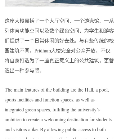
这座大楼囊括了一个大厅空间、一个游泳馆、一系
列体育功能空间以及数个绿色空间，为学生和游客
们提供了一个日常休闲的好去处。与有些传统的校
园建筑不同，Pridham大楼完全对公众开放，不仅
将自身打造为了一座真正意义上的公共建筑，更营
造出一种参与感。
The main features of the building are the Hall, a pool,
sports facilities and function spaces, as well as
integrated green spaces, fulfilling the university’s
ambition to create a welcoming destination for students
and visitors alike. By allowing public access to both