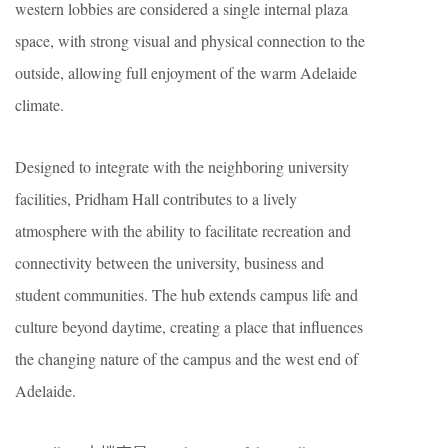
western lobbies are considered a single internal plaza
space, with strong visual and physical connection to the
outside, allowing full enjoyment of the warm Adelaide
climate.
Designed to integrate with the neighboring university
facilities, Pridham Hall contributes to a lively
atmosphere with the ability to facilitate recreation and
connectivity between the university, business and
student communities. The hub extends campus life and
culture beyond daytime, creating a place that influences
the changing nature of the campus and the west end of
Adelaide.