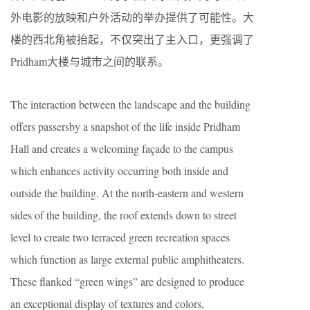
外电影的放映和户外活动的举办提供了可能性。大
楼的西北角被抬起，不仅突出了主入口，更强调了
Pridham大楼与城市之间的联系。
The interaction between the landscape and the building
offers passersby a snapshot of the life inside Pridham
Hall and creates a welcoming façade to the campus
which enhances activity occurring both inside and
outside the building. At the north-eastern and western
sides of the building, the roof extends down to street
level to create two terraced green recreation spaces
which function as large external public amphitheaters.
These flanked “green wings” are designed to produce
an exceptional display of textures and colors,