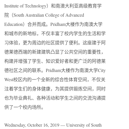
Institute of Technology）和南澳大利亚高级教育学
院（South Australian College of Advanced
Education）合并而成。Pridham大楼作为南澳大学
和城市的新地标，不仅丰富了校内学生的生活和学
习体验，更为周边的社区提供了便利。这座建于阿
德莱德西端的新建建筑凸显了公共空间的重要性，
构建并增强了学生、知识爱好者和更广泛的阿德莱
德社区之间的联系。Pridham大楼作为南澳大学City
West校区内的一个全新的综合性体育空间，不仅关
注着学生们的身体健康，为其提供锻炼空间，同时
也为毕业典礼、各种活动和学生之间的交流沟通提
供了一个校内场所。
Wednesday, October 16, 2019 — University of South