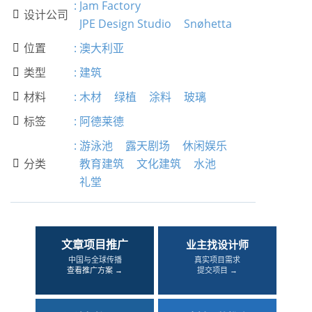
:
Jam Factory
设计公司

JPE Design Studio
Snøhetta
位置
:
澳大利亚

类型
:
建筑

材料
:
木材
绿植
涂料
玻璃

标签
:
阿德莱德

:
游泳池
露天剧场
休闲娱乐
分类
教育建筑
文化建筑
水池

礼堂
文章项目推广
业主找设计师
中国与全球传播
真实项目需求
查看推广方案 →
提交项目 →