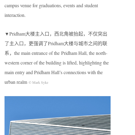
campus venue for graduations, events and student
interaction.
▼Pridham大楼主入口，西北角被抬起，不仅突出
了主入口，更强调了Pridham大楼与城市之间的联
系，the main entrance of the Pridham Hall, the north-
western corner of the building is lifted, highlighting the
main entry and Pridham Hall’s connections with the
urban realm
© Mark Syke