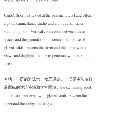
UniSA Sport is situated at the basement level and offers
a gymnasium, dance studio and a unique 25-meter
swimming pool. Vertical connection between these
spaces and the ground floor is created by the use of
glazed voids between the street and the lobby where
views and daylight are able to penetrate with maximum
effect.
▼地下一层的游泳馆，双层通高，上部是由玻璃打
造而成的建筑外墙和大堂围墙，the swimming pool
at the basement level, with glazed voids between the
street and the lobby
© Mark Syke