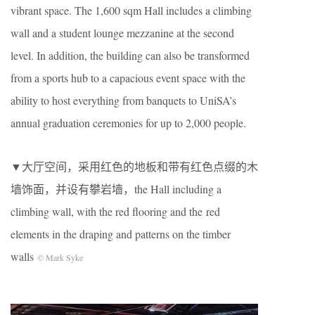
vibrant space. The 1,600 sqm Hall includes a climbing
wall and a student lounge mezzanine at the second
level. In addition, the building can also be transformed
from a sports hub to a capacious event space with the
ability to host everything from banquets to UniSA’s
annual graduation ceremonies for up to 2,000 people.
▼大厅空间，采用红色的地板和带有红色点缀的木
墙饰面，并设有攀岩墙，the Hall including a
climbing wall, with the red flooring and the red
elements in the draping and patterns on the timber
walls
© Mark Syke