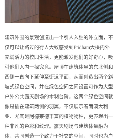
建筑外围的景观创造出一个引人入胜的外立面，不
仅可以让路过的行人大致感受到Pridham大楼内外
充满活力的校园生活，更能激发他们的好奇心，吸
引他们入内一探究竟。屋顶在建筑体量的东北侧和
西侧一直向下延伸至街道平面，从而创造出两个斜
坡式绿色空间，并在绿色空间之间设置可作为大型
户外公共露天剧场的木制台阶。这两个绿色空间就
像是插在建筑两侧的羽翼，不仅展示着南澳大利
亚、尤其是阿德莱德丰富的植物物种，更表现出一
种非凡的色彩和纹理。露天剧场与建筑体量融为一
体，共同创造一个致力于社交的空间，同时也为户