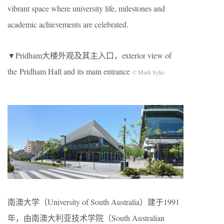
vibrant space where university life, milestones and
academic achievements are celebrated.
▼Pridham大楼外观及其主入口，exterior view of
the Pridham Hall and its main entrance
© Mark Syke
南澳大学（University of South Australia）建于1991
年，由南澳大利亚技术学院（South Australian