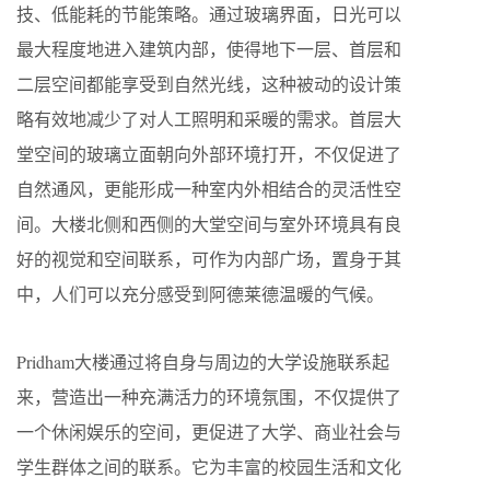
技、低能耗的节能策略。通过玻璃界面，日光可以
最大程度地进入建筑内部，使得地下一层、首层和
二层空间都能享受到自然光线，这种被动的设计策
略有效地减少了对人工照明和采暖的需求。首层大
堂空间的玻璃立面朝向外部环境打开，不仅促进了
自然通风，更能形成一种室内外相结合的灵活性空
间。大楼北侧和西侧的大堂空间与室外环境具有良
好的视觉和空间联系，可作为内部广场，置身于其
中，人们可以充分感受到阿德莱德温暖的气候。
Pridham大楼通过将自身与周边的大学设施联系起
来，营造出一种充满活力的环境氛围，不仅提供了
一个休闲娱乐的空间，更促进了大学、商业社会与
学生群体之间的联系。它为丰富的校园生活和文化