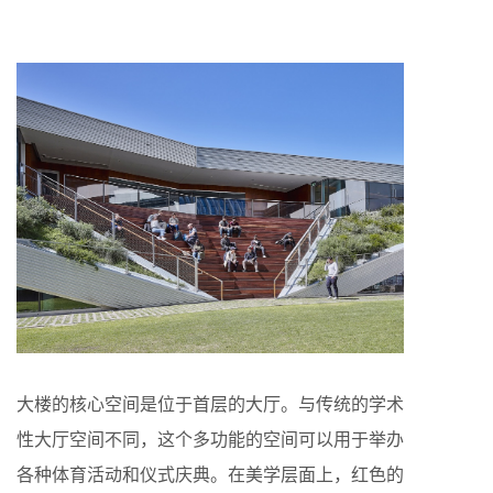
大楼的核心空间是位于首层的大厅。与传统的学术
性大厅空间不同，这个多功能的空间可以用于举办
各种体育活动和仪式庆典。在美学层面上，红色的