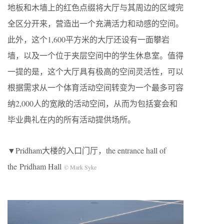
地板和木墙上的红色点缀将大厅与其周边的区域完
全区分开来，营造出一个充满活力和动感的空间。
此外，这个1,600平方米的大厅还设有一面攀岩
墙，以及一个位于夹层空间中的学生休息室。值得
一提的是，这个大厅具有极高的空间灵活性，可以
根据需求从一个体育活动空间转变为一个最多可容
纳2,000人的宽敞的活动空间，从而为包括宴会和
毕业典礼在内的所有活动提供场所。
▼Pridham大楼的入口门厅，the entrance hall of
the Pridham Hall
© Mark Syke