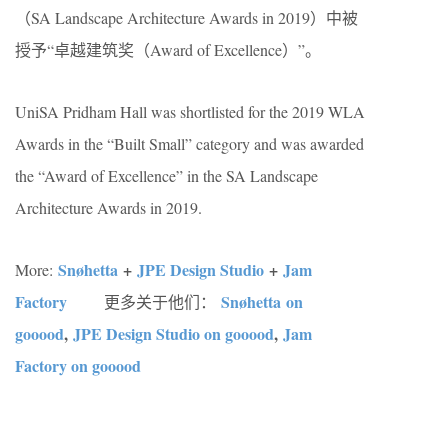
（SA Landscape Architecture Awards in 2019）中被
授予“卓越建筑奖（Award of Excellence）”。
UniSA Pridham Hall was shortlisted for the 2019 WLA
Awards in the “Built Small” category and was awarded
the “Award of Excellence” in the SA Landscape
Architecture Awards in 2019.
Snøhetta
+
JPE Design Studio
+
Jam
More:
Factory
Snøhetta on
更多关于他们：
gooood
,
JPE Design Studio on gooood
,
Jam
Factory on gooood