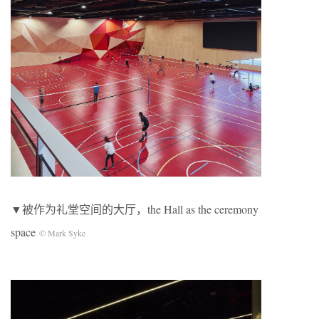
▼被作为礼堂空间的大厅，the Hall as the ceremony
space
© Mark Syke