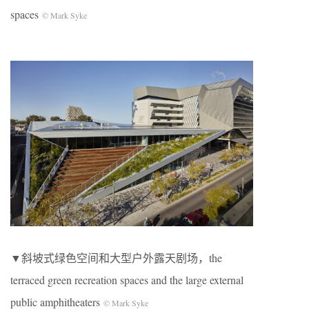
spaces
© Mark Syke
▼斜坡式绿色空间和大型户外露天剧场，the
terraced green recreation spaces and the large external
public amphitheaters
© Mark Syke