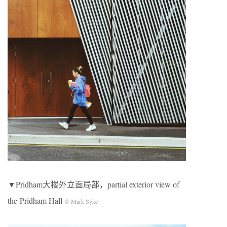
▼Pridham大楼外立面局部，partial exterior view of
the Pridham Hall
© Mark Syke