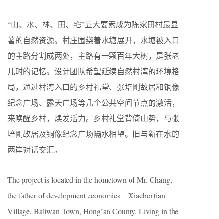
“山、水、林、田、宅”五大要素成为陈家田村最显
著的自然资源。村庄围绕着水塘展开，水塘被入口
的主路分割成两处，主路有一颗百年大树，是张老
儿时的记忆。设计团队希望延续自然村湾的环境格
局，通过村湾入口的乡村礼堂、张培刚故居和铜像
纪念广场、露天广场等几个公共空间节点的激活，
来唤醒乡村，焕发活力。乡村礼堂背倚山势，与张
培刚故居及铜像纪念广场隔水相望。旧与新在水的
两岸对话交汇。
The project is located in the hometown of Mr. Chang,
the father of development economics – Xiachentian
Village, Baliwan Town, Hong’an County. Living in the