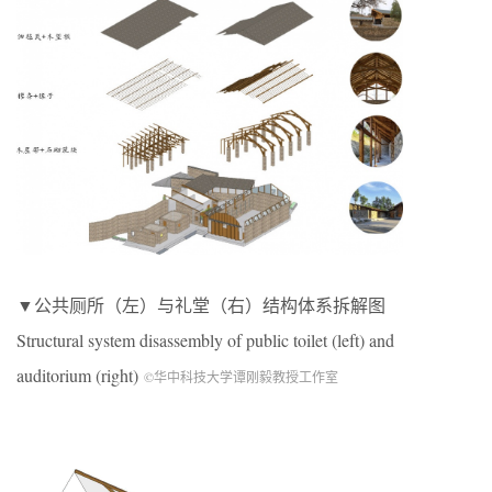
▼公共厕所（左）与礼堂（右）结构体系拆解图
Structural system disassembly of public toilet (left) and
auditorium (right)
©华中科技大学谭刚毅教授工作室