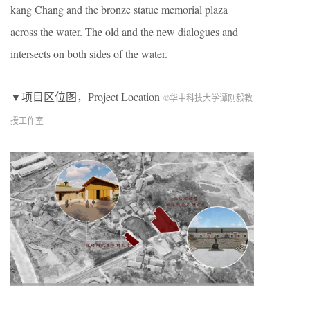
kang Chang and the bronze statue memorial plaza
across the water. The old and the new dialogues and
intersects on both sides of the water.
▼项目区位图，Project Location
©华中科技大学谭刚毅教
授工作室