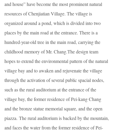
and house” have become the most prominent natural
resources of Chenjiatian Village. The village is
organized around a pond, which is divided into two
places by the main road at the entrance. There is a
hundred-year-old tree in the main road, carrying the
childhood memory of Mr. Chang.The design team
hopes to extend the environmental pattern of the natural
village bay and to awaken and rejuvenate the village
through the activation of several public spacial nodes,
such as the rural auditorium at the entrance of the
village bay, the former residence of Pei-kang Chang
and the bronze statue memorial square, and the open
piazza. The rural auditorium is backed by the mountain,
and faces the water from the former residence of Pei-