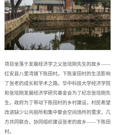
项目坐落于发展经济学之父张培刚先生的故乡——
红安县八里湾镇下陈田村。下陈家田村的生活影响
了张老的成长和学术之路。华中科技大学经济学院
和张培刚发展经济学研究基金会为了纪念张培刚先
生，政府为了带动下陈田村的乡村建设，村民希望
改进缺少公共厕所和集中聚会空间场所的需求，几
方共同联合，协同组织建设张老的故乡——下陈田
村。