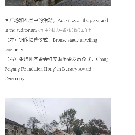
▼广场和礼堂中的活动，Activities on the plaza and
in the auditorium
©华中科技大学谭刚毅教授工作室
（左）铜像揭幕仪式，Bronze statue unveiling
ceremony
（右）张培刚基金会红安助学金发放仪式，Chang
Peigang Foundation Hong’an Bursary Award
Ceremony