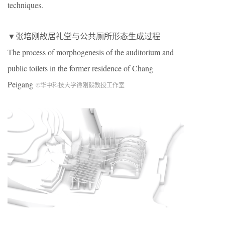
techniques.
▼张培刚故居礼堂与公共厕所形态生成过程
The process of morphogenesis of the auditorium and
public toilets in the former residence of Chang
Peigang
©华中科技大学谭刚毅教授工作室