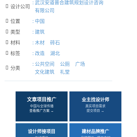
:
武汉安道普合建筑规划设计咨询
设计公司

有限公司
位置
:
中国

类型
:
建筑

材料
:
木材
砖石

标签
:
改造
湖北

:
公共空间
公厕
广场
分类

文化建筑
礼堂
文章项目推广
业主找设计师
中国与全球传播
真实项目需求
查看推广方案 →
提交项目 →
设计师接项目
建材品牌推广