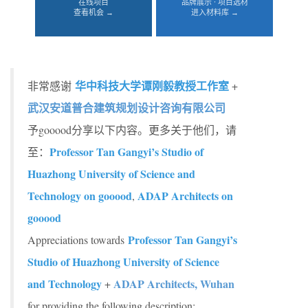
在线项目
品牌展示 · 项目选材
查看机会 →
进入材料库 →
华中科技大学谭刚毅教授工作室
非常感谢
+
武汉安道普合建筑规划设计咨询有限公司
予gooood分享以下内容。更多关于他们，请
Professor Tan Gangyi’s Studio of
至：
Huazhong University of Science and
Technology on gooood
ADAP Architects on
,
gooood
Professor Tan Gangyi’s
Appreciations towards
Studio of Huazhong University of Science
and Technology
ADAP Architects, Wuhan
+
for providing the following description: