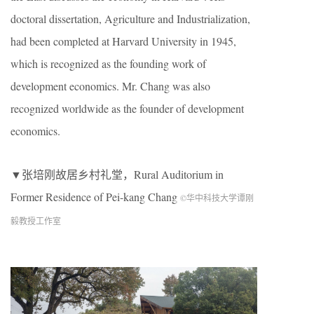
doctoral dissertation, Agriculture and Industrialization,
had been completed at Harvard University in 1945,
which is recognized as the founding work of
development economics. Mr. Chang was also
recognized worldwide as the founder of development
economics.
▼张培刚故居乡村礼堂，Rural Auditorium in
Former Residence of Pei-kang Chang
©华中科技大学谭刚
毅教授工作室