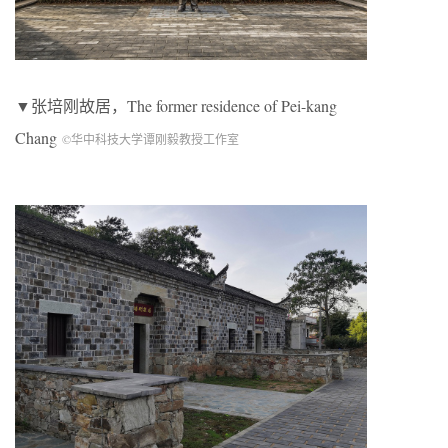
▼张培刚故居，The former residence of Pei-kang
Chang
©华中科技大学谭刚毅教授工作室