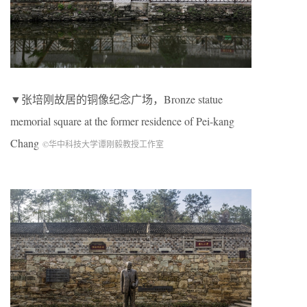
▼张培刚故居的铜像纪念广场，Bronze statue
memorial square at the former residence of Pei-kang
Chang
©华中科技大学谭刚毅教授工作室