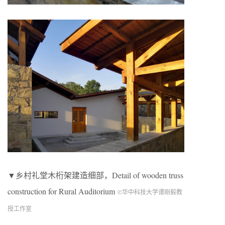
▼乡村礼堂木桁架建造细部，Detail of wooden truss
construction for Rural Auditorium
©华中科技大学谭刚毅教
授工作室