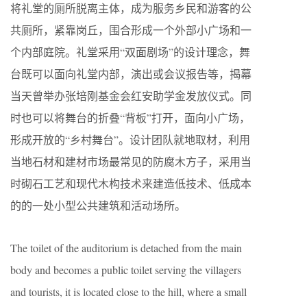
将礼堂的厕所脱离主体，成为服务乡民和游客的公
共厕所，紧靠岗丘，围合形成一个外部小广场和一
个内部庭院。礼堂采用“双面剧场”的设计理念，舞
台既可以面向礼堂内部，演出或会议报告等，揭幕
当天曾举办张培刚基金会红安助学金发放仪式。同
时也可以将舞台的折叠“背板”打开，面向小广场，
形成开放的“乡村舞台”。设计团队就地取材，利用
当地石材和建材市场最常见的防腐木方子，采用当
时砌石工艺和现代木构技术来建造低技术、低成本
的的一处小型公共建筑和活动场所。
The toilet of the auditorium is detached from the main
body and becomes a public toilet serving the villagers
and tourists, it is located close to the hill, where a small