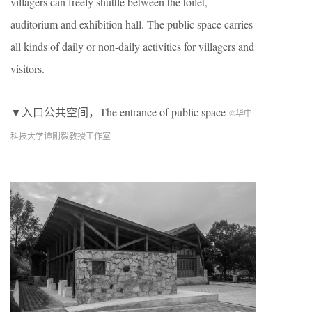
villagers can freely shuttle between the toilet,
auditorium and exhibition hall. The public space carries
all kinds of daily or non-daily activities for villagers and
visitors.
▼入口公共空间，The entrance of public space
©华中
科技大学谭刚毅教授工作室