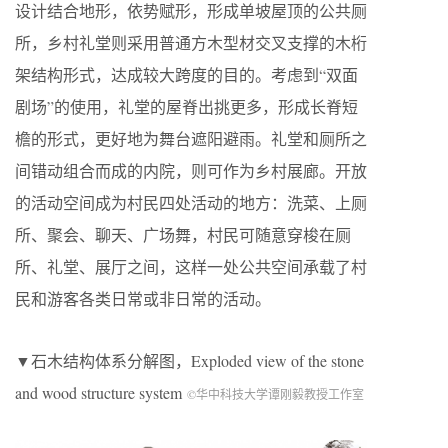
设计结合地形，依势赋形，形成单坡屋顶的公共厕
所，乡村礼堂则采用普通方木型材交叉支撑的木桁
架结构形式，达成较大跨度的目的。考虑到“双面
剧场”的使用，礼堂的屋脊出挑更多，形成长脊短
檐的形式，更好地为舞台遮阳避雨。礼堂和厕所之
间错动组合而成的内院，则可作为乡村展廊。开放
的活动空间成为村民四处活动的地方：洗菜、上厕
所、聚会、聊天、广场舞，村民可随意穿梭在厕
所、礼堂、展厅之间，这样一处公共空间承载了村
民和游客各类日常或非日常的活动。
▼石木结构体系分解图，Exploded view of the stone
and wood structure system
©华中科技大学谭刚毅教授工作室