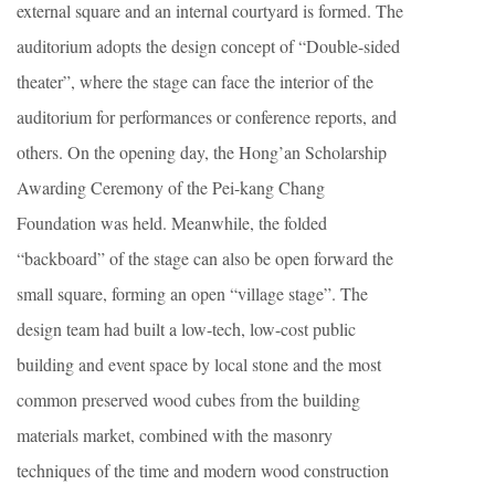
external square and an internal courtyard is formed. The
auditorium adopts the design concept of “Double-sided
theater”, where the stage can face the interior of the
auditorium for performances or conference reports, and
others. On the opening day, the Hong’an Scholarship
Awarding Ceremony of the Pei-kang Chang
Foundation was held. Meanwhile, the folded
“backboard” of the stage can also be open forward the
small square, forming an open “village stage”. The
design team had built a low-tech, low-cost public
building and event space by local stone and the most
common preserved wood cubes from the building
materials market, combined with the masonry
techniques of the time and modern wood construction