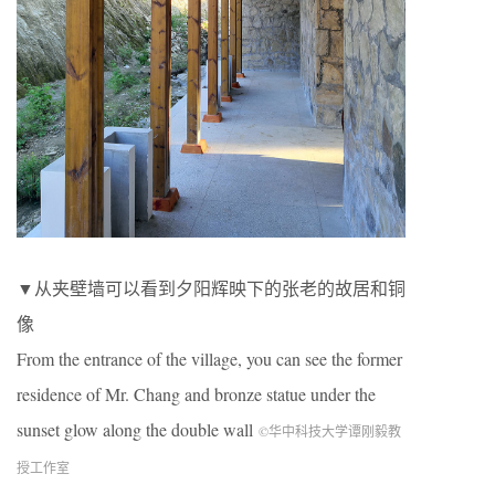
▼从夹壁墙可以看到夕阳辉映下的张老的故居和铜
像
From the entrance of the village, you can see the former
residence of Mr. Chang and bronze statue under the
sunset glow along the double wall
©华中科技大学谭刚毅教
授工作室