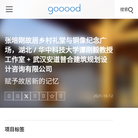
搜索
张培刚故居乡村礼堂与铜像纪念广
场，湖北 / 华中科技大学谭刚毅教授
工作室 + 武汉安道普合建筑规划设
计咨询有限公司
赋予故居新的记忆
2021-10-12





项目标签