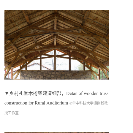
▼乡村礼堂木桁架建造细部，Detail of wooden truss
construction for Rural Auditorium
©华中科技大学谭刚毅教
授工作室