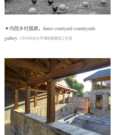
▼内院乡村展廊，Inner courtyard countryside
gallery
©华中科技大学谭刚毅教授工作室