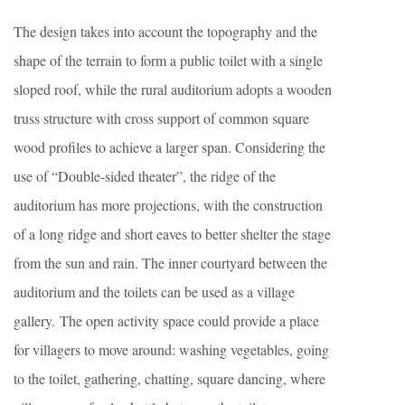
The design takes into account the topography and the
shape of the terrain to form a public toilet with a single
sloped roof, while the rural auditorium adopts a wooden
truss structure with cross support of common square
wood profiles to achieve a larger span. Considering the
use of “Double-sided theater”, the ridge of the
auditorium has more projections, with the construction
of a long ridge and short eaves to better shelter the stage
from the sun and rain. The inner courtyard between the
auditorium and the toilets can be used as a village
gallery. The open activity space could provide a place
for villagers to move around: washing vegetables, going
to the toilet, gathering, chatting, square dancing, where