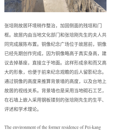
张培刚故居环境稍作整治，加固侧面的残垣和门
框。故居内由当地文化部门和张培刚先生的夫人共
同完成展陈布置。铜像纪念广场位于故居前，铜像
已经先期创作完成，因为铜像略高于真实身高，建
议去掉基座，直接立于地面。这样形成亲和而又高
大的形象，也便于前来纪念观瞻的后人留影纪念。
通过铜像的高度来推算背景墙的高度，以及台地上
故居的视线关系。背景墙也是采用当地砌石工艺，
在石墙上嵌入采用钢板镂刻的张培刚先生的生平、
评述和学术理论。
The environment of the former residence of Pei-kang