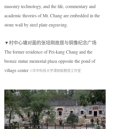
masonry technology, and the life, commentary and
academic theories of Mr. Chang are embedded in the
stone wall by steel plate engraving.
▼村中心塘对面的张培刚故居与铜像纪念广场
The former residence of Pei-kang Chang and the
bronze statue memorial plaza opposite the pond of
village center
©华中科技大学谭刚毅教授工作室