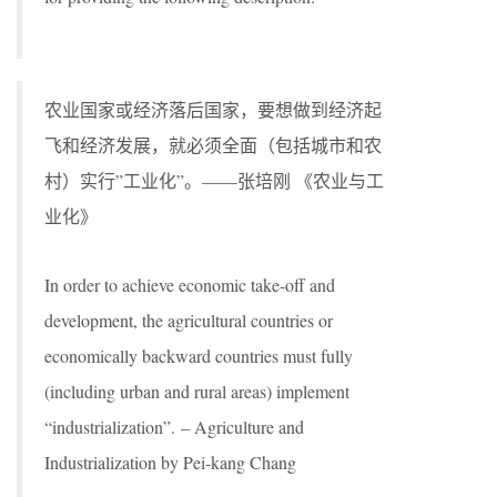
农业国家或经济落后国家，要想做到经济起
飞和经济发展，就必须全面（包括城市和农
村）实行”工业化”。——张培刚 《农业与工
业化》
In order to achieve economic take-off and
development, the agricultural countries or
economically backward countries must fully
(including urban and rural areas) implement
“industrialization”. – Agriculture and
Industrialization by Pei-kang Chang