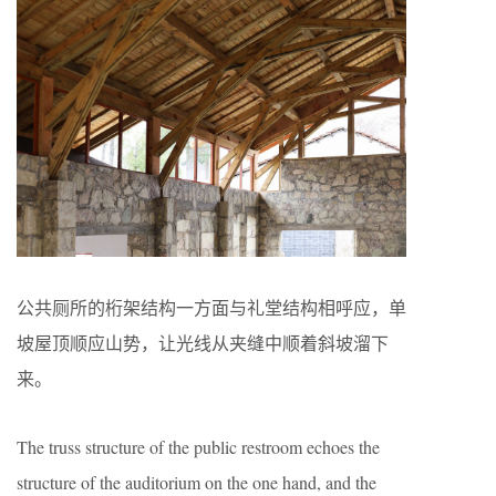
公共厕所的桁架结构一方面与礼堂结构相呼应，单
坡屋顶顺应山势，让光线从夹缝中顺着斜坡溜下
来。
The truss structure of the public restroom echoes the
structure of the auditorium on the one hand, and the