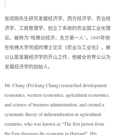
张培刚先生研究发展经济学、西方经济学、农业经
济学、工商管理学，创立了系统的农业国工业化理
论。被称为”哈佛论经济，东方第一人”。1945年他
在哈佛大学完成的博士论文《农业与工业化》，被
公认是发展经济学的开山之作，他被全世界公认为
发展经济学的创始人。
Mr. Chang (Pei-kang Chang) researched development
economics, western economics, agricultural economics,
and science of business administration, and created a
systematic theory of industrialization in agricultural
countries, who was known as “The first person from
the East discusses the economy in Harvard”. His