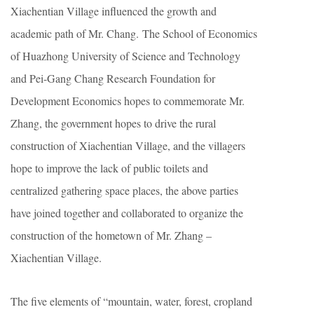
Xiachentian Village influenced the growth and
academic path of Mr. Chang. The School of Economics
of Huazhong University of Science and Technology
and Pei-Gang Chang Research Foundation for
Development Economics hopes to commemorate Mr.
Zhang, the government hopes to drive the rural
construction of Xiachentian Village, and the villagers
hope to improve the lack of public toilets and
centralized gathering space places, the above parties
have joined together and collaborated to organize the
construction of the hometown of Mr. Zhang –
Xiachentian Village.
The five elements of “mountain, water, forest, cropland