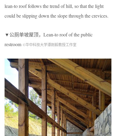
lean-to roof follows the trend of hill, so that the light
could be slipping down the slope through the crevices.
▼公厕单坡屋顶，Lean-to roof of the public
restroom
©华中科技大学谭刚毅教授工作室