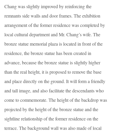
Chang was slightly improved by reinforcing the
remnants side walls and door frames. The exhibition
arrangement of the former residence was completed by
local cultural department and Mr. Chang’s wife. The
bronze statue memorial plaza is located in front of the
residence, the bronze statue has been created in
advance, because the bronze statue is slightly higher
than the real height, it is proposed to remove the base
and place directly on the ground. It will form a friendly
and tall image, and also facilitate the descendants who
come to commemorate. The height of the backdrop was
projected by the height of the bronze statue and the
sightline relationship of the former residence on the
terrace. The background wall was also made of local