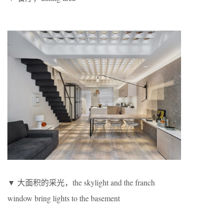
▼ 大面积的采光，the skylight and the franch
window bring lights to the basement