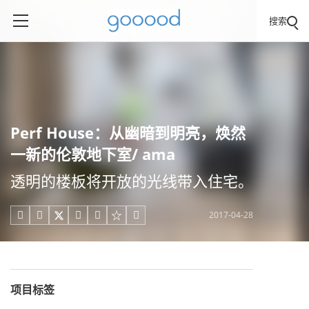
搜索
Perf House：从幽暗到明亮，焕然
一新的伦敦地下室/ ama
透明的楼板将开放的光线带入住宅。
2017-04-28





项目标签