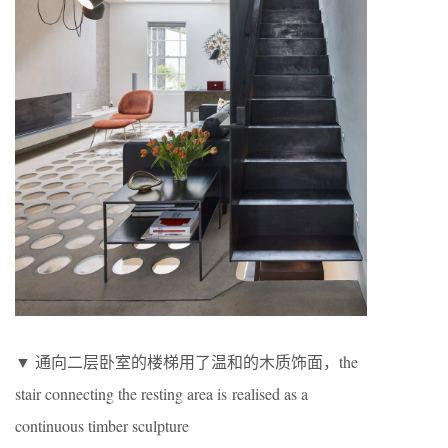
▼ 通向二层卧室的楼梯用了温和的木质饰面，the
stair connecting the resting area is realised as a
continuous timber sculpture