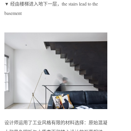
▼ 经由楼梯进入地下一层，the stairs lead to the
basement
设计师运用了工业风格有限的材料选择：原始混凝