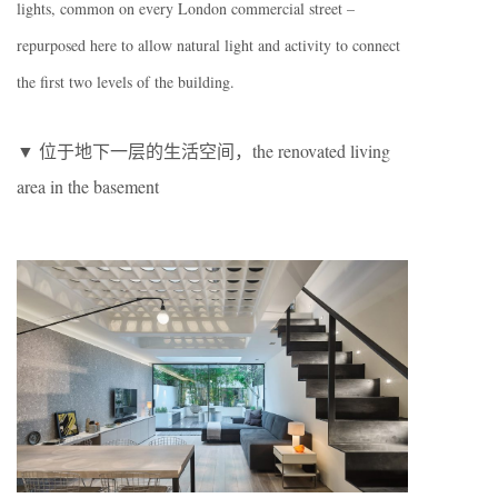
lights, common on every London commercial street –
repurposed here to allow natural light and activity to connect
the first two levels of the building.
▼ 位于地下一层的生活空间，the renovated living
area in the basement