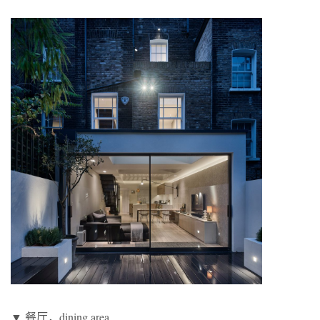
▼ 餐厅，dining area