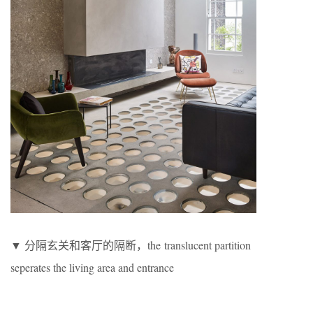
▼ 分隔玄关和客厅的隔断，the translucent partition
seperates the living area and entrance