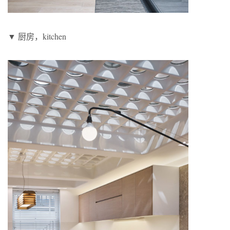
▼ 厨房，kitchen