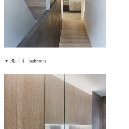
▼ 洗手间，bathroom