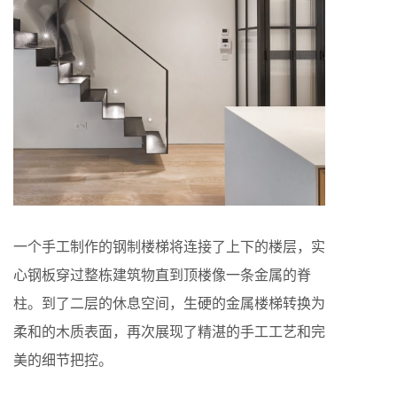
一个手工制作的钢制楼梯将连接了上下的楼层，实
心钢板穿过整栋建筑物直到顶楼像一条金属的脊
柱。到了二层的休息空间，生硬的金属楼梯转换为
柔和的木质表面，再次展现了精湛的手工工艺和完
美的细节把控。