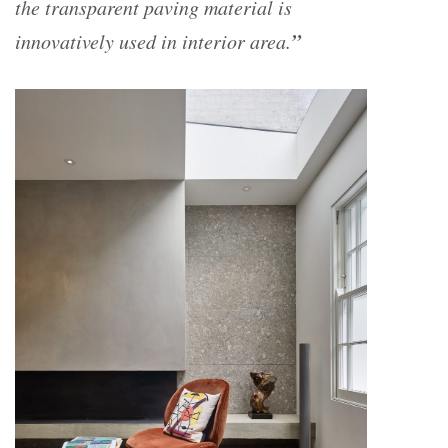
the transparent paving material is
”
innovatively used in interior area.