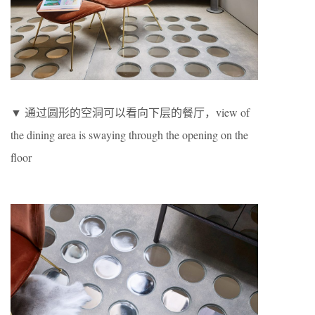
▼ 通过圆形的空洞可以看向下层的餐厅，view of
the dining area is swaying through the opening on the
floor