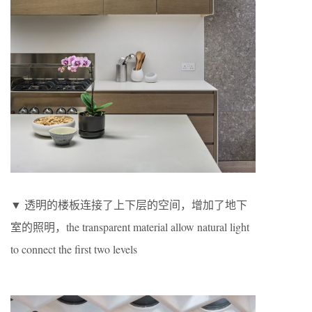
▼ 透明的楼板连接了上下层的空间，增加了地下
室的照明，the transparent material allow natural light
to connect the first two levels