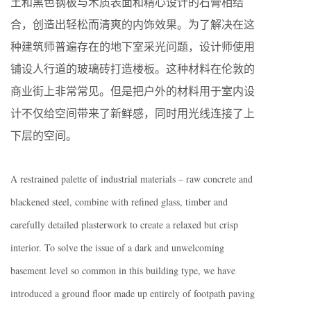
土和黑色钢板与木质表面和精心设计的石膏相结
合，创造出轻松而清爽的内饰效果。为了解决在这
种建筑师普遍存在的地下室采光问题，设计师使用
铺设人行道的玻璃砖打造楼板。这种材料在伦敦的
商业街上非常常见。但是把户外的材料用于室内设
计不仅给空间带来了新鲜感，同时用光线连接了上
下层的空间。
A restrained palette of industrial materials – raw concrete and
blackened steel, combine with refined glass, timber and
carefully detailed plasterwork to create a relaxed but crisp
interior. To solve the issue of a dark and unwelcoming
basement level so common in this building type, we have
introduced a ground floor made up entirely of footpath paving