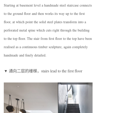
Starting at basement level a handmade steel staircase connects
to the ground floor and then works its way up to the first
floor, at which point the solid steel plates transform into a
perforated metal spine which cuts right through the building
to the top floor. The stair from first floor to the top have been
realised as a continuous timber sculpture, again completely
handmade and finely detailed.
▼ 通向二层的楼梯，stairs lead to the first floor