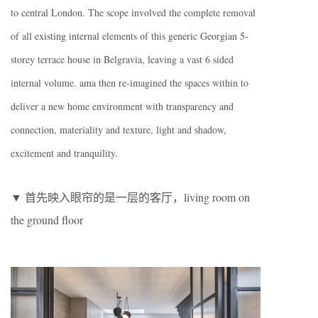
to central London. The scope involved the complete removal
of all existing internal elements of this generic Georgian 5-
storey terrace house in Belgravia, leaving a vast 6 sided
internal volume. ama then re-imagined the spaces within to
deliver a new home environment with transparency and
connection, materiality and texture, light and shadow,
excitement and tranquility.
▼ 首先映入眼帘的是一层的客厅，living room on
the ground floor