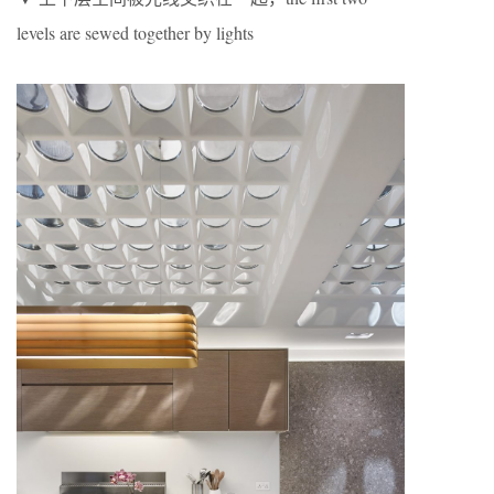
levels are sewed together by lights