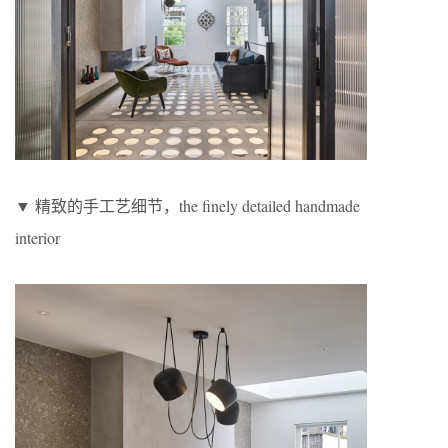
▼ 精致的手工艺细节，the finely detailed handmade
interior