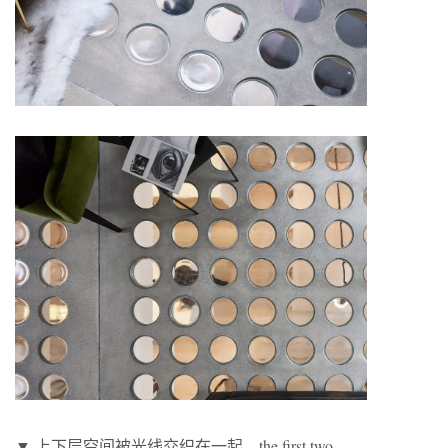
▼ 上下层空间被光线交织在一起，the first two