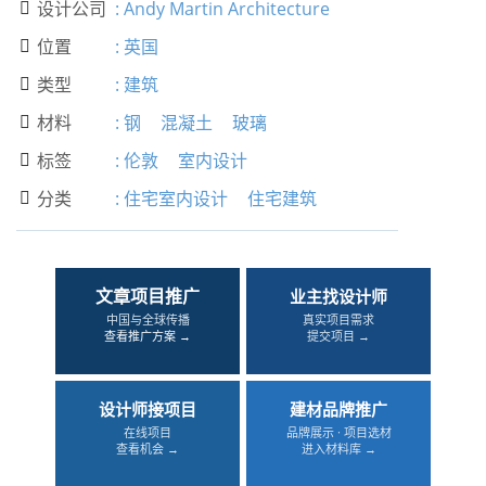
设计公司
:
Andy Martin Architecture

位置
:
英国

类型
:
建筑

材料
:
钢
混凝土
玻璃

标签
:
伦敦
室内设计

分类
:
住宅室内设计
住宅建筑

文章项目推广
业主找设计师
中国与全球传播
真实项目需求
查看推广方案 →
提交项目 →
设计师接项目
建材品牌推广
在线项目
品牌展示 · 项目选材
查看机会 →
进入材料库 →