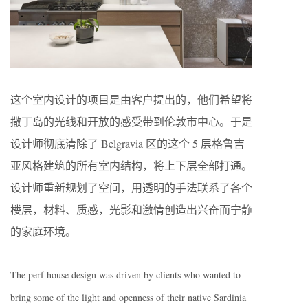
这个室内设计的项目是由客户提出的，他们希望将
撒丁岛的光线和开放的感受带到伦敦市中心。于是
设计师彻底清除了 Belgravia 区的这个 5 层格鲁吉
亚风格建筑的所有室内结构，将上下层全部打通。
设计师重新规划了空间，用透明的手法联系了各个
楼层，材料、质感，光影和激情创造出兴奋而宁静
的家庭环境。
The perf house design was driven by clients who wanted to
bring some of the light and openness of their native Sardinia