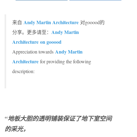
Andy Martin Architecture
来自
对gooood的
Andy Martin
分享。更多请至：
Architecture on gooood
Andy Martin
Appreciation towards
Architecture
for providing the following
description:
“地板大胆的透明铺装保证了地下室空间
的采光，