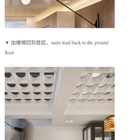
▼ 由楼梯回到首层，stairs lead back to the ground
floor