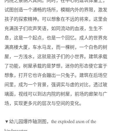
内院之景纳入其间。同时，在中心的建筑体量上，
试图创造一个通畅的场所，模糊内外的界限，激发
孩子的探索精神。可以想象在不远的将来，这里会
充满孩子们欢声笑语，如同流动的血液，生生不
息，这是一个起点，也是一个回忆。成人的世界充
满高楼大厦，车水马龙，而一棵树，一个白色的树
屋，一方浅水，这就是孩子们的小世界。建筑承载
了功能，树屋承载的是梦想，迷你的形态使它富于
想象，打开它也许会蹦出一只兔子。建筑在后场空
间里，成为一个背景，强调实与虚的对比，透过玻
璃面，视线可以到达内院的树屋，前场的廊架与广
场，实现更多元的层次与空间的变化。
▼幼儿园爆炸轴测图，the exploded axon of the
kindergarten