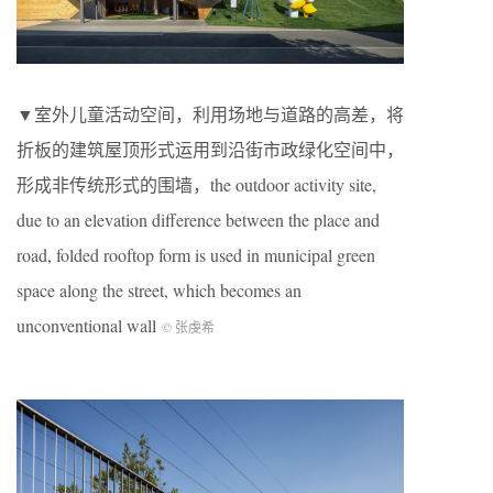
▼室外儿童活动空间，利用场地与道路的高差，将
折板的建筑屋顶形式运用到沿街市政绿化空间中，
形成非传统形式的围墙，the outdoor activity site,
due to an elevation difference between the place and
road, folded rooftop form is used in municipal green
space along the street, which becomes an
unconventional wall
© 张虔希