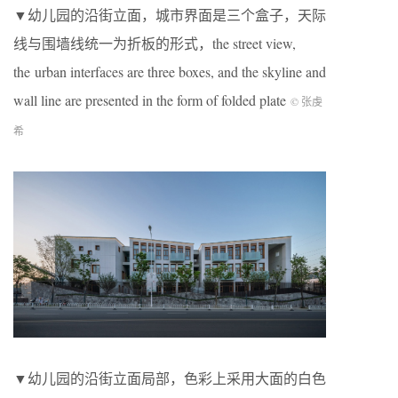
▼幼儿园的沿街立面，城市界面是三个盒子，天际
线与围墙线统一为折板的形式，the street view,
the urban interfaces are three boxes, and the skyline and
wall line are presented in the form of folded plate
© 张虔
希
▼幼儿园的沿街立面局部，色彩上采用大面的白色