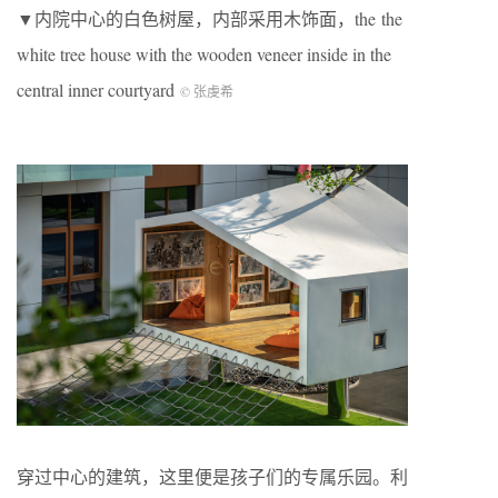
▼内院中心的白色树屋，内部采用木饰面，the the
white tree house with the wooden veneer inside in the
central inner courtyard
© 张虔希
穿过中心的建筑，这里便是孩子们的专属乐园。利