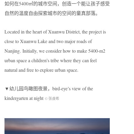
如何在5400㎡的城市空间，创造一个能让孩子感受
自然的温度自由探索城市的空间的童真部落。
Located in the heart of Xuanwu District, the project is
close to Xuanwu Lake and two major roads of
Nanjing. Initially, we consider how to make 5400-m2
urban space a children’s tribe where they can feel
natural and free to explore urban space.
▼幼儿园鸟瞰图夜景，bird-eye’s view of the
kindergarten at night
© 张虔希