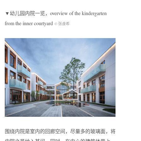
▼幼儿园内院一览，overview of the kindergarten
from the inner courtyard
© 张虔希
围绕内院是室内的回廊空间，尽量多的玻璃面，将