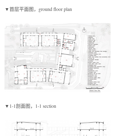
▼首层平面图，ground floor plan
▼1-1剖面图，1-1 section