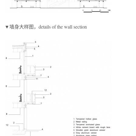
▼墙身大样图，details of the wall section