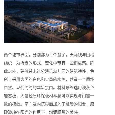
两个城市界面，分别都为三个盒子，天际线与围墙
线统一为折板的形式，变化中带有一些俏皮感。除
此之外，建筑并未过分渲染幼儿园的建筑特性，色
彩上采用大面的白色和少量的木色，营造一个质朴
自然、现代简约的建筑氛围。材料最终选用浅灰色
岩态板，大幅轻质环保板材本身可以实现与门窗一
致的模数。南向及内院界面加入了跳动的阳台，磨
砂玻璃在阳光的作用下，增添朦胧的美感。