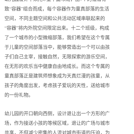
致“容器”组合而成，每个容器作为童真部落的生活
空间，不同主题空间和公共活动区域串联起来的
“容器”将内外院空间限定出来。十二个班级，构成
了一个城市的小型微缩部落，我们希望在这个专属
于儿童的空间部落当中，能够营造出一个可以由孩
子们自己主宰，接触自然，无限探索的游乐空间，
在无形的欢乐当中健康自由地成长。而这个专属的
童真部落正是建筑师想象成为天真烂漫的孩童，从
孩子的角度出发，考虑孩子爱玩的天性，送给城市
的一份礼物。
幼儿园的开口朝向西侧，设计退让出一个方形的广
场，作为接送小孩的等候区域，退让的广场与城市
共享，不但减少密集的人流对城市街道的压迫，为