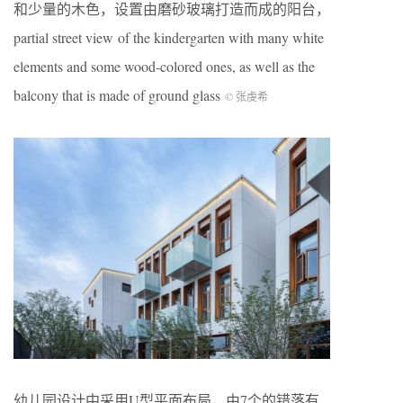
和少量的木色，设置由磨砂玻璃打造而成的阳台，
partial street view of the kindergarten with many white
elements and some wood-colored ones, as well as the
balcony that is made of ground glass
© 张虔希
幼儿园设计中采用U型平面布局，由7个的错落有