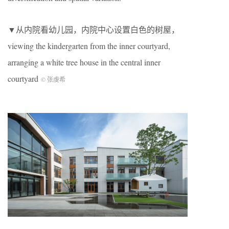
▼从内院看幼儿园，内院中心设置白色的树屋，
viewing the kindergarten from the inner courtyard,
arranging a white tree house in the central inner
courtyard
© 张虔希