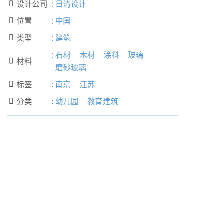
设计公司
:
日清设计

位置
:
中国

类型
:
建筑

:
石材
木材
涂料
玻璃
材料

磨砂玻璃
标签
:
南京
江苏

分类
:
幼儿园
教育建筑
