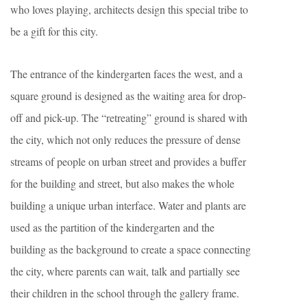
who loves playing, architects design this special tribe to
be a gift for this city.
The entrance of the kindergarten faces the west, and a
square ground is designed as the waiting area for drop-
off and pick-up. The “retreating” ground is shared with
the city, which not only reduces the pressure of dense
streams of people on urban street and provides a buffer
for the building and street, but also makes the whole
building a unique urban interface. Water and plants are
used as the partition of the kindergarten and the
building as the background to create a space connecting
the city, where parents can wait, talk and partially see
their children in the school through the gallery frame.