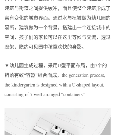
建筑与街道之间提供缓冲，而且使整个建筑形成了
富有变化的城市界面。通过水与植被做为幼儿园的
隔断，建筑做为一个背景，搭建出一个连接城市的
空间，孩子们的家长可以在这里等候与交流，透过
廊架，隐约可见园中孩童欢快的身影。
▼幼儿园生成过程，采用U型平面布局，由7个的
错落有致“容器”组合而成，the generation process,
the kindergarten is designed with a U-shaped layout,
consisting of 7 well-arranged “containers”