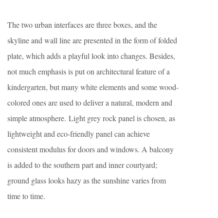
The two urban interfaces are three boxes, and the
skyline and wall line are presented in the form of folded
plate, which adds a playful look into changes. Besides,
not much emphasis is put on architectural feature of a
kindergarten, but many white elements and some wood-
colored ones are used to deliver a natural, modern and
simple atmosphere. Light grey rock panel is chosen, as
lightweight and eco-friendly panel can achieve
consistent modulus for doors and windows. A balcony
is added to the southern part and inner courtyard;
ground glass looks hazy as the sunshine varies from
time to time.