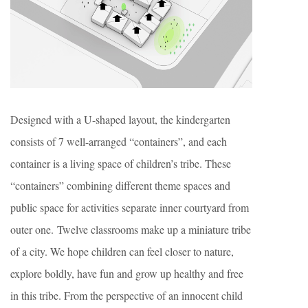
Designed with a U-shaped layout, the kindergarten
consists of 7 well-arranged “containers”, and each
container is a living space of children’s tribe. These
“containers” combining different theme spaces and
public space for activities separate inner courtyard from
outer one. Twelve classrooms make up a miniature tribe
of a city. We hope children can feel closer to nature,
explore boldly, have fun and grow up healthy and free
in this tribe. From the perspective of an innocent child