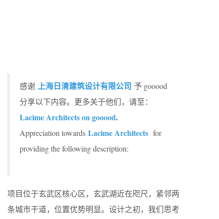
上海日清建筑设计有限公司
感谢
予 gooood
分享以下内容。更多关于他们，请至：
Lacime Architects on gooood
.
Lacime Architects
Appreciation towards
for
providing the following description:
项目位于玄武区核心区，玄武湖近在咫尺，紧邻两
条城市干道，位置优势明显。设计之初，我们思考