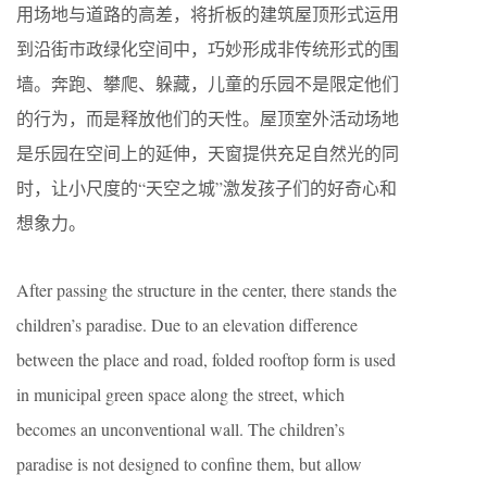
用场地与道路的高差，将折板的建筑屋顶形式运用
到沿街市政绿化空间中，巧妙形成非传统形式的围
墙。奔跑、攀爬、躲藏，儿童的乐园不是限定他们
的行为，而是释放他们的天性。屋顶室外活动场地
是乐园在空间上的延伸，天窗提供充足自然光的同
时，让小尺度的“天空之城”激发孩子们的好奇心和
想象力。
After passing the structure in the center, there stands the
children’s paradise. Due to an elevation difference
between the place and road, folded rooftop form is used
in municipal green space along the street, which
becomes an unconventional wall. The children’s
paradise is not designed to confine them, but allow