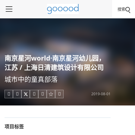
搜索
南京星河world·南京星河幼儿园，
江苏 / 上海日清建筑设计有限公司
城市中的童真部落
2019-08-01





项目标签