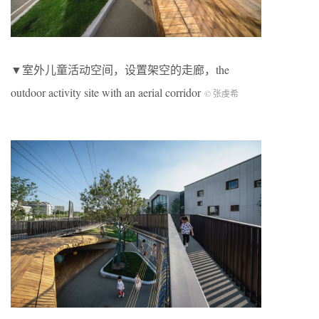
▼室外儿童活动空间，设置架空的走廊，the
outdoor activity site with an aerial corridor
© 张虔希