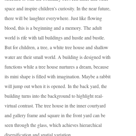
space and inspire children’s curiosity. In the near future,
there will be laughter everywhere. Just like flowing
blood, this is a beginning and a memory. The adult
world is rife with tall buildings and hustle and bustle.
But for children, a tree, a white tree house and shallow
water are their small world. A building is designed with
functions while a tree house nurtures a dream, because
its mini shape is filled with imagination. Maybe a rabbit
will jump out when it is opened. In the back yard, the
building turns into the background to highlight real-
virtual contrast. The tree house in the inner courtyard
and gallery frame and square in the front yard can be
seen through the glass, which achieves hierarchical
diversification and spatial variation.