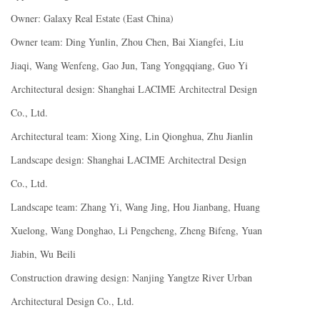
Owner: Galaxy Real Estate (East China)
Owner team: Ding Yunlin, Zhou Chen, Bai Xiangfei, Liu
Jiaqi, Wang Wenfeng, Gao Jun, Tang Yongqqiang, Guo Yi
Architectural design: Shanghai LACIME Architectral Design
Co., Ltd.
Architectural team: Xiong Xing, Lin Qionghua, Zhu Jianlin
Landscape design: Shanghai LACIME Architectral Design
Co., Ltd.
Landscape team: Zhang Yi, Wang Jing, Hou Jianbang, Huang
Xuelong, Wang Donghao, Li Pengcheng, Zheng Bifeng, Yuan
Jiabin, Wu Beili
Construction drawing design: Nanjing Yangtze River Urban
Architectural Design Co., Ltd.