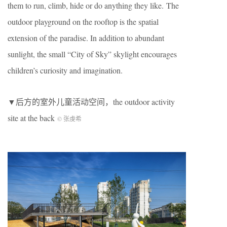
them to run, climb, hide or do anything they like. The
outdoor playground on the rooftop is the spatial
extension of the paradise. In addition to abundant
sunlight, the small “City of Sky” skylight encourages
children’s curiosity and imagination.
▼后方的室外儿童活动空间，the outdoor activity
site at the back
© 张虔希