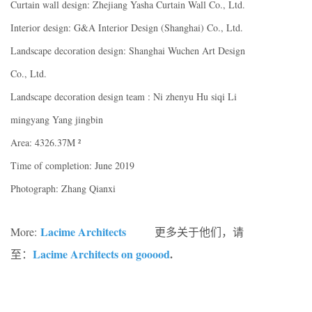
Curtain wall design: Zhejiang Yasha Curtain Wall Co., Ltd.
Interior design: G&A Interior Design (Shanghai) Co., Ltd.
Landscape decoration design: Shanghai Wuchen Art Design
Co., Ltd.
Landscape decoration design team : Ni zhenyu Hu siqi Li
mingyang Yang jingbin
Area: 4326.37M ²
Time of completion: June 2019
Photograph: Zhang Qianxi
Lacime Architects
More:
更多关于他们，请
Lacime Architects on gooood
.
至：