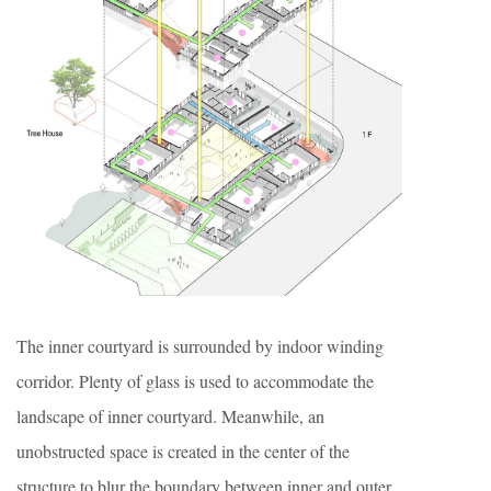
The inner courtyard is surrounded by indoor winding
corridor. Plenty of glass is used to accommodate the
landscape of inner courtyard. Meanwhile, an
unobstructed space is created in the center of the
structure to blur the boundary between inner and outer