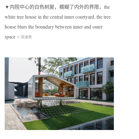
▼内院中心的白色树屋，模糊了内外的界限，the
white tree house in the central inner courtyard, the tree
house blurs the boundary between inner and outer
space
© 张虔希