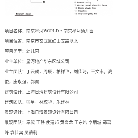
项目名称：南京星河WORLD • 南京星河幼儿园
项目位置：南京市玄武区红山支路以北
项目类型：幼儿园
业主单位：星河地产华东区域公司
业主团队：丁云麟，周辰，柏祥飞，刘佳琦，王文丰，高
俊，唐永强，郭翼
建筑设计：上海日清建筑设计有限公司
建筑团队：熊星，林琼华，朱建林
景观设计：上海日清景观设计有限公司
景观团队：章翼 王静 侯建邦 黄雪龙 王东皓 李朋城 郑碧
峰 袁佳宾 吴蓓莉