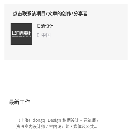
点击联系该项目/文章的创作/分享者
日清设计
中国

最新工作
（上海）dongqi Design 栋栖设计 – 建筑师 /
资深室内设计师 / 室内设计师 / 媒体及公共关