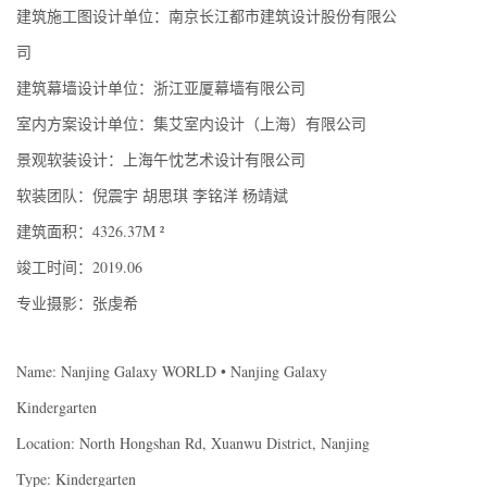
建筑施工图设计单位：南京长江都市建筑设计股份有限公
司
建筑幕墙设计单位：浙江亚厦幕墙有限公司
室内方案设计单位：集艾室内设计（上海）有限公司
景观软装设计：上海午忱艺术设计有限公司
软装团队：倪震宇 胡思琪 李铭洋 杨靖斌
建筑面积：4326.37M ²
竣工时间：2019.06
专业摄影：张虔希
Name: Nanjing Galaxy WORLD • Nanjing Galaxy
Kindergarten
Location: North Hongshan Rd, Xuanwu District, Nanjing
Type: Kindergarten