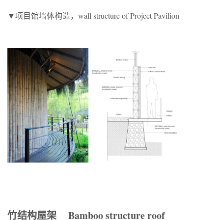
▼项目馆墙体构造，wall structure of Project Pavilion
竹结构屋架 Bamboo structure roof