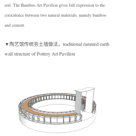
soil. The Bamboo Art Pavilion gives full expression to the
coexistence between two natural materials, namely bamboo
and cement.
▼陶艺馆传统夯土墙做法，traditional rammed earth
wall structure of Pottery Art Pavilion