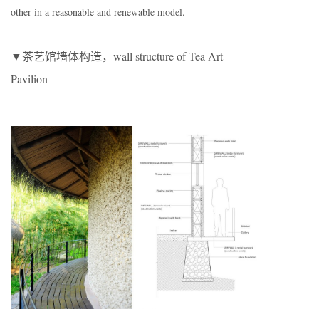
other in a reasonable and renewable model.
▼茶艺馆墙体构造，wall structure of Tea Art
Pavilion