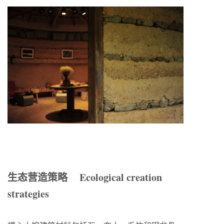
生态营造策略 Ecological creation
strategies