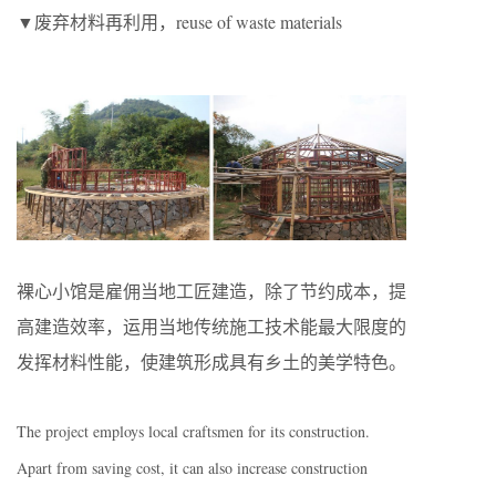
▼废弃材料再利用，reuse of waste materials
裸心小馆是雇佣当地工匠建造，除了节约成本，提
高建造效率，运用当地传统施工技术能最大限度的
发挥材料性能，使建筑形成具有乡土的美学特色。
The project employs local craftsmen for its construction.
Apart from saving cost, it can also increase construction