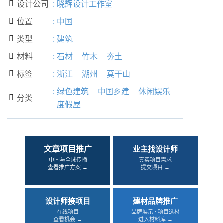
设计公司
:
晓辉设计工作室

位置
:
中国

类型
:
建筑

材料
:
石材
竹木
夯土

标签
:
浙江
湖州
莫干山

:
绿色建筑
中国乡建
休闲娱乐
分类

度假屋
文章项目推广
业主找设计师
中国与全球传播
真实项目需求
查看推广方案 →
提交项目 →
设计师接项目
建材品牌推广
在线项目
品牌展示 · 项目选材
查看机会 →
进入材料库 →