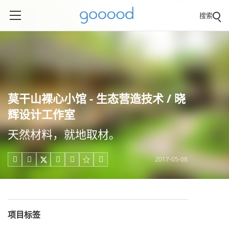
搜索
莫干山裸心小馆 - 生态营造技术 / 晓
辉设计工作室
天然材料，就地取材。
2017-05-08





项目标签