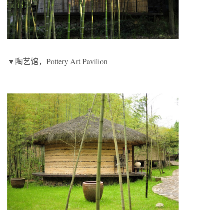
▼陶艺馆，Pottery Art Pavilion