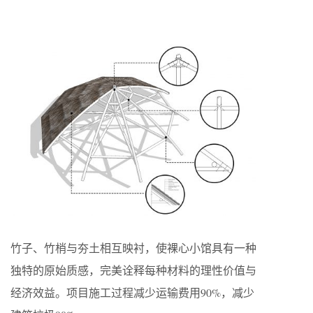
竹子、竹梢与夯土相互映衬，使裸心小馆具有一种
独特的原始质感，完美诠释每种材料的理性价值与
经济效益。项目施工过程减少运输费用90%，减少