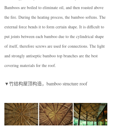
Bamboos are boiled to eliminate oil, and then roasted above
the fire. During the heating process, the bamboo softens. The
external force bends it to form certain shape. It is difficult to
put joints between each bamboo due to the cylindrical shape
of itself, therefore screws are used for connections. The light
and strongly antiseptic bamboo top branches are the best
covering materials for the roof.
▼竹结构屋顶构造，bamboo structure roof