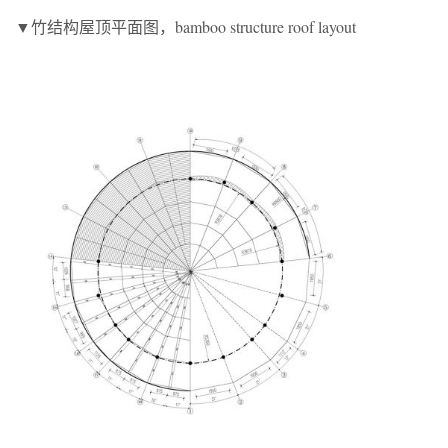
▼竹结构屋顶平面图，bamboo structure roof layout