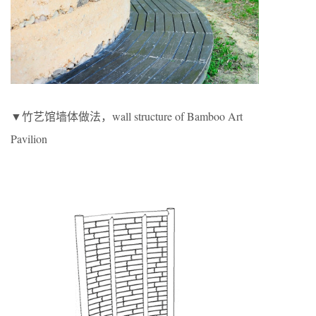
▼竹艺馆墙体做法，wall structure of Bamboo Art
Pavilion