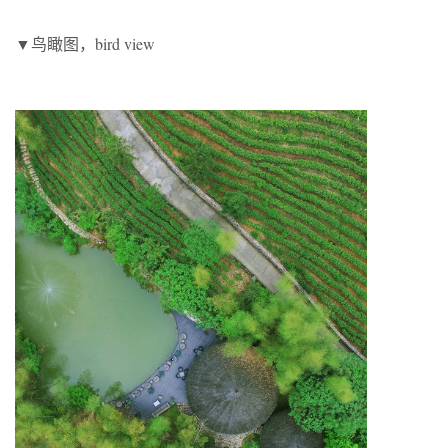
▼鸟瞰图，bird view