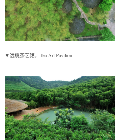
▼远眺茶艺馆，Tea Art Pavilion