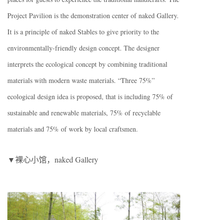
Project Pavilion is the demonstration center of naked Gallery.
It is a principle of naked Stables to give priority to the
environmentally-friendly design concept. The designer
interprets the ecological concept by combining traditional
materials with modern waste materials. “Three 75%”
ecological design idea is proposed, that is including 75% of
sustainable and renewable materials, 75% of recyclable
materials and 75% of work by local craftsmen.
▼裸心小馆，naked Gallery