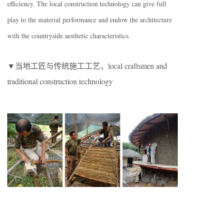
efficiency. The local construction technology can give full
play to the material performance and endow the architecture
with the countryside aesthetic characteristics.
▼当地工匠与传统施工工艺，local craftsmen and
traditional construction technology