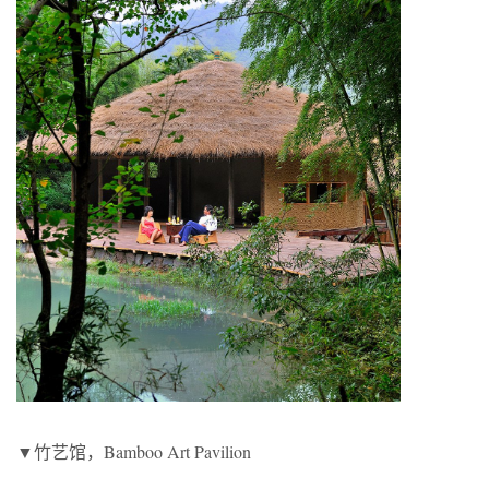
▼竹艺馆，Bamboo Art Pavilion