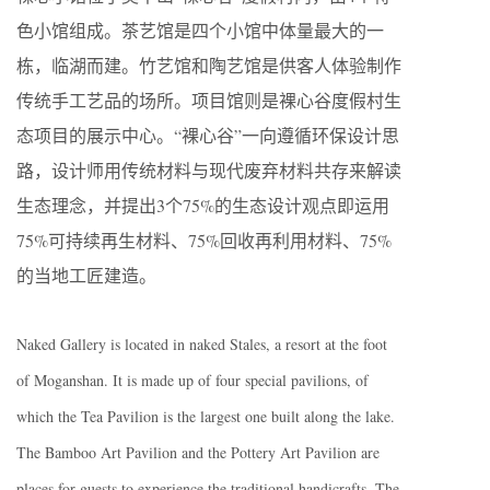
色小馆组成。茶艺馆是四个小馆中体量最大的一
栋，临湖而建。竹艺馆和陶艺馆是供客人体验制作
传统手工艺品的场所。项目馆则是裸心谷度假村生
态项目的展示中心。“裸心谷”一向遵循环保设计思
路，设计师用传统材料与现代废弃材料共存来解读
生态理念，并提出3个75%的生态设计观点即运用
75%可持续再生材料、75%回收再利用材料、75%
的当地工匠建造。
Naked Gallery is located in naked Stales, a resort at the foot
of Moganshan. It is made up of four special pavilions, of
which the Tea Pavilion is the largest one built along the lake.
The Bamboo Art Pavilion and the Pottery Art Pavilion are
places for guests to experience the traditional handicrafts. The