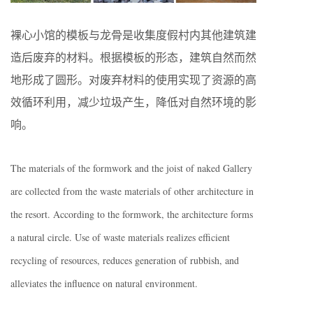
裸心小馆的模板与龙骨是收集度假村内其他建筑建
造后废弃的材料。根据模板的形态，建筑自然而然
地形成了圆形。对废弃材料的使用实现了资源的高
效循环利用，减少垃圾产生，降低对自然环境的影
响。
The materials of the formwork and the joist of naked Gallery
are collected from the waste materials of other architecture in
the resort. According to the formwork, the architecture forms
a natural circle. Use of waste materials realizes efficient
recycling of resources, reduces generation of rubbish, and
alleviates the influence on natural environment.