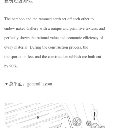
建筑垃圾90%。
The bamboo and the rammed earth set off each other to
endow naked Gallery with a unique and primitive texture, and
perfectly shows the rational value and economic efficiency of
every material. During the construction process, the
transportation fees and the construction rubbish are both cut
by 90%.
▼总平面，general layout