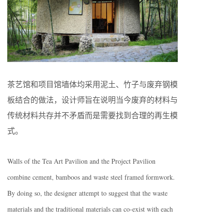
茶艺馆和项目馆墙体均采用泥土、竹子与废弃钢模
板结合的做法，设计师旨在说明当今废弃的材料与
传统材料共存并不矛盾而是需要找到合理的再生模
式。
Walls of the Tea Art Pavilion and the Project Pavilion
combine cement, bamboos and waste steel framed formwork.
By doing so, the designer attempt to suggest that the waste
materials and the traditional materials can co-exist with each