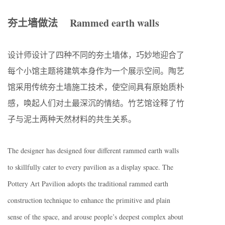
夯土墙做法 Rammed earth walls
设计师设计了四种不同的夯土墙体，巧妙地迎合了
每个小馆主题将建筑本身作为一个展示空间。陶艺
馆采用传统夯土墙施工技术，使空间具有原始质朴
感，唤起人们对土最深沉的情结。竹艺馆诠释了竹
子与泥土两种天然材料的共生关系。
The designer has designed four different rammed earth walls
to skillfully cater to every pavilion as a display space. The
Pottery Art Pavilion adopts the traditional rammed earth
construction technique to enhance the primitive and plain
sense of the space, and arouse people’s deepest complex about