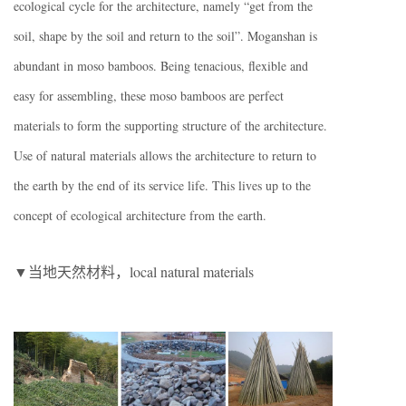
ecological cycle for the architecture, namely “get from the
soil, shape by the soil and return to the soil”. Moganshan is
abundant in moso bamboos. Being tenacious, flexible and
easy for assembling, these moso bamboos are perfect
materials to form the supporting structure of the architecture.
Use of natural materials allows the architecture to return to
the earth by the end of its service life. This lives up to the
concept of ecological architecture from the earth.
▼当地天然材料，local natural materials