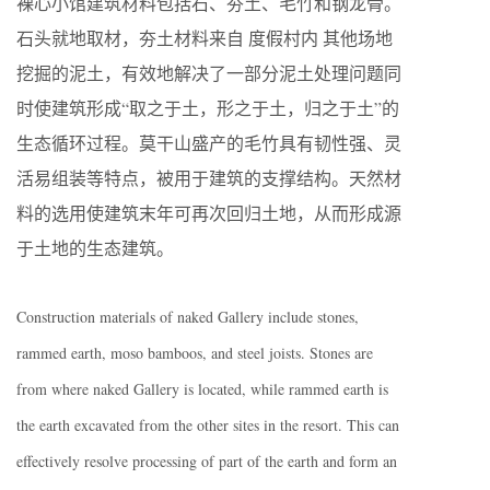
裸心小馆建筑材料包括石、夯土、毛竹和钢龙骨。
石头就地取材，夯土材料来自 度假村内 其他场地
挖掘的泥土，有效地解决了一部分泥土处理问题同
时使建筑形成“取之于土，形之于土，归之于土”的
生态循环过程。莫干山盛产的毛竹具有韧性强、灵
活易组装等特点，被用于建筑的支撑结构。天然材
料的选用使建筑末年可再次回归土地，从而形成源
于土地的生态建筑。
Construction materials of naked Gallery include stones,
rammed earth, moso bamboos, and steel joists. Stones are
from where naked Gallery is located, while rammed earth is
the earth excavated from the other sites in the resort. This can
effectively resolve processing of part of the earth and form an