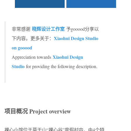
晓辉设计工作室
非常感谢
予gooood分享以
Xiaohui Design Studio
下内容。更多关于：
on gooood
Xiaohui Design
Appreciation towards
Studio
for providing the following description.
项目概况 Project overview
裸心小馆位于莫干山“裸心谷”度假村内，由4个特