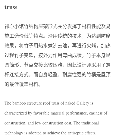
truss
裸心小馆竹结构屋架形式充分发挥了材料性能及易
施工造价低等特点。沿用传统的技术，为达到防腐
效果，将竹子用热水煮沸去油，再进行火烤，加热
过程竹子变软，按外力作用弯曲成状。竹子本身是
圆筒形，节点交接比较困难，因此设计师采用了螺
杆连接方式。而自身轻盈、耐腐性强的竹梢是屋顶
的最佳覆盖材料。
The bamboo structure roof truss of naked Gallery is
characterized by favorable material performance, easiness of
construction, and low construction cost. The traditional
technology is adopted to achieve the antiseptic effects.