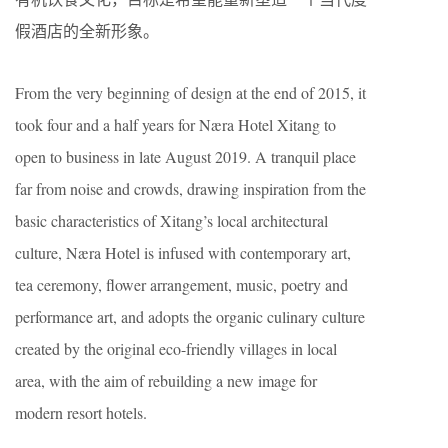
假酒店的全新形象。
From the very beginning of design at the end of 2015, it
took four and a half years for Næra Hotel Xitang to
open to business in late August 2019. A tranquil place
far from noise and crowds, drawing inspiration from the
basic characteristics of Xitang’s local architectural
culture, Næra Hotel is infused with contemporary art,
tea ceremony, flower arrangement, music, poetry and
performance art, and adopts the organic culinary culture
created by the original eco-friendly villages in local
area, with the aim of rebuilding a new image for
modern resort hotels.