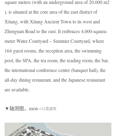
square meters (with an underground area of 20,000 m2
), is situated at the core area of the east district of
Xitang, with Xitang Ancient Town to its west and
Zhenguan Road to the east. It embraces 4,000-sqaura-
meter Water Courtyard – Summer Courtyard, where
164 guest rooms, the reception area, the swimming
pool, the SPA, the tea room, the reading room, the bar,
the international conference center (banquet hall), the
all-day dining restaurant, and the Japanese restaurant
are available.
▼轴测图，axon
©以靠建筑