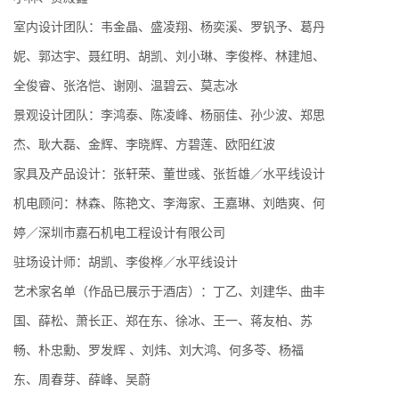
室内设计团队：韦金晶、盛凌翔、杨奕溪、罗钒予、葛丹
妮、郭达宇、聂红明、胡凯、刘小琳、李俊桦、林建旭、
全俊睿、张洛恺、谢刚、温碧云、莫志冰
景观设计团队：李鸿泰、陈凌峰、杨丽佳、孙少波、郑思
杰、耿大磊、金辉、李晓辉、方碧莲、欧阳红波
家具及产品设计：张轩荣、董世彧、张哲雄／水平线设计
机电顾问：林森、陈艳文、李海家、王嘉琳、刘皓爽、何
婷／深圳市嘉石机电工程设计有限公司
驻场设计师：胡凯、李俊桦／水平线设计
艺术家名单（作品已展示于酒店）：丁乙、刘建华、曲丰
国、薛松、萧长正、郑在东、徐冰、王一、蒋友柏、苏
畅、朴忠勳、罗发辉 、刘炜、刘大鸿、何多苓、杨福
东、周春芽、薛峰、吴蔚