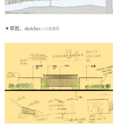
▼草图，sketches
©以靠建筑