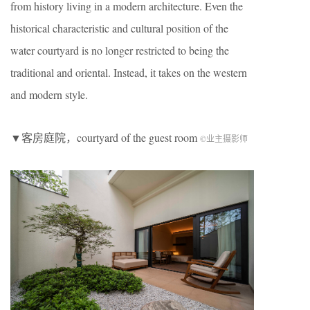
from history living in a modern architecture. Even the
historical characteristic and cultural position of the
water courtyard is no longer restricted to being the
traditional and oriental. Instead, it takes on the western
and modern style.
▼客房庭院，courtyard of the guest room
©业主摄影师