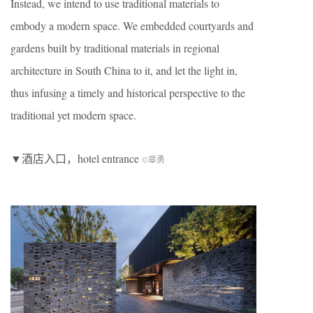
Instead, we intend to use traditional materials to
embody a modern space. We embedded courtyards and
gardens built by traditional materials in regional
architecture in South China to it, and let the light in,
thus infusing a timely and historical perspective to the
traditional yet modern space.
▼酒店入口，hotel entrance
©章勇