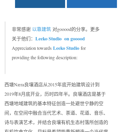
非常感谢
以靠建筑
对gooood的分享。更多
Leeko Studio on gooood
关于他们：
Leeko Studio
Appreciation towards
for
providing the following description:
西塘Næra良壤酒店从2015年底开始建筑设计到
2019年8月底开业，历时四年半。良壤酒店是基于
西塘地域建筑的基本特征创造一处避世宁静的空
间，在空间中融合当代艺术、茶道、花道、音乐、
诗与表演艺术，并结合良壤有机生态村落所创造的
有机饮食文化，目标是希望能重新塑造一个当代度