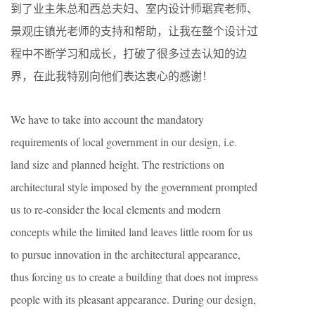
到了业主朱总和西总夫妇、室内设计师琚宾老师、
景观庄镇光老师的支持和帮助，让我在整个设计过
程中不断学习和成长，打破了很多过去认知的边
界，在此我特别向他们表达衷心的感谢！
We have to take into account the mandatory
requirements of local government in our design, i.e.
land size and planned height. The restrictions on
architectural style imposed by the government prompted
us to re-consider the local elements and modern
concepts while the limited land leaves little room for us
to pursue innovation in the architectural appearance,
thus forcing us to create a building that does not impress
people with its pleasant appearance. During our design,