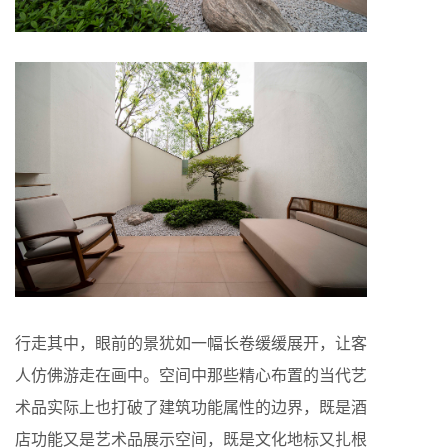
行走其中，眼前的景犹如一幅长卷缓缓展开，让客
人仿佛游走在画中。空间中那些精心布置的当代艺
术品实际上也打破了建筑功能属性的边界，既是酒
店功能又是艺术品展示空间，既是文化地标又扎根