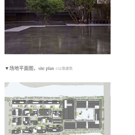
▼场地平面图，site plan
©以靠建筑