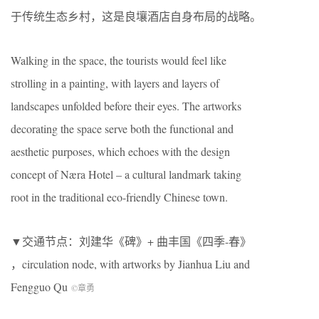
于传统生态乡村，这是良壤酒店自身布局的战略。
Walking in the space, the tourists would feel like
strolling in a painting, with layers and layers of
landscapes unfolded before their eyes. The artworks
decorating the space serve both the functional and
aesthetic purposes, which echoes with the design
concept of Næra Hotel – a cultural landmark taking
root in the traditional eco-friendly Chinese town.
▼交通节点：刘建华《碑》+ 曲丰国《四季-春》
，circulation node, with artworks by Jianhua Liu and
Fengguo Qu
©章勇