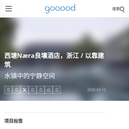
搜索
西塘Næra良壤酒店，浙江 / 以靠建
筑
水镇中的宁静空间
2020-03-12





项目标签