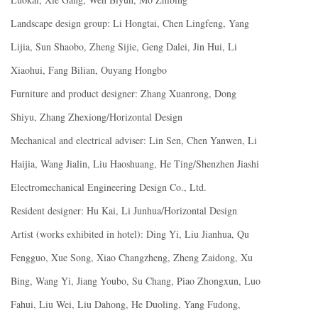
Landscape design group: Li Hongtai, Chen Lingfeng, Yang
Lijia, Sun Shaobo, Zheng Sijie, Geng Dalei, Jin Hui, Li
Xiaohui, Fang Bilian, Ouyang Hongbo
Furniture and product designer: Zhang Xuanrong, Dong
Shiyu, Zhang Zhexiong/Horizontal Design
Mechanical and electrical adviser: Lin Sen, Chen Yanwen, Li
Haijia, Wang Jialin, Liu Haoshuang, He Ting/Shenzhen Jiashi
Electromechanical Engineering Design Co., Ltd.
Resident designer: Hu Kai, Li Junhua/Horizontal Design
Artist (works exhibited in hotel): Ding Yi, Liu Jianhua, Qu
Fengguo, Xue Song, Xiao Changzheng, Zheng Zaidong, Xu
Bing, Wang Yi, Jiang Youbo, Su Chang, Piao Zhongxun, Luo
Fahui, Liu Wei, Liu Dahong, He Duoling, Yang Fudong,