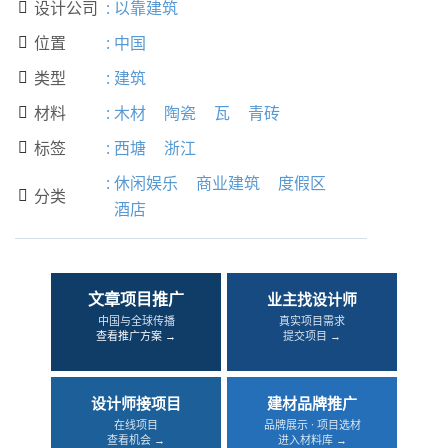
设计公司
:
以靠建筑

位置
:
中国

类型
:
建筑

材料
:
木材
陶瓷
瓦
青砖

标签
:
西塘
浙江

:
休闲娱乐
商业建筑
度假区
分类

酒店
文章项目推广
业主找设计师
中国与全球传播
真实项目需求
查看推广方案 →
提交项目 →
设计师接项目
建材品牌推广
在线项目
品牌展示 · 项目选材
查看机会 →
进入材料库 →