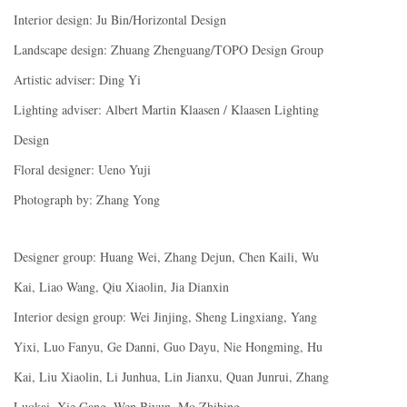
Interior design: Ju Bin/Horizontal Design
Landscape design: Zhuang Zhenguang/TOPO Design Group
Artistic adviser: Ding Yi
Lighting adviser: Albert Martin Klaasen / Klaasen Lighting
Design
Floral designer: Ueno Yuji
Photograph by: Zhang Yong
Designer group: Huang Wei, Zhang Dejun, Chen Kaili, Wu
Kai, Liao Wang, Qiu Xiaolin, Jia Dianxin
Interior design group: Wei Jinjing, Sheng Lingxiang, Yang
Yixi, Luo Fanyu, Ge Danni, Guo Dayu, Nie Hongming, Hu
Kai, Liu Xiaolin, Li Junhua, Lin Jianxu, Quan Junrui, Zhang
Luokai, Xie Gang, Wen Biyun, Mo Zhibing