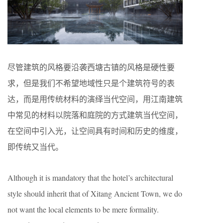
尽管建筑的风格要沿袭西塘古镇的风格是硬性要
求，但是我们不希望地域性只是个建筑符号的表
达，而是用传统材料的演绎当代空间，用江南建筑
中常见的材料以院落和庭院的方式建筑当代空间，
在空间中引入光，让空间具有时间和历史的维度，
即传统又当代。
Although it is mandatory that the hotel’s architectural
style should inherit that of Xitang Ancient Town, we do
not want the local elements to be mere formality.