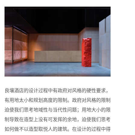
良壤酒店的设计过程中有政府对风格的硬性要求，
有用地太小和规划高度的限制。政府对风格的限制
迫使我们思考地域性与当代性问题；用地大小的限
制导致在造型上没有可发挥的余地，迫使我们思考
如何做不以造型取悦人的建筑。在设计的过程中得