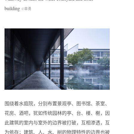
building
©章勇
围绕着水庭院，分别布置景观亭、图书馆、茶室、
花房、酒吧，犹如传统园林的亭、台、楼、榭，因
此建筑的室内与室外的边界被打破，互相渗透，互
为依存；建筑、人、水、树的物理特性的边界也被