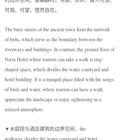
可观、可望，悠然自在。
The busy streets of the ancient town form the network
of belts, which serve as the boundary between the
riverways and buildings. In contrast, the ground floor of
Næra Hotel where tourists can take a walk is ring-
shaped space, which divides the water courtyard and
hotel building. It is a tranquil place filled with the songs
of birds and water, where tourists can have a walk,
appreciate the landscape or enjoy sightseeing in a
relaxed atmosphere.
▼水庭院与酒店建筑的边界空间，the
walkway divides the water courtyard and hotel