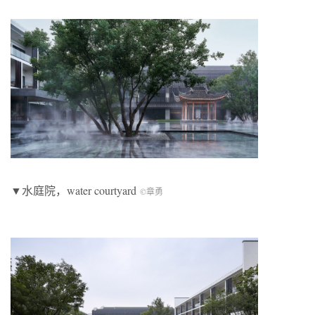
▼水庭院，water courtyard
©章勇