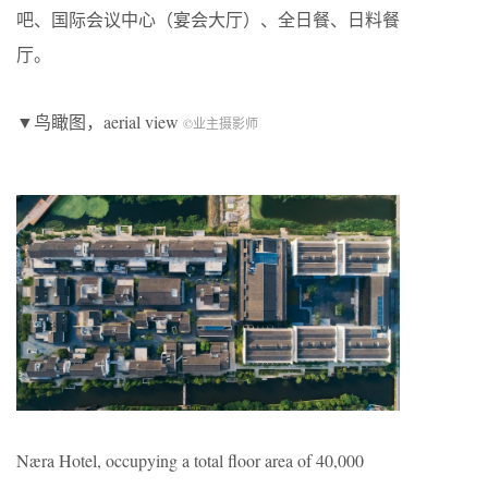
吧、国际会议中心（宴会大厅）、全日餐、日料餐
厅。
▼鸟瞰图，aerial view
©业主摄影师
Næra Hotel, occupying a total floor area of 40,000