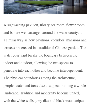
A sight-seeing pavilion, library, tea room, flower room
and bar are well arranged around the water courtyard in
a similar way as how pavilions, corridors, mansions and
terraces are erected in a traditional Chinese garden. The
water courtyard breaks the boundary between the
indoor and outdoor, allowing the two spaces to
penetrate into each other and become interdependent.
The physical boundaries among the architecture,
people, water and trees also disappear, forming a whole
landscape. Tradition and modernity become united,
with the white walls, grey tiles and black wood stripes