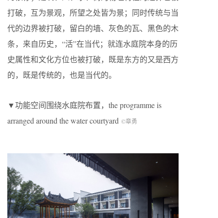
打破，互为景观，所望之处皆为景；同时传统与当
代的边界被打破，留白的墙、灰色的瓦、黑色的木
条，来自历史，“活”在当代；就连水庭院本身的历
史属性和文化方位也被打破，既是东方的又是西方
的，既是传统的，也是当代的。
▼功能空间围绕水庭院布置，the programme is
arranged around the water courtyard
©章勇