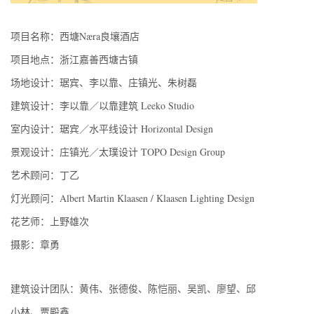
项目名称：西塘Næra良壤酒店
项目地点：浙江嘉善西塘古镇
场地设计：琚宾、李以靠、庄镇光、朱树磊
建筑设计：李以靠／以靠建筑 Leeko Studio
室内设计：琚宾／水平线设计 Horizontal Design
景观设计：庄镇光／太璞设计 TOPO Design Group
艺术顾问：丁乙
灯光顾问：Albert Martin Klaasen / Klaasen Lighting Design
花艺师：上野雄次
摄影：章勇
建筑设计团队：黄伟、张德俊、陈恺丽、吴凯、廖望、邱
小林、贾殿鑫