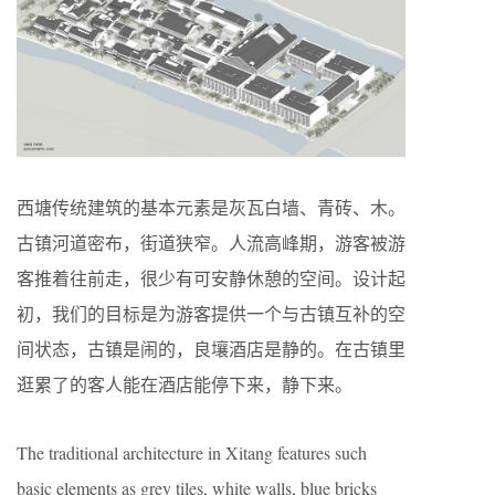
西塘传统建筑的基本元素是灰瓦白墙、青砖、木。
古镇河道密布，街道狭窄。人流高峰期，游客被游
客推着往前走，很少有可安静休憩的空间。设计起
初，我们的目标是为游客提供一个与古镇互补的空
间状态，古镇是闹的，良壤酒店是静的。在古镇里
逛累了的客人能在酒店能停下来，静下来。
The traditional architecture in Xitang features such
basic elements as grey tiles, white walls, blue bricks