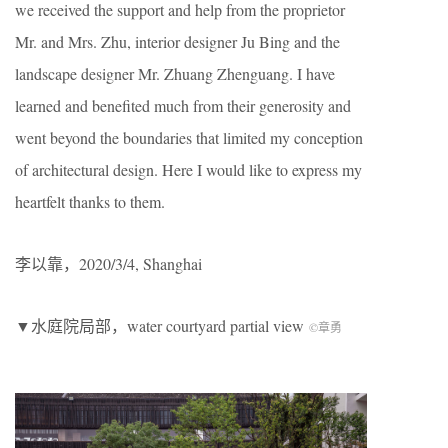
we received the support and help from the proprietor
Mr. and Mrs. Zhu, interior designer Ju Bing and the
landscape designer Mr. Zhuang Zhenguang. I have
learned and benefited much from their generosity and
went beyond the boundaries that limited my conception
of architectural design. Here I would like to express my
heartfelt thanks to them.
李以靠，2020/3/4, Shanghai
▼水庭院局部，water courtyard partial view
©章勇