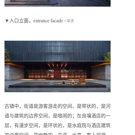
▼入口立面，entrance facade
©章勇
古镇中，街道是游客游走的空间，是带状的，是河
道与建筑的边界空间，是喧闹的；在良壤酒店的一
层，有漫步空间，是环状的，是水庭院与酒店建筑
的边界空间，是幽静的，鸟语，水声，客人可游、