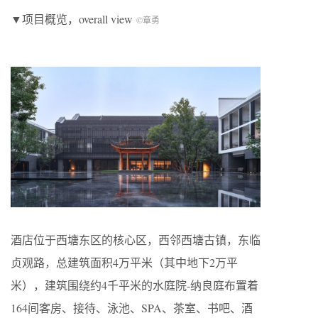
▼项目概览，overall view
©章勇
酒店位于西塘东区的核心区，西邻西塘古镇，东临
贞观路，总建筑面积4万平米（其中地下2万平
米），建筑围绕约4千平米的水庭院-纳良庭布置着
164间客房、接待、泳池、SPA、茶室、书吧、酒