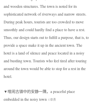
and wooden structures. The town is noted for its
sophisticated network of riverways and narrow streets.
During peak hours, tourists are too crowded to move
smoothly and could hardly find a place to have a rest.
Thus, our design starts out to fulfill a purpose, that is, to
provide a space make it up in the ancient town. The
hotel is a land of silence and peace located in a noisy
and bustling town. Tourists who feel tired after touring
around the town would be able to stop for a rest in the
hotel.
▼喧闹古镇中的安静一隅，a peaceful place
embedded in the noisy town
©章勇