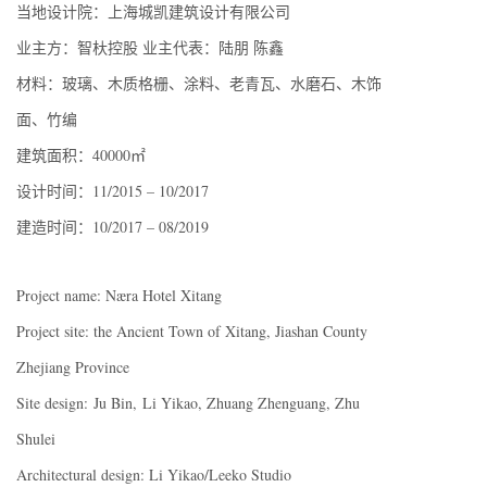
当地设计院：上海城凯建筑设计有限公司
业主方：智杕控股 业主代表：陆朋 陈鑫
材料：玻璃、木质格栅、涂料、老青瓦、水磨石、木饰
面、竹编
建筑面积：40000㎡
设计时间：11/2015 – 10/2017
建造时间：10/2017 – 08/2019
Project name: Næra Hotel Xitang
Project site: the Ancient Town of Xitang, Jiashan County
Zhejiang Province
Site design: Ju Bin, Li Yikao, Zhuang Zhenguang, Zhu
Shulei
Architectural design: Li Yikao/Leeko Studio