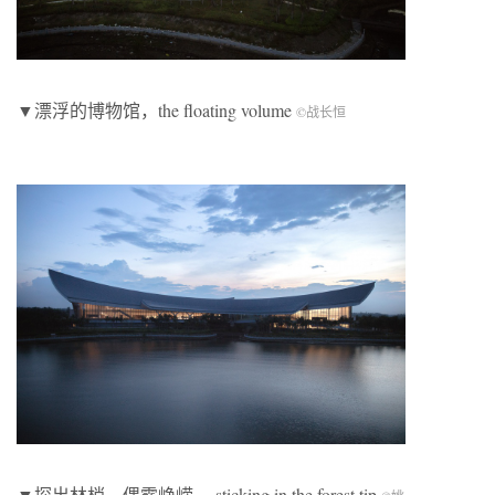
▼漂浮的博物馆，the floating volume
©
战长恒
▼探出林梢，偶露峥嵘， sticking in the forest tip