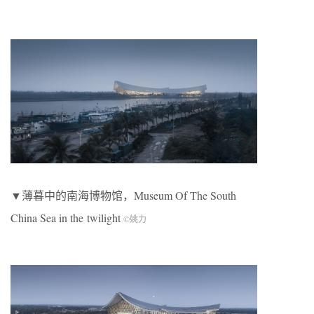
▼薄暮中的南海博物馆，Museum Of The South
China Sea in the
twilight
©姚力