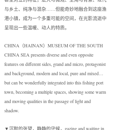
与乡土、纯净与混杂……但能奇妙地融合到这座渔
港小镇，成为一个多重可能的空间，在光影流逝中
呈现出一些温暖、动人的特质。
CHINA（HAINAN）MUSEUM OF THE SOUTH
CHINA SEA presents diverse and even opposite
features on different sides, grand and micro, protagonist
and background, modern and local, pure and mixed…
but can be wonderfully integrated into this fishing port
town, becoming a multiple spaces, showing some warm
and moving qualities in the passage of light and
shadow.
▼沉默的张望，静静的守候，gazing and waiting in