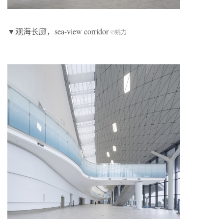
▼观海长廊，sea-view corridor
©
姚力