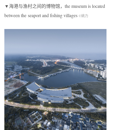
▼海港与渔村之间的博物馆，the museum is located
between the seaport and fishing villages
©
姚力