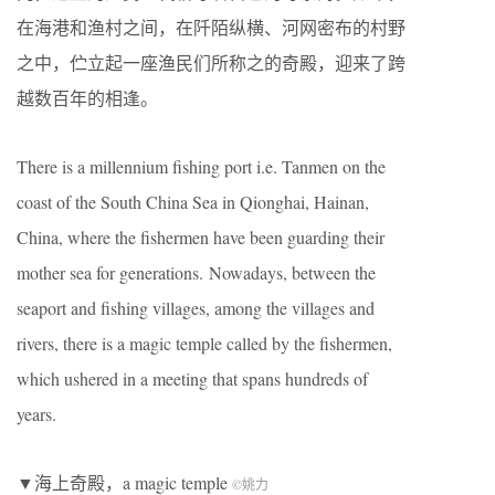
在海港和渔村之间，在阡陌纵横、河网密布的村野
之中，伫立起一座渔民们所称之的奇殿，迎来了跨
越数百年的相逢。
There is a millennium fishing port i.e. Tanmen on the
coast of the South China Sea in Qionghai, Hainan,
China, where the fishermen have been guarding their
mother sea for generations. Nowadays, between the
seaport and fishing villages, among the villages and
rivers, there is a magic temple called by the fishermen,
which ushered in a meeting that spans hundreds of
years.
▼海上奇殿，a magic temple
©
姚力