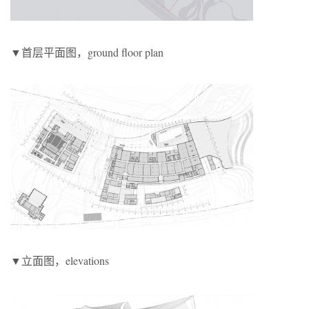
▼首层平面图，ground floor plan
▼立面图，elevations