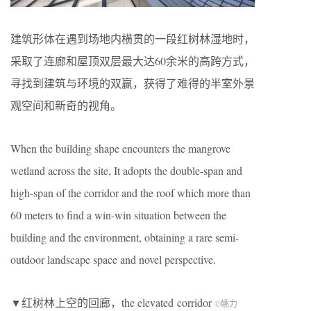
建筑形体在遇到场地内横贯的一段红树林湿地时，
采取了连廊和屋顶双层最大达60余米的高跨方式，
寻找到建筑与环境的双赢，获得了难得的半室外景
观空间和新奇的视角。
When the building shape encounters the mangrove
wetland across the site, It adopts the double-span and
high-span of the corridor and the roof which more than
60 meters to find a win-win situation between the
building and the environment, obtaining a rare semi-
outdoor landscape space and novel perspective.
▼红树林上空的回廊，the elevated corridor
©
姚力