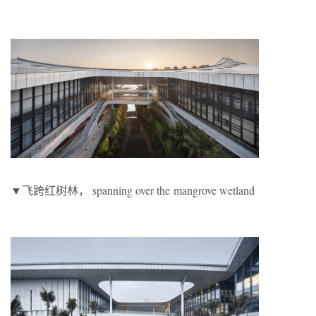
▼飞跨红树林， spanning over the mangrove wetland