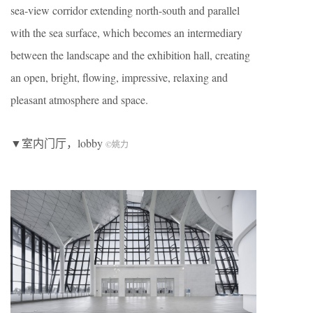
sea-view corridor extending north-south and parallel
with the sea surface, which becomes an intermediary
between the landscape and the exhibition hall, creating
an open, bright, flowing, impressive, relaxing and
pleasant atmosphere and space.
▼室内门厅，lobby
©
姚力