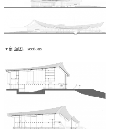
▼剖面图，sections