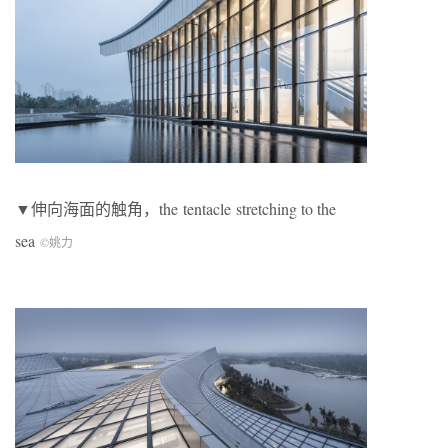
▼伸向海面的触角，the tentacle
stretching to the
sea
©姚力