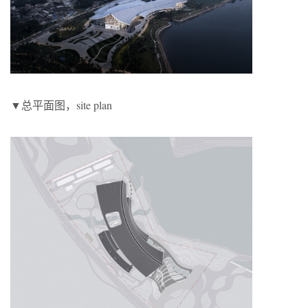
▼总平面图，site plan