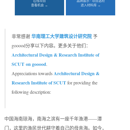
在线项目
品牌展示 · 项目选材
查看机会 →
进入材料库 →
华南理工大学建筑设计研究院
非常感谢
予
gooood分享以下内容。更多关于他们：
Architectural Design & Research Institute of
SCUT on gooood
.
Architectural Design &
Appreciations towards
Research Institute of SCUT
for providing the
following description:
中国海南琼海，南海之滨有一座千年渔港——潭
门，这里的渔民世代耕守着自己的母亲海。如今，