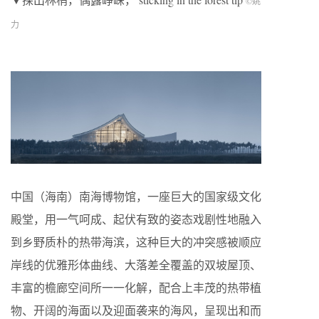
©
姚
力
中国（海南）南海博物馆，一座巨大的国家级文化
殿堂，用一气呵成、起伏有致的姿态戏剧性地融入
到乡野质朴的热带海滨，这种巨大的冲突感被顺应
岸线的优雅形体曲线、大落差全覆盖的双坡屋顶、
丰富的檐廊空间所一一化解，配合上丰茂的热带植
物、开阔的海面以及迎面袭来的海风，呈现出和而