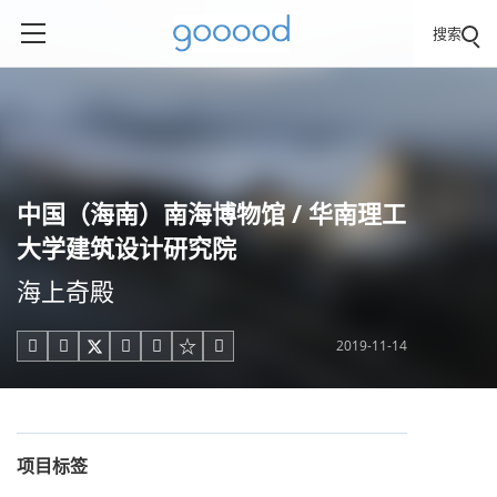
搜索
中国（海南）南海博物馆 / 华南理工
大学建筑设计研究院
海上奇殿
2019-11-14





项目标签