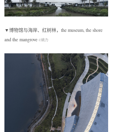
▼博物馆与海岸、红树林，the museum, the shore
and the mangrove
©
姚力