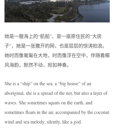
她是一艘海上的“航船”、是一座原住民的“大房
子”，她是一张撒开的网，也是层层的惊涛拍浪。
她时而像匍匐在大地，时而像浮在空中，伴随着椰
风海韵，默然不动，宛如神奏。
She is a “ship” on the sea, a “big house” of an
aboriginal, she is a spread of the net, but also a layer of
waves. She sometimes squats on the earth, and
sometimes floats in the air, accompanied by the coconut
wind and sea melody, silently, like a god.