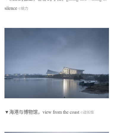
silence
©
姚力
▼海港与博物馆，view from the coast
©
战长恒