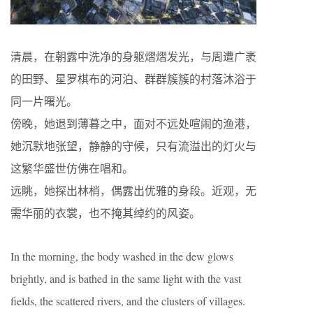
清晨，在朝露中洗净的身躯熠熠发光，与周遭广袤
的田野、星罗棋布的河泊、群群簇簇的村落沐浴于
同一片曙光。
傍晚，她退到薄暮之中，面对不远处喧闹的渔港，
她沉默地张望，静静的守候，只有流溢出的灯火与
这繁华盛世仿佛在唱和。
远眺，她探出林梢，偶露出优雅的身段。近观，无
需华丽的衣裳，也不掩其绰约的风姿。
In the morning, the body washed in the dew glows
brightly, and is bathed in the same light with the vast
fields, the scattered rivers, and the clusters of villages.