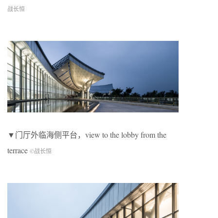
战长恒
▼门厅外临海侧平台，view to the lobby from the
terrace
©
战长恒