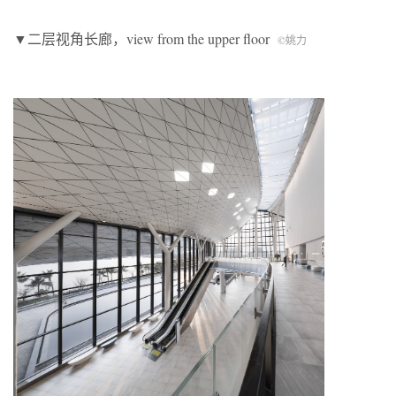
▼二层视角长廊，view from the upper floor
©
姚力