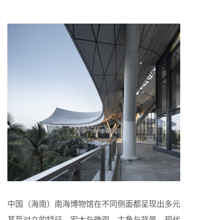
中国（海南）南海博物馆在不同侧面都呈现出多元
甚至对立的特征，宏大与微观、主角与背景、现代