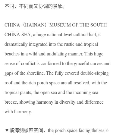
不同，不同而又协调的景象。
CHINA（HAINAN）MUSEUM OF THE SOUTH
CHINA SEA, a huge national-level cultural hall, is
dramatically integrated into the rustic and tropical
beaches in a wild and undulating manner. This huge
sense of conflict is conformed to the graceful curves and
gaps of the shoreline. The fully covered double-sloping
roof and the rich porch space are all resolved, with the
tropical plants, the open sea and the incoming sea
breeze, showing harmony in diversity and difference
with harmony.
▼临海侧檐廊空间，the porch space facing the sea
©