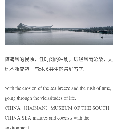
随海风的侵蚀，任时间的冲刷，历经风雨沧桑，是
她不断成熟、与环境共生的最好方式。
With the erosion of the sea breeze and the rush of time,
going through the vicissitudes of life,
CHINA（HAINAN）MUSEUM OF THE SOUTH
CHINA SEA matures and coexists with the
environment.