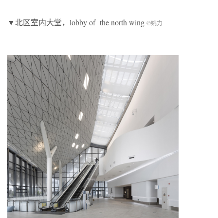
▼北区室内大堂，lobby of the north wing
©
姚力