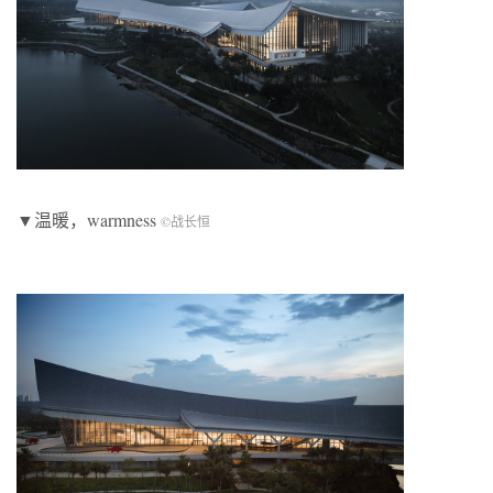
▼温暖，warmness
©
战长恒