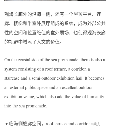
观海长廊外的沿海一侧，还有一个屋顶平台、连
廊、楼梯和半室外展厅组成的系统，成为外部公共
性的空间和位置绝佳的室外展场，也使得观海长廊
的视野中增添了人文的价值。
On the coastal side of the sea promenade, there is also a
system consisting of a roof terrace, a corridor, a
staircase and a semi-outdoor exhibition hall. It becomes
an external public space and an excellent outdoor
exhibition venue, which also add the value of humanity
into the sea promenade.
▼临海侧檐廊空间，roof terrace and corridor
©
姚力