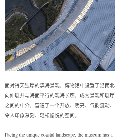
面对得天独厚的滨海景观，博物馆中设置了沿南北
向伸展并与海面平行的观海长廊，成为景观和展厅
之间的中介，营造了一个开放、明亮、气韵流动、
令人印象深刻、轻松愉悦的空间。
Facing the unique coastal landscape, the museum has a