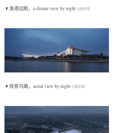
▼渔港远眺，a distant view by night
©
战长恒
▼夜景鸟瞰，aerial view by night
©
战长恒