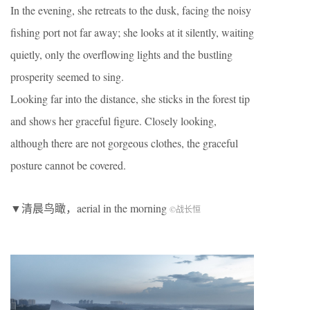
In the evening, she retreats to the dusk, facing the noisy
fishing port not far away; she looks at it silently, waiting
quietly, only the overflowing lights and the bustling
prosperity seemed to sing.
Looking far into the distance, she sticks in the forest tip
and shows her graceful figure. Closely looking,
although there are not gorgeous clothes, the graceful
posture cannot be covered.
▼清晨鸟瞰，aerial in the morning
©
战长恒