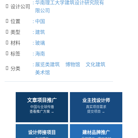
:
华南理工大学建筑设计研究院有
设计公司

限公司
位置
:
中国

类型
:
建筑

材料
:
玻璃

标签
:
海南

:
展览类建筑
博物馆
文化建筑
分类

美术馆
文章项目推广
业主找设计师
中国与全球传播
真实项目需求
查看推广方案 →
提交项目 →
设计师接项目
建材品牌推广