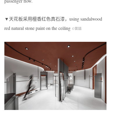
passenger flow.
▼天花板采用檀香红色真石漆，using sandalwood
red natural stone paint on the ceiling
©曾喆