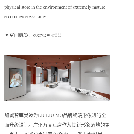
physical store in the environment of extremely mature
e-commerce economy.
▼空间概览，overview
©曾喆
加减智库受邀为LIULIU MO品牌终端形象进行全
面升级设计。广州万菱汇店作为其新形象落地的第