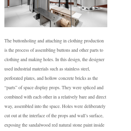
The buttonholing and attaching in clothing production
is the process of assembling buttons and other parts to
clothing and making holes. In this design, the designer
used industrial materials such as stainless steel,
perforated plates, and hollow concrete bricks as the
“parts” of space display props. They were spliced and
combined with each other in a relatively bare and direct
way, assembled into the space. Holes were deliberately
cut out at the interface of the props and wall’s surface,
exposing the sandalwood red natural stone paint inside