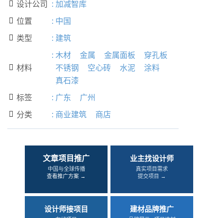
设计公司
:
加减智库

位置
:
中国

类型
:
建筑

:
木材
金属
金属面板
穿孔板
材料
不锈钢
空心砖
水泥
涂料

真石漆
标签
:
广东
广州

分类
:
商业建筑
商店

文章项目推广
业主找设计师
中国与全球传播
真实项目需求
查看推广方案 →
提交项目 →
设计师接项目
建材品牌推广