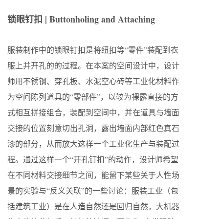
锁眼钉扣 | Buttonholing and Attaching
服装制作中的锁眼钉扣是将纽扣等“零件”装配到衣
服上并开孔的的过程。在本案的空间设计中，设计
师用不锈钢、穿孔板、水泥空心砖等工业化材料作
为空间陈列道具的“零部件”，以较为裸露直接的方
式相互拼接组合，装配到空间中，并在道具与墙面
交接的位置刻意切出孔洞，露出墙面内部红色真石
漆的部分，从而放大这样一个工业化生产与装配过
程。通过这样一个“开孔钉扣”的动作，设计师希望
在不同材料交接细节之间，能留下某些关于人性场
景的实验与“反义关联”的一些讨论：服装工业（包
括建筑工业）是在人造自然还是回归自然，大机器