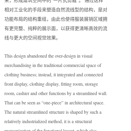
来，形成建筑空间中的“一片式剪裁”。 通过这样
相对工业化的手段来塑造自然流线型的结构，是对
功能布局的结构重组，由此也使得服装展销区域拥
有更完整、纯粹的展示面，以获得更清晰高效的流
线与更大的空间视觉效果。
This design abandoned the over-design in visual
merchandising in the traditional commercial space of
clothing business; instead, it integrated and connected
front display, clothing display, fitting room, storage
room, cashier and other functions by a streamlined wall.
That can be seen as “one-piece” in architectural space.
The natural streamlined structure is shaped by such a
relatively industrialized method, it is a structural
reorganization of the functional layout, which also