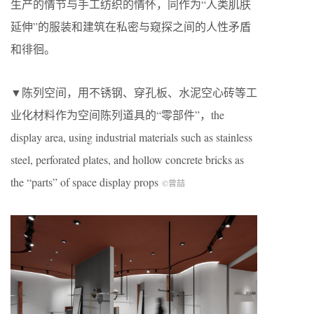
生产的情节与手工纺织的情怀，同作为“人类肌肤
延伸”的服装和建筑在私密与窥探之间的人性矛盾
和徘徊。
▼陈列空间，用不锈钢、穿孔板、水泥空心砖等工
业化材料作为空间陈列道具的“零部件”，the
display area, using industrial materials such as stainless
steel, perforated plates, and hollow concrete bricks as
the “parts” of space display props
©曾喆