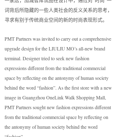
一家店，加减智库试图在设计中，通过对“时尚”一
词背后所隐藏的一些人类社会的反义关系的思考，
寻求有别于传统商业空间的新的时尚表现形式。
PMT Partners was invited to carry out a comprehensive
upgrade design for the LIULIU MO’s all-new brand
terminal. Designer tried to seek new fashion
expressions different from the traditional commercial
space by reflecting on the antonymy of human society
behind the word “fashion”. As the first store with a new
image in Guangzhou OneLink Walk Shopping Mall,
PMT Partners sought new fashion expressions different
from the traditional commercial space by reflecting on
the antonymy of human society behind the word
“fashion”.