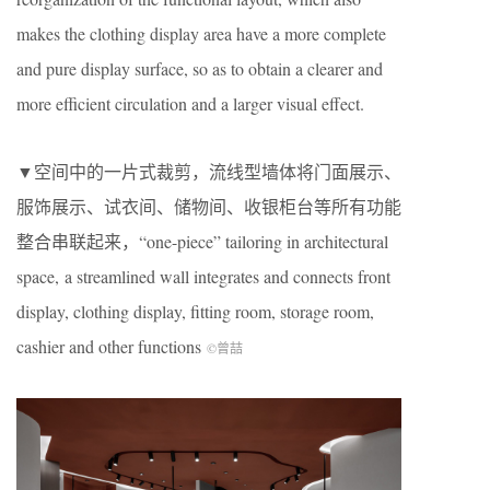
makes the clothing display area have a more complete
and pure display surface, so as to obtain a clearer and
more efficient circulation and a larger visual effect.
▼空间中的一片式裁剪，流线型墙体将门面展示、
服饰展示、试衣间、储物间、收银柜台等所有功能
整合串联起来，“one-piece” tailoring in architectural
space, a streamlined wall integrates and connects front
display, clothing display, fitting room, storage room,
cashier and other functions
©曾喆