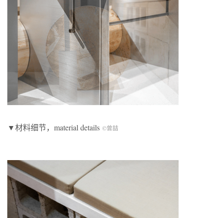
▼材料细节，material details
©曾喆