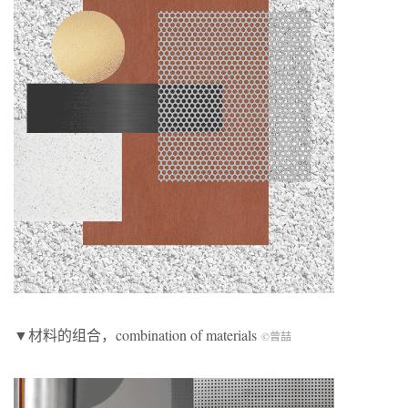
▼材料的组合，combination of materials
©曾喆