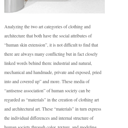
Analyzing the two art categories of clothing and
architecture that both have the social attributes of
“human skin extension”, it is not difficult to find that
there are always many conflicting but in fact closely
linked words behind them: industrial and natural,
mechanical and handmade, private and exposed, pried
into and covered up” and more. These media of
“antisense association” of human society can be
regarded as “materials” in the creation of clothing art
and architectural art. These “materials” in turn express
the individual differences and internal structure of
human society through color, texture, and modeling.