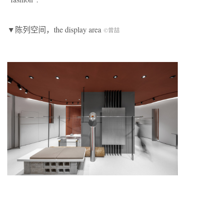
▼陈列空间，the display area
©曾喆