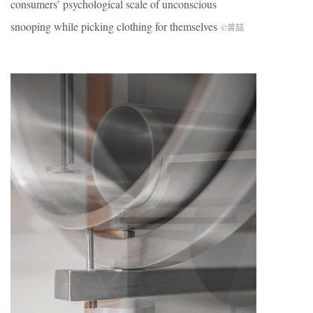
consumers’ psychological scale of unconscious
snooping while picking clothing for themselves
©曾喆