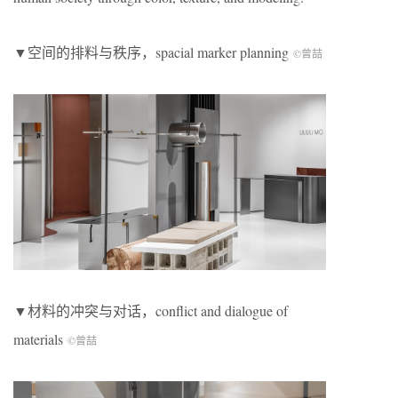
▼空间的排料与秩序，spacial marker planning
©曾喆
▼材料的冲突与对话，conflict and dialogue of
materials
©曾喆