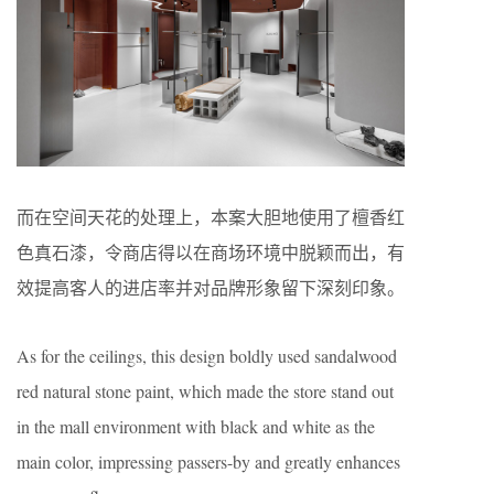
而在空间天花的处理上，本案大胆地使用了檀香红
色真石漆，令商店得以在商场环境中脱颖而出，有
效提高客人的进店率并对品牌形象留下深刻印象。
As for the ceilings, this design boldly used sandalwood
red natural stone paint, which made the store stand out
in the mall environment with black and white as the
main color, impressing passers-by and greatly enhances