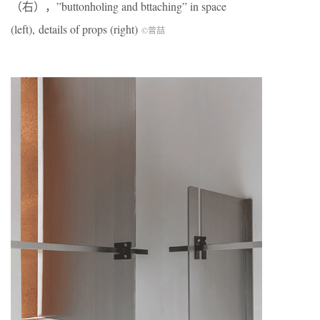
（右），”buttonholing and bttaching” in space
(left), details of props (right)
©曾喆