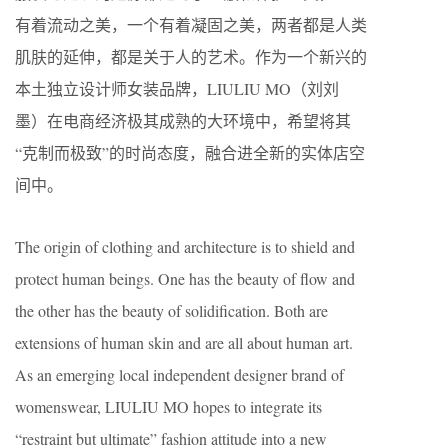
有着流动之美，一个有着凝固之美，两者都是人类
肌肤的延伸，都是关于人的艺术。作为一个新兴的
本土独立设计师女装品牌，LIULIU MO（刘刘
墨）在电商经济极其成熟的大环境中，希望将其
“克制而极致”的时尚态度，融合进全新的实体店空
间中。
The origin of clothing and architecture is to shield and
protect human beings. One has the beauty of flow and
the other has the beauty of solidification. Both are
extensions of human skin and are all about human art.
As an emerging local independent designer brand of
womenswear, LIULIU MO hopes to integrate its
“restraint but ultimate” fashion attitude into a new