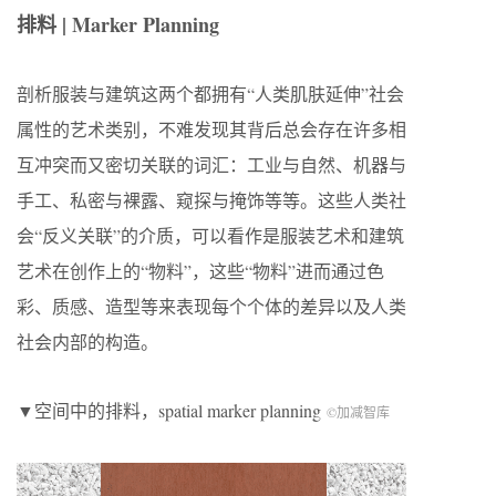
排料 | Marker Planning
剖析服装与建筑这两个都拥有“人类肌肤延伸”社会
属性的艺术类别，不难发现其背后总会存在许多相
互冲突而又密切关联的词汇：工业与自然、机器与
手工、私密与裸露、窥探与掩饰等等。这些人类社
会“反义关联”的介质，可以看作是服装艺术和建筑
艺术在创作上的“物料”，这些“物料”进而通过色
彩、质感、造型等来表现每个个体的差异以及人类
社会内部的构造。
▼空间中的排料，spatial marker planning
©加减智库