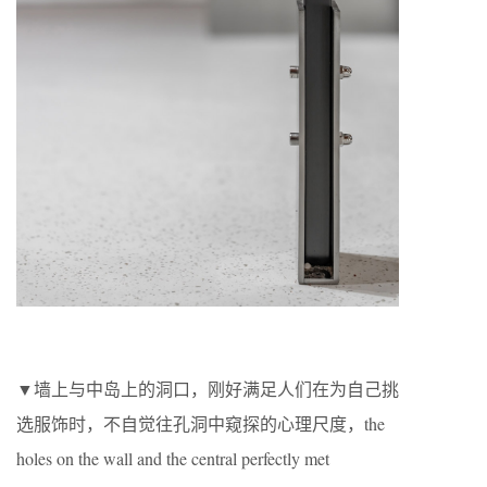
▼墙上与中岛上的洞口，刚好满足人们在为自己挑
选服饰时，不自觉往孔洞中窥探的心理尺度，the
holes on the wall and the central perfectly met