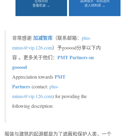
在线项目
品牌展示 · 项目选材
查看机会 →
进入材料库 →
加减智库
非常感谢
（联系邮箱：
plus-
minus@vip.126.com
）予gooood分享以下内
PMT Partners on
容 。更多关于他们：
gooood
PMT
Appreciation towards
Partners
(contact:
plus-
minus@vip.126.com
)
for providing the
following description:
服装与建筑的起源都是为了遮蔽和保护人类，一个