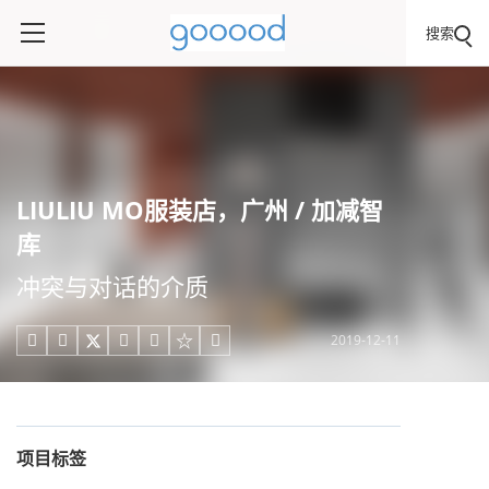
搜索
LIULIU MO服装店，广州 / 加减智
库
冲突与对话的介质
2019-12-11





项目标签