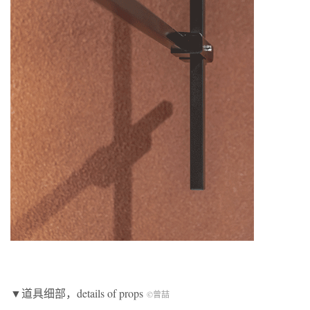
▼道具细部，details of props
©曾喆