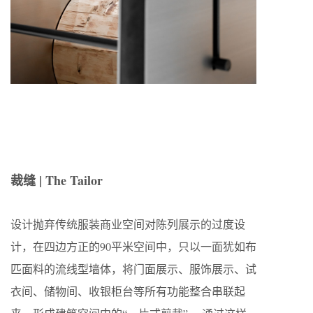
裁缝 | The Tailor
设计抛弃传统服装商业空间对陈列展示的过度设
计，在四边方正的90平米空间中，只以一面犹如布
匹面料的流线型墙体，将门面展示、服饰展示、试
衣间、储物间、收银柜台等所有功能整合串联起