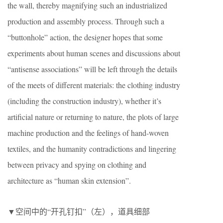
the wall, thereby magnifying such an industrialized
production and assembly process. Through such a
“buttonhole” action, the designer hopes that some
experiments about human scenes and discussions about
“antisense associations” will be left through the details
of the meets of different materials: the clothing industry
(including the construction industry), whether it’s
artificial nature or returning to nature, the plots of large
machine production and the feelings of hand-woven
textiles, and the humanity contradictions and lingering
between privacy and spying on clothing and
architecture as “human skin extension”.
▼空间中的“开孔钉扣”（左），道具细部