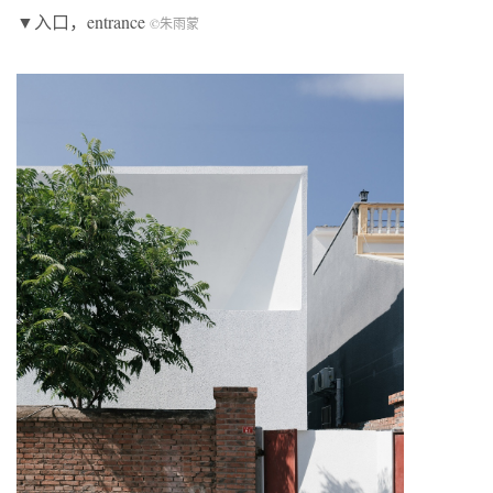
▼入口，entrance
©朱雨蒙