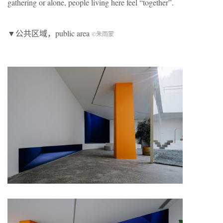
gathering or alone, people living here feel “together”.
▼公共区域，public area
©朱雨蒙