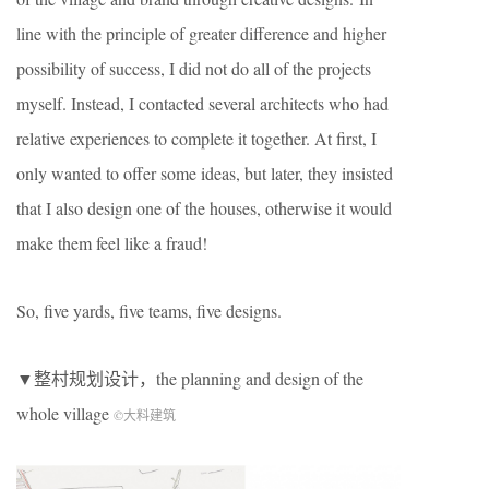
line with the principle of greater difference and higher
possibility of success, I did not do all of the projects
myself. Instead, I contacted several architects who had
relative experiences to complete it together. At first, I
only wanted to offer some ideas, but later, they insisted
that I also design one of the houses, otherwise it would
make them feel like a fraud!
So, five yards, five teams, five designs.
▼整村规划设计，the planning and design of the
whole village
©大料建筑