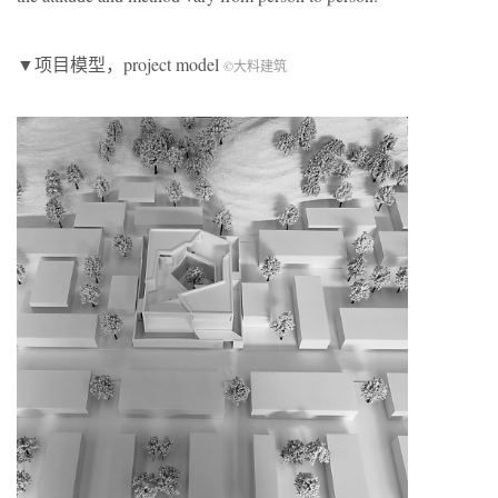
▼项目模型，project model
©大料建筑