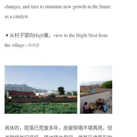
changes, and tries to stimulate new growth in the future
as a catalyst.
▼从村子望向High巣，view to the Hight Nest from
the village
©朱雨蒙
具体的，院落已荒废多年，房屋倒塌不堪再用，但