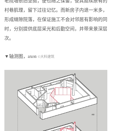
老院墙依旧坚挺，便也随之保留，使其延续原有的
村巷肌理，留下过往记忆。而新房子内退一米多，
形成缝隙院落，在保证施工不会对邻居有影响的同
时，分别提供底层采光和后勤空间，并带来景深层
次。
▼轴测图，axon
©大料建筑