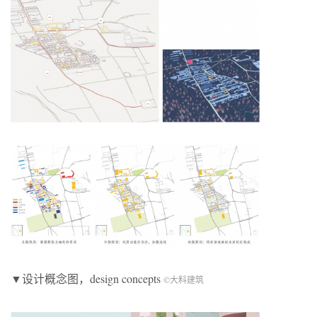
▼设计概念图，design concepts
©大料建筑