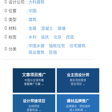
设计公司
:
大料建筑

位置
:
中国

类型
:
建筑

材料
:
金属
混凝土
玻璃

标签
:
乡村
延庆
北京
改造

:
中国乡建
独栋住宅
住宅建筑
分类

商业建筑
民宿
文章项目推广
业主找设计师
中国与全球传播
真实项目需求
查看推广方案 →
提交项目 →
设计师接项目
建材品牌推广
在线项目
品牌展示 · 项目选材
查看机会 →
进入材料库 →