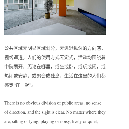
公共区域无明显区域划分，无进退纵深的方向感，
视线通透。人们的使用方式无定式，活动均围绕着
中院展开，无论在哪里，或坐或卧，或玩或闹，或
热闹或安静，或聚会或独息，生活在这里的人们都
感觉“在一起”。
There is no obvious division of public areas, no sense
of direction, and the sight is clear. No matter where they
are, sitting or lying, playing or noisy, lively or quiet,