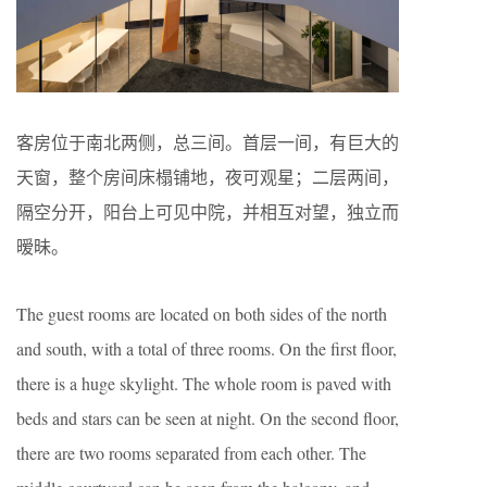
客房位于南北两侧，总三间。首层一间，有巨大的
天窗，整个房间床榻铺地，夜可观星；二层两间，
隔空分开，阳台上可见中院，并相互对望，独立而
暧昧。
The guest rooms are located on both sides of the north
and south, with a total of three rooms. On the first floor,
there is a huge skylight. The whole room is paved with
beds and stars can be seen at night. On the second floor,
there are two rooms separated from each other. The