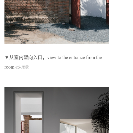
▼从室内望向入口，view to the entrance from the
room
©朱雨蒙