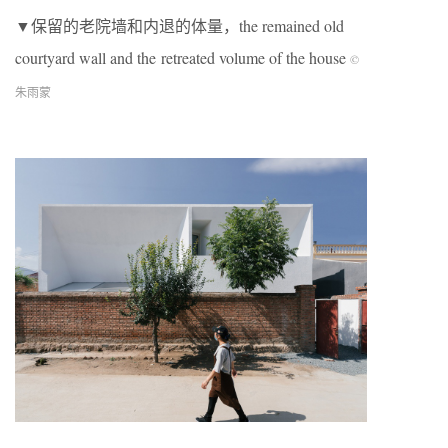
▼保留的老院墙和内退的体量，the remained old
courtyard wall and the retreated volume of the house
©
朱雨蒙