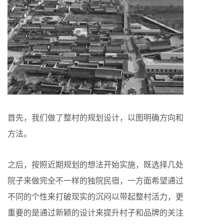
首先，我们做了整村的规划设计，以图明确方向和
方法。
之后，按照近期规划的想法开始实施，既选择几处
院子来做完全不一样的独院民宿，一方面希望通过
不同的个性来打破现实的沉闷以带起整村活力，更
重要的是通过新颖的设计来提升村子和品牌的关注