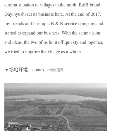
current situation of villages in the north. B&B brand
Dayinyushi set its business here. At the end of 2017,
my friends and I set up a B & B service company and
started to expand our business. With the same vision
and ideas, the two of us hit it off quickly and together,
we tried to improve the village as a whole.
▼场地环境，context
©大料建筑