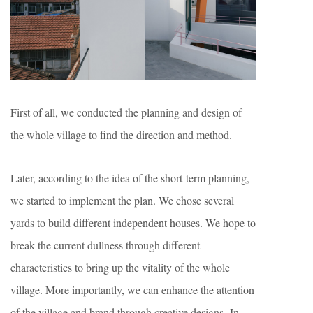
First of all, we conducted the planning and design of
the whole village to find the direction and method.
Later, according to the idea of the short-term planning,
we started to implement the plan. We chose several
yards to build different independent houses. We hope to
break the current dullness through different
characteristics to bring up the vitality of the whole
village. More importantly, we can enhance the attention
of the village and brand through creative designs. In