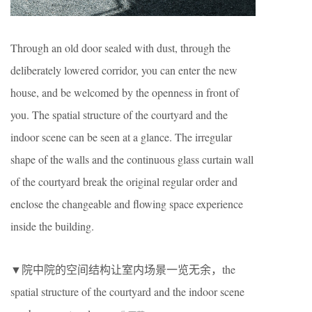
Through an old door sealed with dust, through the
deliberately lowered corridor, you can enter the new
house, and be welcomed by the openness in front of
you. The spatial structure of the courtyard and the
indoor scene can be seen at a glance. The irregular
shape of the walls and the continuous glass curtain wall
of the courtyard break the original regular order and
enclose the changeable and flowing space experience
inside the building.
▼院中院的空间结构让室内场景一览无余，the
spatial structure of the courtyard and the indoor scene