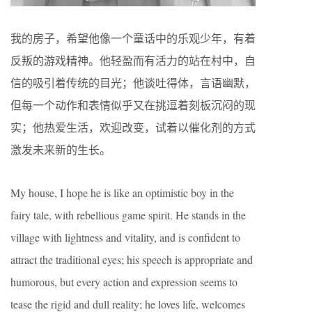
我的房子，希望他像一个童话中的乐观少年，有着
反叛的游戏精神。他轻盈而有活力的站在村中，自
信的吸引着传统的目光；他谈吐得体，言语幽默，
但每一个动作和表情似乎又在挑逗着刻板沉闷的现
实；他热爱生活，欢迎改变，试着以催化剂的方式
激发未来新的生长。
My house, I hope he is like an optimistic boy in the
fairy tale, with rebellious game spirit. He stands in the
village with lightness and vitality, and is confident to
attract the traditional eyes; his speech is appropriate and
humorous, but every action and expression seems to
tease the rigid and dull reality; he loves life, welcomes