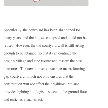
Specifically, the courtyard has been abandoned for
many years, and the houses collapsed and could not be
reused. However, the old courtyard wall is still strong
enough to be retained, so that it can continue the
original village and lane texture and reserve the past
memories. The new house retreats one meter, forming a
gap courtyard, which not only ensures that the
construction will not affect the neighbors, but also
provides lighting and logistic space on the ground floor,
and enriches visual effect.