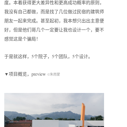
度。本着获得更大差异性和更高成功概率的原则，
我没有自己都做，而是找了几位做过民宿的建筑师
朋友一起来完成。甚至起初，我本想只出出主意便
好，但是他们哥几个一定要让我也设计一个，要不
感觉这是个骗局！
于是就这样，5个院子，5个团队，5个设计。
▼项目概览，preview
©朱雨蒙