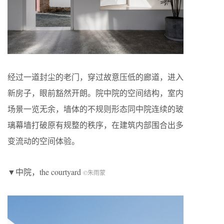
经过一道封尘的老门，穿过故意压低的廊道，进入
新房子，眼前豁然开朗。院中院的空间结构，室内
场景一览无余，墙体的不规则形态同中院连续的玻
璃幕墙打破原有规整的秩序，在建筑内部围合出多
变流动的空间体验。
▼中院，the courtyard
©朱雨蒙