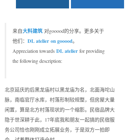
大料建筑
来自
对gooood的分享。更多关于
DL atelier on gooood
他们：
。
DL atelier
Appreciation towards
for providing
the following description:
北京延庆的后黑龙庙村以黑龙庙为名，北面海坨山
脉，南临官厅水库，村落形制较规整，但房屋大量
闲置，算是北方村落现状的一个缩影。民宿品牌大
隐于世深耕于此，17年底我和朋友一起搞的民宿服
务公司恰也刚刚成立拓展业务，于是双方一拍即
合，试着整体打造全村。