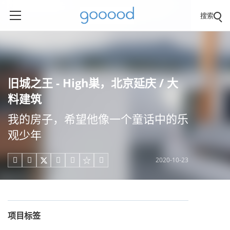
搜索
旧城之王 - High巣，北京延庆 / 大
料建筑
我的房子，希望他像一个童话中的乐
观少年
2020-10-23





项目标签