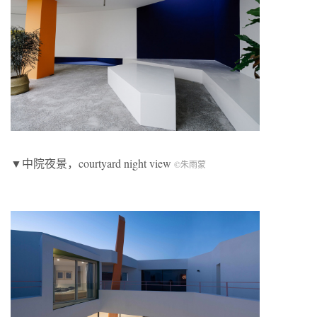
▼中院夜景，courtyard night view
©朱雨蒙