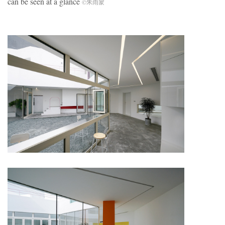
can be seen at a glance
©朱雨蒙