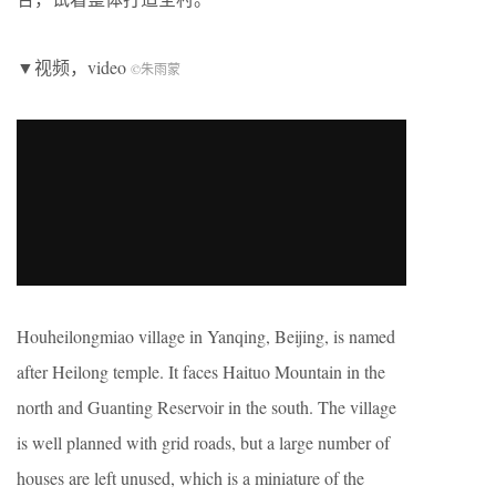
▼视频，video
©朱雨蒙
Houheilongmiao village in Yanqing, Beijing, is named
after Heilong temple. It faces Haituo Mountain in the
north and Guanting Reservoir in the south. The village
is well planned with grid roads, but a large number of
houses are left unused, which is a miniature of the