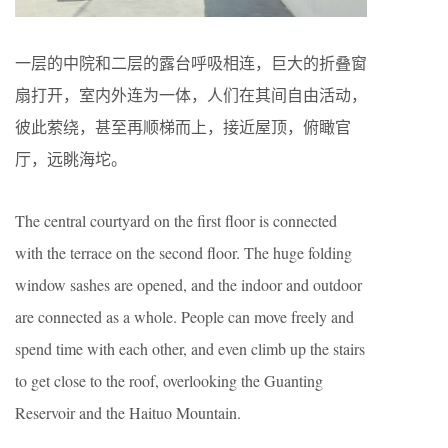
一层的中院和二层的露台呼吸相连，巨大的折叠窗
扇打开，室内外连为一体，人们在其间自由活动，
彼此萦绕，甚至再顺梯而上，接近屋顶，俯瞰官
厅，远眺海坨。
The central courtyard on the first floor is connected
with the terrace on the second floor. The huge folding
window sashes are opened, and the indoor and outdoor
are connected as a whole. People can move freely and
spend time with each other, and even climb up the stairs
to get close to the roof, overlooking the Guanting
Reservoir and the Haituo Mountain.