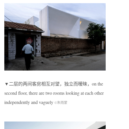
▼二层的两间客房相互对望，独立而暧昧，on the
second floor, there are two rooms looking at each other
independently and vaguely
©朱雨蒙