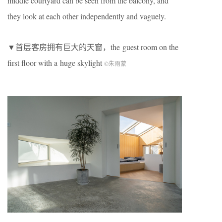
middle courtyard can be seen from the balcony, and
they look at each other independently and vaguely.
▼首层客房拥有巨大的天窗，the guest room on the
first floor with a huge skylight
©朱雨蒙