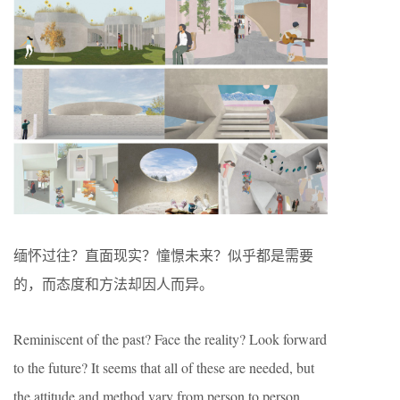
缅怀过往？直面现实？憧憬未来？似乎都是需要
的，而态度和方法却因人而异。
Reminiscent of the past? Face the reality? Look forward
to the future? It seems that all of these are needed, but
the attitude and method vary from person to person.