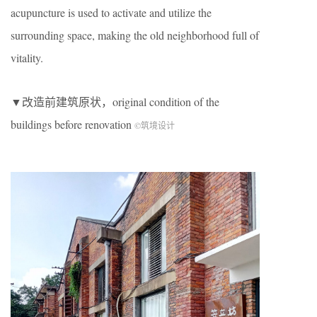
acupuncture is used to activate and utilize the
surrounding space, making the old neighborhood full of
vitality.
▼改造前建筑原状，original condition of the
buildings before renovation
©筑境设计