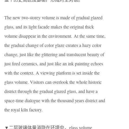
The new two-storey volume is made of gradual glazed
glass, and its light facade makes the original thick
volume disappear in the environment. At the same time,
the gradual change of color glaze creates a hazy color
change, just like the glittering and translucent beauty of
just fired ceramics, and just like an ink painting echoes
with the context. A viewing platform is set inside the
glass volume. Visitors can overlook the whole historic
district through the gradual glazed glass, and have a
space-time dialogue with the thousand years district and
the royal kiln factory.
▼二层玻璃体量消隐在环境中，glass volume