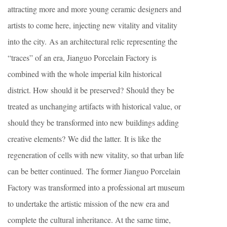
attracting more and more young ceramic designers and
artists to come here, injecting new vitality and vitality
into the city. As an architectural relic representing the
“traces” of an era, Jianguo Porcelain Factory is
combined with the whole imperial kiln historical
district. How should it be preserved? Should they be
treated as unchanging artifacts with historical value, or
should they be transformed into new buildings adding
creative elements? We did the latter. It is like the
regeneration of cells with new vitality, so that urban life
can be better continued. The former Jianguo Porcelain
Factory was transformed into a professional art museum
to undertake the artistic mission of the new era and
complete the cultural inheritance. At the same time,