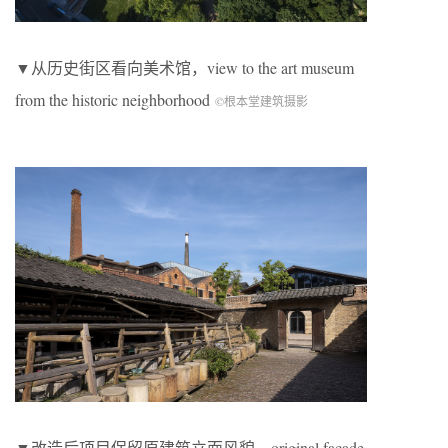
▼从历史街区看向美术馆，view to the art museum
from the historic neighborhood
©根本堂建筑摄影
▼改造后项目保留原建筑立面风貌，original facade