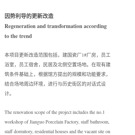
因势利导的更新改造
Regeneration and transformation according
to the trend
本项目更新改造范围包括，建国瓷厂1#厂房，员工
浴室，员工宿舍，民居及北侧空置场地。在现有建
筑条件基础上，根据馆方提出的规模和功能要求，
结合场地周边环境，进行与历史街区的对话式设
计。
The renovation scope of the project includes the no.1
workshop of Jianguo Porcelain Factory, staff bathroom,
staff dormitory, residential houses and the vacant site on