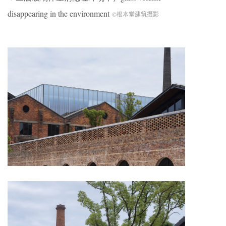
disappearing in the environment
©根本堂建筑摄影