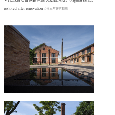
restored after renovation
©根本堂建筑摄影