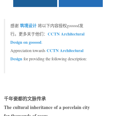
筑境设计
感谢
将以下内容授权gooood发
CCTN Architectural
行。更多关于他们：
Design on gooood
.
CCTN Architectural
Appreciation towards
Design
for providing the following description:
千年瓷都的文脉传承
The cultural inheritance of a porcelain city
for thousands of years