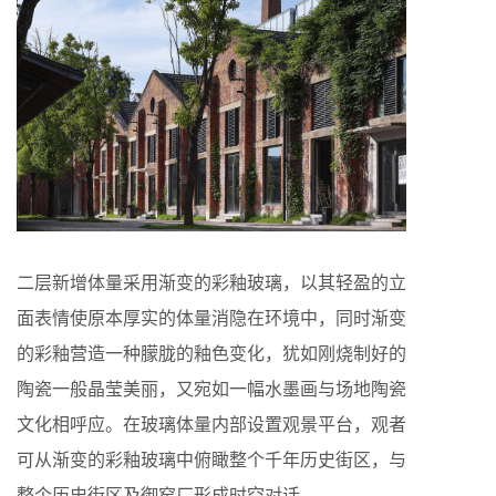
二层新增体量采用渐变的彩釉玻璃，以其轻盈的立
面表情使原本厚实的体量消隐在环境中，同时渐变
的彩釉营造一种朦胧的釉色变化，犹如刚烧制好的
陶瓷一般晶莹美丽，又宛如一幅水墨画与场地陶瓷
文化相呼应。在玻璃体量内部设置观景平台，观者
可从渐变的彩釉玻璃中俯瞰整个千年历史街区，与
整个历史街区及御窑厂形成时空对话。