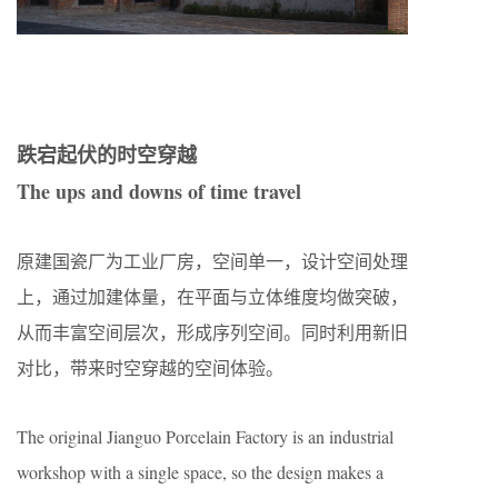
跌宕起伏的时空穿越
The ups and downs of time travel
原建国瓷厂为工业厂房，空间单一，设计空间处理
上，通过加建体量，在平面与立体维度均做突破，
从而丰富空间层次，形成序列空间。同时利用新旧
对比，带来时空穿越的空间体验。
The original Jianguo Porcelain Factory is an industrial
workshop with a single space, so the design makes a