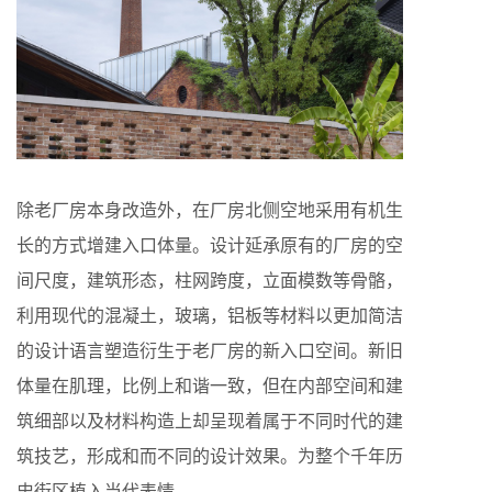
除老厂房本身改造外，在厂房北侧空地采用有机生
长的方式增建入口体量。设计延承原有的厂房的空
间尺度，建筑形态，柱网跨度，立面模数等骨骼，
利用现代的混凝土，玻璃，铝板等材料以更加简洁
的设计语言塑造衍生于老厂房的新入口空间。新旧
体量在肌理，比例上和谐一致，但在内部空间和建
筑细部以及材料构造上却呈现着属于不同时代的建
筑技艺，形成和而不同的设计效果。为整个千年历
史街区植入当代表情。