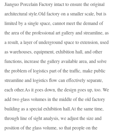
Jianguo Porcelain Factory intact to ensure the original
architectural style.Old factory on a smaller scale, but is
limited by a single space, cannot meet the demand of
the area of the professional art gallery and streamline, as
a result, a layer of underground space to extension, used
as warehouses, equipment, exhibition hall, and other
functions, increase the gallery available area, and solve
the problem of logistics part of the traffic, make public
streamline and logistics flow can effectively separate,
each other.As it goes down, the design goes up, too. We
add two glass volumes in the middle of the old factory
building as a special exhibition hall.At the same time,
through line of sight analysis, we adjust the size and
position of the glass volume, so that people on the