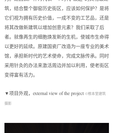
筑，结合整个御窑历史街区，应该如何保护？是将
它们视为拥有历史价值，一成不变的工艺品，还是
将其改做新建筑以增加创意元素？我们采取了后
者。就像再生的细胞焕发新的生机，使城市生命得
以更好的延续。原建国瓷厂改造为一座专业的美术
馆，承担新时代的艺术使命，完成文脉传承。同时
采用针灸的办法来激活周边并加以利用，使老街区
变得富有活力。
▼项目外观，external view of the project
©根本堂建筑
摄影