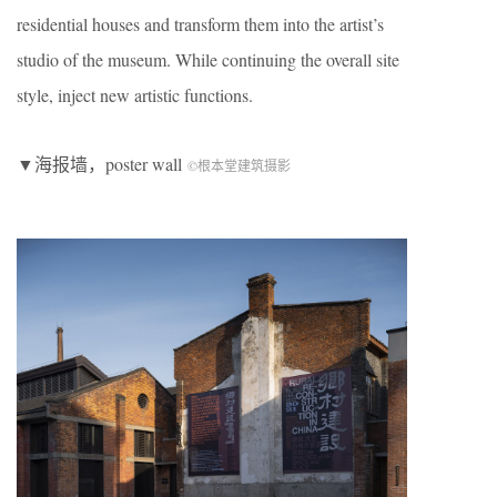
residential houses and transform them into the artist’s
studio of the museum. While continuing the overall site
style, inject new artistic functions.
▼海报墙，poster wall
©根本堂建筑摄影