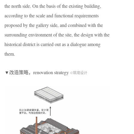
the north side. On the basis of the existing building,
according to the scale and functional requirements
proposed by the gallery side, and combined with the
surrounding environment of the site, the design with the
historical district is carried out as a dialogue among
them.
▼改造策略，renovation strategy
©筑境设计