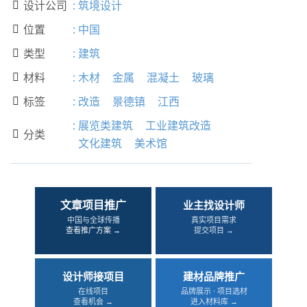
设计公司
:
筑境设计

位置
:
中国

类型
:
建筑

材料
:
木材
金属
混凝土
玻璃

标签
:
改造
景德镇
江西

:
展览类建筑
工业建筑改造
分类

文化建筑
美术馆
文章项目推广
业主找设计师
中国与全球传播
真实项目需求
查看推广方案 →
提交项目 →
设计师接项目
建材品牌推广
在线项目
品牌展示 · 项目选材
查看机会 →
进入材料库 →