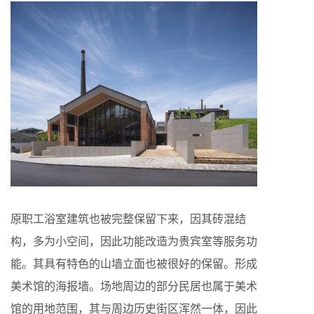
原职工浴室建筑也被完整保留下来，因其砖混结
构，多为小空间，因此功能改造为贵宾室等服务功
能。其具有特色的山墙立面也被很好的保留。形成
美术馆的海报墙。场地周边的部分民居也属于美术
馆的用地范围，其与周边历史街区浑然一体，因此