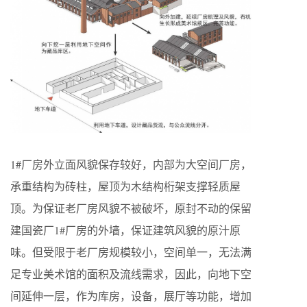
1#厂房外立面风貌保存较好，内部为大空间厂房，
承重结构为砖柱，屋顶为木结构桁架支撑轻质屋
顶。为保证老厂房风貌不被破坏，原封不动的保留
建国瓷厂1#厂房的外墙，保证建筑风貌的原汁原
味。但受限于老厂房规模较小，空间单一，无法满
足专业美术馆的面积及流线需求，因此，向地下空
间延伸一层，作为库房，设备，展厅等功能，增加