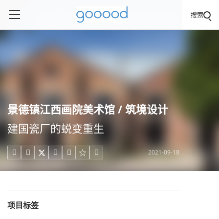
搜索
景德镇江西画院美术馆 / 筑境设计
建国瓷厂的蜕变重生
2021-09-18





项目标签