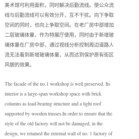
美术馆可利用面积，同时解决后勤流线。使公众流
线与后勤流线可以有效分开，互不干扰。向下争取
空间的同时，也向上争取空间。在老厂房中部增加
二层玻璃体量，作为特展厅使用，同时由于新增玻
璃体量在厂房中部，通过视线分析控制周边道路人
流无法看到新增玻璃体量，从而达到保护原有街区
风貌的效果。
The facade of the no.1 workshop is well preserved. Its
interior is a large-span workshop space with brick
columns as load-bearing structure and a light roof
supported by wooden trusses.In order to ensure that the
style of the old factory will not be damaged, in the
design, we retained the external wall of no. 1 factory of