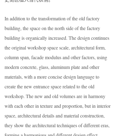
In addition to the transformation of the old factory
building, the space on the north side of the factory
building is organically increased. The design continues
the original workshop space scale, architectural form,
column span, facade modulus and other factors, using
modern concrete, glass, aluminum plate and other
materials, with a more concise design language to
create the new entrance space related to the old
workshop. The new and old volumes are in harmony
with each other in texture and proportion, but in interior
space, architectural details and material construction,
they show the architectural techniques of different eras,
forming a harmonious and different design effect,