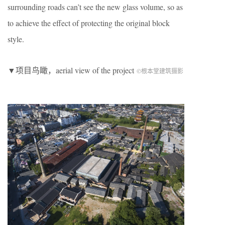
surrounding roads can’t see the new glass volume, so as
to achieve the effect of protecting the original block
style.
▼项目鸟瞰，aerial view of the project
©根本堂建筑摄影