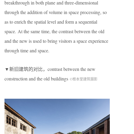
breakthrough in both plane and three-dimensional
through the addition of volume in space processing, so
as to enrich the spatial level and form a sequential
space. At the same time, the contrast between the old
and the new is used to bring visitors a space experience
through time and space.
▼新旧建筑的对比，contrast between the new
construction and the old buildings
©根本堂建筑摄影