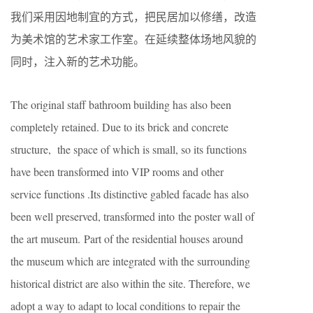
我们采用因地制宜的方式，把民居加以修缮，改造
为美术馆的艺术家工作室。在延续整体场地风貌的
同时，注入新的艺术功能。
The original staff bathroom building has also been
completely retained. Due to its brick and concrete
structure, the space of which is small, so its functions
have been transformed into VIP rooms and other
service functions .Its distinctive gabled facade has also
been well preserved, transformed into the poster wall of
the art museum. Part of the residential houses around
the museum which are integrated with the surrounding
historical district are also within the site. Therefore, we
adopt a way to adapt to local conditions to repair the