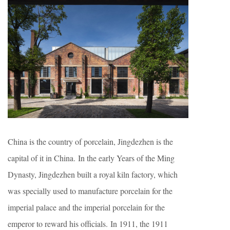
China is the country of porcelain, Jingdezhen is the
capital of it in China. In the early Years of the Ming
Dynasty, Jingdezhen built a royal kiln factory, which
was specially used to manufacture porcelain for the
imperial palace and the imperial porcelain for the
emperor to reward his officials. In 1911, the 1911