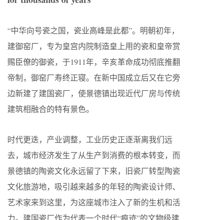
“中华向号瓷之国，瓷业高峰是此都”。明朝初年，
建御窑厂，专为皇宫内院制造皇上用的瓷和皇帝赏
赐臣僚的御瓷，于1911年，辛亥革命成功彻底推翻
帝制，御窑厂寿终正寝。在新中国成立后又在它旁
边新建了建国瓷厂，使景德镇出现近代厂房与传统
建筑相融合的特有景色。
时代更迭，产业调整，工业历史正逐渐离我们远
去，城市经济发生了从生产到消费的根本转变，而
景德镇的陶瓷文化永远留了下来，旧瓷厂转型陶瓷
文化旅游地，吸引越来越多的年轻的陶瓷设计师、
艺术家来到这里，为这座城市注入了新的生机和活
力。建国瓷厂作为代表一个时代“痕迹”的文物级建