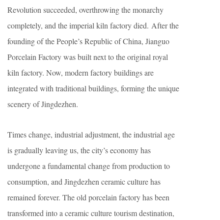
Revolution succeeded, overthrowing the monarchy
completely, and the imperial kiln factory died. After the
founding of the People’s Republic of China, Jianguo
Porcelain Factory was built next to the original royal
kiln factory. Now, modern factory buildings are
integrated with traditional buildings, forming the unique
scenery of Jingdezhen.
Times change, industrial adjustment, the industrial age
is gradually leaving us, the city’s economy has
undergone a fundamental change from production to
consumption, and Jingdezhen ceramic culture has
remained forever. The old porcelain factory has been
transformed into a ceramic culture tourism destination,