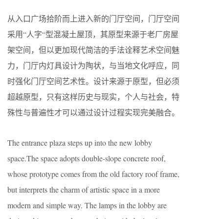
从入口广场拾阶而上进入新的门厅空间，门厅空间
采用“人字“型混凝土屋顶，其原型来源于老厂房屋
架空间，但以更加现代简洁的手法诠释艺术空间魅
力，门厅内灯具设计为陶状，与当地文化呼应，同
时强化门厅空间艺术性。设计来源于原型，但必须
超越原型，只有这样历史与现实，个人与社会，特
殊性与普遍性才可以通过设计过程实现完美融合。
The entrance plaza steps up into the new lobby
space.The space adopts double-slope concrete roof,
whose prototype comes from the old factory roof frame,
but interprets the charm of artistic space in a more
modern and simple way. The lamps in the lobby are