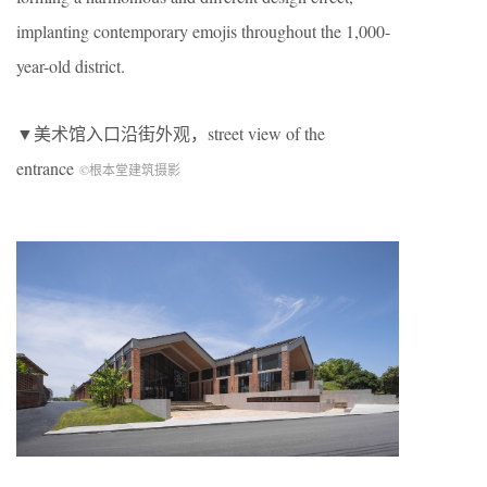
implanting contemporary emojis throughout the 1,000-
year-old district.
▼美术馆入口沿街外观，street view of the
entrance
©根本堂建筑摄影