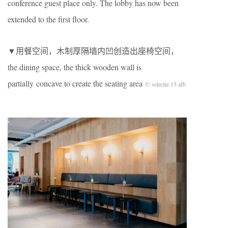
conference guest place only. The lobby has now been
extended to the first floor.
▼用餐空间，木制厚隔墙内凹创造出座椅空间，
the dining space, the thick wooden wall is
partially concave to create the seating area
© selectie 15 afb