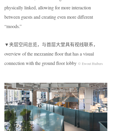
physically linked, allowing for more interaction
between guests and creating even more different
“moods.”
▼夹层空间总览，与首层大堂具有视线联系，
overview of the mezzanine floor that has a visual
connection with the ground floor lobby
© Ewout Huibers