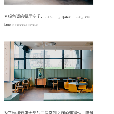
▼绿色调的餐厅空间，the dining space in the green
tone
© Francisco Paramos
为了增加酒店大堂与二层空间之间的连通性，建筑