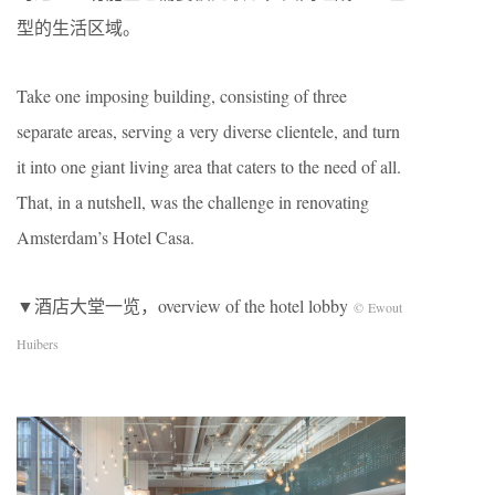
型的生活区域。
Take one imposing building, consisting of three
separate areas, serving a very diverse clientele, and turn
it into one giant living area that caters to the need of all.
That, in a nutshell, was the challenge in renovating
Amsterdam’s Hotel Casa.
▼酒店大堂一览，overview of the hotel lobby
© Ewout
Huibers