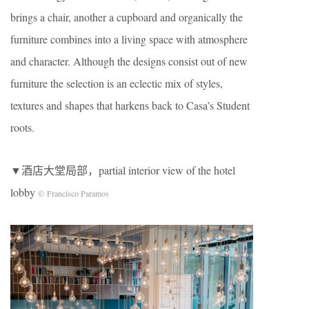
brings a chair, another a cupboard and organically the
furniture combines into a living space with atmosphere
and character. Although the designs consist out of new
furniture the selection is an eclectic mix of styles,
textures and shapes that harkens back to Casa’s Student
roots.
▼酒店大堂局部，partial interior view of the hotel
lobby
© Francisco Paramos