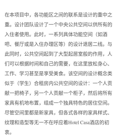
在本项目中，各功能区之间的联系是设计的重中之
重。设计团队设计了一个中央公共空间以供所有的
入住者使用。此时，一系列具体功能空间（如酒
吧、餐厅或是入住办理区等）的设计退居二线。与
此同时，公共空间起到了大型起居室般的作用，人
们可以根据时间和自己的需要，在这里放松身心、
工作、学习甚至是享受美食。该空间的设计概念类
似于（学生）合租房内公共空间的设计：一个人贡
献一把椅子，另一个人贡献一个柜子，然后将所有
家具有机地布置，组成一个独具特色的居住空间。
尽管空间里都是新家具，但各式各样的家具样式、
纹理和造型等无一不在呼应着Hotel Casa酒店的初
衷。