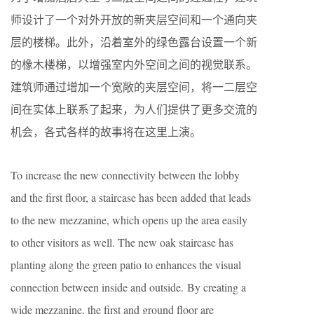
师设计了一个对外开放的新夹层空间和一个通向夹
层的楼梯。此外，沿着室外的绿色露台设置一个新
的橡木楼梯，以增强室内外空间之间的视觉联系。
建筑师通过增加一个宽敞的夹层空间，将一二层空
间在实体上联系了起来，为人们提供了更多交流的
机会，各式各样的故事将在这里上演。
To increase the new connectivity between the lobby
and the first floor, a staircase has been added that leads
to the new mezzanine, which opens up the area easily
to other visitors as well. The new oak staircase has
planting along the green patio to enhances the visual
connection between inside and outside. By creating a
wide mezzanine, the first and ground floor are