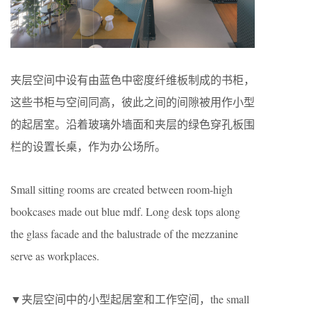
夹层空间中设有由蓝色中密度纤维板制成的书柜，
这些书柜与空间同高，彼此之间的间隙被用作小型
的起居室。沿着玻璃外墙面和夹层的绿色穿孔板围
栏的设置长桌，作为办公场所。
Small sitting rooms are created between room-high
bookcases made out blue mdf. Long desk tops along
the glass facade and the balustrade of the mezzanine
serve as workplaces.
▼夹层空间中的小型起居室和工作空间，the small