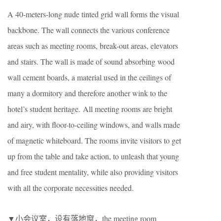
A 40-meters-long nude tinted grid wall forms the visual
backbone. The wall connects the various conference
areas such as meeting rooms, break-out areas, elevators
and stairs. The wall is made of sound absorbing wood
wall cement boards, a material used in the ceilings of
many a dormitory and therefore another wink to the
hotel’s student heritage. All meeting rooms are bright
and airy, with floor-to-ceiling windows, and walls made
of magnetic whiteboard. The rooms invite visitors to get
up from the table and take action, to unleash that young
and free student mentality, while also providing visitors
with all the corporate necessities needed.
▼小会议室，设有落地窗，the meeting room