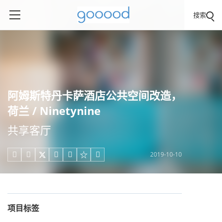
搜索
阿姆斯特丹卡萨酒店公共空间改造，
荷兰 / Ninetynine
共享客厅
2019-10-10





项目标签