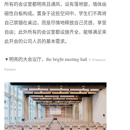
所有的会议室都明亮且通风，设有落地窗，墙体由
磁性白板构成。置身于这些空间中，学生们不再将
自己禁锢在桌边，而是尽情地释放自己灵感，享受
自由；此外所有的会议室都设施齐全，能够满足来
此开会的公司人员的基本需求。
▼明亮的大会议厅，the bright meeting hall
© Francisco
Paramos