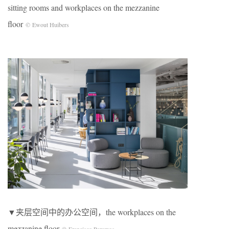
sitting rooms and workplaces on the mezzanine
floor
© Ewout Huibers
▼夹层空间中的办公空间，the workplaces on the
mezzanine floor