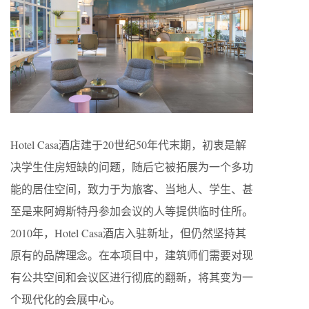
Hotel Casa酒店建于20世纪50年代末期，初衷是解
决学生住房短缺的问题，随后它被拓展为一个多功
能的居住空间，致力于为旅客、当地人、学生、甚
至是来阿姆斯特丹参加会议的人等提供临时住所。
2010年，Hotel Casa酒店入驻新址，但仍然坚持其
原有的品牌理念。在本项目中，建筑师们需要对现
有公共空间和会议区进行彻底的翻新，将其变为一
个现代化的会展中心。