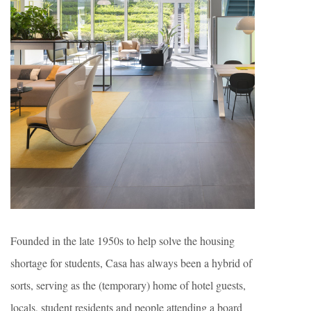
Founded in the late 1950s to help solve the housing
shortage for students, Casa has always been a hybrid of
sorts, serving as the (temporary) home of hotel guests,
locals, student residents and people attending a board