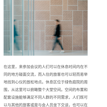
在这里，来参加会议的人们可以在休息时间内在不
同的地方碰面交流，而入住的旅客也可以轻而易举
地找到心仪的放松地点。休息区位于绿色庭院的周
围，从这里可以俯瞰整个大堂空间。空间的布置和
配套设施能够满足不同人群的不同需求，人们既可
以与其他的旅客或是与会人员坐下交谈，也可以在