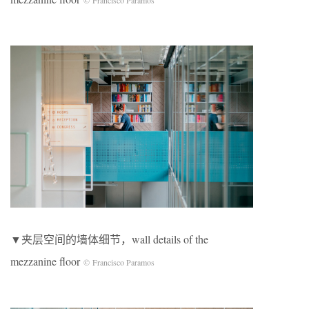
© Francisco Paramos
▼夹层空间的墙体细节，wall details of the
mezzanine floor
© Francisco Paramos