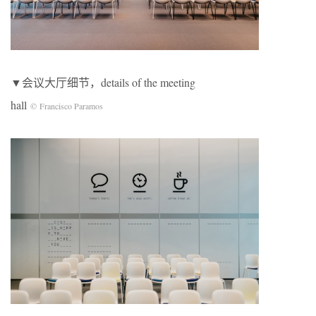
▼会议大厅细节，details of the meeting
hall
© Francisco Paramos