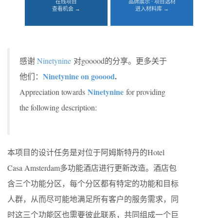
在线项目
品牌展示 · 项目选材
查看机会 →
进入材料库 →
感谢
Ninetynine
对gooood的分享。更多关于
Ninetynine on gooood
.
他们：
Ninetynine
Appreciation towards
for providing
the following description:
本项目的设计任务是对位于阿姆斯特丹的Hotel
Casa Amsterdam多功能酒店进行更新改造。酒店包
含三个功能分区，每个分区都有特定的功能和目标
人群，从而尽可能地满足所有客户的服务需求，同
时这三个功能区也需要彼此联系，共同组成一个巨