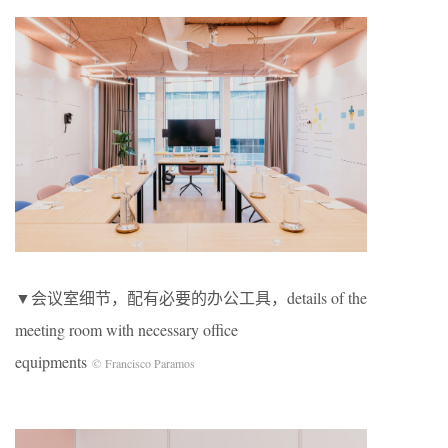
▼会议室细节，配有必要的办公工具，details of the
meeting room with necessary office
equipments
© Francisco Paramos