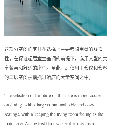
这部分空间的家具在选择上主要考虑用餐的舒适
性，在保证起居室主基调的前提下，选用大型的共
享餐桌和舒适的座椅。至此，原仅用于会议和会客
的二层空间被囊括进酒店的大堂空间之中。
The selection of furniture on this side is more focused
on dining, with a large communal table and cozy
seatings, within keeping the living room feeling as the
main tone. As the first floor was earlier used as a