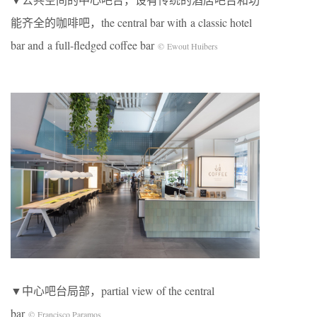
能齐全的咖啡吧，the central bar with a classic hotel
bar and a full-fledged coffee bar
© Ewout Huibers
▼中心吧台局部，partial view of the central
bar
© Francisco Paramos