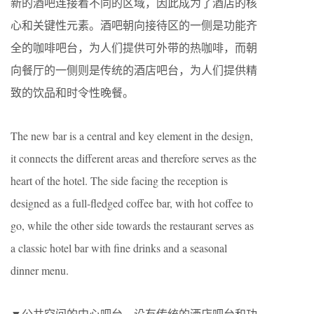
新的酒吧连接着不同的区域，因此成为了酒店的核
心和关键性元素。酒吧朝向接待区的一侧是功能齐
全的咖啡吧台，为人们提供可外带的热咖啡，而朝
向餐厅的一侧则是传统的酒店吧台，为人们提供精
致的饮品和时令性晚餐。
The new bar is a central and key element in the design,
it connects the different areas and therefore serves as the
heart of the hotel. The side facing the reception is
designed as a full-fledged coffee bar, with hot coffee to
go, while the other side towards the restaurant serves as
a classic hotel bar with fine drinks and a seasonal
dinner menu.
▼公共空间的中心吧台，设有传统的酒店吧台和功