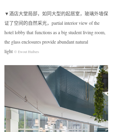
▼酒店大堂局部，如同大型的起居室，玻璃外墙保
证了空间的自然采光，partial interior view of the
hotel lobby that functions as a big student living room,
the glass enclosures provide abundant natural
light
© Ewout Huibers