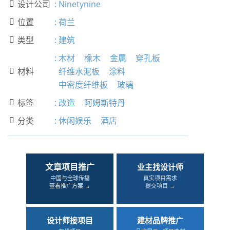
设计公司
:
Ninetynine

位置
:
荷兰

类型
:
建筑

:
木材
橡木
金属
穿孔板
材料
纤维水泥板
涂料

中密度纤维板
玻璃
标签
:
改造
阿姆斯特丹

分类
:
休闲娱乐
酒店

文章项目推广
业主找设计师
中国与全球传播
真实项目需求
查看推广方案 →
提交项目 →
设计师接项目
建材品牌推广