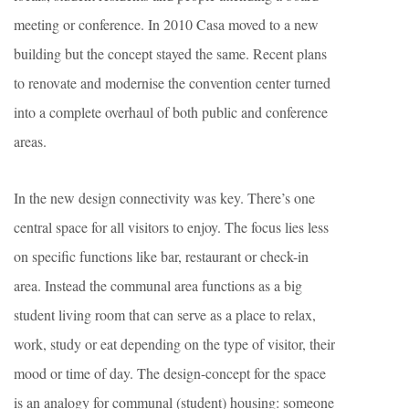
meeting or conference. In 2010 Casa moved to a new
building but the concept stayed the same. Recent plans
to renovate and modernise the convention center turned
into a complete overhaul of both public and conference
areas.
In the new design connectivity was key. There’s one
central space for all visitors to enjoy. The focus lies less
on specific functions like bar, restaurant or check-in
area. Instead the communal area functions as a big
student living room that can serve as a place to relax,
work, study or eat depending on the type of visitor, their
mood or time of day. The design-concept for the space
is an analogy for communal (student) housing: someone