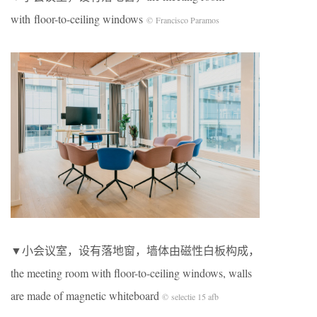
with floor-to-ceiling windows
© Francisco Paramos
▼小会议室，设有落地窗，墙体由磁性白板构成，
the meeting room with floor-to-ceiling windows, walls
are made of magnetic whiteboard
© selectie 15 afb