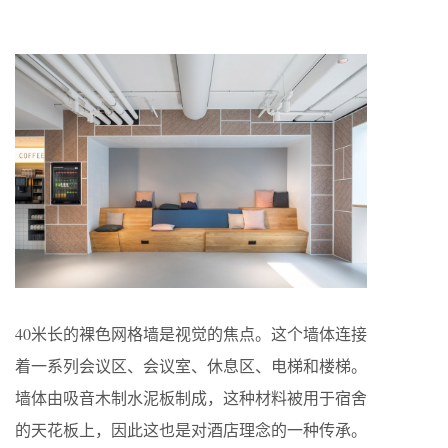
40米长的裸色网格墙是视觉的焦点。这个墙体连接
着一系列会议区、会议室、休息区、电梯和楼梯。
墙体由吸音木制水泥板制成，这种材料被用于宿舍
的天花板上，因此这也是对酒店理念的一种传承。