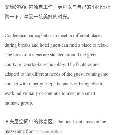
安静的空间内独自工作，更可以与自己的小团体小
聚一下，享受一段美好的时光。
Conference participants can meet in different places
during breaks and hotel guest can find a place to relax.
The break-out areas are situated around the green
courtyard overlooking the lobby. The facilities are
adapted to the different needs of the guest; coming into
contact with other guest/participants or being able to
work individually or continue to meet in a small
intimate group.
▼夹层空间中的休息区，the break-out areas on the
mezzanine floor
© Ewout Huibers