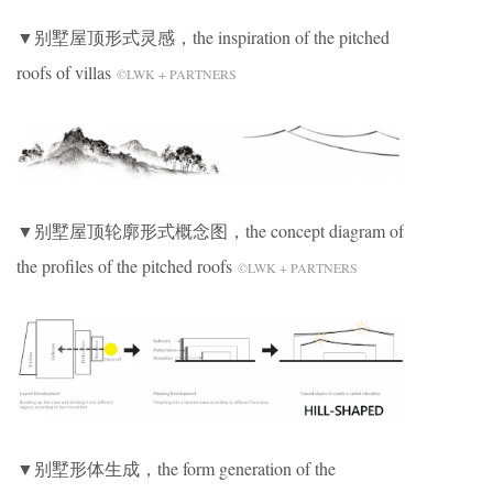
▼别墅屋顶形式灵感，the inspiration of the pitched
roofs of villas
©LWK + PARTNERS
▼别墅屋顶轮廓形式概念图，the concept diagram of
the profiles of the pitched roofs
©LWK + PARTNERS
▼别墅形体生成，the form generation of the