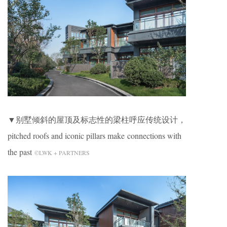
▼别墅倾斜的屋顶及标志性的梁柱呼应传统设计，
pitched roofs and iconic pillars make connections with
the past
©LWK + PARTNERS