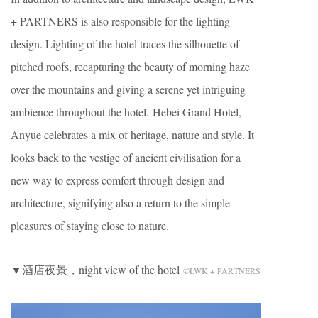
+ PARTNERS is also responsible for the lighting
design. Lighting of the hotel traces the silhouette of
pitched roofs, recapturing the beauty of morning haze
over the mountains and giving a serene yet intriguing
ambience throughout the hotel. Hebei Grand Hotel,
Anyue celebrates a mix of heritage, nature and style. It
looks back to the vestige of ancient civilisation for a
new way to express comfort through design and
architecture, signifying also a return to the simple
pleasures of staying close to nature.
▼酒店夜景，night view of the hotel
©LWK + PARTNERS