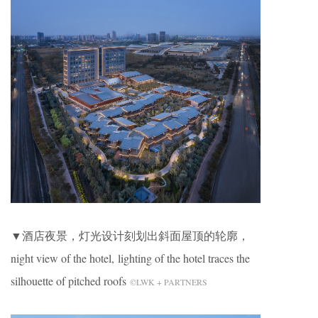
▼酒店夜景，灯光设计刻划出斜面屋顶的轮廓，
night view of the hotel, lighting of the hotel traces the
silhouette of pitched roofs
©LWK + PARTNERS