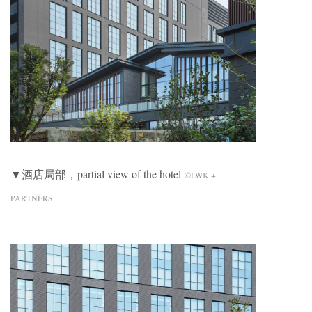
▼酒店局部，partial view of the hotel
©LWK +
PARTNERS