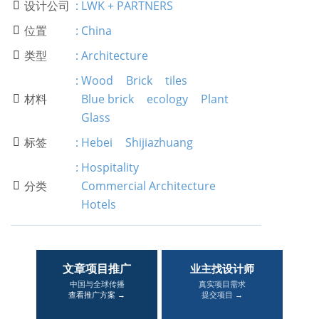
设计公司
:
LWK + PARTNERS

位置
:
China

类型
:
Architecture

:
Wood
Brick
tiles
材料
Blue brick
ecology
Plant

Glass
标签
:
Hebei
Shijiazhuang

:
Hospitality
分类
Commercial Architecture

Hotels
文章项目推广
业主找设计师
中国与全球传播
真实项目需求
查看推广方案 →
提交项目 →