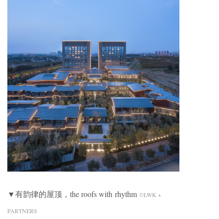
▼有韵律的屋顶，the roofs with rhythm
©LWK +
PARTNERS