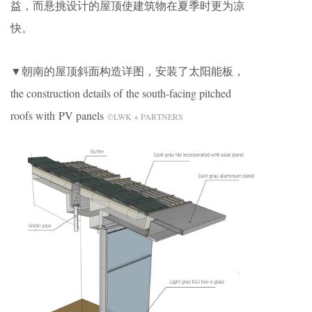
益，而悬挑设计的屋顶使建筑物在夏季时更为凉
快。
▼朝南的屋顶斜面构造详图，安装了太阳能板，
the construction details of the south-facing pitched
roofs with PV panels
©LWK + PARTNERS