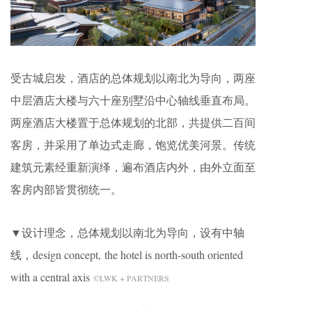
受古城启发，酒店的总体规划以南北为导向，两座
中层酒店大楼与六十座别墅沿中心轴线垂直布局。
两座酒店大楼置于总体规划的北部，共提供二百间
客房，并采用了单边式走廊，饱览优美河景。传统
建筑元素经重新演绎，遍布酒店内外，由外立面至
客房内部皆贯彻统一。
▼设计理念，总体规划以南北为导向，设有中轴
线，design concept, the hotel is north-south oriented
with a central axis
©LWK + PARTNERS