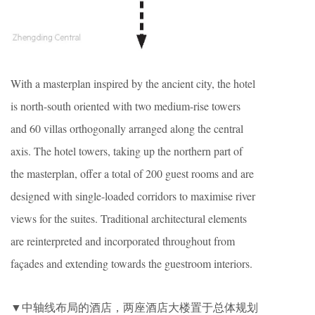
With a masterplan inspired by the ancient city, the hotel
is north-south oriented with two medium-rise towers
and 60 villas orthogonally arranged along the central
axis. The hotel towers, taking up the northern part of
the masterplan, offer a total of 200 guest rooms and are
designed with single-loaded corridors to maximise river
views for the suites. Traditional architectural elements
are reinterpreted and incorporated throughout from
façades and extending towards the guestroom interiors.
▼中轴线布局的酒店，两座酒店大楼置于总体规划