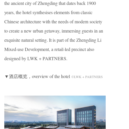
the ancient city of Zhengding that dates back 1900
years, the hotel synthesises elements from classic
Chinese architecture with the needs of modern society
to create a new urban getaway, immersing guests in an
exquisite natural setting. It is part of the Zhengding Li
Mixed-use Development, a retail-led precinct also
designed by LWK + PARTNERS.
▼酒店概览，overview of the hotel
©LWK + PARTNERS