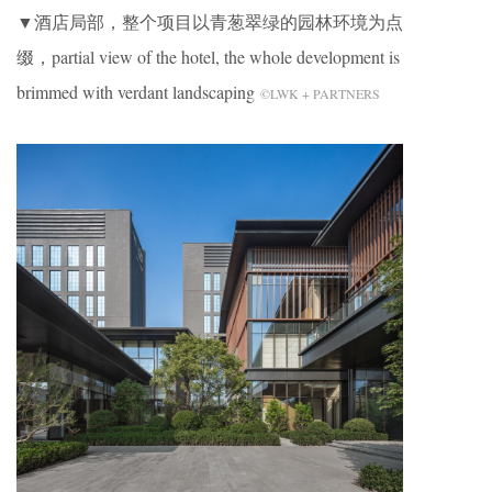
▼酒店局部，整个项目以青葱翠绿的园林环境为点
缀，partial view of the hotel, the whole development is
brimmed with verdant landscaping
©LWK + PARTNERS