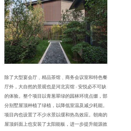
除了大型宴会厅﹑精品茶馆﹑商务会议室和特色餐
厅外，大自然的景观也是河北宾馆 · 安悦必不可缺
的体验。整个项目以青葱翠绿的园林环境点缀，部
分别墅屋顶种植了绿植，以降低室温及减少耗能。
项目内也设置了不少水景以缓和热岛效应。朝南的
屋顶斜面上也安装了太阳能板，进一步提升能源效