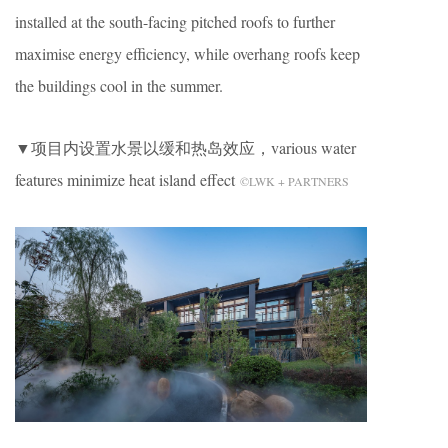
installed at the south-facing pitched roofs to further
maximise energy efficiency, while overhang roofs keep
the buildings cool in the summer.
▼项目内设置水景以缓和热岛效应，various water
features minimize heat island effect
©LWK + PARTNERS