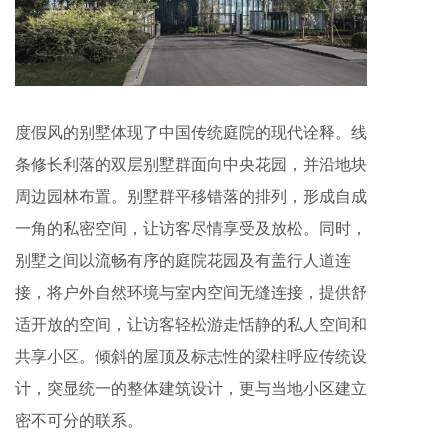
度假风的别墅体现了中国传统庭院的现代诠释。线
条修长利落的双层别墅群面向中央花园，并沿地块
周边园林布置。别墅群平移错落的排列，形成自成
一角的私密空间，让访客尽情享受及放松。同时，
别墅之间以流畅有序的庭院花园及有盖行人道连
接，将户外自然环境与室内空间无缝连接，提供舒
适开放的空间，让访客轻松游走恬静的私人空间和
共享小区。倾斜的屋顶及标志性的梁柱呼应传统设
计，突显统一的整体建筑设计，更与当地小区建立
密不可分的联系。