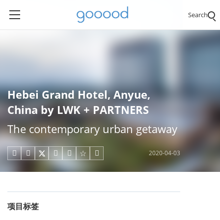
Search
Hebei Grand Hotel, Anyue,
China by LWK + PARTNERS
The contemporary urban getaway
2020-04-03





项目标签