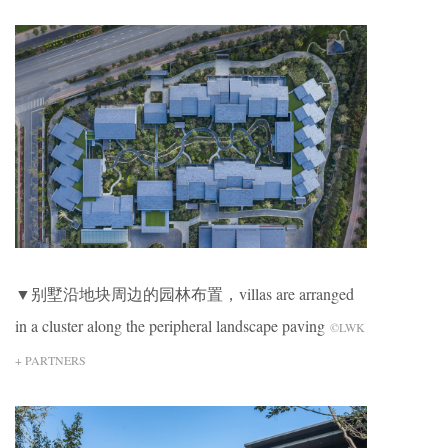
▼别墅沿地块周边的园林布置，villas are arranged
in a cluster along the peripheral landscape paving
©LWK
+ PARTNERS