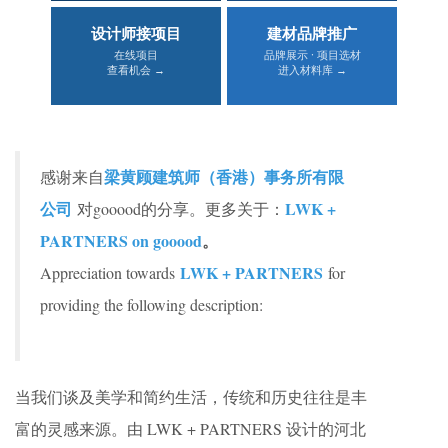
设计师接项目
建材品牌推广
在线项目
品牌展示 · 项目选材
查看机会 →
进入材料库 →
梁黄顾建筑师（香港）事务所有限
感谢来自
公司
LWK +
对gooood的分享。更多关于：
PARTNERS on gooood
。
LWK + PARTNERS
Appreciation towards
for
providing the following description:
当我们谈及美学和简约生活，传统和历史往往是丰
富的灵感来源。由 LWK + PARTNERS 设计的河北