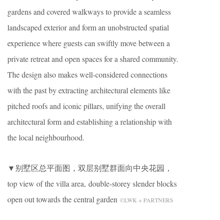
gardens and covered walkways to provide a seamless
landscaped exterior and form an unobstructed spatial
experience where guests can swiftly move between a
private retreat and open spaces for a shared community.
The design also makes well-considered connections
with the past by extracting architectural elements like
pitched roofs and iconic pillars, unifying the overall
architectural form and establishing a relationship with
the local neighbourhood.
▼别墅区总平面图，双层别墅群面向中央花园，
top view of the villa area, double-storey slender blocks
open out towards the central garden
©LWK + PARTNERS