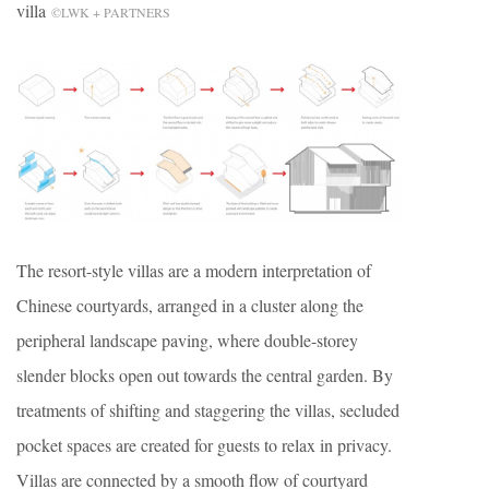
villa
©LWK + PARTNERS
The resort-style villas are a modern interpretation of
Chinese courtyards, arranged in a cluster along the
peripheral landscape paving, where double-storey
slender blocks open out towards the central garden. By
treatments of shifting and staggering the villas, secluded
pocket spaces are created for guests to relax in privacy.
Villas are connected by a smooth flow of courtyard