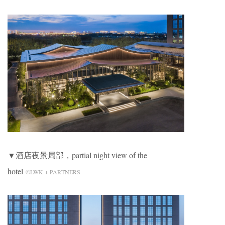
▼酒店夜景局部，partial night view of the
hotel
©LWK + PARTNERS