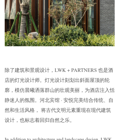
除了建筑和景观设计，LWK + PARTNERS 也是酒
店的灯光设计师。灯光设计刻划出斜面屋顶的轮
廓，模仿晨曦洒落群山的壮观美丽，为酒店注入恬
静迷人的氛围。河北宾馆 · 安悦完美结合传统、自
然和生活风格， 将古代文明元素重现在现代建筑
设计，也标志着回归自然之乐。
In addition to architecture and landscape design, LWK