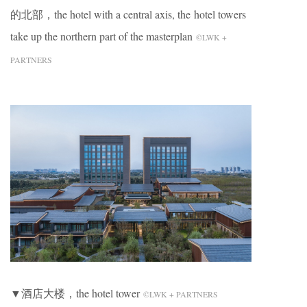
的北部，the hotel with a central axis, the hotel towers
take up the northern part of the masterplan
©LWK +
PARTNERS
▼酒店大楼，the hotel tower
©LWK + PARTNERS