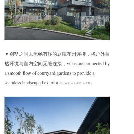
▼别墅之间以流畅有序的庭院花园连接，将户外自
然环境与室内空间无缝连接，villas are connected by
a smooth flow of courtyard gardens to provide a
seamless landscaped exterior
©LWK + PARTNERS