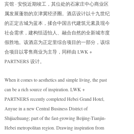
宾馆 · 安悦近期竣工，其位处的石家庄中心商业区
属发展蓬勃的京津冀经济圈。酒店设计以十九世纪
的正定古城为蓝本，揉合中国古代建筑元素及现今
社会需求，建构恬适怡人、融合自然的全新城市度
假胜地。该酒店为正定里综合项目的一部分，该综
合项目以零售商业为主导，同样由 LWK +
PARTNERS 设计。
When it comes to aesthetics and simple living, the past
can be a rich source of inspiration. LWK +
PARTNERS recently completed Hebei Grand Hotel,
Anyue in a new Central Business District of
Shijiazhuang; part of the fast-growing Beijing-Tianjin-
Hebei metropolitan region. Drawing inspiration from