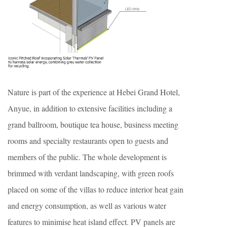
Nature is part of the experience at Hebei Grand Hotel,
Anyue, in addition to extensive facilities including a
grand ballroom, boutique tea house, business meeting
rooms and specialty restaurants open to guests and
members of the public. The whole development is
brimmed with verdant landscaping, with green roofs
placed on some of the villas to reduce interior heat gain
and energy consumption, as well as various water
features to minimise heat island effect. PV panels are