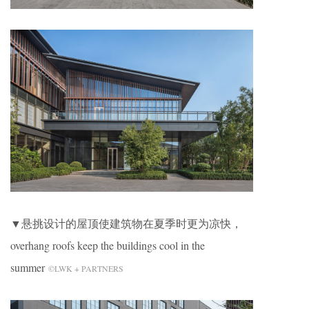
▼悬挑设计的屋顶使建筑物在夏季时更为凉快，
overhang roofs keep the buildings cool in the
summer
©LWK + PARTNERS