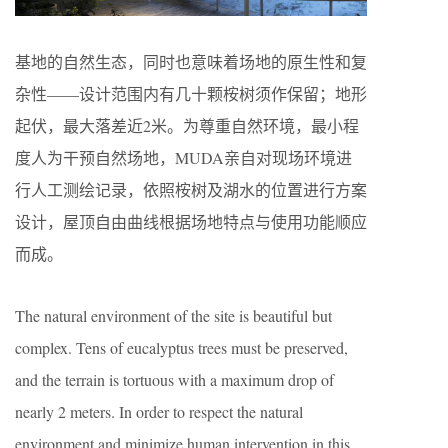
基地的自然生态，同时也意味着场地的原生性和复
杂性——设计范围内有几十颗桉树须作保留；地形
起伏，最大落差近2米。为尊重自然环境，最小程
度人为干预自然场地，MUDA亲自对现场环境进
行人工测绘记录，依照桉树及湖水的位置进行方案
设计，屋顶自由曲线根据场地特点与使用功能顺应
而成。
The natural environment of the site is beautiful but
complex. Tens of eucalyptus trees must be preserved,
and the terrain is tortuous with a maximum drop of
nearly 2 meters. In order to respect the natural
environment and minimize human intervention in this