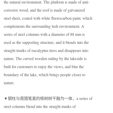
the natural environment. The platform is made of anti-
corrosive wood, and the roof is made of galvanized
steel sheet, coated with white fluorocarbon paint, which
complements the surrounding lush environment. A
series of steel columns with a diameter of 88 mm is
used as the supporting structure, and it blends into the
straight trunks of eucalyptus trees and disappears into
nature. The curved wooden railing by the lakeside is
built for customers to enjoy the views, and blur the
boundary of the lake, which brings people closer to
nature.
▼钢柱与周围笔直的桉树树干融为一体，a series of
steel columns blend into the straight trunks of