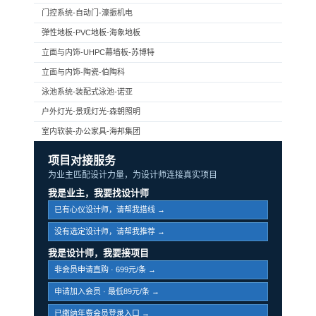
门控系统-自动门-濠振机电
弹性地板-PVC地板-海象地板
立面与内饰-UHPC幕墙板-苏博特
立面与内饰-陶瓷-伯陶科
泳池系统-装配式泳池-诺亚
户外灯光-景观灯光-森朝照明
室内软装-办公家具-海邦集团
项目对接服务
为业主匹配设计力量，为设计师连接真实项目
我是业主，我要找设计师
已有心仪设计师，请帮我搭线 →
没有选定设计师，请帮我推荐 →
我是设计师，我要接项目
非会员申请直购 · 699元/条 →
申请加入会员 · 最低89元/条 →
已缴纳年费会员登录入口 →