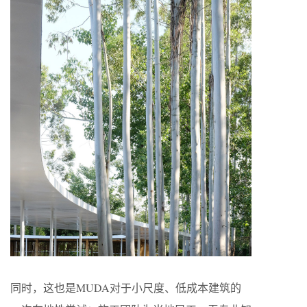
同时，这也是MUDA对于小尺度、低成本建筑的