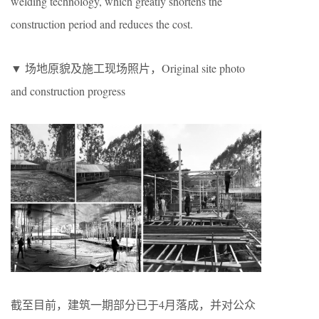
welding technology, which greatly shortens the
construction period and reduces the cost.
▼ 场地原貌及施工现场照片，Original site photo
and construction progress
截至目前，建筑一期部分已于4月落成，并对公众