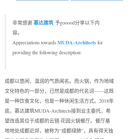
慕达建筑
非常感谢
予gooood分享以下内
容。
MUDA-Architects
Appreciations towards
for
providing the following description:
成都以悠闲、温润的气质闻名。而火锅，作为地域
文化特色的一部分，已然是成都的代名词——这既
是一种饮食文化，也是一种休闲生活方式。2018年
底，慕达建筑MUDA-Architects接到业主委托，希
望改造其位于成都的云镜·花园火锅餐厅。餐厅基
地地处成都近郊，被称为“成都绿肺”，具有得天独