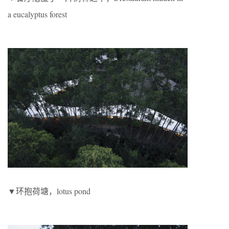
a eucalyptus forest
▼环抱荷塘，lotus pond