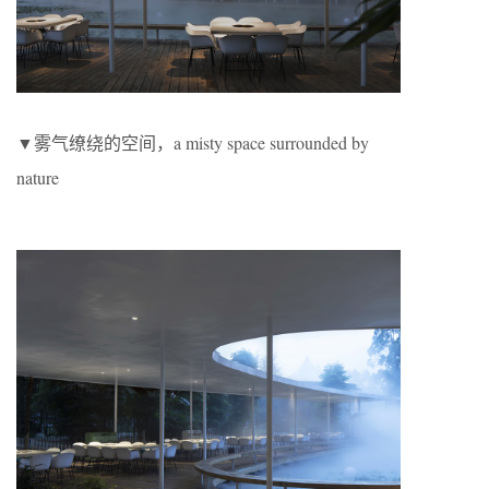
▼雾气缭绕的空间，a misty space surrounded by
nature