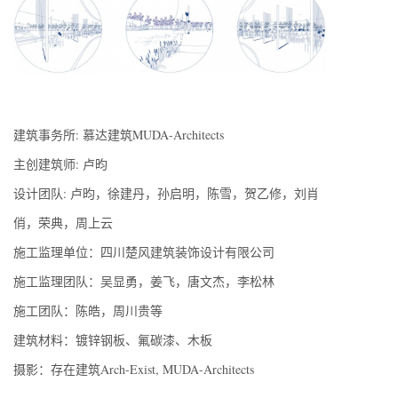
建筑事务所: 慕达建筑MUDA-Architects
主创建筑师: 卢昀
设计团队: 卢昀，徐建丹，孙启明，陈雪，贺乙修，刘肖
俏，荣典，周上云
施工监理单位：四川楚风建筑装饰设计有限公司
施工监理团队：吴显勇，姜飞，唐文杰，李松林
施工团队：陈皓，周川贵等
建筑材料：镀锌钢板、氟碳漆、木板
摄影：存在建筑Arch-Exist, MUDA-Architects