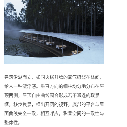
建筑沿湖而立，如同火锅升腾的雾气缭绕在林间，
给人一种漂浮感。垂直方向的细柱均匀地分布在屋
顶两侧，屋顶自由曲线围合形成若干通透的取景
框，移步换景，框出开阔的视野。底部的平台与屋
面曲线完全一致，相互呼应，彰显空间的一致性与
整体性。