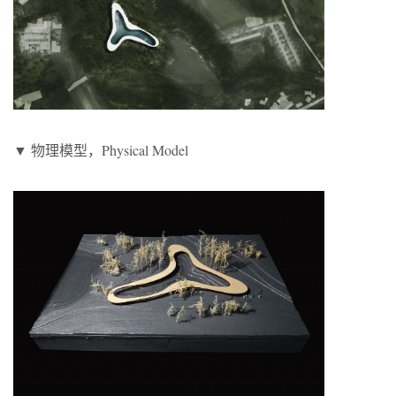
▼ 物理模型，Physical Model