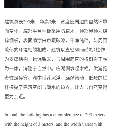
建筑总长290米，净高3米，宽度随周边的自然环境
而变化。底部平台地板采用防腐木，顶部屋顶为镀
锌钢板，表面喷涂白色氟碳漆，干净纯粹，与周围
葱郁的环境相辅相成。建筑以直径88mm的钢柱作
为支撑结构，远远望去，与周围笔直的桉树树干融
为一体，消隐于自然中。临湖侧筑起木栏，供游览
者驻足停赏。湖中睡莲沉浮，涟漪微动，低矮的栏
杆模糊了建筑空间与湖水的边界，让人与自然变得
更为亲近。
In total, the building has a circumference of 290 meters,
with the height of 3 meters, and the width varies with