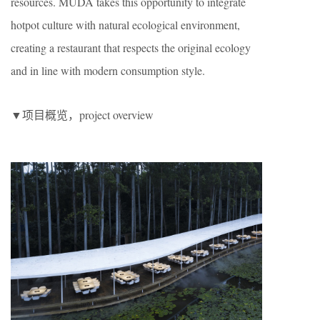
resources. MUDA takes this opportunity to integrate
hotpot culture with natural ecological environment,
creating a restaurant that respects the original ecology
and in line with modern consumption style.
▼项目概览，project overview