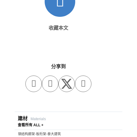
收藏本文
分享到



建材
Materials
查看所有 ALL +
钢结构廊架-板桁架-泰大建筑