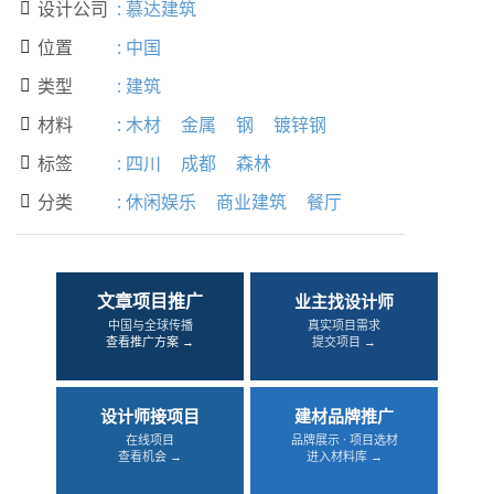
设计公司
:
慕达建筑

位置
:
中国

类型
:
建筑

材料
:
木材
金属
钢
镀锌钢

标签
:
四川
成都
森林

分类
:
休闲娱乐
商业建筑
餐厅

文章项目推广
业主找设计师
中国与全球传播
真实项目需求
查看推广方案 →
提交项目 →
设计师接项目
建材品牌推广
在线项目
品牌展示 · 项目选材
查看机会 →
进入材料库 →