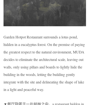
Garden Hotpot Restaurant surrounds a lotus pond,
hidden in a eucalyptus forest. On the premise of paying
the greatest respect to the natural environment, MUDA
decides to eliminate the architectural scale, leaving out
walls, only using pillars and boards to lightly hide the
building in the woods, letting the building gently
integrate with the site and delineating the shape of lake
in a light and peaceful way.
▼餐厅隐匿于一片树林之中，a restaurant hidden in