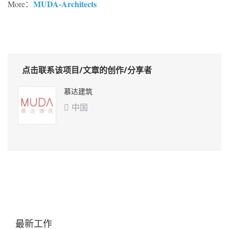
MUDA-Architects
More：
点击联系该项目/文章的创作/分享者
慕达建筑
中国

最新工作