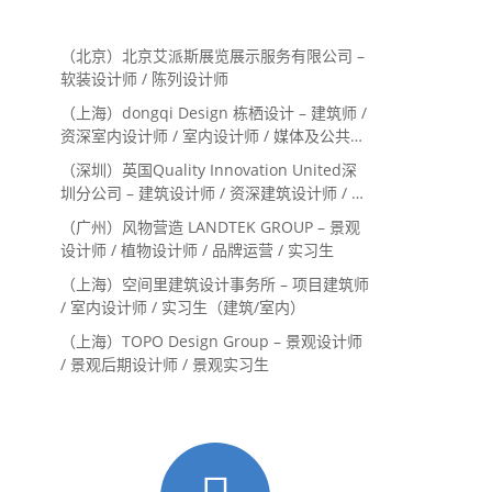
（北京）北京艾派斯展览展示服务有限公司 –
软装设计师 / 陈列设计师
（上海）dongqi Design 栋栖设计 – 建筑师 /
资深室内设计师 / 室内设计师 / 媒体及公共关
系主管 / 设计实习生（常年招聘）
（深圳）英国Quality Innovation United深
圳分公司 – 建筑设计师 / 资深建筑设计师 / 室
内设计师 / 设计实习生
（广州）风物营造 LANDTEK GROUP – 景观
设计师 / 植物设计师 / 品牌运营 / 实习生
（上海）空间里建筑设计事务所 – 项目建筑师
/ 室内设计师 / 实习生（建筑/室内）
（上海）TOPO Design Group – 景观设计师
/ 景观后期设计师 / 景观实习生