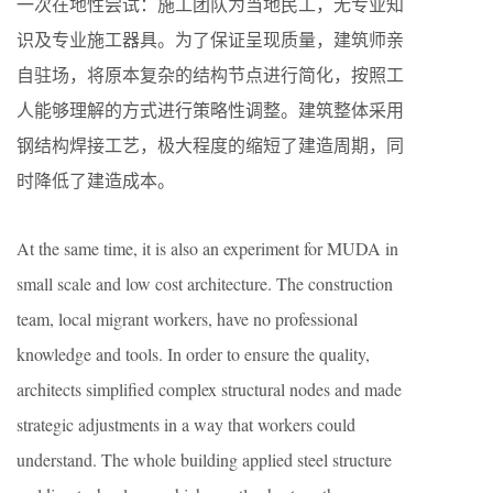
一次在地性尝试：施工团队为当地民工，无专业知
识及专业施工器具。为了保证呈现质量，建筑师亲
自驻场，将原本复杂的结构节点进行简化，按照工
人能够理解的方式进行策略性调整。建筑整体采用
钢结构焊接工艺，极大程度的缩短了建造周期，同
时降低了建造成本。
At the same time, it is also an experiment for MUDA in
small scale and low cost architecture. The construction
team, local migrant workers, have no professional
knowledge and tools. In order to ensure the quality,
architects simplified complex structural nodes and made
strategic adjustments in a way that workers could
understand. The whole building applied steel structure