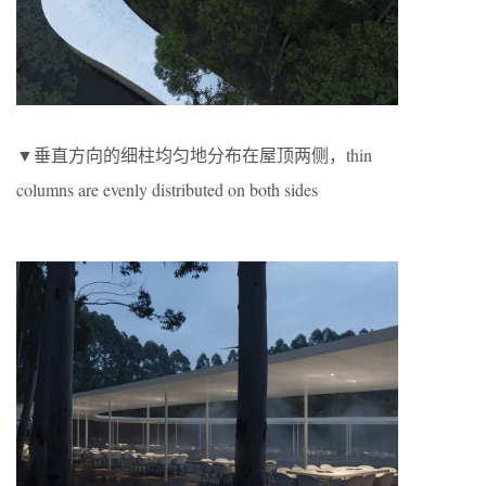
▼垂直方向的细柱均匀地分布在屋顶两侧，thin
columns are evenly distributed on both sides