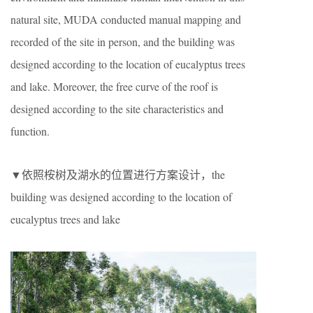
natural site, MUDA conducted manual mapping and
recorded of the site in person, and the building was
designed according to the location of eucalyptus trees
and lake. Moreover, the free curve of the roof is
designed according to the site characteristics and
function.
▼依照桉树及湖水的位置进行方案设计，the
building was designed according to the location of
eucalyptus trees and lake