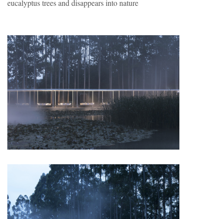
eucalyptus trees and disappears into nature