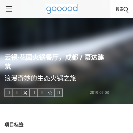
搜索
云镜·花园火锅餐厅，成都 / 慕达建
筑
浪漫奇妙的生态火锅之旅
2019-07-03





项目标签