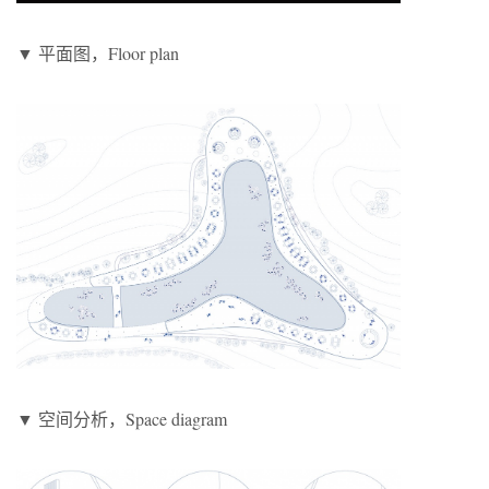
▼ 平面图，Floor plan
▼ 空间分析，Space diagram