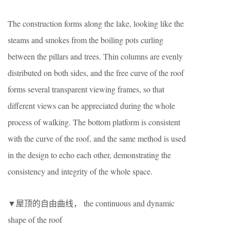
The construction forms along the lake, looking like the
steams and smokes from the boiling pots curling
between the pillars and trees. Thin columns are evenly
distributed on both sides, and the free curve of the roof
forms several transparent viewing frames, so that
different views can be appreciated during the whole
process of walking. The bottom platform is consistent
with the curve of the roof, and the same method is used
in the design to echo each other, demonstrating the
consistency and integrity of the whole space.
▼屋顶的自由曲线， the continuous and dynamic
shape of the roof