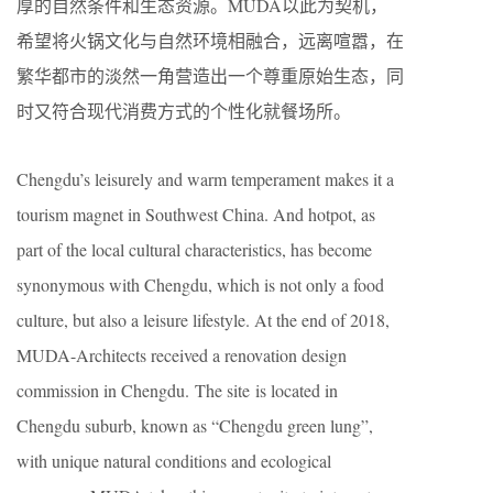
厚的自然条件和生态资源。MUDA以此为契机，
希望将火锅文化与自然环境相融合，远离喧嚣，在
繁华都市的淡然一角营造出一个尊重原始生态，同
时又符合现代消费方式的个性化就餐场所。
Chengdu’s leisurely and warm temperament makes it a
tourism magnet in Southwest China. And hotpot, as
part of the local cultural characteristics, has become
synonymous with Chengdu, which is not only a food
culture, but also a leisure lifestyle. At the end of 2018,
MUDA-Architects received a renovation design
commission in Chengdu. The site is located in
Chengdu suburb, known as “Chengdu green lung”,
with unique natural conditions and ecological