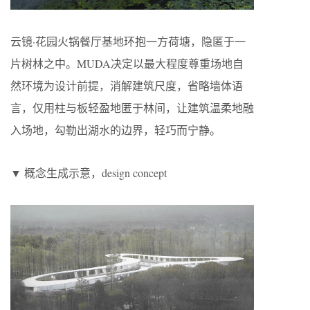
云镜·花园火锅餐厅基地环抱一方荷塘，隐匿于一
片树林之中。MUDA决定以最大程度尊重场地自
然环境为设计前提，消解建筑尺度，省略墙体语
言，仅用柱与板轻盈地匿于林间，让建筑温柔地融
入场地，勾勒出湖水的边界，轻巧而宁静。
▼ 概念生成示意，design concept