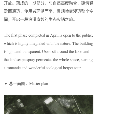
开放。落成的一期部分，与自然高度融合，建筑轻
盈而通透，使用者环湖而坐，景观喷雾浸透整个空
间，开启一段浪漫奇妙的生态火锅之旅。
The first phase completed in April is open to the public,
which is highly integrated with the nature. The building
is light and transparent. Users sit around the lake, and
the landscape spray permeates the whole space, starting
a romantic and wonderful ecological hotpot tour.
▼ 总平面图，Master plan