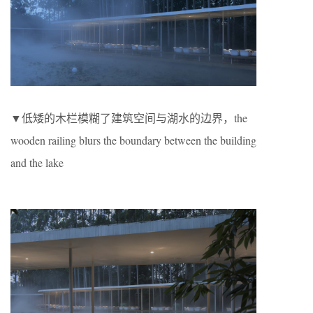
▼低矮的木栏模糊了建筑空间与湖水的边界，the
wooden railing blurs the boundary between the building
and the lake