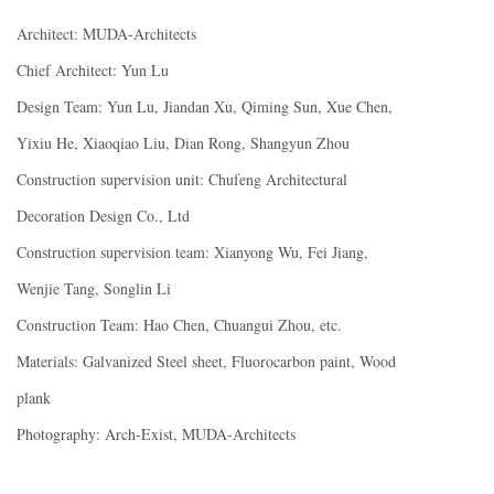
Architect: MUDA-Architects
Chief Architect: Yun Lu
Design Team: Yun Lu, Jiandan Xu, Qiming Sun, Xue Chen,
Yixiu He, Xiaoqiao Liu, Dian Rong, Shangyun Zhou
Construction supervision unit: Chufeng Architectural
Decoration Design Co., Ltd
Construction supervision team: Xianyong Wu, Fei Jiang,
Wenjie Tang, Songlin Li
Construction Team: Hao Chen, Chuangui Zhou, etc.
Materials: Galvanized Steel sheet, Fluorocarbon paint, Wood
plank
Photography: Arch-Exist, MUDA-Architects