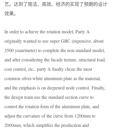
艺。达到了简洁、高效、经济的实现了预期的设计
效果。
In order to achieve the rotation model, Party A
originally wanted to use super GRC (expensive, about
3500 yuan/meter) to complete the non-standard model,
and after considering the facade texture, structural load,
cost control, etc., party A finally chose the most
common silver-white aluminum plate as the material,
and the emphasis is on deepened node control. Finally,
the design team use the standard section curve to
control the rotation form of the aluminum plate, and
adjust the curvature of the curve from 1200mm to
2000mm, which simplifies the production and