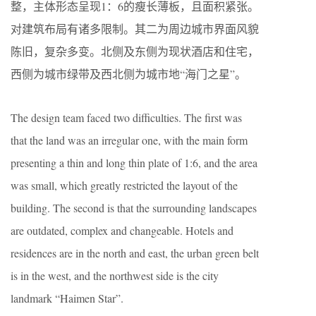
整，主体形态呈现1：6的瘦长薄板，且面积紧张。
对建筑布局有诸多限制。其二为周边城市界面风貌
陈旧，复杂多变。北侧及东侧为现状酒店和住宅，
西侧为城市绿带及西北侧为城市地“海门之星”。
The design team faced two difficulties. The first was
that the land was an irregular one, with the main form
presenting a thin and long thin plate of 1:6, and the area
was small, which greatly restricted the layout of the
building. The second is that the surrounding landscapes
are outdated, complex and changeable. Hotels and
residences are in the north and east, the urban green belt
is in the west, and the northwest side is the city
landmark “Haimen Star”.