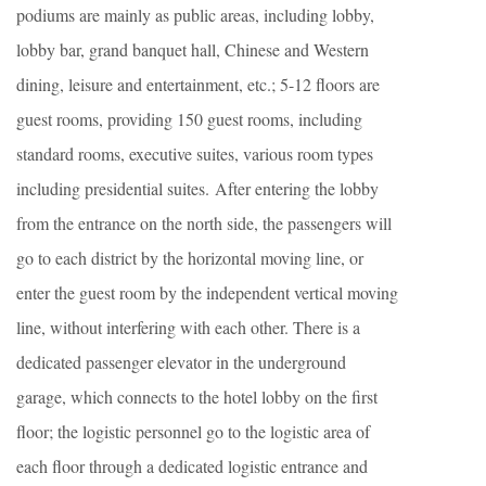
podiums are mainly as public areas, including lobby,
lobby bar, grand banquet hall, Chinese and Western
dining, leisure and entertainment, etc.; 5-12 floors are
guest rooms, providing 150 guest rooms, including
standard rooms, executive suites, various room types
including presidential suites. After entering the lobby
from the entrance on the north side, the passengers will
go to each district by the horizontal moving line, or
enter the guest room by the independent vertical moving
line, without interfering with each other. There is a
dedicated passenger elevator in the underground
garage, which connects to the hotel lobby on the first
floor; the logistic personnel go to the logistic area of
each floor through a dedicated logistic entrance and