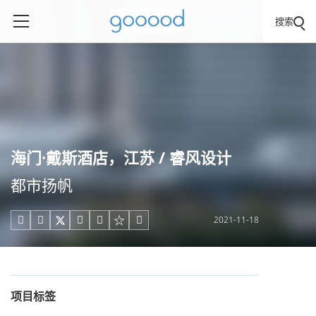
搜索
海门·戴斯酒店，江苏 / 睿风设计
都市扬帆
2021-11-18





项目标签