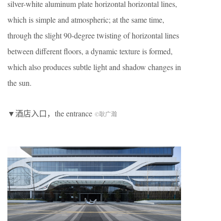
silver-white aluminum plate horizontal horizontal lines,
which is simple and atmospheric; at the same time,
through the slight 90-degree twisting of horizontal lines
between different floors, a dynamic texture is formed,
which also produces subtle light and shadow changes in
the sun.
▼酒店入口，the entrance
©耿广瀚