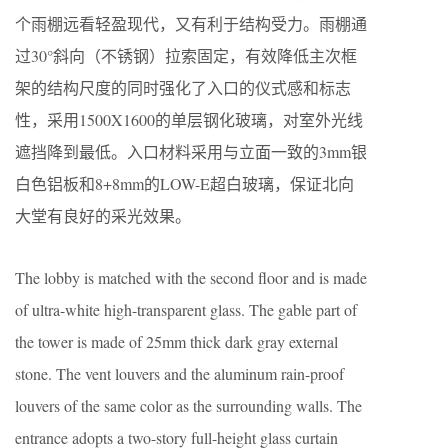
个雨棚远看轻盈现代，又有利于结构受力。雨棚通
过30°斜向（不锈钢）拉索固定，有效降低主次框
架的结构尺度的同时强化了入口的仪式感和标志
性，采用1500X1600的单层钢化玻璃，对室外光线
遮挡降到最低。入口材料采用与立面一致的3mm银
白色铝板和8+8mm的LOW-E超白玻璃，保证北向
大堂有良好的采光效果。
The lobby is matched with the second floor and is made
of ultra-white high-transparent glass. The gable part of
the tower is made of 25mm thick dark gray external
stone. The vent louvers and the aluminum rain-proof
louvers of the same color as the surrounding walls. The
entrance adopts a two-story full-height glass curtain