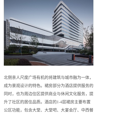
北侧亲人尺度广场有机的将建筑与城市融为一体，
成为景观设计的特色。裙房部分为酒店提供服务的
同时，也为周边住区提供商业与休闲文化服务，提
升了社区的居住品质。酒店的1-4层裙房主要布置
公区功能，包含大堂、大堂吧、大宴会厅、中西餐