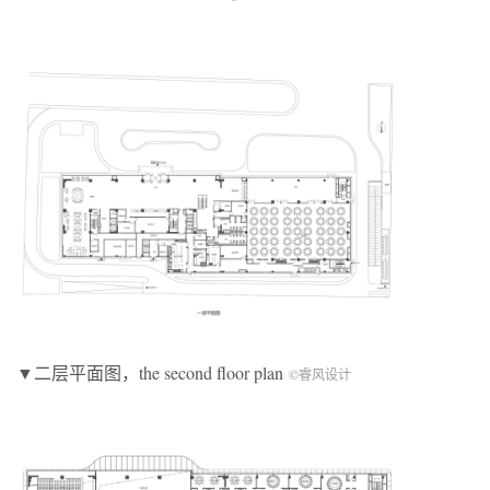
▼二层平面图，the second floor plan
©睿风设计