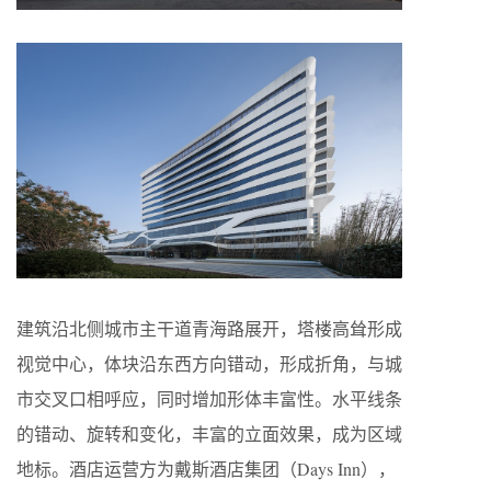
建筑沿北侧城市主干道青海路展开，塔楼高耸形成
视觉中心，体块沿东西方向错动，形成折角，与城
市交叉口相呼应，同时增加形体丰富性。水平线条
的错动、旋转和变化，丰富的立面效果，成为区域
地标。酒店运营方为戴斯酒店集团（Days Inn），