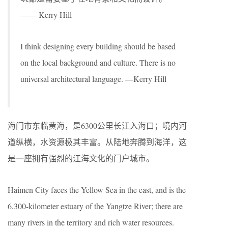
—— Kerry Hill
I think designing every building should be based
on the local background and culture. There is no
universal architectural language. —Kerry Hill
海门市东临黄海，是6300公里长江入海口；境内河
道纵横，水资源极其丰富。从陆地奔腾到海洋，这
是一座拥有强烈的江海文化的门户城市。
Haimen City faces the Yellow Sea in the east, and is the
6,300-kilometer estuary of the Yangtze River; there are
many rivers in the territory and rich water resources.