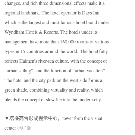
changes, and rich three-dimensional effects make it a
regional landmark. The hotel operator is Days Inn,
which is the largest and most famous hotel brand under
Wyndham Hotels & Resorts. The hotels under its
management have more than 160,000 rooms of various
types in 15 countries around the world. The hotel fully
reflects Haimen’s river-sea culture, with the concept of
“urban sailing”, and the function of “urban vacation”.
The hotel and the city park on the west side forms a
green shade, combining virtuality and reality, which
blends the concept of slow life into the modern city.
▼塔楼高耸形成视觉中心，tower form the visual
center
©耿广瀚