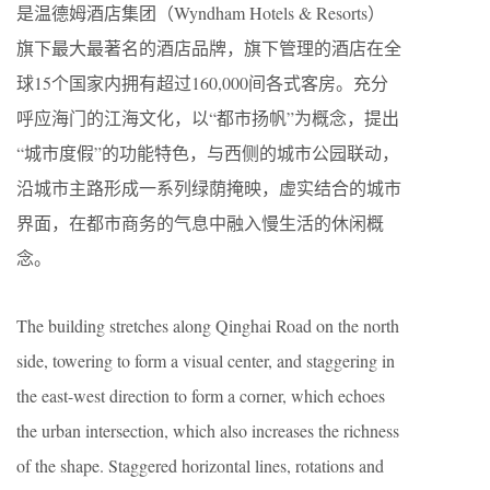
是温德姆酒店集团（Wyndham Hotels & Resorts）
旗下最大最著名的酒店品牌，旗下管理的酒店在全
球15个国家内拥有超过160,000间各式客房。充分
呼应海门的江海文化，以“都市扬帆”为概念，提出
“城市度假”的功能特色，与西侧的城市公园联动，
沿城市主路形成一系列绿荫掩映，虚实结合的城市
界面，在都市商务的气息中融入慢生活的休闲概
念。
The building stretches along Qinghai Road on the north
side, towering to form a visual center, and staggering in
the east-west direction to form a corner, which echoes
the urban intersection, which also increases the richness
of the shape. Staggered horizontal lines, rotations and