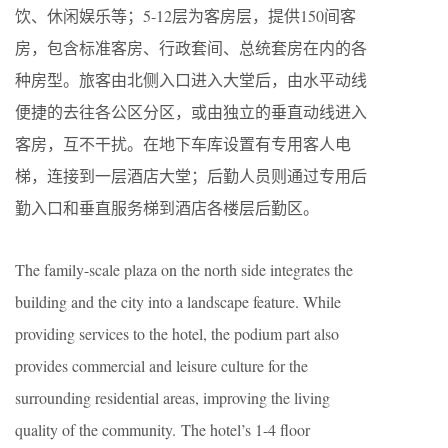
饮、休闲娱乐等；5-12层为客房层，提供150间客
房，包含标准客房、行政套间、总统套房在内的各
种房型。旅客由北侧入口进入大堂后，由水平动线
便捷的去往各公区分区，或由独立的垂直动线进入
客房，互不干扰。在地下车库设置有专用客人电
梯，连接到一层酒店大堂；后勤人员则通过专用后
勤入口和垂直服务梯到酒店各楼层后勤区。
The family-scale plaza on the north side integrates the
building and the city into a landscape feature. While
providing services to the hotel, the podium part also
provides commercial and leisure culture for the
surrounding residential areas, improving the living
quality of the community. The hotel’s 1-4 floor