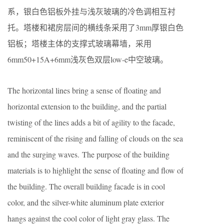
系，银白色铝板外挂与浅灰玻璃的冷色调相互衬
托。塔楼和裙房层间的横线条采用了3mm厚银白色
铝板；塔楼主体的支撑式玻璃幕墙，采用
6mm50+15A+6mm浅灰色双层low-e中空玻璃。
The horizontal lines bring a sense of floating and
horizontal extension to the building, and the partial
twisting of the lines adds a bit of agility to the facade,
reminiscent of the rising and falling of clouds on the sea
and the surging waves. The purpose of the building
materials is to highlight the sense of floating and flow of
the building. The overall building facade is in cool
color, and the silver-white aluminum plate exterior
hangs against the cool color of light gray glass. The