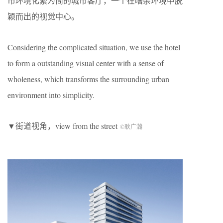
市环境化繁为简的城市客厅，一个在嘈杂环境中脱
颖而出的视觉中心。
Considering the complicated situation, we use the hotel
to form a outstanding visual center with a sense of
wholeness, which transforms the surrounding urban
environment into simplicity.
▼街道视角，view from the street
©耿广瀚