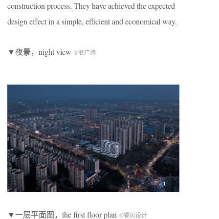
construction process. They have achieved the expected
design effect in a simple, efficient and economical way.
▼夜景，night view
©耿广瀚
▼一层平面图，the first floor plan
©睿风设计