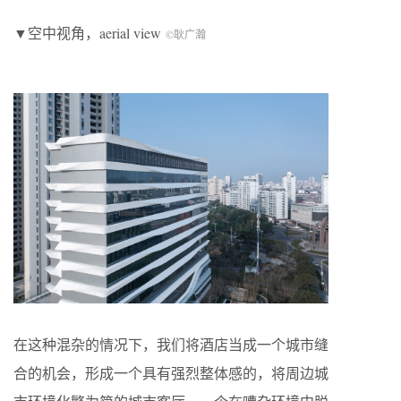
▼空中视角，aerial view
©耿广瀚
在这种混杂的情况下，我们将酒店当成一个城市缝
合的机会，形成一个具有强烈整体感的，将周边城