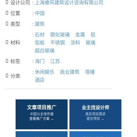
设计公司
:
上海睿风建筑设计咨询有限公司

位置
:
中国

类型
:
建筑

:
石材
钢化玻璃
金属
铝
材料
铝板
不锈钢
涂料
玻璃

超白玻璃
标签
:
海门
江苏

:
休闲娱乐
商业建筑
塔楼
分类

酒店
文章项目推广
业主找设计师
中国与全球传播
真实项目需求
查看推广方案 →
提交项目 →