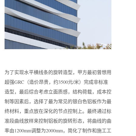
为了实现水平横线条的旋转造型，甲方最初曾想用
超强GRC（造价昂贵，约3500元/米）完成非标准
造型，最后综合考虑立面质感，结构荷载，成本控
制等因素后，选择了最为常见的银白色铝板作为最
终材料，重点放在深化的节点控制上。最终通过标
准段曲线放样来控制铝板的旋转形态，将曲线的曲
率由1200mm调整为2000mm，简化了制作和施工工