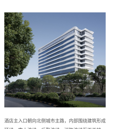
酒店主入口朝向北侧城市主路，内部围绕建筑形成