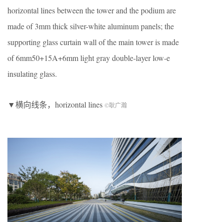
horizontal lines between the tower and the podium are
made of 3mm thick silver-white aluminum panels; the
supporting glass curtain wall of the main tower is made
of 6mm50+15A+6mm light gray double-layer low-e
insulating glass.
▼横向线条，horizontal lines
©耿广瀚