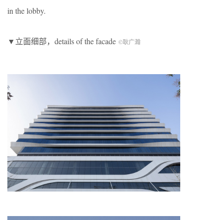
in the lobby.
▼立面细部，details of the facade
©耿广瀚