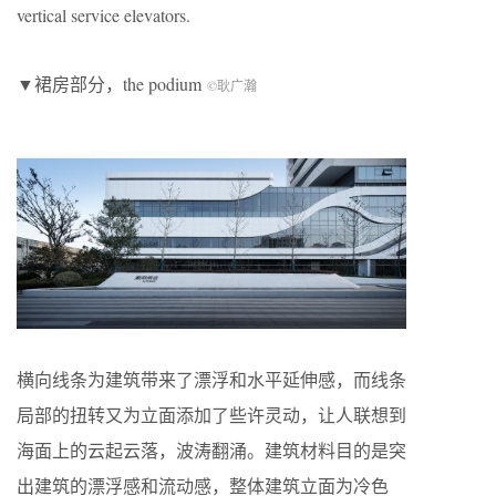
vertical service elevators.
▼裙房部分，the podium
©耿广瀚
横向线条为建筑带来了漂浮和水平延伸感，而线条
局部的扭转又为立面添加了些许灵动，让人联想到
海面上的云起云落，波涛翻涌。建筑材料目的是突
出建筑的漂浮感和流动感，整体建筑立面为冷色