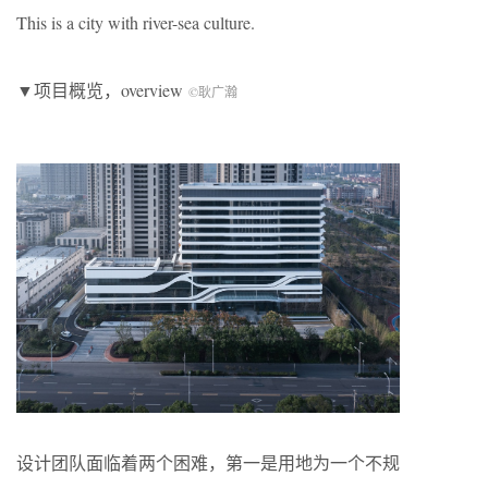
This is a city with river-sea culture.
▼项目概览，overview
©耿广瀚
设计团队面临着两个困难，第一是用地为一个不规