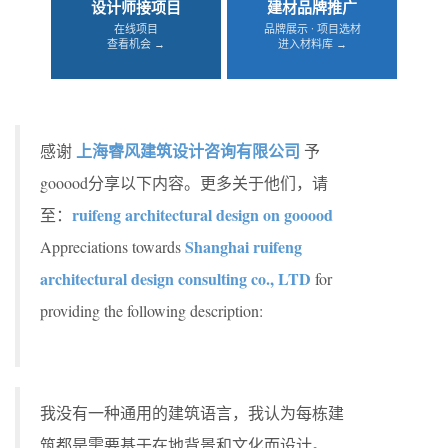
设计师接项目
建材品牌推广
在线项目
品牌展示 · 项目选材
查看机会 →
进入材料库 →
上海睿风建筑设计咨询有限公司
感谢
予
gooood分享以下内容。更多关于他们，请
ruifeng architectural design on gooood
至：
Shanghai ruifeng
Appreciations towards
architectural design consulting co., LTD
for
providing the following description:
我没有一种通用的建筑语言，我认为每栋建
筑都是需要基于在地背景和文化而设计。