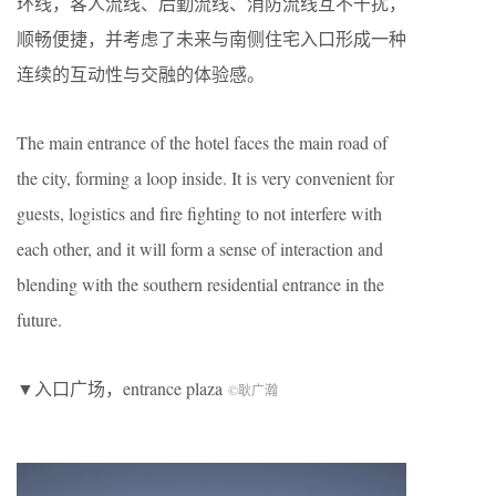
环线，客人流线、后勤流线、消防流线互不干扰，
顺畅便捷，并考虑了未来与南侧住宅入口形成一种
连续的互动性与交融的体验感。
The main entrance of the hotel faces the main road of
the city, forming a loop inside. It is very convenient for
guests, logistics and fire fighting to not interfere with
each other, and it will form a sense of interaction and
blending with the southern residential entrance in the
future.
▼入口广场，entrance plaza
©耿广瀚