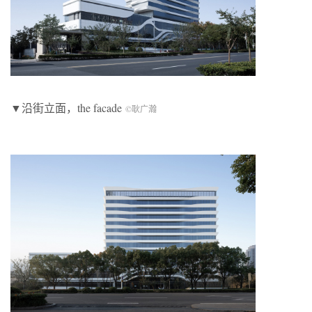
▼沿街立面，the facade
©耿广瀚