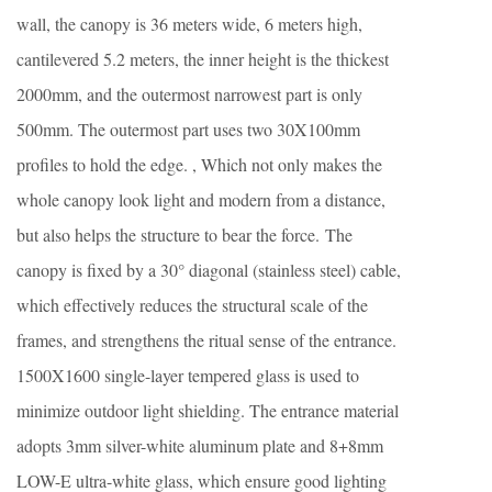
wall, the canopy is 36 meters wide, 6 meters high,
cantilevered 5.2 meters, the inner height is the thickest
2000mm, and the outermost narrowest part is only
500mm. The outermost part uses two 30X100mm
profiles to hold the edge. , Which not only makes the
whole canopy look light and modern from a distance,
but also helps the structure to bear the force. The
canopy is fixed by a 30° diagonal (stainless steel) cable,
which effectively reduces the structural scale of the
frames, and strengthens the ritual sense of the entrance.
1500X1600 single-layer tempered glass is used to
minimize outdoor light shielding. The entrance material
adopts 3mm silver-white aluminum plate and 8+8mm
LOW-E ultra-white glass, which ensure good lighting