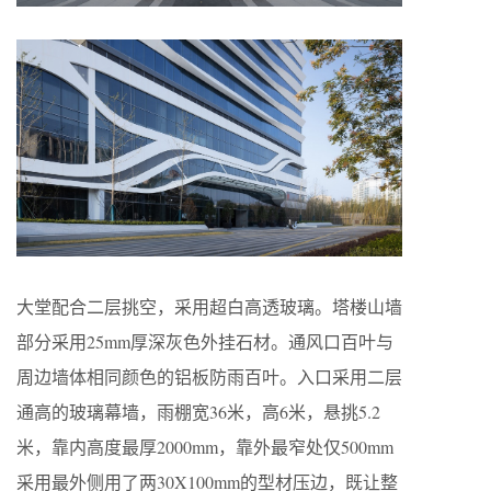
大堂配合二层挑空，采用超白高透玻璃。塔楼山墙
部分采用25mm厚深灰色外挂石材。通风口百叶与
周边墙体相同颜色的铝板防雨百叶。入口采用二层
通高的玻璃幕墙，雨棚宽36米，高6米，悬挑5.2
米，靠内高度最厚2000mm，靠外最窄处仅500mm
采用最外侧用了两30X100mm的型材压边，既让整