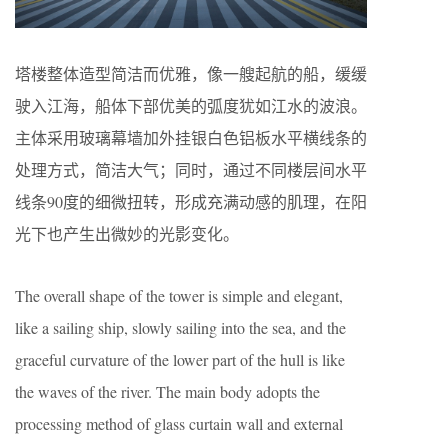
塔楼整体造型简洁而优雅，像一艘起航的船，缓缓
驶入江海，船体下部优美的弧度犹如江水的波浪。
主体采用玻璃幕墙加外挂银白色铝板水平横线条的
处理方式，简洁大气；同时，通过不同楼层间水平
线条90度的细微扭转，形成充满动感的肌理，在阳
光下也产生出微妙的光影变化。
The overall shape of the tower is simple and elegant,
like a sailing ship, slowly sailing into the sea, and the
graceful curvature of the lower part of the hull is like
the waves of the river. The main body adopts the
processing method of glass curtain wall and external