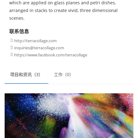
which are applied on glass planes and petri dishes,
arranged in stacks to create vivid, three dimensional
scenes.
联系信息
http://terracollage.com

inquiries@terracollage.com

https://www.facebook.com/terracollage

项目和资讯（3）
工作（0）