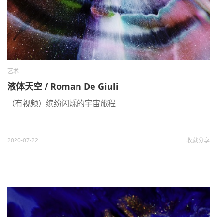
艺术
液体天空 / Roman De Giuli
（有视频）缤纷闪烁的宇宙旅程
2020-07-22
收藏
分享