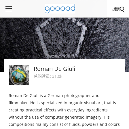
搜索
Roman De Giuli
总阅读量: 31.0k
Roman De Giuli is a German photographer and
filmmaker. He is specialized in organic visual art, that is
creating practical effects with everyday ingredients
without the use of computer generated imagery. His
compositions mainly consist of fluids, powders and colors