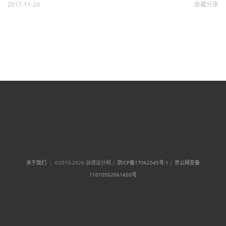
2017-11-24
收藏
分享
关于我们
｜ ©2010-2026 谷德设计网 |
京ICP备17062545号-1
|
京公网安备
11010502061450号