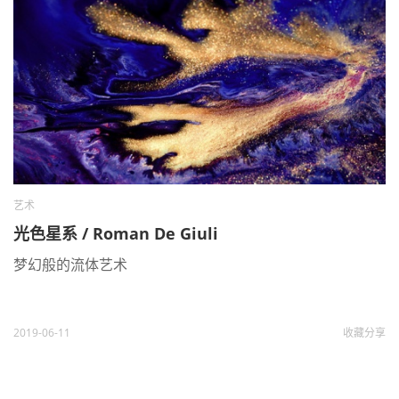
艺术
光色星系 / Roman De Giuli
梦幻般的流体艺术
2019-06-11
收藏
分享