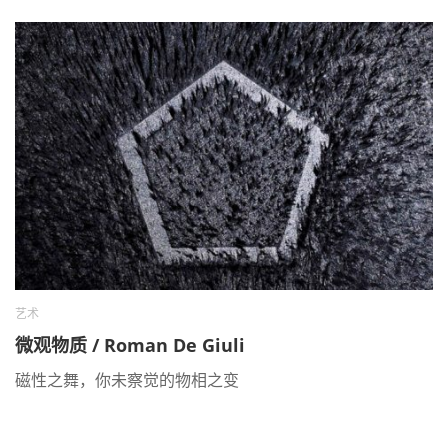
艺术
微观物质 / Roman De Giuli
磁性之舞，你未察觉的物相之变