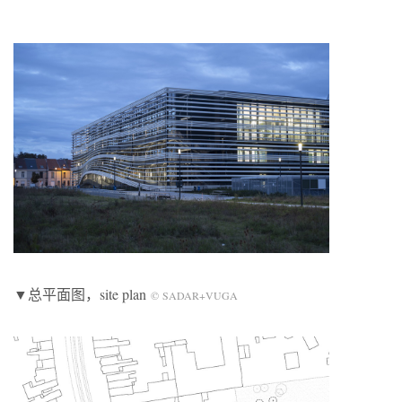
▼总平面图，site plan
© SADAR+VUGA