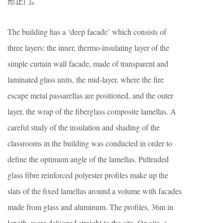
形正门。
The building has a ‘deep facade’ which consists of
three layers: the inner, thermo-insulating layer of the
simple curtain wall facade, made of transparent and
laminated glass units, the mid-layer, where the fire
escape metal passarellas are positioned, and the outer
layer, the wrap of the fiberglass composite lamellas. A
careful study of the insulation and shading of the
classrooms in the building was conducted in order to
define the optimum angle of the lamellas. Pultruded
glass fibre reinforced polyester profiles make up the
slats of the fixed lamellas around a volume with facades
made from glass and aluminum. The profiles, 36m in
length, were delivered straight to the site. On site, a