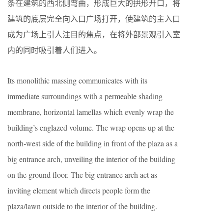
条在建筑的西北侧弯曲，形成巨大的拱形开口，将
建筑的底层完全向入口广场打开，使建筑的主入口
成为广场上引人注目的焦点，在将外部景观引入室
内的同时吸引着人们进入。
Its monolithic massing communicates with its
immediate surroundings with a permeable shading
membrane, horizontal lamellas which evenly wrap the
building’s englazed volume. The wrap opens up at the
north-west side of the building in front of the plaza as a
big entrance arch, unveiling the interior of the building
on the ground floor. The big entrance arch act as
inviting element which directs people form the
plaza/lawn outside to the interior of the building.