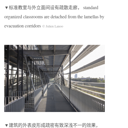
▼标准教室与外立面间设有疏散走廊， standard
organized classrooms are detached from the lamellas by
evacuation corridors
© Julien Lanoo
▼建筑的外表皮形成疏密有致深浅不一的效果，