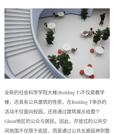
全新的社会科学学院大楼(Building T)不仅是教学
楼，还具有公共建筑的性质，在Building T举办的
活动不仅面向校园，还将通过建筑展示给整个
Ghent地区的公众与居民。因此，开放式的公共空
间氛围不仅限于底层，而是通过公共长廊延伸到整