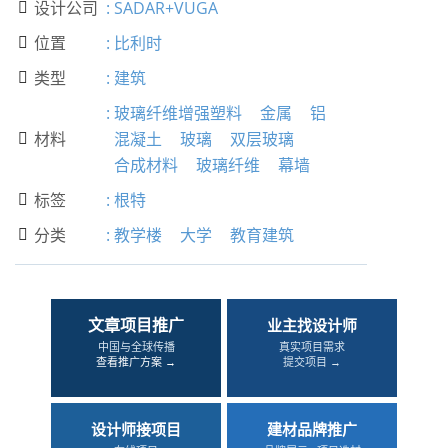
设计公司
:
SADAR+VUGA

位置
:
比利时

类型
:
建筑

:
玻璃纤维增强塑料
金属
铝
材料
混凝土
玻璃
双层玻璃

合成材料
玻璃纤维
幕墙
标签
:
根特

分类
:
教学楼
大学
教育建筑

文章项目推广
业主找设计师
中国与全球传播
真实项目需求
查看推广方案 →
提交项目 →
设计师接项目
建材品牌推广