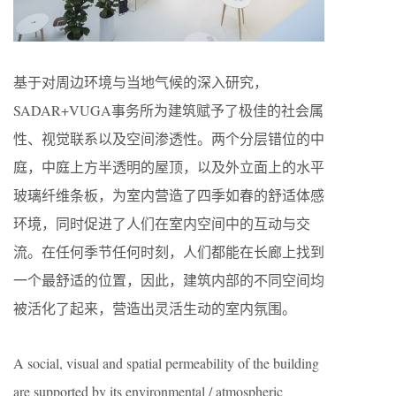
基于对周边环境与当地气候的深入研究，
SADAR+VUGA事务所为建筑赋予了极佳的社会属
性、视觉联系以及空间渗透性。两个分层错位的中
庭，中庭上方半透明的屋顶，以及外立面上的水平
玻璃纤维条板，为室内营造了四季如春的舒适体感
环境，同时促进了人们在室内空间中的互动与交
流。在任何季节任何时刻，人们都能在长廊上找到
一个最舒适的位置，因此，建筑内部的不同空间均
被活化了起来，营造出灵活生动的室内氛围。
A social, visual and spatial permeability of the building
are supported by its environmental / atmospheric