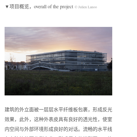
▼项目概览，overall of the project
© Julien Lanoo
建筑的外立面被一层层水平纤维板包裹，形成反光
效果，此外，这种外表皮具有良好的透光性，使室
内空间与外部环境形成良好的对话。流畅的水平线