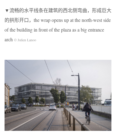
▼流畅的水平线条在建筑的西北侧弯曲，形成巨大
的拱形开口，the wrap opens up at the north-west side
of the building in front of the plaza as a big entrance
arch
© Julien Lanoo