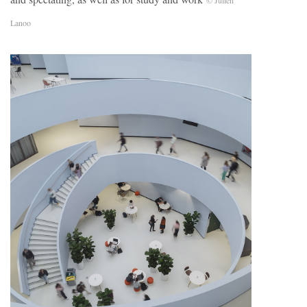
© Julien
Lanoo