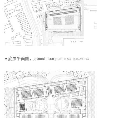
▼底层平面图，ground floor plan
© SADAR+VUGA