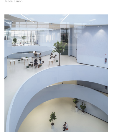
Julien Lanoo