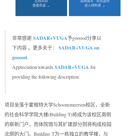
在线项目
品牌展示 · 项目选材
查看机会 →
进入材料库 →
SADAR+VUGA
非常感谢
予gooood分享以
SADAR+VUGA on
下内容 。更多关于：
gooood
.
SADAR+VUGA
Appreciation towards
for
providing the following description:
项目坐落于霍根特大学Schoonemeersen校区，全新
的社会科学学院大楼(Building T)将成为该校区南侧
的崭新门户，而体院馆与其扩建部分则将构成校园
北侧的大门。Building T为一栋独立的教学楼，与