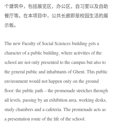
个建筑中，包括展览区，办公区，自习室以及自助
餐厅等。在本项目中，公共长廊即是校园生活的展
示板。
The new Faculty of Social Sciences building gets a
character of a public building, where activities of the
school are not only presented to the campus but also to
the general public and inhabitants of Ghent. This public
environment would not happen only on the ground
floor: the public path – the promenade stretches through
all levels, passing by an exhibition area, working desks,
study chambers and a cafeteria. The promenade acts as
a presentation route of the life of the school.