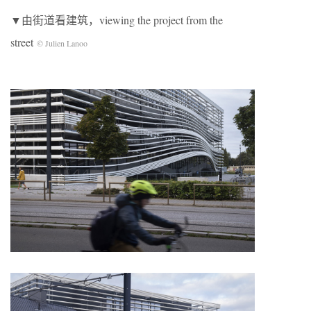
▼由街道看建筑，viewing the project from the
street
© Julien Lanoo