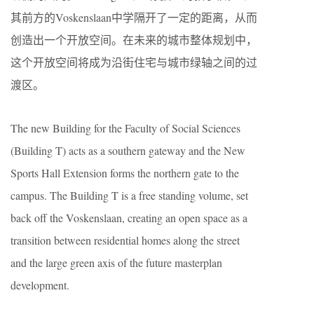
其前方的Voskenslaan中学隔开了一定的距离，从而
创造出一个开放空间。在未来的城市整体规划中，
这个开放空间将成为沿街住宅与城市绿轴之间的过
渡区。
The new Building for the Faculty of Social Sciences
(Building T) acts as a southern gateway and the New
Sports Hall Extension forms the northern gate to the
campus. The Building T is a free standing volume, set
back off the Voskenslaan, creating an open space as a
transition between residential homes along the street
and the large green axis of the future masterplan
development.