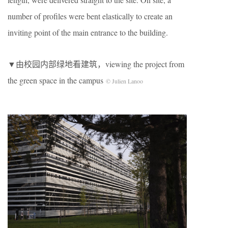
number of profiles were bent elastically to create an
inviting point of the main entrance to the building.
▼由校园内部绿地看建筑，viewing the project from
the green space in the campus
© Julien Lanoo