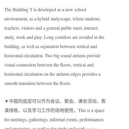
The Building T is developed as a new school
environment, as a hybrid studyscape, where students,
teachers, visitors and a general public meet, interact,
study, work and play. Long corridors are avoided in the
building, as well as separation between vertical and
horizontal circulation. Two big round atriums provide
visual connection between the floors, vertical and
horizontal circulation on the atriums edges provides a
smooth transition between the floors.
▼中庭的底层可以作为会议、聚会、课余活动、表
演排练、以及学习工作的场地使用，This is a space
for meetings, gatherings, informal events, performances
and spectating, as well as for study and work