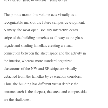
The porous monolithic volume acts visually as a
recognizable mark of the future campus development.
Namely, the most open, socially interactive central
stripe of the building stretches to all way to the glass
façade and shading lamellas, creating a visual
connection between the street space and the activity in
the interior, whereas more standard organized
classrooms of the NW and SE stripe are visually
detached from the lamellas by evacuation corridors.
Thus, the building has different visual depths: the
entrance arch is the deepest, the street and campus side
are the shallowest.