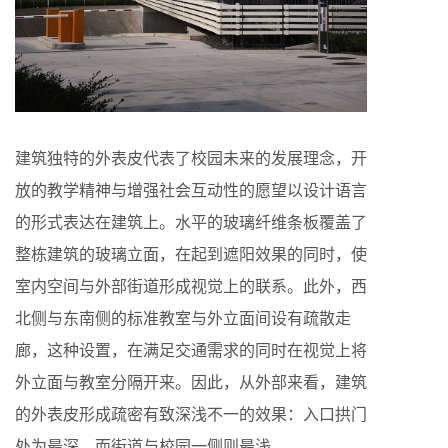
建筑独特的外表皮代表了校园未来的发展理念，开
放的教学精神与增强社会互动性的愿望以设计语言
的形式表达在建筑上。水平的玻璃纤维条板覆盖了
整栋建筑的玻璃立面，在起到遮阳效果的同时，使
室内空间与外部街道形成视觉上的联系。此外，西
北侧与东南侧的标准教室与外立面间设有疏散走
廊，这种设置，在满足交通需求的同时在视觉上将
外立面与教室分隔开来。因此，从外部来看，建筑
的外表皮形成疏密有致深浅不一的效果：入口拱门
处为最深，而街道与校园一侧则最浅。