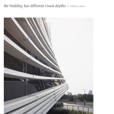
the building has different visual depths
© Julien Lanoo