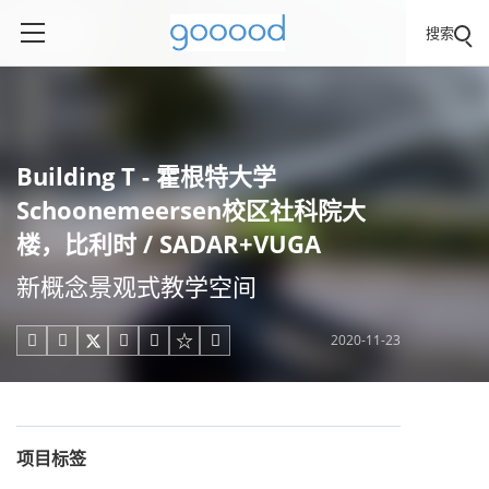
搜索
Building T - 霍根特大学
Schoonemeersen校区社科院大
楼，比利时 / SADAR+VUGA
新概念景观式教学空间
2020-11-23





项目标签