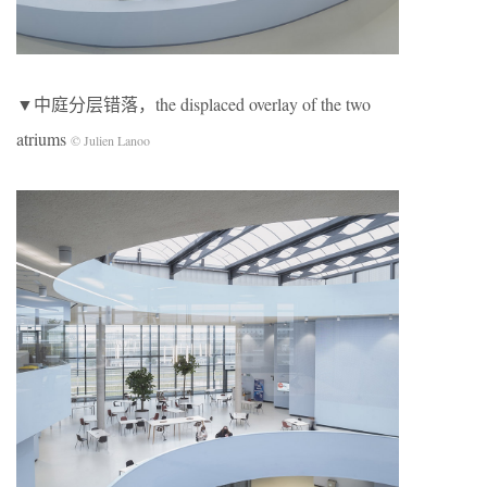
▼中庭分层错落，the displaced overlay of the two
atriums
© Julien Lanoo