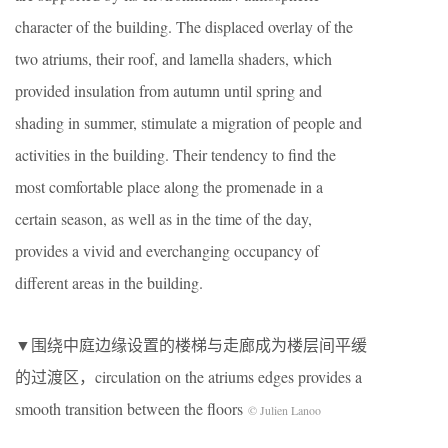
character of the building. The displaced overlay of the
two atriums, their roof, and lamella shaders, which
provided insulation from autumn until spring and
shading in summer, stimulate a migration of people and
activities in the building. Their tendency to find the
most comfortable place along the promenade in a
certain season, as well as in the time of the day,
provides a vivid and everchanging occupancy of
different areas in the building.
▼围绕中庭边缘设置的楼梯与走廊成为楼层间平缓
的过渡区，circulation on the atriums edges provides a
smooth transition between the floors
© Julien Lanoo