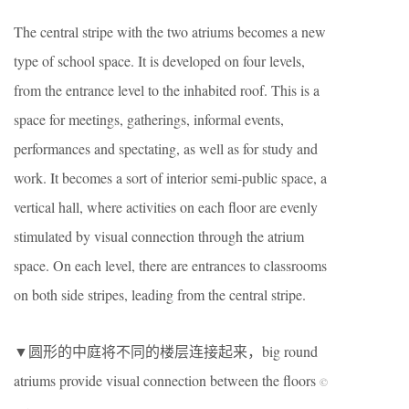
The central stripe with the two atriums becomes a new
type of school space. It is developed on four levels,
from the entrance level to the inhabited roof. This is a
space for meetings, gatherings, informal events,
performances and spectating, as well as for study and
work. It becomes a sort of interior semi-public space, a
vertical hall, where activities on each floor are evenly
stimulated by visual connection through the atrium
space. On each level, there are entrances to classrooms
on both side stripes, leading from the central stripe.
▼圆形的中庭将不同的楼层连接起来，big round
atriums provide visual connection between the floors
©