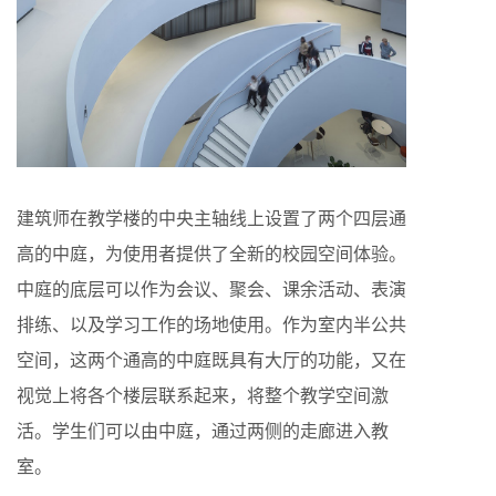
建筑师在教学楼的中央主轴线上设置了两个四层通
高的中庭，为使用者提供了全新的校园空间体验。
中庭的底层可以作为会议、聚会、课余活动、表演
排练、以及学习工作的场地使用。作为室内半公共
空间，这两个通高的中庭既具有大厅的功能，又在
视觉上将各个楼层联系起来，将整个教学空间激
活。学生们可以由中庭，通过两侧的走廊进入教
室。