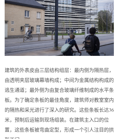
建筑的外表皮由三层结构组层：最内侧为隔热层，
由透明夹层玻璃幕墙构成；中间为金属结构构成的
逃生通道；最外侧为由复合玻璃纤维制成的水平条
板。为了确定条板的最佳角度，建筑师对教室室内
的隔热和采光进行了深入的研究。这些条板长达36
米，预制后运输到现场组装。在建筑主入口的位
置，这些条板被弯曲定型，形成一个引人注目的拱