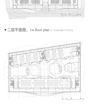
▼二层平面图，1st floor plan
© SADAR+VUGA