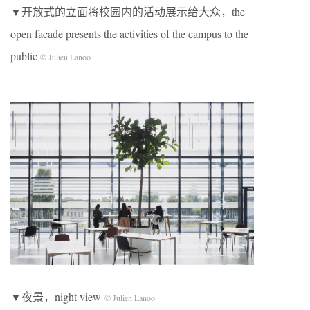
▼开放式的立面将校园内的活动展示给大众，the
open facade presents the activities of the campus to the
public
© Julien Lanoo
▼夜景，night view
© Julien Lanoo