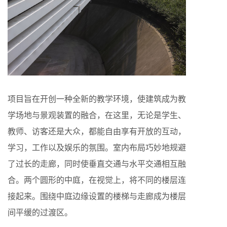
项目旨在开创一种全新的教学环境，使建筑成为教
学场地与景观装置的融合，在这里，无论是学生、
教师、访客还是大众，都能自由享有开放的互动，
学习，工作以及娱乐的氛围。室内布局巧妙地规避
了过长的走廊，同时使垂直交通与水平交通相互融
合。两个圆形的中庭，在视觉上，将不同的楼层连
接起来。围绕中庭边缘设置的楼梯与走廊成为楼层
间平缓的过渡区。