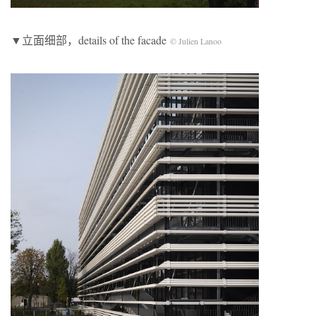
▼立面细部，details of the facade
© Julien Lanoo