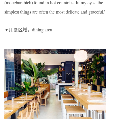
(moucharabieh) found in hot countries. In my eyes, the
simplest things are often the most delicate and graceful.’
▼用餐区域，dining area