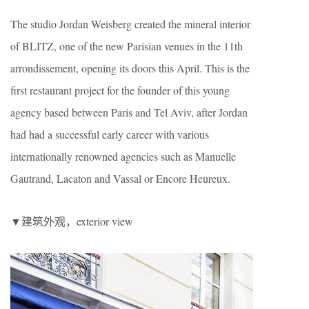
The studio Jordan Weisberg created the mineral interior
of BLITZ, one of the new Parisian venues in the 11th
arrondissement, opening its doors this April. This is the
first restaurant project for the founder of this young
agency based between Paris and Tel Aviv, after Jordan
had had a successful early career with various
internationally renowned agencies such as Manuelle
Gautrand, Lacaton and Vassal or Encore Heureux.
▼建筑外观，exterior view