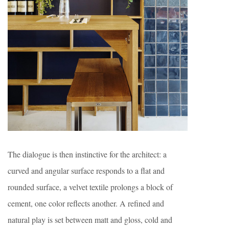
The dialogue is then instinctive for the architect: a
curved and angular surface responds to a flat and
rounded surface, a velvet textile prolongs a block of
cement, one color reflects another. A refined and
natural play is set between matt and gloss, cold and