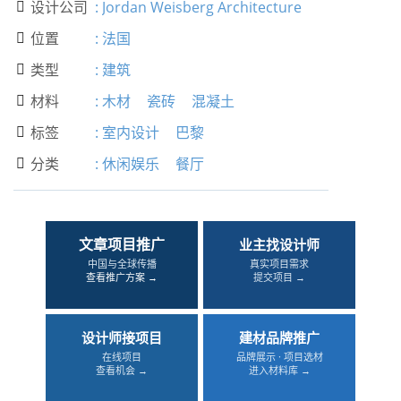
设计公司
:
Jordan Weisberg Architecture

位置
:
法国

类型
:
建筑

材料
:
木材
瓷砖
混凝土

标签
:
室内设计
巴黎

分类
:
休闲娱乐
餐厅

文章项目推广
业主找设计师
中国与全球传播
真实项目需求
查看推广方案 →
提交项目 →
设计师接项目
建材品牌推广
在线项目
品牌展示 · 项目选材
查看机会 →
进入材料库 →