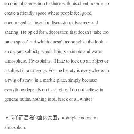
emotional connection to share with his client in order to
create a friendly space where people feel good,
encouraged to linger for discussion, discovery and
sharing. He opted for a decoration that doesn’t ‘take too
much space’ and which doesn’t monopolize the look –
an elegant sobriety which brings a simple and warm
atmosphere. He explains: ‘I hate to lock up an object or
a subject in a category. For me beauty is everywhere: in
a twig of straw, in a marble plate, simply because
everything depends on its staging. I do not believe in
general truths, nothing is all black or all white! ’
▼简单而温暖的室内氛围，a simple and warm
atmosphere