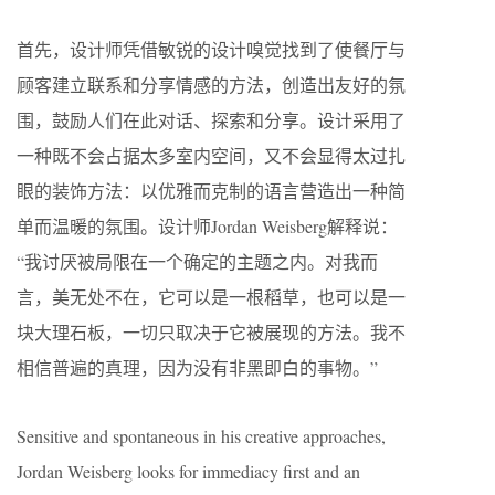
首先，设计师凭借敏锐的设计嗅觉找到了使餐厅与
顾客建立联系和分享情感的方法，创造出友好的氛
围，鼓励人们在此对话、探索和分享。设计采用了
一种既不会占据太多室内空间，又不会显得太过扎
眼的装饰方法：以优雅而克制的语言营造出一种简
单而温暖的氛围。设计师Jordan Weisberg解释说：
“我讨厌被局限在一个确定的主题之内。对我而
言，美无处不在，它可以是一根稻草，也可以是一
块大理石板，一切只取决于它被展现的方法。我不
相信普遍的真理，因为没有非黑即白的事物。”
Sensitive and spontaneous in his creative approaches,
Jordan Weisberg looks for immediacy first and an