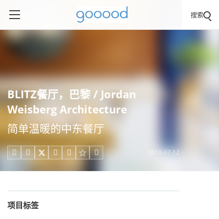
搜索
BLITZ餐厅，巴黎 / Jordan
Weisberg Architecture
简单温暖的中东餐厅
2018-07-12





项目标签