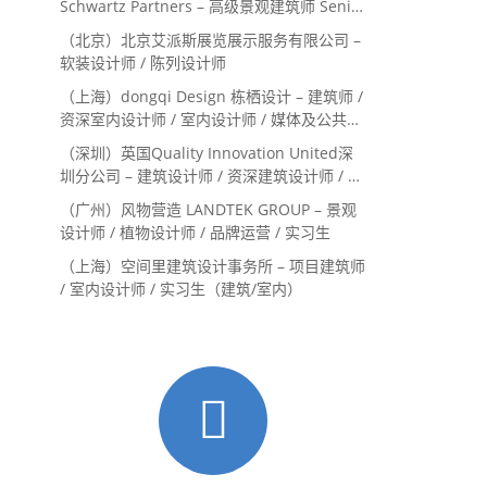
Schwartz Partners – 高级景观建筑师 Senior
Landscape Designer / 景观建筑师
（北京）北京艾派斯展览展示服务有限公司 –
Landscape Designer
软装设计师 / 陈列设计师
（上海）dongqi Design 栋栖设计 – 建筑师 /
资深室内设计师 / 室内设计师 / 媒体及公共关
系主管 / 设计实习生（常年招聘）
（深圳）英国Quality Innovation United深
圳分公司 – 建筑设计师 / 资深建筑设计师 / 室
内设计师 / 设计实习生
（广州）风物营造 LANDTEK GROUP – 景观
设计师 / 植物设计师 / 品牌运营 / 实习生
（上海）空间里建筑设计事务所 – 项目建筑师
/ 室内设计师 / 实习生（建筑/室内）