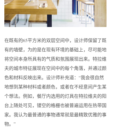
在既有的65平方米的双层空间中，设计师保留了既
有的墙壁，为的是在现有环境的基础上，尽可能地
将空间本身所具有的气质和氛围展现出来。特拉维
夫的城市特征展现在空间中的每个角落，并通过颜
色和材料反映出来。设计师补充道：“我会很自然
地想到某种材料或者颜色，或者在不经意间产生某
个想法。例如，餐厅内选用的灯具在特拉维夫的阳
台上随处可见，镂空的格栅也被普遍运用在热带国
家。我认为最普通的事物通常就是最精致优雅的事
物。”