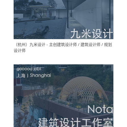
（杭州）九米设计 - 主创建筑设计师 / 建筑设计师 / 规划
设计师