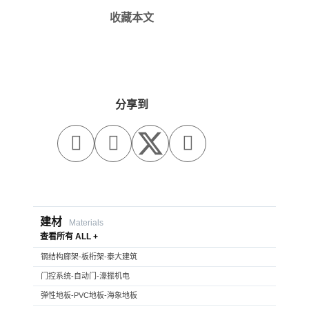
收藏本文
分享到



建材
Materials
查看所有 ALL +
钢结构廊架-板桁架-泰大建筑
门控系统-自动门-濠振机电
弹性地板-PVC地板-海象地板