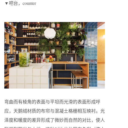
▼吧台，counter
弯曲而有棱角的表面与平坦而光滑的表面形成呼
应，天鹅绒材质的布帘与混凝土格栅相互映衬。光
泽度和暖度的差异形成了微妙而自然的对比，使人