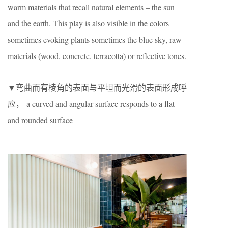
warm materials that recall natural elements – the sun
and the earth. This play is also visible in the colors
sometimes evoking plants sometimes the blue sky, raw
materials (wood, concrete, terracotta) or reflective tones.
▼弯曲而有棱角的表面与平坦而光滑的表面形成呼
应， a curved and angular surface responds to a flat
and rounded surface