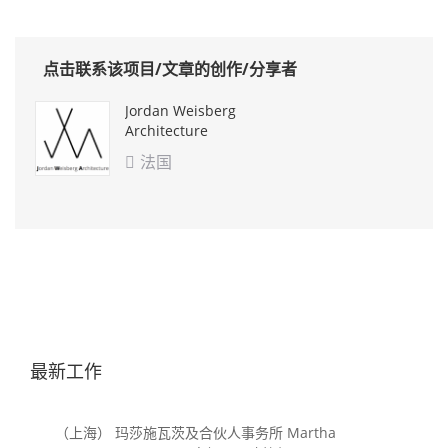
点击联系该项目/文章的创作/分享者
Jordan Weisberg
Architecture
法国

最新工作
（上海） 玛莎施瓦茨及合伙人事务所 Martha