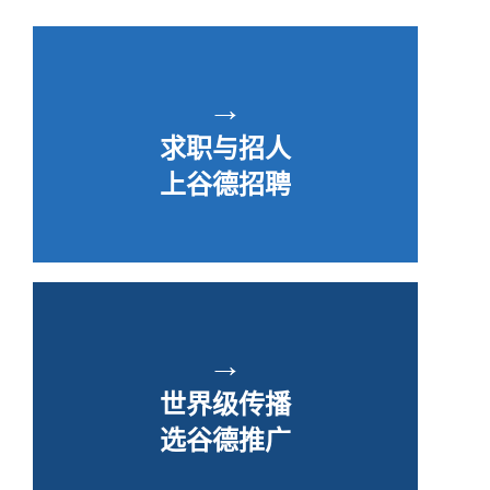
→
求职与招人
上谷德招聘
→
世界级传播
选谷德推广