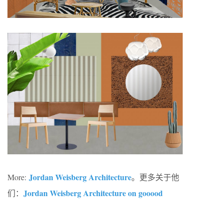
Jordan Weisberg Architecture
More:
。更多关于他
Jordan Weisberg Architecture on gooood
们：