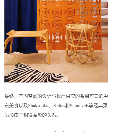
最终，室内空间的设计与餐厅供应的香甜可口的中
东美食以及Shaksouka、Keftas和Schnitzels等经典菜
品形成了相得益彰的关系。