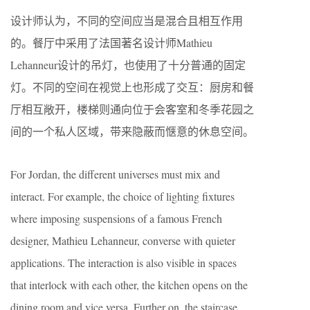
设计师认为，不同的空间应当是混合且相互作用
的。餐厅中采用了法国著名设计师Mathieu
Lehanneur设计的吊灯，也使用了十分普通的固定
灯。不同的空间在视觉上也形成了交互：厨房和餐
厅相互敞开，楼梯则通向位于会客室和冬季花园之
间的一个私人区域，带来隐蔽而惬意的休息空间。
For Jordan, the different universes must mix and
interact. For example, the choice of lighting fixtures
where imposing suspensions of a famous French
designer, Mathieu Lehanneur, converse with quieter
applications. The interaction is also visible in spaces
that interlock with each other, the kitchen opens on the
dining room and vice versa. Further on, the staircase