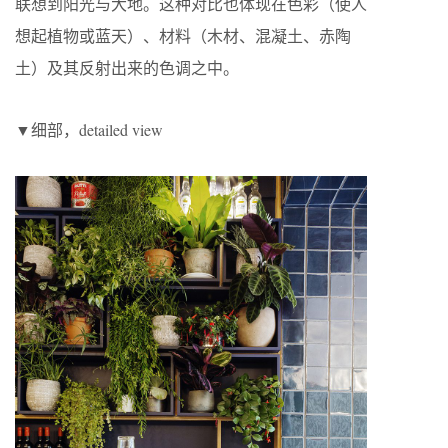
联想到阳光与大地。这种对比也体现在色彩（使人
想起植物或蓝天）、材料（木材、混凝土、赤陶
土）及其反射出来的色调之中。
▼细部，detailed view