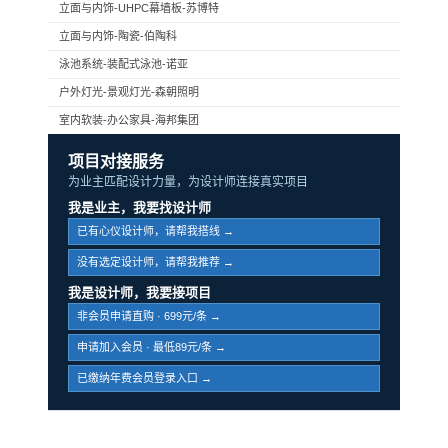
立面与内饰-UHPC幕墙板-苏博特
立面与内饰-陶瓷-伯陶科
泳池系统-装配式泳池-诺亚
户外灯光-景观灯光-森朝照明
室内软装-办公家具-海邦集团
项目对接服务
为业主匹配设计力量，为设计师连接真实项目
我是业主，我要找设计师
已有心仪设计师，请帮我搭线 →
没有选定设计师，请帮我推荐 →
我是设计师，我要接项目
非会员申请直购 · 699元/条 →
申请加入会员 · 最低89元/条 →
已缴纳年费会员登录入口 →