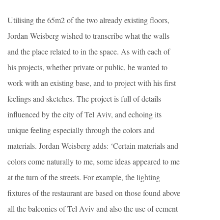
Utilising the 65m2 of the two already existing floors,
Jordan Weisberg wished to transcribe what the walls
and the place related to in the space. As with each of
his projects, whether private or public, he wanted to
work with an existing base, and to project with his first
feelings and sketches. The project is full of details
influenced by the city of Tel Aviv, and echoing its
unique feeling especially through the colors and
materials. Jordan Weisberg adds: ‘Certain materials and
colors come naturally to me, some ideas appeared to me
at the turn of the streets. For example, the lighting
fixtures of the restaurant are based on those found above
all the balconies of Tel Aviv and also the use of cement