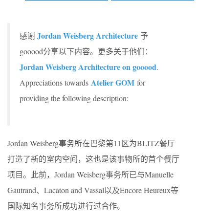
Jordan Weisberg Architecture
感谢
予
gooood分享以下内容。更多关于他们：
Jordan Weisberg Architecture on gooood
.
Atelier GOM
Appreciations towards
for
providing the following description:
Jordan Weisberg事务所在巴黎第11区为BLITZ餐厅
打造了新的室内空间，这也是该事物所的首个餐厅
项目。此前，Jordan Weisberg事务所已与Manuelle
Gautrand、Lacaton and Vassal以及Encore Heureux等
国际知名事务所成功进行过合作。