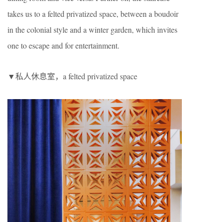
takes us to a felted privatized space, between a boudoir
in the colonial style and a winter garden, which invites
one to escape and for entertainment.
▼私人休息室，a felted privatized space