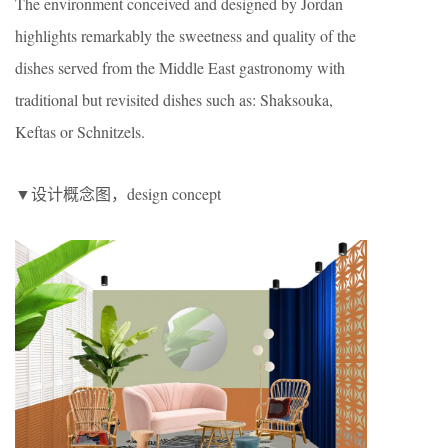
The environment conceived and designed by Jordan
highlights remarkably the sweetness and quality of the
dishes served from the Middle East gastronomy with
traditional but revisited dishes such as: Shaksouka,
Keftas or Schnitzels.
▼设计概念图，design concept