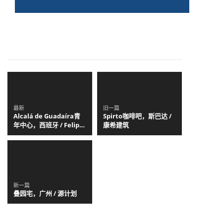
最新
旧一篇
Alcalá de Guadaíra青
Spirto咖啡吧，斯巴达 /
年中心，西班牙 / Felipe
康希建筑
Retuerto + Dunar
Arquitectos
新一篇
叠园宅，广州 / 源计划