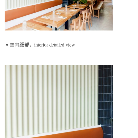
▼室内细部，interior detailed view