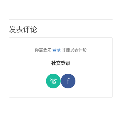
发表评论
你需要先
登录
才能发表评论
社交登录
微
f