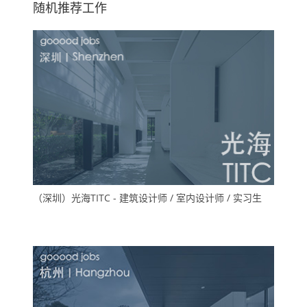
随机推荐工作
（深圳）光海TITC - 建筑设计师 / 室内设计师 / 实习生