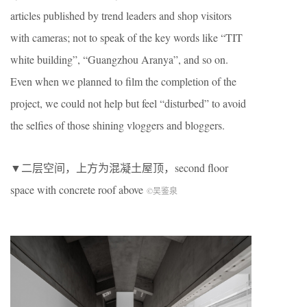
articles published by trend leaders and shop visitors
with cameras; not to speak of the key words like “TIT
white building”, “Guangzhou Aranya”, and so on.
Even when we planned to film the completion of the
project, we could not help but feel “disturbed” to avoid
the selfies of those shining vloggers and bloggers.
▼二层空间，上方为混凝土屋顶，second floor
space with concrete roof above
©吴鉴泉