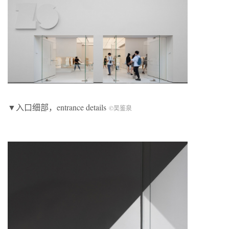
▼入口细部，entrance details
©吴鉴泉