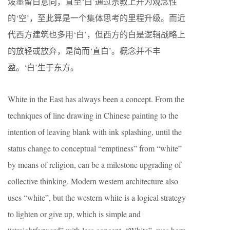
泼墨留白意向，直至‘白’通过宗教上升为观念性
的‘空’，至此算是一个集体思考的里程升级。而近
代西方建筑也多用‘白’，但西方的白是逻辑战略上
的放轻或放弃，是简而‘直白’。概念并不丰
盈。‘白’生于东方。
White in the East has always been a concept. From the
techniques of line drawing in Chinese painting to the
intention of leaving blank with ink splashing, until the
status change to conceptual “emptiness” from “white”
by means of religion, can be a milestone upgrading of
collective thinking. Modern western architecture also
uses “white”, but the western white is a logical strategy
to lighten or give up, which is simple and