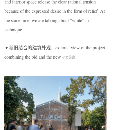
and interior space release the clear rational tension
because of the expressed desire in the form of relief. At
the same time, we are talking about “white” in
technique.
▼新旧结合的建筑外观，external view of the project,
combining the old and the new
©吴鉴泉