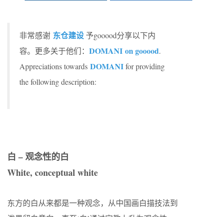
东仓建设
非常感谢
予gooood分享以下内
DOMANI on gooood
容。更多关于他们：
.
DOMANI
Appreciations towards
for providing
the following description:
白 – 观念性的白
White, conceptual white
东方的白从来都是一种观念，从中国画白描技法到