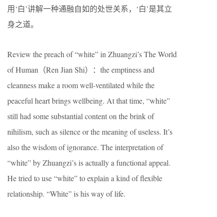
用‘白’讲解一种通融自如的处世关系，‘白’是其立
身之道。
Review the preach of “white” in Zhuangzi’s The World
of Human（Ren Jian Shi）：the emptiness and
cleanness make a room well-ventilated while the
peaceful heart brings wellbeing. At that time, “white”
still had some substantial content on the brink of
nihilism, such as silence or the meaning of useless. It’s
also the wisdom of ignorance. The interpretation of
“white” by Zhuangzi’s is actually a functional appeal.
He tried to use “white” to explain a kind of flexible
relationship. “White” is his way of life.