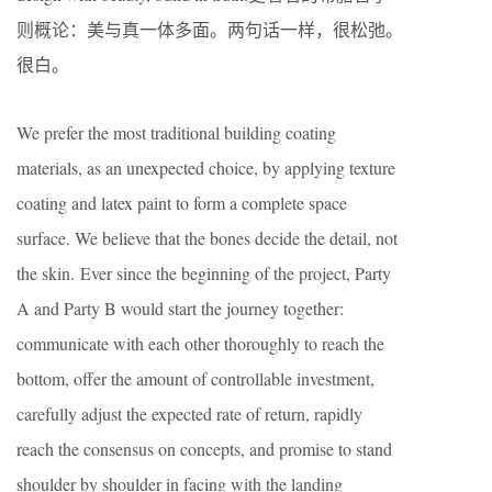
则概论：美与真一体多面。两句话一样，很松弛。
很白。
We prefer the most traditional building coating
materials, as an unexpected choice, by applying texture
coating and latex paint to form a complete space
surface. We believe that the bones decide the detail, not
the skin. Ever since the beginning of the project, Party
A and Party B would start the journey together:
communicate with each other thoroughly to reach the
bottom, offer the amount of controllable investment,
carefully adjust the expected rate of return, rapidly
reach the consensus on concepts, and promise to stand
shoulder by shoulder in facing with the landing