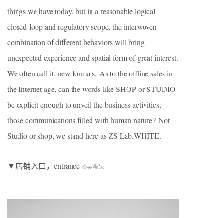
things we have today, but in a reasonable logical
closed-loop and regulatory scope, the interwoven
combination of different behaviors will bring
unexpected experience and spatial form of great interest.
We often call it: new formats. As to the offline sales in
the Internet age, can the words like SHOP or STUDIO
be explicit enough to unveil the business activities,
those communications filled with human nature? Not
Studio or shop, we stand here as ZS Lab.WHITE.
▼店铺入口，entrance
©吴鉴泉