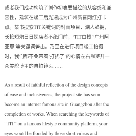
或者我们成功构筑了创作初衷要描绘的从容感和兼
容性，建筑在竣工后光速成为广州新晋网红打卡
点。某书搜索TIT关键词的封面项目，潮人蜂拥，
长枪短炮日日探店者不绝门前，‘TIT白楼’‘广州阿
亚那’等关键词笋出。乃至在进行项目竣工拍摄
时，我们都不免带着‘打扰了’的心情左右规避开一
众美貌博主的自拍镜头……
As a result of faithful reflection of the design concepts
of ease and inclusiveness, the project site has soon
become an internet-famous site in Guangzhou after the
completion of works. When searching the keywords of
“TIT” on a famous lifestyle community platform, your
eyes would be flooded by those short videos and