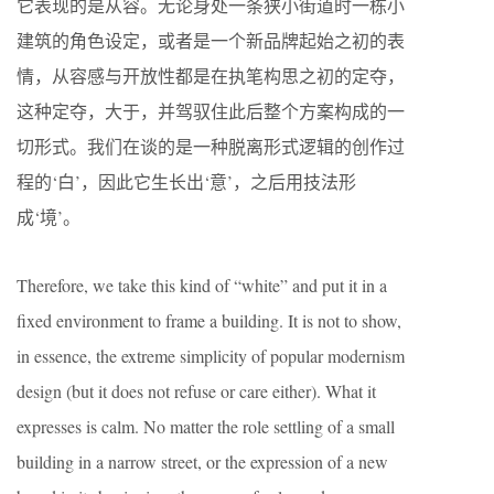
它表现的是从容。无论身处一条狭小街道时一栋小
建筑的角色设定，或者是一个新品牌起始之初的表
情，从容感与开放性都是在执笔构思之初的定夺，
这种定夺，大于，并驾驭住此后整个方案构成的一
切形式。我们在谈的是一种脱离形式逻辑的创作过
程的‘白’，因此它生长出‘意’，之后用技法形
成‘境’。
Therefore, we take this kind of “white” and put it in a
fixed environment to frame a building. It is not to show,
in essence, the extreme simplicity of popular modernism
design (but it does not refuse or care either). What it
expresses is calm. No matter the role settling of a small
building in a narrow street, or the expression of a new