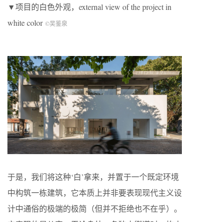
▼项目的白色外观，external view of the project in
white color
©吴鉴泉
于是，我们将这种‘白’拿来，并置于一个既定环境
中构筑一栋建筑，它本质上并非要表现现代主义设
计中通俗的极端的极简（但并不拒绝也不在乎）。