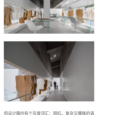
但设计圈内有个灰度词汇：网红。复杂又暧昧的语