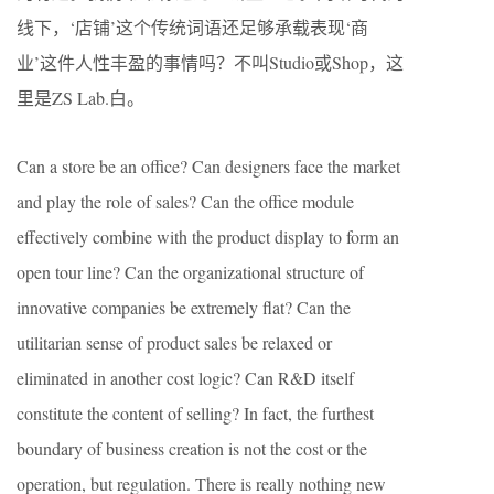
线下，‘店铺’这个传统词语还足够承载表现‘商
业’这件人性丰盈的事情吗？不叫Studio或Shop，这
里是ZS Lab.白。
Can a store be an office? Can designers face the market
and play the role of sales? Can the office module
effectively combine with the product display to form an
open tour line? Can the organizational structure of
innovative companies be extremely flat? Can the
utilitarian sense of product sales be relaxed or
eliminated in another cost logic? Can R&D itself
constitute the content of selling? In fact, the furthest
boundary of business creation is not the cost or the
operation, but regulation. There is really nothing new