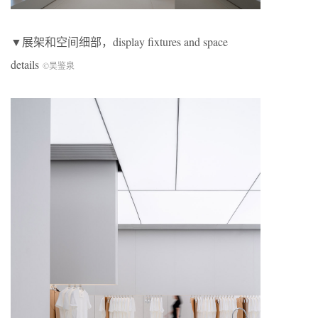
▼展架和空间细部，display fixtures and space
details
©吴鉴泉