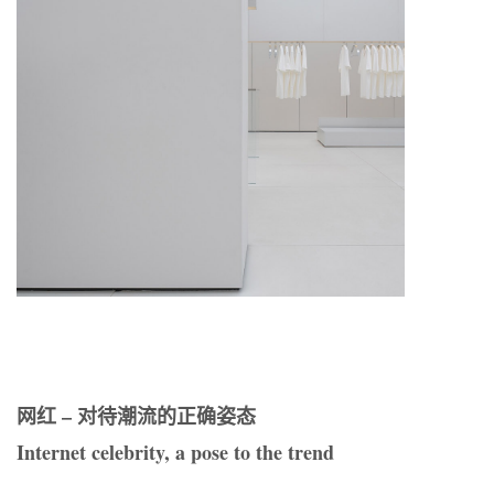
网红 – 对待潮流的正确姿态
Internet celebrity, a pose to the trend