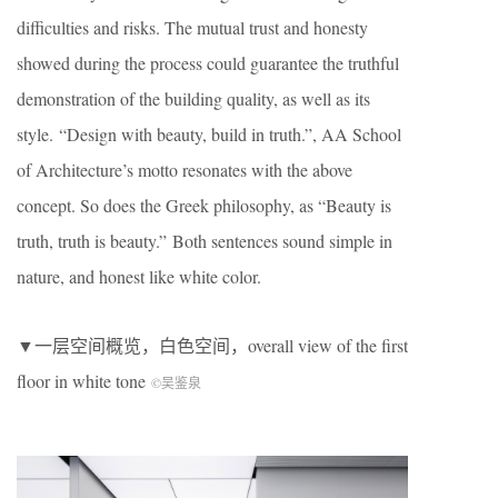
difficulties and risks. The mutual trust and honesty
showed during the process could guarantee the truthful
demonstration of the building quality, as well as its
style. “Design with beauty, build in truth.”, AA School
of Architecture’s motto resonates with the above
concept. So does the Greek philosophy, as “Beauty is
truth, truth is beauty.” Both sentences sound simple in
nature, and honest like white color.
▼一层空间概览，白色空间，overall view of the first
floor in white tone
©吴鉴泉