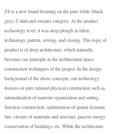
ZS is a new brand focusing on the pure white (black-
grey) T-shirt and sweater category. At the product
technology level, it was deep plough in fabric
technology, pattern, sewing, and closing. This logic of
product is of deep architecture, which naturally
becomes our principle in the architectural space
construction techniques of the project. In the design
background of the above concepts, our technology
focuses on pure rational physical construction such as
rationalization of material organization and setting,
function construction, optimization of spatial dynamic
line, closure of materials and structure, passive energy
conservation of buildings, etc. While the architecture