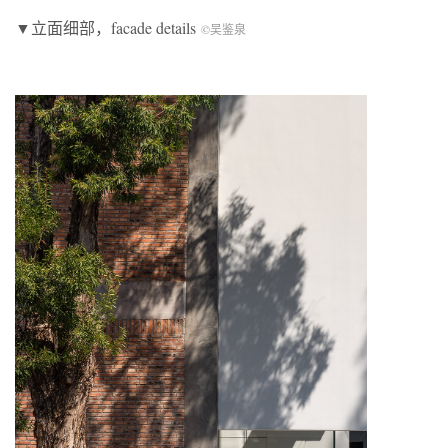
▼立面细部，facade details
©吴鉴泉