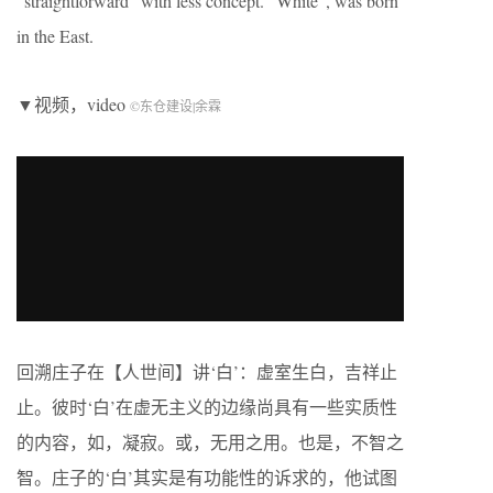
“straightforward” with less concept. “White”, was born
in the East.
▼视频，video
©东仓建设|余霖
回溯庄子在【人世间】讲‘白’：虚室生白，吉祥止
止。彼时‘白’在虚无主义的边缘尚具有一些实质性
的内容，如，凝寂。或，无用之用。也是，不智之
智。庄子的‘白’其实是有功能性的诉求的，他试图