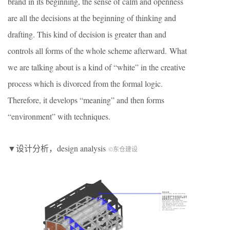
brand in its beginning, the sense of calm and openness
are all the decisions at the beginning of thinking and
drafting. This kind of decision is greater than and
controls all forms of the whole scheme afterward. What
we are talking about is a kind of “white” in the creative
process which is divorced from the formal logic.
Therefore, it develops “meaning” and then forms
“environment” with techniques.
▼设计分析，design analysis
©东仓建设