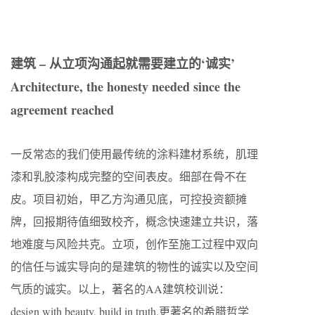
建筑 – 从立项沟通起就需要建立的‘诚实’
Architecture, the honesty needed since the
agreement reached
一反常态的我们使用最传统的涂料建材系统，肌理
漆和乳胶漆构成完整的空间表皮。细部在骨不在
皮。项目初始，甲乙方沟通见底，可控投资额摊
牌，回报期待值细致校齐，概念快速建立共识，落
地难度与风险共克。立项，创作至施工过程中双向
的信任与诚实导向的是建筑的物性的诚实以及空间
气质的诚实。以上，著名的AA建筑校训说：
design with beauty, build in truth.更著名的希腊哲学