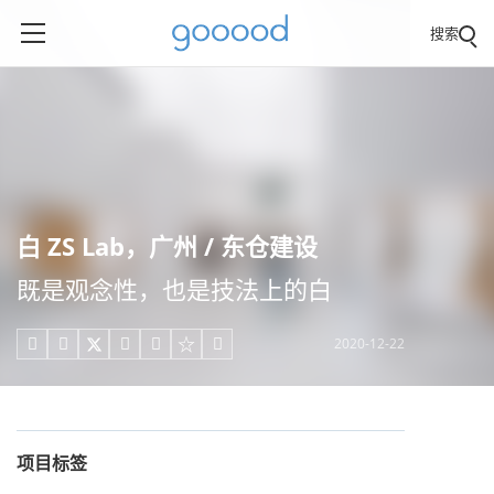
搜索
白 ZS Lab，广州 / 东仓建设
既是观念性，也是技法上的白
2020-12-22





项目标签