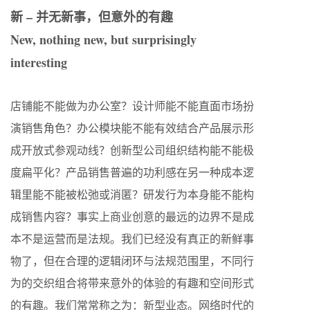
新 – 并无新事，但意外的有趣
New, nothing new, but surprisingly
interesting
店铺能不能做为办公室？设计师能不能直面市场扮
演销售角色？办公模块能不能有效结合产品展示形
成开放式参观动线？创新型公司组织结构能不能极
度扁平化？产品销售普遍的功利感在另一种成本逻
辑里能不能被松弛或消匿？研发行为本身能不能构
成销售内容？事实上商业创意的最远的边界不是成
本不是运营而是法规。我们已经没有真正的新鲜事
物了，但在合理的逻辑闭环与法规范围里，不同行
为的交织组合将带来意外的体验的有趣和空间形式
的有趣。我们常常称之为：新型业态。网络时代的