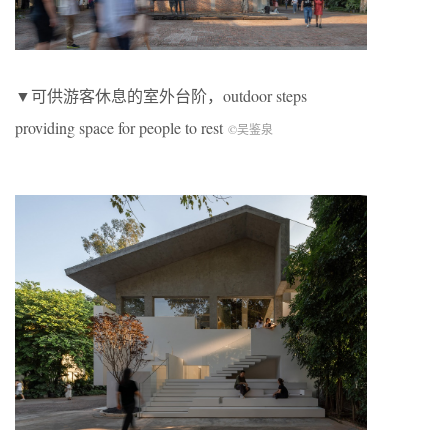
▼可供游客休息的室外台阶，outdoor steps
providing space for people to rest
©吴鉴泉