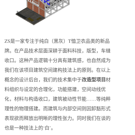
ZS是一家专注于纯白（黑灰）T恤卫衣品类的新品
牌。在产品技术层面深耕于面料科技，版型，车缝
收口。这种产品逻辑十分具有建筑感，也自然成为
我们在该项目建筑空间建构技法上的原则。在以上
改造型项目
概念的设计后台，我们的技术集中于
材
料组织与设定的合理化，功能搭建，空间动线优
化，材料与构造收口，建筑被动性节能……等纯粹
理性的物理搭建。而建筑与内部空间则因卸豁形式
表现欲而释放出明晰的理性张力。同时我们在谈的
也是一种技法上的‘白’。