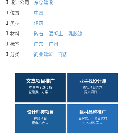
设计公司
:
东仓建设

位置
:
中国

类型
:
建筑

材料
:
砖石
混凝土
乳胶漆

标签
:
广东
广州

分类
:
商业建筑
商店

文章项目推广
业主找设计师
中国与全球传播
真实项目需求
查看推广方案 →
提交项目 →
设计师接项目
建材品牌推广
在线项目
品牌展示 · 项目选材
查看机会 →
进入材料库 →