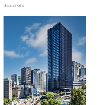
Photograph Office