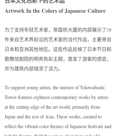
日本文化色彩下的艺术品
Artwork In the Colors of Japanese Culture
为了支持年轻艺术家，常盘桥大厦的内部展示了18
件来自艺术界前沿的艺术家的当代作品，主要来自
日本和亚洲其他地区。这些作品反映了日本节日和
歌舞伎剧院的明亮色彩主题，激发了游客的感官，
并为建筑内部增添了活力。
To support young artists, the interior of Tokiwabashi
Tower features eighteen contemporary works by artists
at the cutting edge of the art world, primarily from
Japan and the rest of Asia. These works, curated to
reflect the vibrant color themes of Japanese festivals and
kabuki theatre, thrill the senses of visitors and add