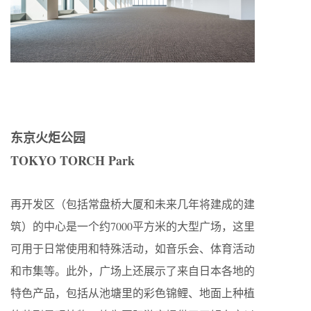
东京火炬公园
TOKYO TORCH Park
再开发区（包括常盘桥大厦和未来几年将建成的建
筑）的中心是一个约7000平方米的大型广场，这里
可用于日常使用和特殊活动，如音乐会、体育活动
和市集等。此外，广场上还展示了来自日本各地的
特色产品，包括从池塘里的彩色锦鲤、地面上种植