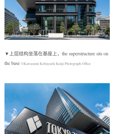
▼上层结构坐落在基座上，the superstructure sits on
the base
©Kawasumi Kobayashi Kenji Photograph Office