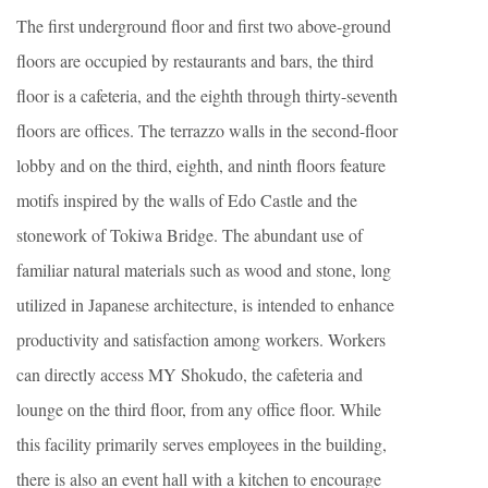
The first underground floor and first two above-ground
floors are occupied by restaurants and bars, the third
floor is a cafeteria, and the eighth through thirty-seventh
floors are offices. The terrazzo walls in the second-floor
lobby and on the third, eighth, and ninth floors feature
motifs inspired by the walls of Edo Castle and the
stonework of Tokiwa Bridge. The abundant use of
familiar natural materials such as wood and stone, long
utilized in Japanese architecture, is intended to enhance
productivity and satisfaction among workers. Workers
can directly access MY Shokudo, the cafeteria and
lounge on the third floor, from any office floor. While
this facility primarily serves employees in the building,
there is also an event hall with a kitchen to encourage