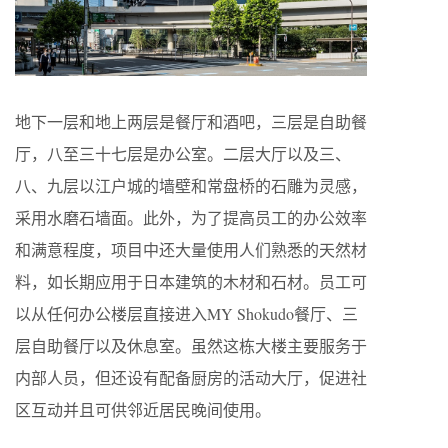
地下一层和地上两层是餐厅和酒吧，三层是自助餐
厅，八至三十七层是办公室。二层大厅以及三、
八、九层以江户城的墙壁和常盘桥的石雕为灵感，
采用水磨石墙面。此外，为了提高员工的办公效率
和满意程度，项目中还大量使用人们熟悉的天然材
料，如长期应用于日本建筑的木材和石材。员工可
以从任何办公楼层直接进入MY Shokudo餐厅、三
层自助餐厅以及休息室。虽然这栋大楼主要服务于
内部人员，但还设有配备厨房的活动大厅，促进社
区互动并且可供邻近居民晚间使用。