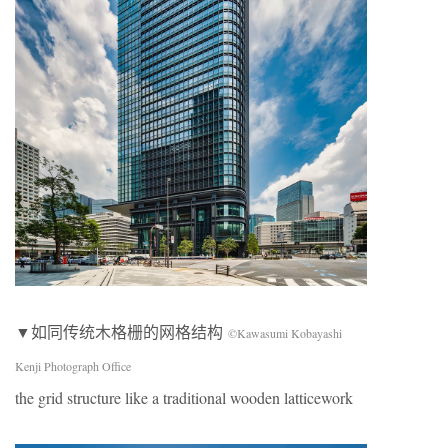
▼如同传统木格栅的网格结构
©Kawasumi Kobayashi
Kenji Photograph Office
the grid structure like a traditional wooden latticework