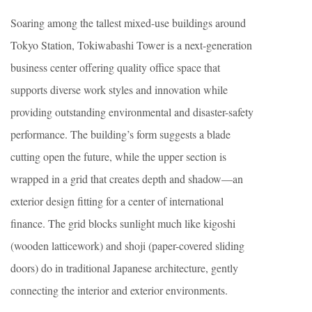
Soaring among the tallest mixed-use buildings around
Tokyo Station, Tokiwabashi Tower is a next-generation
business center offering quality office space that
supports diverse work styles and innovation while
providing outstanding environmental and disaster-safety
performance. The building’s form suggests a blade
cutting open the future, while the upper section is
wrapped in a grid that creates depth and shadow—an
exterior design fitting for a center of international
finance. The grid blocks sunlight much like kigoshi
(wooden latticework) and shoji (paper-covered sliding
doors) do in traditional Japanese architecture, gently
connecting the interior and exterior environments.