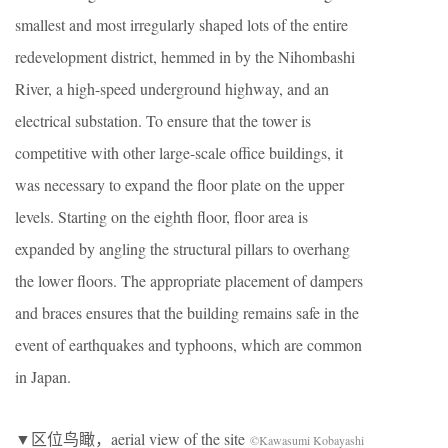
smallest and most irregularly shaped lots of the entire
redevelopment district, hemmed in by the Nihombashi
River, a high-speed underground highway, and an
electrical substation. To ensure that the tower is
competitive with other large-scale office buildings, it
was necessary to expand the floor plate on the upper
levels. Starting on the eighth floor, floor area is
expanded by angling the structural pillars to overhang
the lower floors. The appropriate placement of dampers
and braces ensures that the building remains safe in the
event of earthquakes and typhoons, which are common
in Japan.
▼区位鸟瞰，aerial view of the site
©Kawasumi Kobayashi