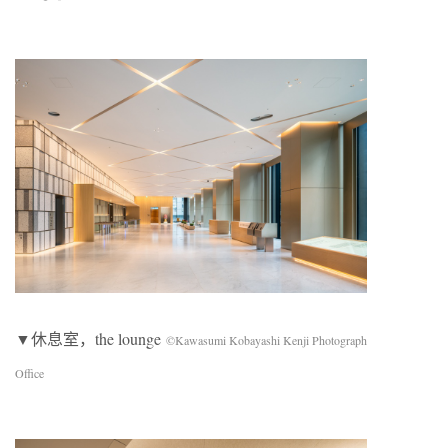
▼休息室，the lounge
©Kawasumi Kobayashi Kenji Photograph
Office