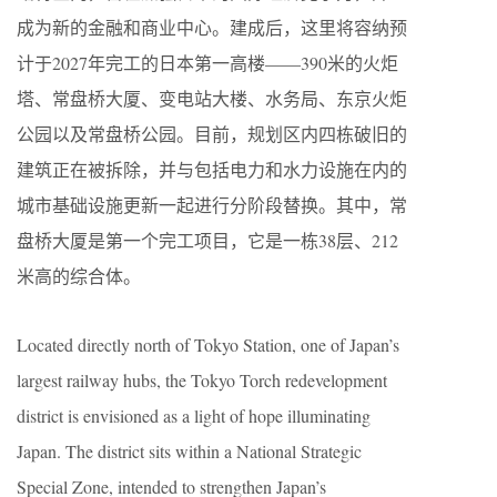
成为新的金融和商业中心。建成后，这里将容纳预
计于2027年完工的日本第一高楼——390米的火炬
塔、常盘桥大厦、变电站大楼、水务局、东京火炬
公园以及常盘桥公园。目前，规划区内四栋破旧的
建筑正在被拆除，并与包括电力和水力设施在内的
城市基础设施更新一起进行分阶段替换。其中，常
盘桥大厦是第一个完工项目，它是一栋38层、212
米高的综合体。
Located directly north of Tokyo Station, one of Japan’s
largest railway hubs, the Tokyo Torch redevelopment
district is envisioned as a light of hope illuminating
Japan. The district sits within a National Strategic
Special Zone, intended to strengthen Japan’s