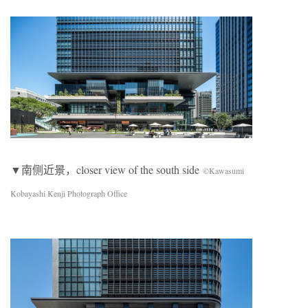
▼南侧近景，closer view of the south side
©Kawasumi
Kobayashi Kenji Photograph Office