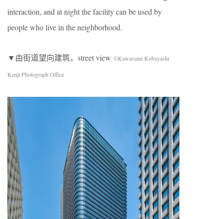
interaction, and at night the facility can be used by
people who live in the neighborhood.
▼由街道望向建筑，street view
©Kawasumi Kobayashi
Kenji Photograph Office