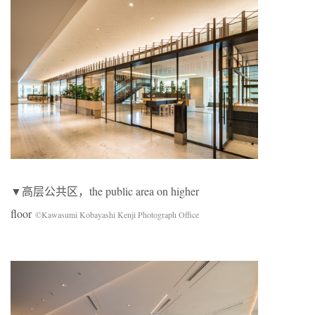
▼高层公共区，the public area on higher
floor
©Kawasumi Kobayashi Kenji Photograph Office