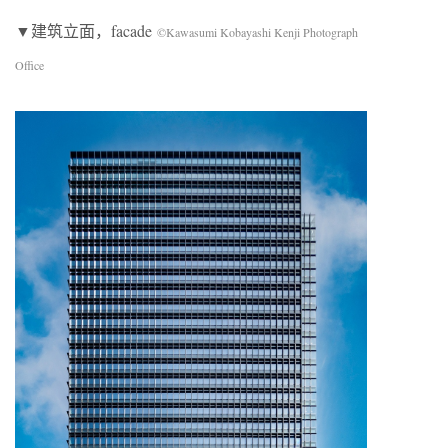
▼建筑立面，facade
©Kawasumi Kobayashi Kenji Photograph
Office