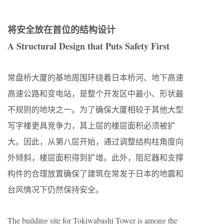
将安全放在首位的结构设计
A Structural Design that Puts Safety First
常盘桥大厦的基地周围环绕着日本桥河、地下高速
高速公路和变电站，是整个开发区中最小、形状最
不规则的地块之一。为了确保大厦相较于其他大型
写字楼更具竞争力，其上层的楼层面积必须被扩
大。因此，从第八层开始，通过调整结构柱角度向
外倾斜，楼层面积得到扩增。此外，阻尼器和支撑
构件的合理放置确保了建筑在常发于日本的地震和
台风情况下仍然保持安全。
The building site for Tokiwabashi Tower is among the