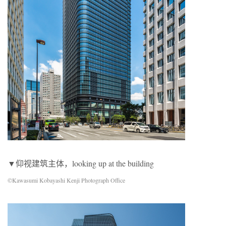
▼仰视建筑主体，looking up at the building
©Kawasumi Kobayashi Kenji Photograph Office