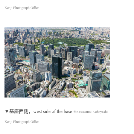
Kenji Photograph Office
▼基座西侧，west side of the base
©Kawasumi Kobayashi
Kenji Photograph Office