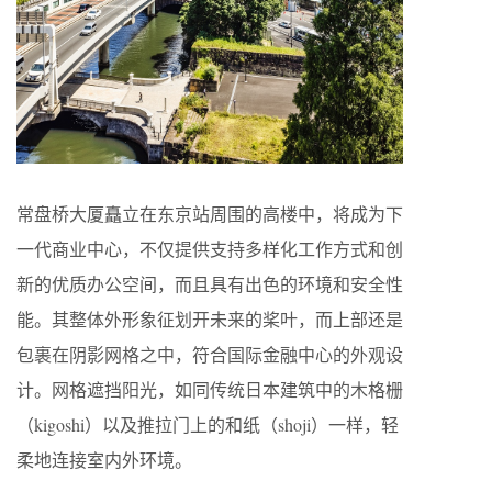
常盘桥大厦矗立在东京站周围的高楼中，将成为下
一代商业中心，不仅提供支持多样化工作方式和创
新的优质办公空间，而且具有出色的环境和安全性
能。其整体外形象征划开未来的桨叶，而上部还是
包裹在阴影网格之中，符合国际金融中心的外观设
计。网格遮挡阳光，如同传统日本建筑中的木格栅
（kigoshi）以及推拉门上的和纸（shoji）一样，轻
柔地连接室内外环境。