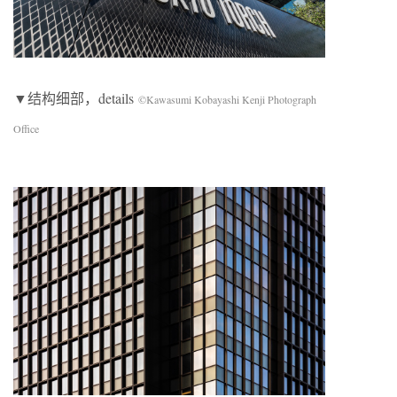
▼结构细部，details
©Kawasumi Kobayashi Kenji Photograph
Office