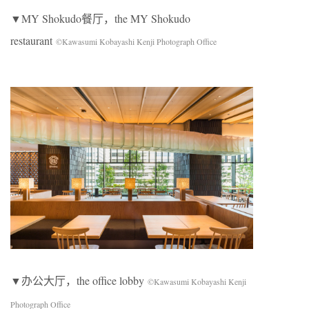
▼MY Shokudo餐厅，the MY Shokudo
restaurant
©Kawasumi Kobayashi Kenji Photograph Office
▼办公大厅，the office lobby
©Kawasumi Kobayashi Kenji
Photograph Office