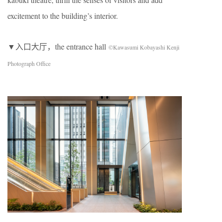
excitement to the building’s interior.
▼入口大厅，the entrance hall
©Kawasumi Kobayashi Kenji
Photograph Office