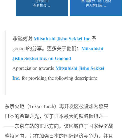
在线项目
品牌展示 · 项目选材
查看机会 →
进入材料库 →
Mitsubishi Jisho Sekkei Inc.
非常感谢
予
Mitsubishi
gooood的分享。更多关于他们：
Jisho Sekkei Inc. on Gooood
Mitsubishi Jisho Sekkei
Appreciation towards
Inc.
for providing the following description:
东京火炬（Tokyo Torch）再开发区被设想为照亮
日本的希望之光，位于日本最大的铁路枢纽之一
——东京车站的正北方向。该区域位于国家经济战
略特区内，旨在加强日本的国际经济竞争力，并且