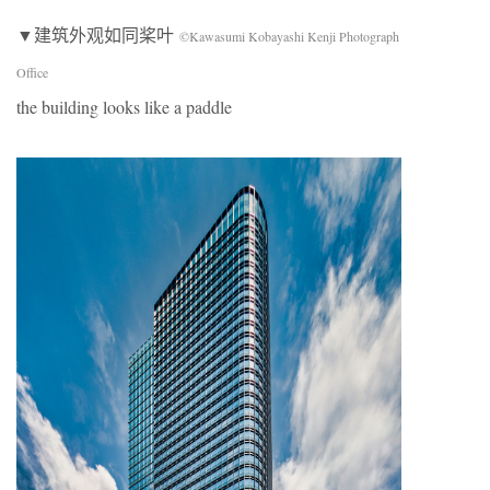
▼建筑外观如同桨叶
©Kawasumi Kobayashi Kenji Photograph
Office
the building looks like a paddle