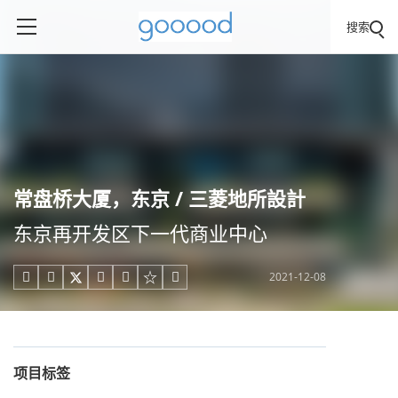
搜索
常盘桥大厦，东京 / 三菱地所設計
东京再开发区下一代商业中心
2021-12-08





项目标签