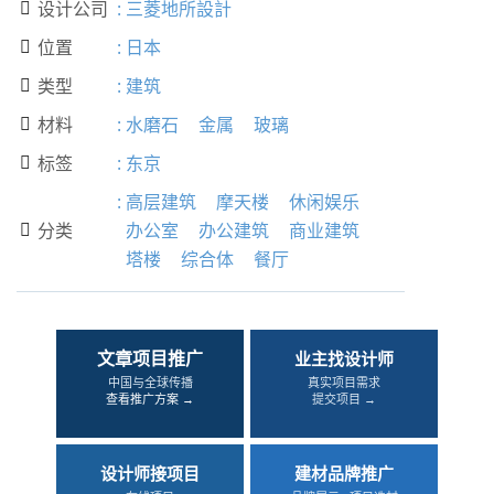
设计公司
:
三菱地所設計

位置
:
日本

类型
:
建筑

材料
:
水磨石
金属
玻璃

标签
:
东京

:
高层建筑
摩天楼
休闲娱乐
分类
办公室
办公建筑
商业建筑

塔楼
综合体
餐厅
文章项目推广
业主找设计师
中国与全球传播
真实项目需求
查看推广方案 →
提交项目 →
设计师接项目
建材品牌推广