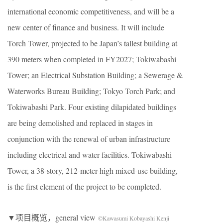
international economic competitiveness, and will be a
new center of finance and business. It will include
Torch Tower, projected to be Japan’s tallest building at
390 meters when completed in FY2027; Tokiwabashi
Tower; an Electrical Substation Building; a Sewerage &
Waterworks Bureau Building; Tokyo Torch Park; and
Tokiwabashi Park. Four existing dilapidated buildings
are being demolished and replaced in stages in
conjunction with the renewal of urban infrastructure
including electrical and water facilities. Tokiwabashi
Tower, a 38-story, 212-meter-high mixed-use building,
is the first element of the project to be completed.
▼项目概览，general view
©Kawasumi Kobayashi Kenji