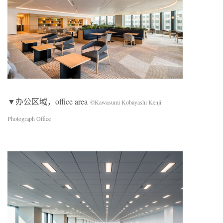
▼办公区域，office area
©Kawasumi Kobayashi Kenji
Photograph Office