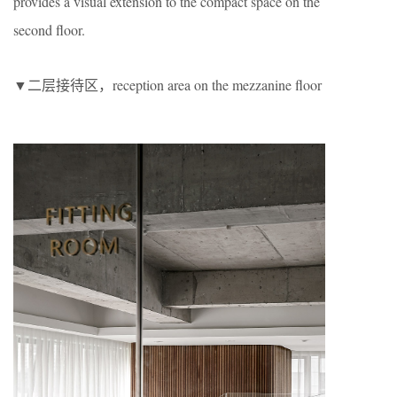
provides a visual extension to the compact space on the
second floor.
▼二层接待区，reception area on the mezzanine floor