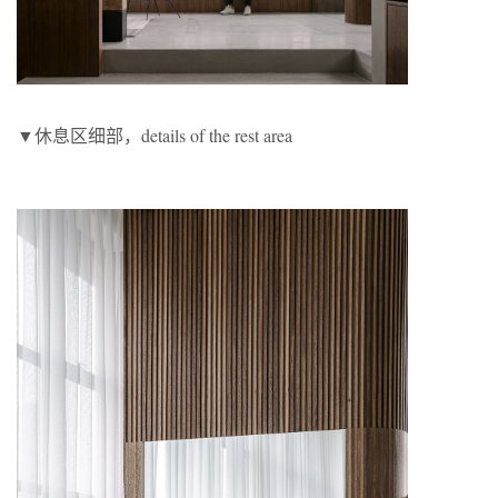
▼休息区细部，details of the rest area