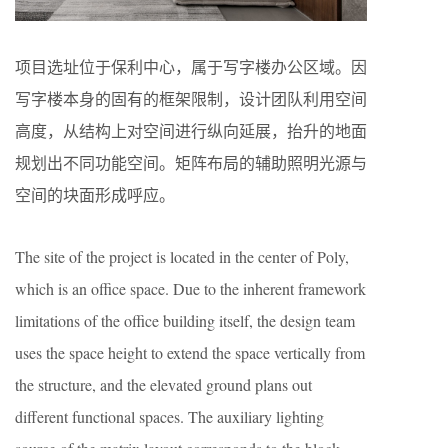
项目选址位于保利中心，属于写字楼办公区域。因
写字楼本身的固有的框架限制，设计团队利用空间
高度，从结构上对空间进行纵向延展，抬升的地面
规划出不同功能空间。矩阵布局的辅助照明光源与
空间的块面形成呼应。
The site of the project is located in the center of Poly,
which is an office space. Due to the inherent framework
limitations of the office building itself, the design team
uses the space height to extend the space vertically from
the structure, and the elevated ground plans out
different functional spaces. The auxiliary lighting