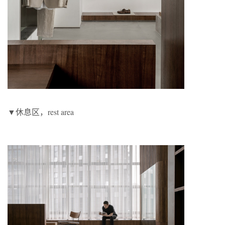
▼休息区，rest area