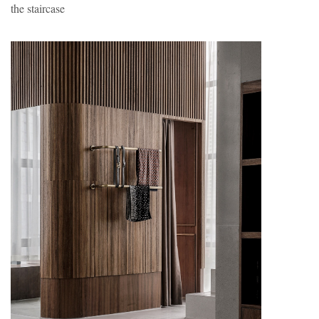
the staircase