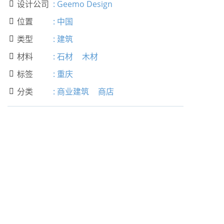
设计公司
:
Geemo Design

位置
:
中国

类型
:
建筑

材料
:
石材
木材

标签
:
重庆

分类
:
商业建筑
商店
