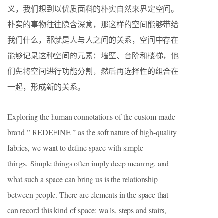
义，我们想到以优质面料的朴实自然来界定空间。
朴实的事物往往隐含深意，那这样的空间能够带给
我们什么，那就是人与人之间的关系，空间中存在
能够记录这种空间的元素：墙壁、台阶和楼梯，他
们先将空间进行功能分割，然后再选择性的组合在
一起，形成新的关系。
Exploring the human connotations of the custom-made
brand ” REDEFINE ” as the soft nature of high-quality
fabrics, we want to define space with simple
things. Simple things often imply deep meaning, and
what such a space can bring us is the relationship
between people. There are elements in the space that
can record this kind of space: walls, steps and stairs,