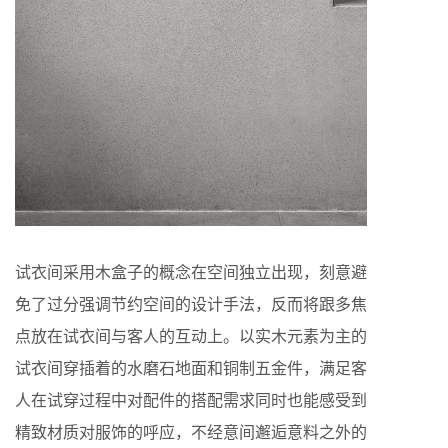
试衣间采用木盒子的概念在空间独立出现，刻意避
免了过分强调节约空间的设计手法，反而将跟多焦
点放在试衣间与客人的互动上。以实木元素为主的
试衣间穿插着的水磨石地面和铜制五金件，满足客
人在试穿过程中对配件的搭配需求同时也能感受到
精致材质对服饰的呼应，不经意间邂逅意料之外的