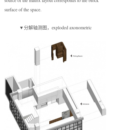
source of the matrix layout corresponds to the block
surface of the space.
▼分解轴测图，exploded axonometric