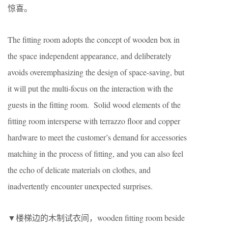
惊喜。
The fitting room adopts the concept of wooden box in
the space independent appearance, and deliberately
avoids overemphasizing the design of space-saving, but
it will put the multi-focus on the interaction with the
guests in the fitting room. Solid wood elements of the
fitting room intersperse with terrazzo floor and copper
hardware to meet the customer’s demand for accessories
matching in the process of fitting, and you can also feel
the echo of delicate materials on clothes, and
inadvertently encounter unexpected surprises.
▼楼梯边的木制试衣间，wooden fitting room beside