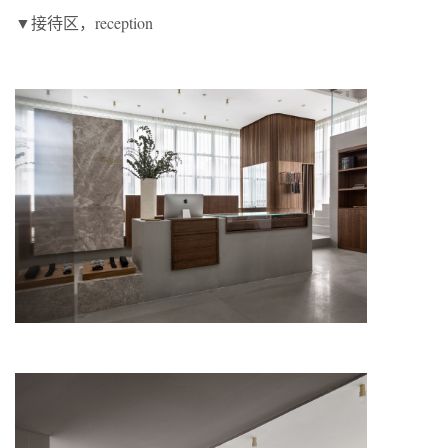
▼接待区，reception