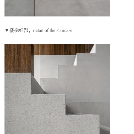
▼楼梯细部，detail of the staircase