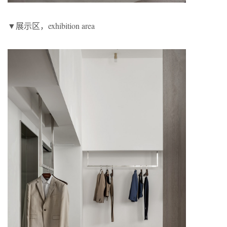
▼展示区，exhibition area