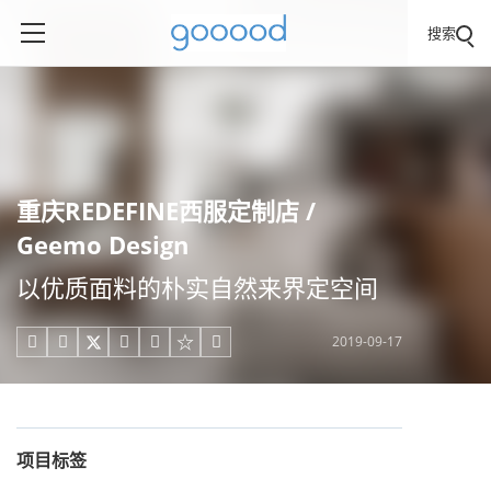
搜索
重庆REDEFINE西服定制店 /
Geemo Design
以优质面料的朴实自然来界定空间
2019-09-17





项目标签