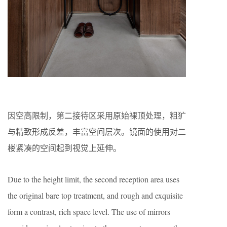
因空高限制，第二接待区采用原始裸顶处理，粗犷
与精致形成反差，丰富空间层次。镜面的使用对二
楼紧凑的空间起到视觉上延伸。
Due to the height limit, the second reception area uses
the original bare top treatment, and rough and exquisite
form a contrast, rich space level. The use of mirrors