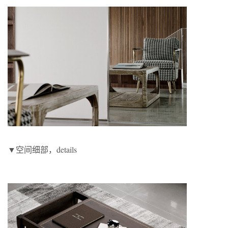
▼空间细部，details