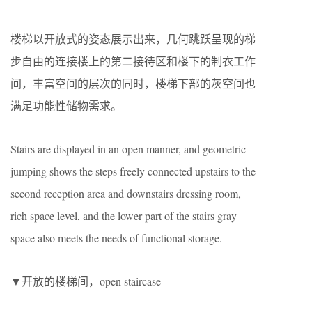
楼梯以开放式的姿态展示出来，几何跳跃呈现的梯
步自由的连接楼上的第二接待区和楼下的制衣工作
间，丰富空间的层次的同时，楼梯下部的灰空间也
满足功能性储物需求。
Stairs are displayed in an open manner, and geometric
jumping shows the steps freely connected upstairs to the
second reception area and downstairs dressing room,
rich space level, and the lower part of the stairs gray
space also meets the needs of functional storage.
▼开放的楼梯间，open staircase