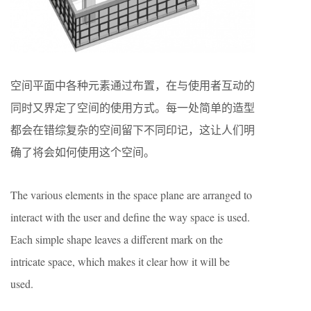
空间平面中各种元素通过布置，在与使用者互动的
同时又界定了空间的使用方式。每一处简单的造型
都会在错综复杂的空间留下不同印记，这让人们明
确了将会如何使用这个空间。
The various elements in the space plane are arranged to
interact with the user and define the way space is used.
Each simple shape leaves a different mark on the
intricate space, which makes it clear how it will be
used.