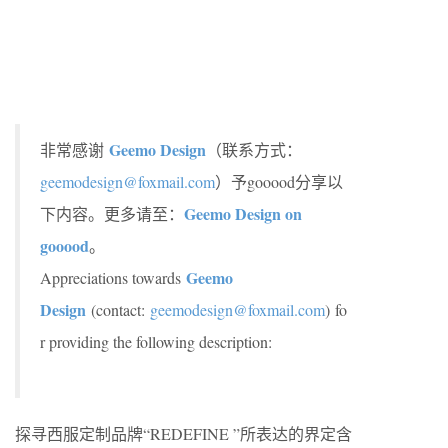
Geemo Design
非常感谢
（联系方式：
geemodesign@foxmail.com
）予gooood分享以
Geemo Design on
下内容。更多请至：
gooood
。
Geemo
Appreciations towards
Design
(contact:
geemodesign@foxmail.com
)
fo
r providing the following description:
探寻西服定制品牌“REDEFINE ”所表达的界定含