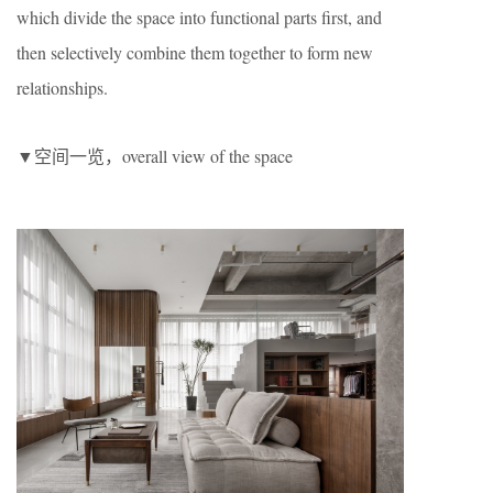
which divide the space into functional parts first, and
then selectively combine them together to form new
relationships.
▼空间一览，overall view of the space