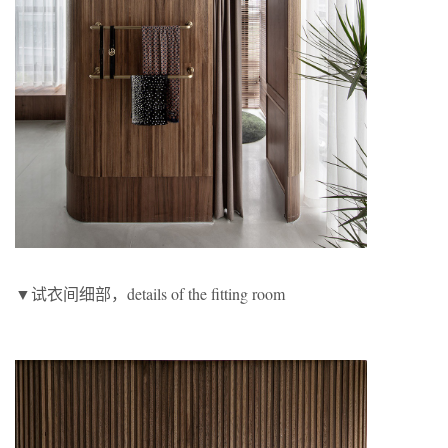
▼试衣间细部，details of the fitting room