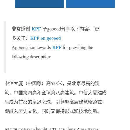
KPF
非常感谢
予gooood分享以下内容。 更
KPF on gooood
多关于：
KPF
Appreciation towards
for providing the
following description:
中信大厦（中国尊）高528米，是北京最高的建
筑，中国第四高和全球第八高建筑。中信大厦建成
后成为首都的皇冠之珠，引领超高层建筑新范式：
即融入历史文化，同时又保持形式和技术创新。
At 528 meters in height, CITIC (China Zun) Tower