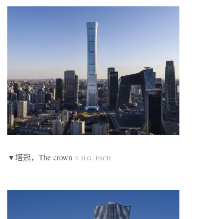
▼塔冠，The crown
© H.G._ESCH