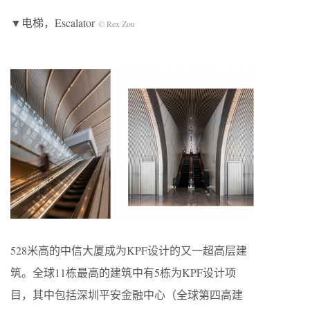
▼电梯，E
scalator
© Rex Zou
528米高的中信大厦成为KPF设计的又一超高层建
筑。全球11栋最高的建筑中有5栋为KPF设计项
目，其中包括深圳平安金融中心（全球第四高建