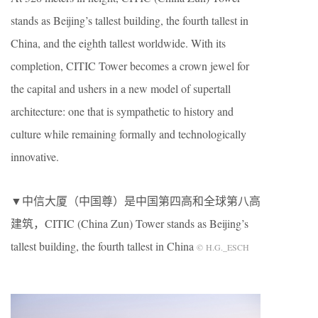
stands as Beijing’s tallest building, the fourth tallest in
China, and the eighth tallest worldwide. With its
completion, CITIC Tower becomes a crown jewel for
the capital and ushers in a new model of supertall
architecture: one that is sympathetic to history and
culture while remaining formally and technologically
innovative.
▼中信大厦（中国尊）是中国第四高和全球第八高
建筑，CITIC (China Zun) Tower stands as Beijing’s
tallest building, the fourth tallest in China
© H.G._ESCH