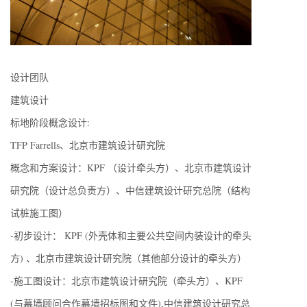
设计团队
建筑设计
标地阶段概念设计:
TFP Farrells、北京市建筑设计研究院
概念和方案设计：KPF （设计牵头方）、北京市建筑设计
研究院（设计总负责方）、中信建筑设计研究总院（结构
试桩施工图）
-初步设计： KPF (外壳体和主要公共空间内装设计的牵头
方) 、北京市建筑设计研究院（其他部分设计的牵头方）
-施工图设计：北京市建筑设计研究院（牵头方）、KPF
(与幕墙顾问合作幕墙招标图和文件),中信建筑设计研究总