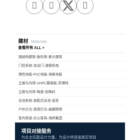



建材
Materials
查看所有 ALL +
钢结构廊架-板桁架-泰大建筑
门控系统-自动门-濠振机电
弹性地板-PVC地板-海象地板
立面与内饰-UHPC幕墙板-苏博特
立面与内饰-陶瓷-伯陶科
泳池系统-装配式泳池-诺亚
户外灯光-景观灯光-森朝照明
室内软装-办公家具-海邦集团
项目对接服务
为业主匹配设计力量，为设计师连接真实项目