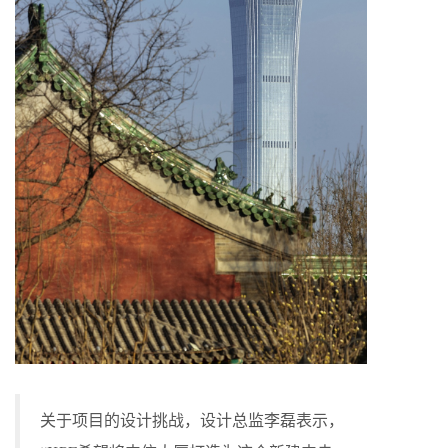
关于项目的设计挑战，设计总监李磊表示，