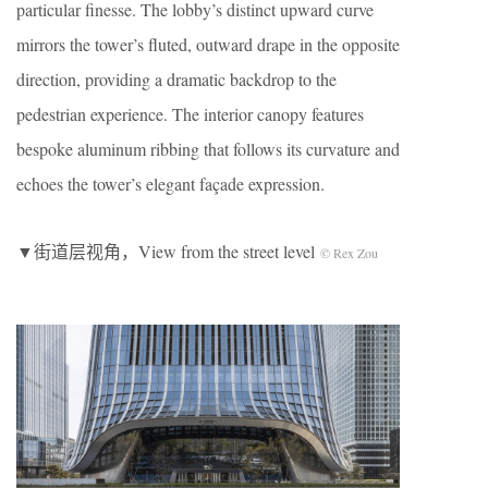
particular finesse. The lobby’s distinct upward curve
mirrors the tower’s fluted, outward drape in the opposite
direction, providing a dramatic backdrop to the
pedestrian experience. The interior canopy features
bespoke aluminum ribbing that follows its curvature and
echoes the tower’s elegant façade expression.
▼街道层视角，View from the street level
© Rex Zou