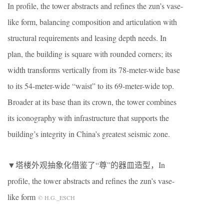
In profile, the tower abstracts and refines the zun’s vase-
like form, balancing composition and articulation with
structural requirements and leasing depth needs. In
plan, the building is square with rounded corners; its
width transforms vertically from its 78-meter-wide base
to its 54-meter-wide “waist” to its 69-meter-wide top.
Broader at its base than its crown, the tower combines
its iconography with infrastructure that supports the
building’s integrity in China’s greatest seismic zone.
▼塔楼外观抽象化借鉴了“尊”的器皿造型，In
profile, the tower abstracts and refines the zun’s vase-
like form
© H.G._ESCH