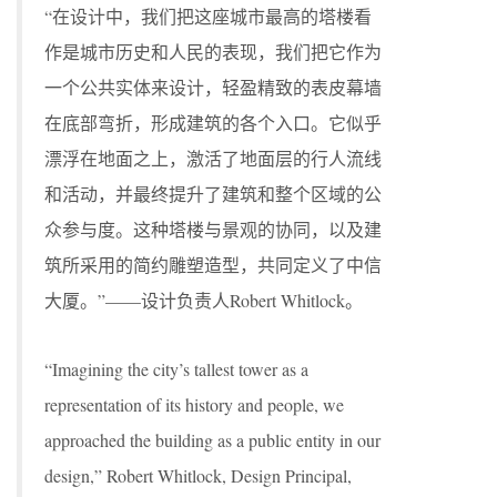
“在设计中，我们把这座城市最高的塔楼看
作是城市历史和人民的表现，我们把它作为
一个公共实体来设计，轻盈精致的表皮幕墙
在底部弯折，形成建筑的各个入口。它似乎
漂浮在地面之上，激活了地面层的行人流线
和活动，并最终提升了建筑和整个区域的公
众参与度。这种塔楼与景观的协同，以及建
筑所采用的简约雕塑造型，共同定义了中信
大厦。”——设计负责人Robert Whitlock。
“Imagining the city’s tallest tower as a
representation of its history and people, we
approached the building as a public entity in our
design,” Robert Whitlock, Design Principal,