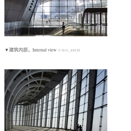
▼建筑内部，Internal view
© H.G._ESCH