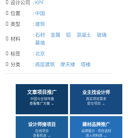
设计公司
:
KPF

位置
:
中国

类型
:
建筑

:
石材
金属
铝
混凝土
玻璃
材料

幕墙
标签
:
北京

分类
:
高层建筑
摩天楼
塔楼

文章项目推广
业主找设计师
中国与全球传播
真实项目需求
查看推广方案 →
提交项目 →
设计师接项目
建材品牌推广
在线项目
品牌展示 · 项目选材
查看机会 →
进入材料库 →