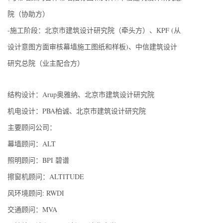
院（协助方）
-施工阶段：北京市建筑设计研究院（牵头方）、KPF (从
设计意图方面审核幕墙施工图纸和样板)、中信建筑设计
研究总院（业主配合方）
结构设计：Arup奥雅纳、北京市建筑设计研究院
机电设计：PBA柏诚、北京市建筑设计研究院
主要顾问公司：
幕墙顾问：ALT
照明顾问：BPI 碧谱
擦窗机顾问：ALTITUDE
风环境顾问: RWDI
交通顾问：MVA