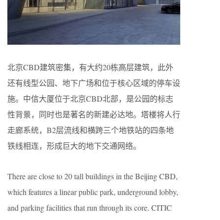
北京CBD建筑密集，有大约20栋高层建筑，此外
还有线型公园、地下广场和位于核心区域的停车设
施。中信大厦位于北京CBD北部，是公园的标志
性背景，同时也是著名的新建必达地。塔楼将人行
走廊系统，B2层流线和横跨三个地铁站的四条地
铁线相连，形成巨大的地下交通网络。
There are close to 20 tall buildings in the Beijing CBD,
which features a linear public park, underground lobby,
and parking facilities that run through its core. CITIC