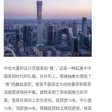
中信大厦的设计灵感来自“尊”，这是一种起源于中
国青铜时代的礼器。在外形上，塔楼抽象化借鉴了
“尊”的器皿造型，使其平面语言与结构要求和租赁
深度需求保持平衡。建筑采用了带有圆角方形平
面；宽度在竖向上发生变化，底部宽78米，中心宽
54米，顶部宽69米。塔楼底部较之塔冠更宽，将其