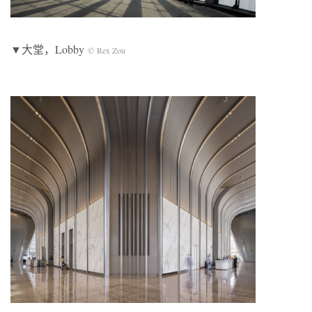
▼大堂，Lobby
© Rex Zou