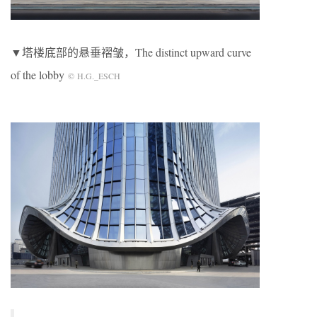
▼塔楼底部的悬垂褶皱，The distinct upward curve
of the lobby
© H.G._ESCH