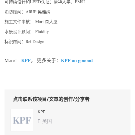
可持续设计和LEED认证：清华大学、EMSI
消防顾问：ARUP 奥雅纳
施工文件审核： Mori 森大厦
水景设计顾问： Fluidity
标识顾问：Rei Design
KPF
KPF on gooood
More：
。 更多关于：
点击联系该项目/文章的创作/分享者
KPF
美国
