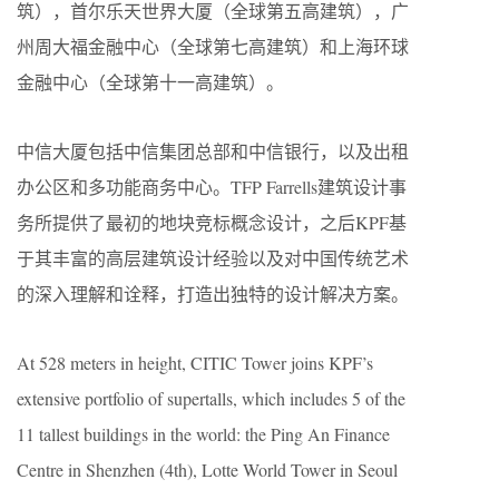
筑），首尔乐天世界大厦（全球第五高建筑），广
州周大福金融中心（全球第七高建筑）和上海环球
金融中心（全球第十一高建筑）。
中信大厦包括中信集团总部和中信银行，以及出租
办公区和多功能商务中心。TFP Farrells建筑设计事
务所提供了最初的地块竞标概念设计，之后KPF基
于其丰富的高层建筑设计经验以及对中国传统艺术
的深入理解和诠释，打造出独特的设计解决方案。
At 528 meters in height, CITIC Tower joins KPF’s
extensive portfolio of supertalls, which includes 5 of the
11 tallest buildings in the world: the Ping An Finance
Centre in Shenzhen (4th), Lotte World Tower in Seoul