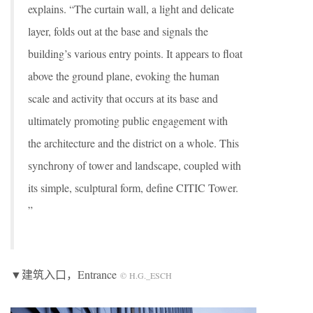
explains. “The curtain wall, a light and delicate
layer, folds out at the base and signals the
building’s various entry points. It appears to float
above the ground plane, evoking the human
scale and activity that occurs at its base and
ultimately promoting public engagement with
the architecture and the district on a whole. This
synchrony of tower and landscape, coupled with
its simple, sculptural form, define CITIC Tower.
”
▼建筑入口，Entrance
© H.G._ESCH