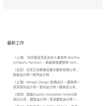
最新工作
（上海） 玛莎施瓦茨及合伙人事务所 Martha
Schwartz Partners – 高级景观建筑师 Senior
Landscape Designer / 景观建筑师
（北京）北京艾派斯展览展示服务有限公司 –
Landscape Designer
软装设计师 / 陈列设计师
（上海）dongqi Design 栋栖设计 – 建筑师 /
资深室内设计师 / 室内设计师 / 媒体及公共关
系主管 / 设计实习生（常年招聘）
（深圳）英国Quality Innovation United深
圳分公司 – 建筑设计师 / 资深建筑设计师 / 室
内设计师 / 设计实习生