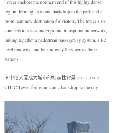
Tower anchors the northern end of this highly dense
region, forming an iconic backdrop to the park and a
prominent new destination for visitors. The tower also
connects to a vast underground transportation network,
linking together a pedestrian passageway system, a B2-
level roadway, and four subway lines across three
stations.
▼中信大厦成为城市的标志性背景
© H.G._ESCH
CITIC Tower forms an iconic backdrop to the city