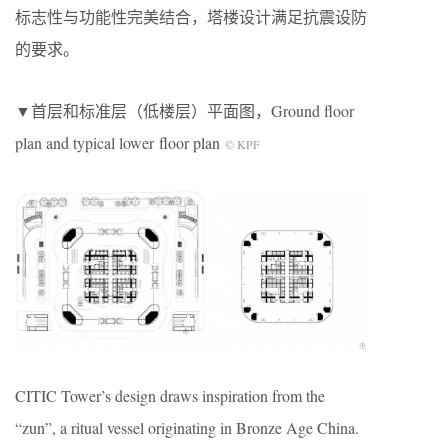
标志性与功能性完美结合，塔楼设计满足抗震设防
的要求。
▼首层和标准层（低楼层）平面图，Ground floor
plan and typical lower floor plan
© KPF
CITIC Tower’s design draws inspiration from the
“zun”, a ritual vessel originating in Bronze Age China.