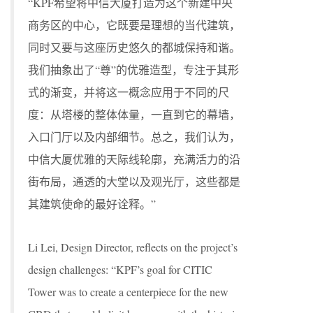
“KPF希望将中信大厦打造为这个新建中央
商务区的中心，它既要是理想的当代建筑，
同时又要与这座历史悠久的都城保持和谐。
我们抽象出了“尊”的优雅造型，专注于其形
式的渐变，并将这一概念应用于不同的尺
度：从塔楼的整体体量，一直到它的幕墙，
入口门厅以及内部细节。总之，我们认为，
中信大厦优雅的天际线轮廓，充满活力的沿
街布局，通透的大堂以及观光厅，这些都是
其建筑使命的最好诠释。”
Li Lei, Design Director, reflects on the project’s
design challenges: “KPF’s goal for CITIC
Tower was to create a centerpiece for the new