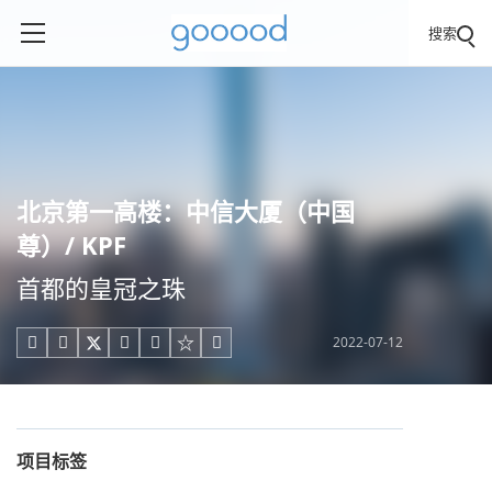
搜索
北京第一高楼：中信大厦（中国
尊）/ KPF
首都的皇冠之珠
2022-07-12





项目标签