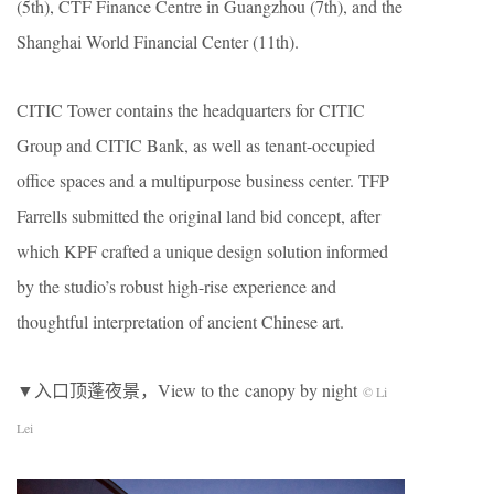
(5th), CTF Finance Centre in Guangzhou (7th), and the
Shanghai World Financial Center (11th).
CITIC Tower contains the headquarters for CITIC
Group and CITIC Bank, as well as tenant-occupied
office spaces and a multipurpose business center. TFP
Farrells submitted the original land bid concept, after
which KPF crafted a unique design solution informed
by the studio’s robust high-rise experience and
thoughtful interpretation of ancient Chinese art.
▼入口顶蓬夜景，View to the canopy by night
© Li
Lei