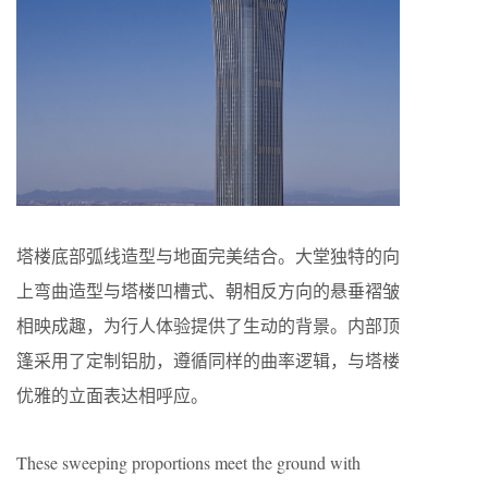
塔楼底部弧线造型与地面完美结合。大堂独特的向
上弯曲造型与塔楼凹槽式、朝相反方向的悬垂褶皱
相映成趣，为行人体验提供了生动的背景。内部顶
篷采用了定制铝肋，遵循同样的曲率逻辑，与塔楼
优雅的立面表达相呼应。
These sweeping proportions meet the ground with