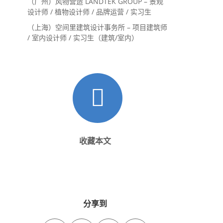
（广州）风物营造 LANDTEK GROUP – 景观
设计师 / 植物设计师 / 品牌运营 / 实习生
（上海）空间里建筑设计事务所 – 项目建筑师
/ 室内设计师 / 实习生（建筑/室内）
收藏本文
分享到