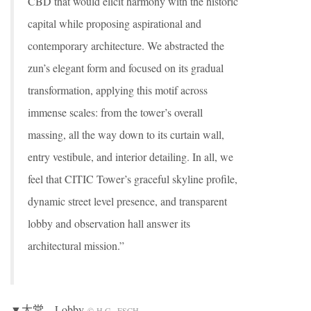
CBD that would elicit harmony with the historic
capital while proposing aspirational and
contemporary architecture. We abstracted the
zun’s elegant form and focused on its gradual
transformation, applying this motif across
immense scales: from the tower’s overall
massing, all the way down to its curtain wall,
entry vestibule, and interior detailing. In all, we
feel that CITIC Tower’s graceful skyline profile,
dynamic street level presence, and transparent
lobby and observation hall answer its
architectural mission.”
▼大堂，Lobby
© H.G._ESCH