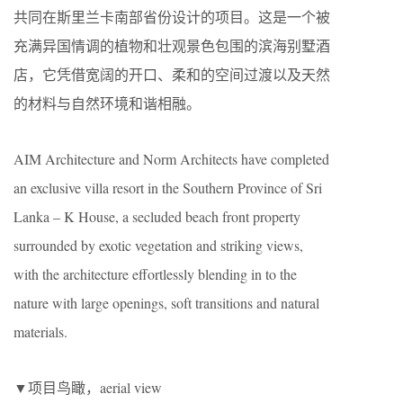
共同在斯里兰卡南部省份设计的项目。这是一个被
充满异国情调的植物和壮观景色包围的滨海别墅酒
店，它凭借宽阔的开口、柔和的空间过渡以及天然
的材料与自然环境和谐相融。
AIM Architecture and Norm Architects have completed
an exclusive villa resort in the Southern Province of Sri
Lanka – K House, a secluded beach front property
surrounded by exotic vegetation and striking views,
with the architecture effortlessly blending in to the
nature with large openings, soft transitions and natural
materials.
▼项目鸟瞰，aerial view