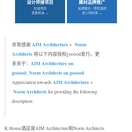
设计师接项目
建材品牌推广
在线项目
品牌展示 · 项目选材
查看机会 →
进入材料库 →
AIM Architecture
Norm
非常感谢
+
Architects
将以下内容授权gooood发行。更
AIM Architecture on
多关于：
gooood
Norm Architects on gooood
;
AIM Architecture
Appreciation towards
+
Norm Architects
for providing the following
description:
K House酒店是AIM Architecture和Norm Architects