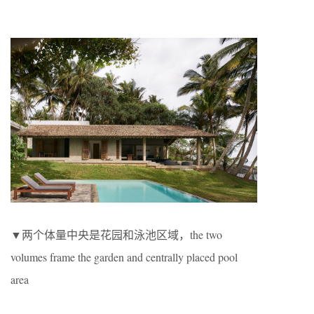
▼两个体量中央是花园和泳池区域，the two
volumes frame the garden and centrally placed pool
area