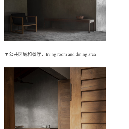
▼公共区域和餐厅，living room and dining area