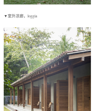
▼室外凉廊，loggia