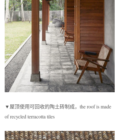
▼屋顶使用可回收的陶土砖制成，the roof is made
of recycled terracotta tiles