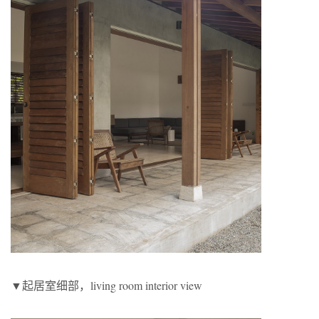
▼起居室细部，living room interior view