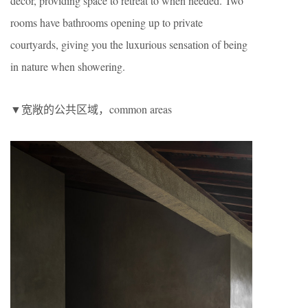
décor, providing space to retreat to when needed. Two
rooms have bathrooms opening up to private
courtyards, giving you the luxurious sensation of being
in nature when showering.
▼宽敞的公共区域，common areas