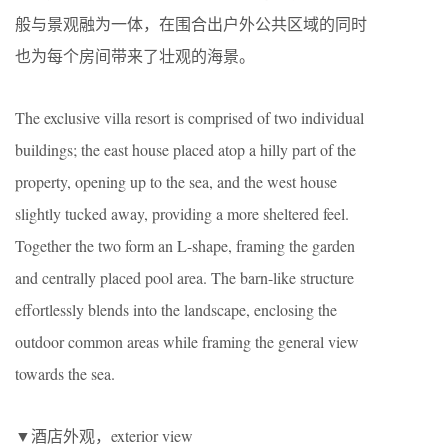
般与景观融为一体，在围合出户外公共区域的同时
也为每个房间带来了壮观的海景。
The exclusive villa resort is comprised of two individual
buildings; the east house placed atop a hilly part of the
property, opening up to the sea, and the west house
slightly tucked away, providing a more sheltered feel.
Together the two form an L-shape, framing the garden
and centrally placed pool area. The barn-like structure
effortlessly blends into the landscape, enclosing the
outdoor common areas while framing the general view
towards the sea.
▼酒店外观，exterior view