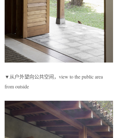
▼从户外望向公共空间，view to the public area
from outside