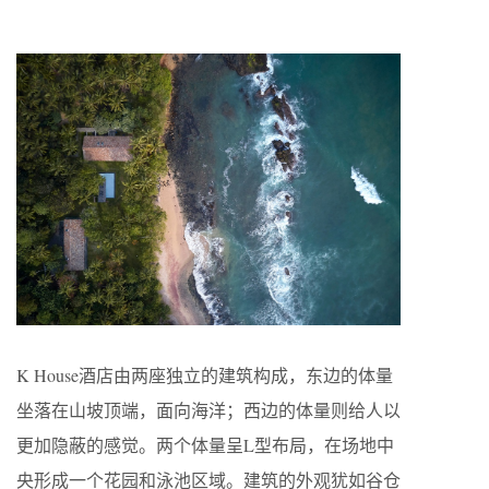
K House酒店由两座独立的建筑构成，东边的体量
坐落在山坡顶端，面向海洋；西边的体量则给人以
更加隐蔽的感觉。两个体量呈L型布局，在场地中
央形成一个花园和泳池区域。建筑的外观犹如谷仓