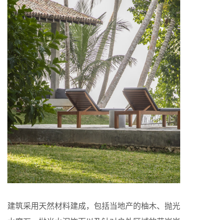
建筑采用天然材料建成，包括当地产的柚木、抛光