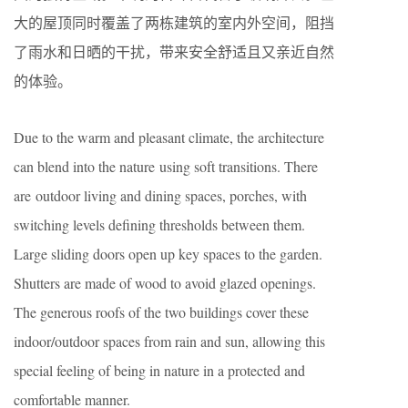
大的屋顶同时覆盖了两栋建筑的室内外空间，阻挡
了雨水和日晒的干扰，带来安全舒适且又亲近自然
的体验。
Due to the warm and pleasant climate, the architecture
can blend into the nature using soft transitions. There
are outdoor living and dining spaces, porches, with
switching levels defining thresholds between them.
Large sliding doors open up key spaces to the garden.
Shutters are made of wood to avoid glazed openings.
The generous roofs of the two buildings cover these
indoor/outdoor spaces from rain and sun, allowing this
special feeling of being in nature in a protected and
comfortable manner.