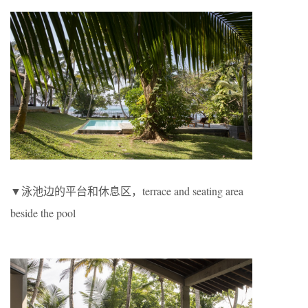
▼泳池边的平台和休息区，terrace and seating area
beside the pool