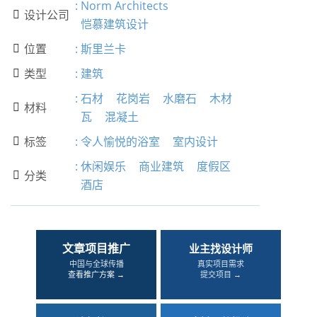
:
Norm Architects
设计公司

恺慕建筑设计
位置
:
斯里兰卡

类型
:
建筑

:
石材
花岗岩
水磨石
木材
材料

瓦
混凝土
标签
:
令人愉悦的浴室
室内设计

:
休闲娱乐
商业建筑
度假区
分类

酒店
文章项目推广
业主找设计师
中国与全球传播
真实项目需求
查看推广方案 →
提交项目 →