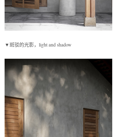
▼斑驳的光影，light and shadow