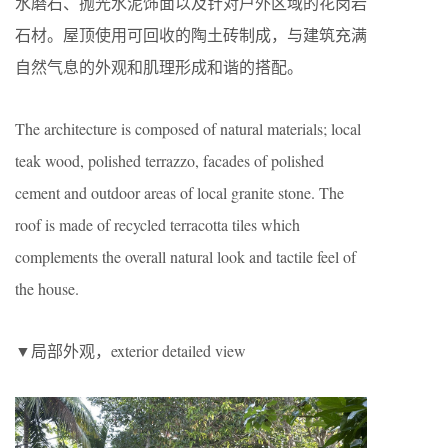
水磨石、抛光水泥饰面以及针对户外区域的花岗岩
石材。屋顶使用可回收的陶土砖制成，与建筑充满
自然气息的外观和肌理形成和谐的搭配。
The architecture is composed of natural materials; local
teak wood, polished terrazzo, facades of polished
cement and outdoor areas of local granite stone. The
roof is made of recycled terracotta tiles which
complements the overall natural look and tactile feel of
the house.
▼局部外观，exterior detailed view