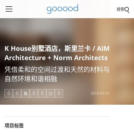
搜索
K House别墅酒店，斯里兰卡 / AIM
Architecture + Norm Architects
凭借柔和的空间过渡和天然的材料与
自然环境和谐相融
2019-03-21





项目标签