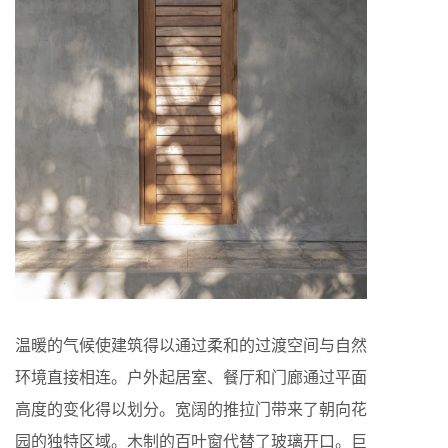
温暖的气候使建筑得以通过柔和的过渡空间与自然
环境直接相连。户外起居室、餐厅和门廊通过平面
高度的变化得以划分。宽阔的推拉门带来了朝向花
园的独特区域。木制的百叶窗代替了玻璃开口。巨