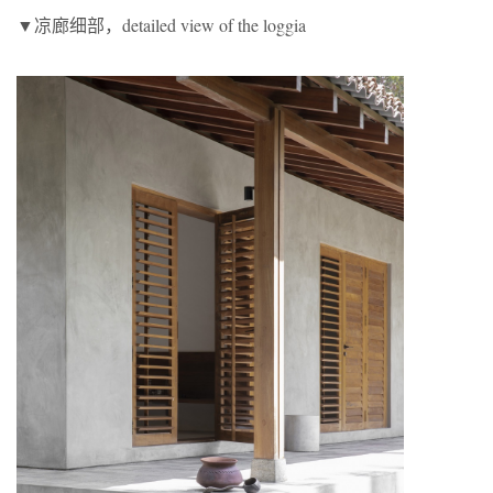
▼凉廊细部，detailed view of the loggia