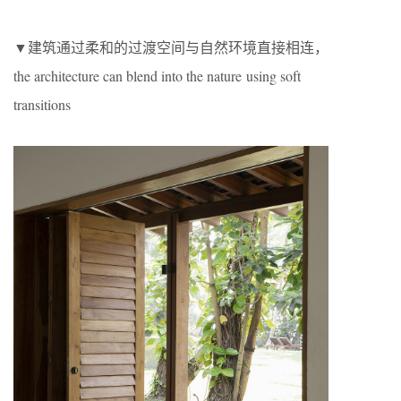
▼建筑通过柔和的过渡空间与自然环境直接相连，
the architecture can blend into the nature using soft
transitions