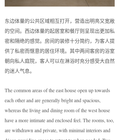
东边体量的公共区域相互打开，营造出明亮又宽敞
的空间。西边体量的起居室和餐厅则呈现出更加私
密和隔绝的感觉。房间的装修十分简约，为客人提
供了私密而惬意的居住环境。其中两间客房的浴室
朝向私人庭院，客人可以在淋浴时充分感受大自然
的迷人气息。
The common areas of the east house open up towards
each other and are generally bright and spacious,
whereas the living and dining room of the west house
have a more intimate and enclosed feel. The rooms, too,
are withdrawn and private, with minimal interiors and