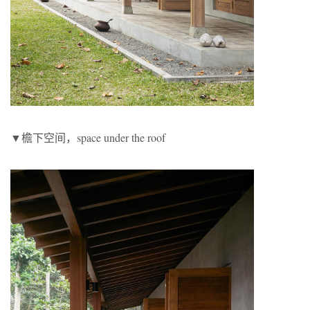
▼檐下空间，space under the roof