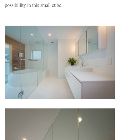
possibillity in this small cube.