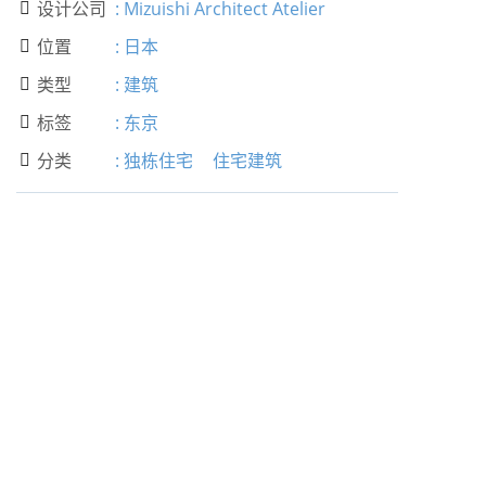
设计公司
:
Mizuishi Architect Atelier

位置
:
日本

类型
:
建筑

标签
:
东京

分类
:
独栋住宅
住宅建筑
