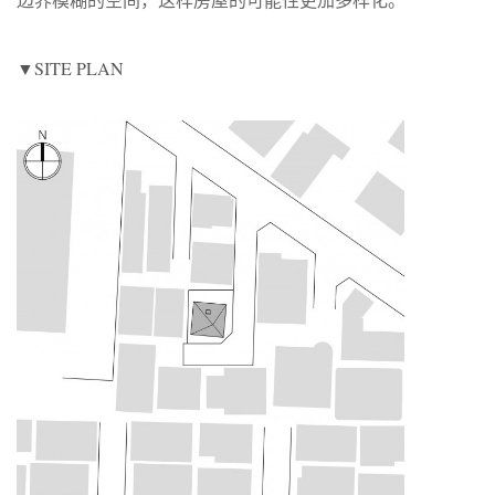
▼SITE PLAN