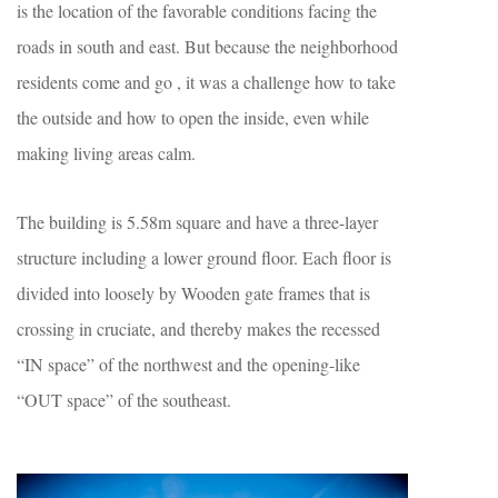
is the location of the favorable conditions facing the
roads in south and east. But because the neighborhood
residents come and go , it was a challenge how to take
the outside and how to open the inside, even while
making living areas calm.
The building is 5.58m square and have a three-layer
structure including a lower ground floor. Each floor is
divided into loosely by Wooden gate frames that is
crossing in cruciate, and thereby makes the recessed
“IN space” of the northwest and the opening-like
“OUT space” of the southeast.