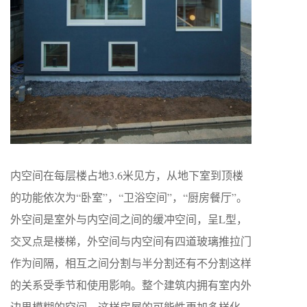
内空间在每层楼占地3.6米见方，从地下室到顶楼
的功能依次为“卧室”，“卫浴空间”，“厨房餐厅”。
外空间是室外与内空间之间的缓冲空间，呈L型，
交叉点是楼梯，外空间与内空间有四道玻璃推拉门
作为间隔，相互之间分割与半分割还有不分割这样
的关系受季节和使用影响。整个建筑内拥有室内外
边界模糊的空间，这样房屋的可能性更加多样化。