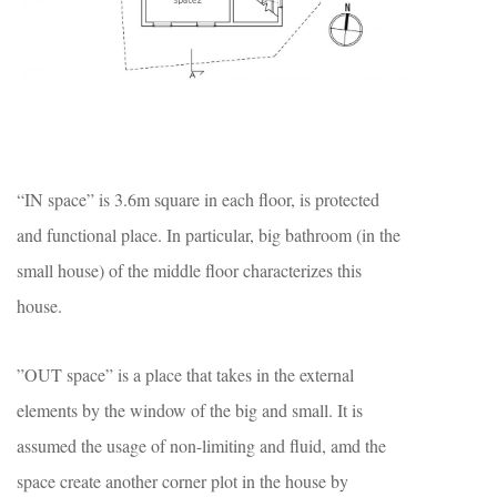
“IN space” is 3.6m square in each floor, is protected
and functional place. In particular, big bathroom (in the
small house) of the middle floor characterizes this
house.
”OUT space” is a place that takes in the external
elements by the window of the big and small. It is
assumed the usage of non-limiting and fluid, amd the
space create another corner plot in the house by