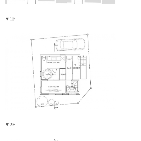
▼1F
▼2F