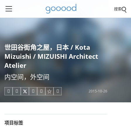
搜索
世田谷街角之屋，日本 / Kota
Mizuishi / MIZUISHI Architect
Atelier
内空间，外空间
2015-10-26





项目标签