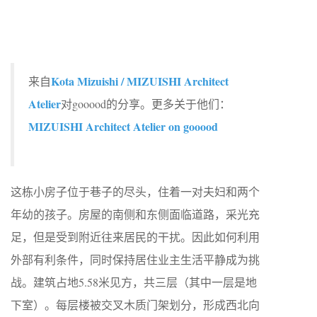
Kota Mizuishi / MIZUISHI Architect
来自
Atelier
对gooood的分享。更多关于他们：
MIZUISHI Architect Atelier on gooood
这栋小房子位于巷子的尽头，住着一对夫妇和两个
年幼的孩子。房屋的南侧和东侧面临道路，采光充
足，但是受到附近往来居民的干扰。因此如何利用
外部有利条件，同时保持居住业主生活平静成为挑
战。建筑占地5.58米见方，共三层（其中一层是地
下室）。每层楼被交叉木质门架划分，形成西北向