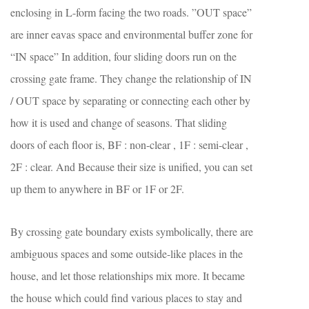
enclosing in L-form facing the two roads. ”OUT space”
are inner eavas space and environmental buffer zone for
“IN space” In addition, four sliding doors run on the
crossing gate frame. They change the relationship of IN
/ OUT space by separating or connecting each other by
how it is used and change of seasons. That sliding
doors of each floor is, BF : non-clear , 1F : semi-clear ,
2F : clear. And Because their size is unified, you can set
up them to anywhere in BF or 1F or 2F.
By crossing gate boundary exists symbolically, there are
ambiguous spaces and some outside-like places in the
house, and let those relationships mix more. It became
the house which could find various places to stay and