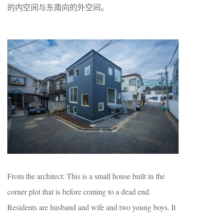
的内空间与东南向的外空间。
From the architect: This is a small house built in the
corner plot that is before coming to a dead end.
Residents are husband and wife and two young boys. It