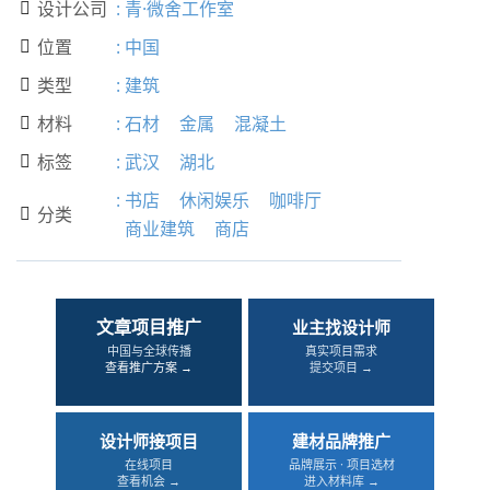
设计公司
:
青·微舍工作室

位置
:
中国

类型
:
建筑

材料
:
石材
金属
混凝土

标签
:
武汉
湖北

:
书店
休闲娱乐
咖啡厅
分类

商业建筑
商店
文章项目推广
业主找设计师
中国与全球传播
真实项目需求
查看推广方案 →
提交项目 →
设计师接项目
建材品牌推广
在线项目
品牌展示 · 项目选材
查看机会 →
进入材料库 →