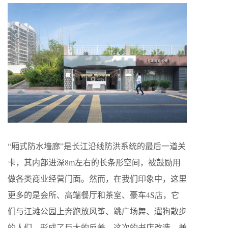
“厢式防水墙廊”是长江沿线防洪系统的最后一道关
卡，其内部进深8m左右的长条形空间，被鼓励用
做各类商业经营门面。然而，在我们印象中，这里
更多的是会所、高端餐厅和茶室、豪车4S店，它
们与江滩公园上奔跑放风筝、跳广场舞、遛狗散步
的人们，形成了巨大的反差。这次的书店改造，兼