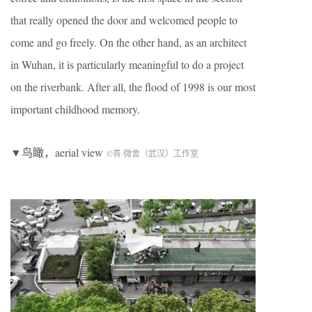
that really opened the door and welcomed people to
come and go freely. On the other hand, as an architect
in Wuhan, it is particularly meaningful to do a project
on the riverbank. After all, the flood of 1998 is our most
important childhood memory.
▼鸟瞰，aerial view
©青·微舍（武汉）工作室