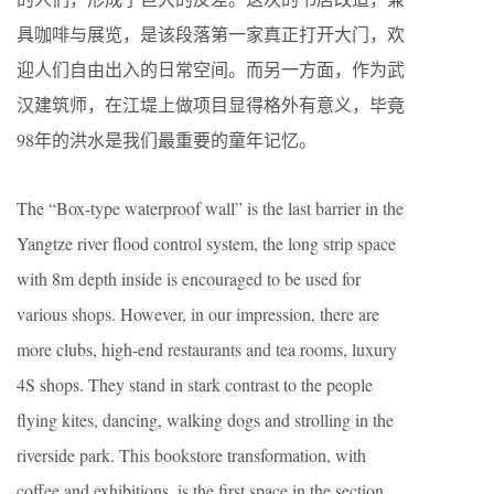
具咖啡与展览，是该段落第一家真正打开大门，欢
迎人们自由出入的日常空间。而另一方面，作为武
汉建筑师，在江堤上做项目显得格外有意义，毕竟
98年的洪水是我们最重要的童年记忆。
The “Box-type waterproof wall” is the last barrier in the
Yangtze river flood control system, the long strip space
with 8m depth inside is encouraged to be used for
various shops. However, in our impression, there are
more clubs, high-end restaurants and tea rooms, luxury
4S shops. They stand in stark contrast to the people
flying kites, dancing, walking dogs and strolling in the
riverside park. This bookstore transformation, with
coffee and exhibitions, is the first space in the section