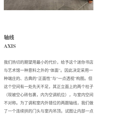
轴线
AXIS
我们热切的期望用最小的代价，给予这个迷你书店
与艺术馆一种意料之外的“体面”。因此决定采用一
种端庄的、古典的“正面性”与“一点透视”构图。但
这个空间有一处先天不足，其正立面上的两个柱子
（现被空心砖包裹，内为空调机位），与室内空间
不对称。为了调和室内外错位的两跟轴线，我们做
了一个连续拱的门头与室内吊顶。试图让内部一点