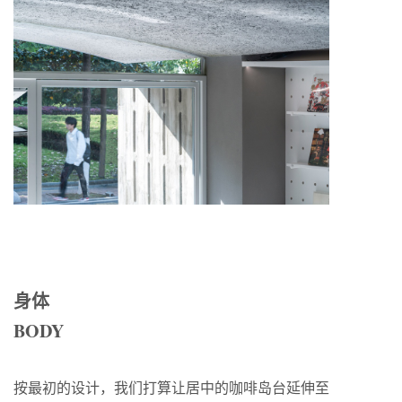
身体
BODY
按最初的设计，我们打算让居中的咖啡岛台延伸至