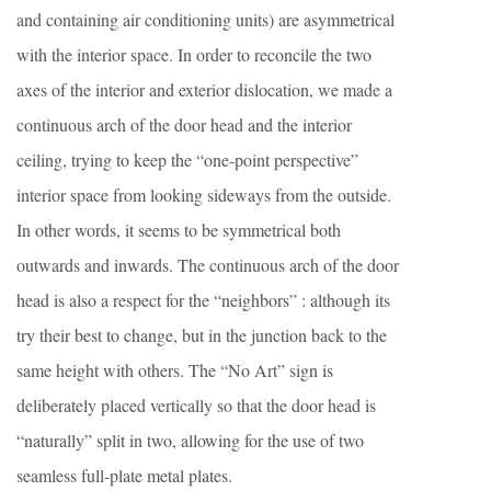
and containing air conditioning units) are asymmetrical
with the interior space. In order to reconcile the two
axes of the interior and exterior dislocation, we made a
continuous arch of the door head and the interior
ceiling, trying to keep the “one-point perspective”
interior space from looking sideways from the outside.
In other words, it seems to be symmetrical both
outwards and inwards. The continuous arch of the door
head is also a respect for the “neighbors” : although its
try their best to change, but in the junction back to the
same height with others. The “No Art” sign is
deliberately placed vertically so that the door head is
“naturally” split in two, allowing for the use of two
seamless full-plate metal plates.