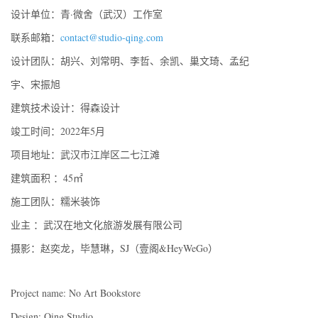
设计单位：青·微舍（武汉）工作室
联系邮箱：
contact@studio-qing.com
设计团队：胡兴、刘常明、李哲、余凯、巢文琦、孟纪
宇、宋振旭
建筑技术设计：得森设计
竣工时间：2022年5月
项目地址：武汉市江岸区二七江滩
建筑面积 ：45㎡
施工团队：糯米装饰
业主 ：武汉在地文化旅游发展有限公司
摄影：赵奕龙，毕慧琳，SJ（壹阁&HeyWeGo）
Project name: No Art Bookstore
Design: Qing Studio