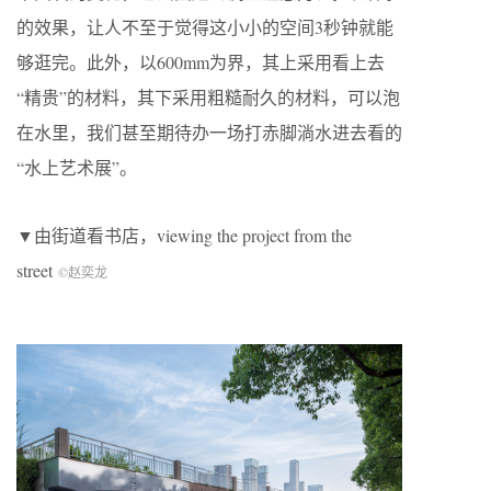
的效果，让人不至于觉得这小小的空间3秒钟就能
够逛完。此外，以600mm为界，其上采用看上去
“精贵”的材料，其下采用粗糙耐久的材料，可以泡
在水里，我们甚至期待办一场打赤脚淌水进去看的
“水上艺术展”。
▼由街道看书店，viewing the project from the
street
©赵奕龙