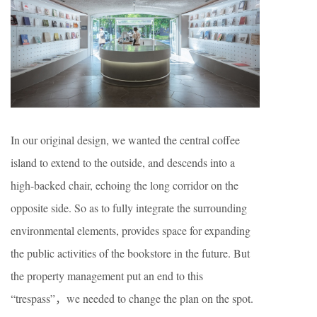
In our original design, we wanted the central coffee
island to extend to the outside, and descends into a
high-backed chair, echoing the long corridor on the
opposite side. So as to fully integrate the surrounding
environmental elements, provides space for expanding
the public activities of the bookstore in the future. But
the property management put an end to this
“trespass”，we needed to change the plan on the spot.