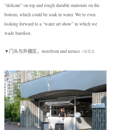
“delicate” on top and rough durable materials on the
bottom, which could be soak in water. We’re even
looking forward to a “water art show” in which we
wade barefoot.
▼门头与外摆区，storefront and terrace
©赵奕龙