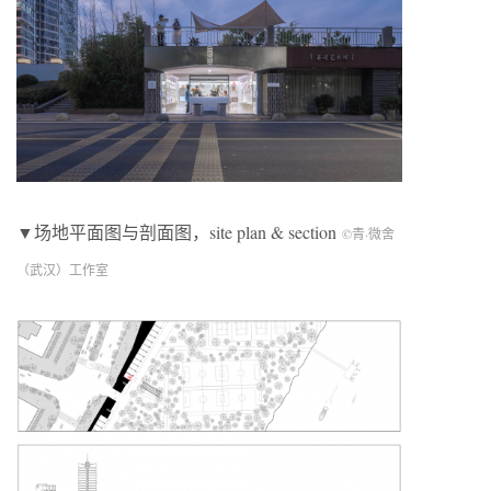
▼场地平面图与剖面图，site plan & section
©青·微舍
（武汉）工作室