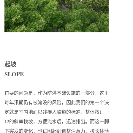
起坡
SLOPE
首要的问题是，作为防洪基础设施的一部分，这里
每年汛期仍有被淹没的风险，因此我们的第一个决
定就是室内地面以残疾人坡道的标准，整体按1：
12的斜率找坡，方便淹水后，迅速排出。而这一脚
下突发的变化，也试图起到调整注意力、拉长体验