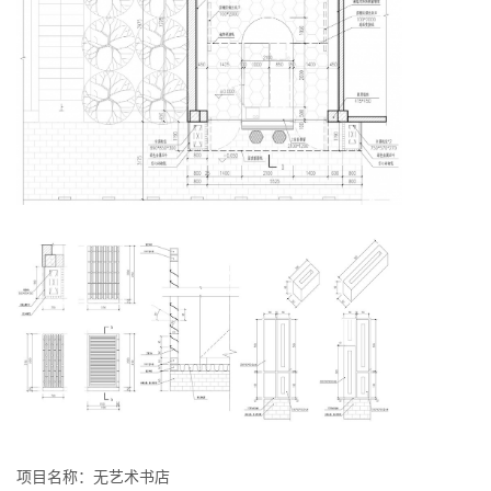
项目名称：无艺术书店