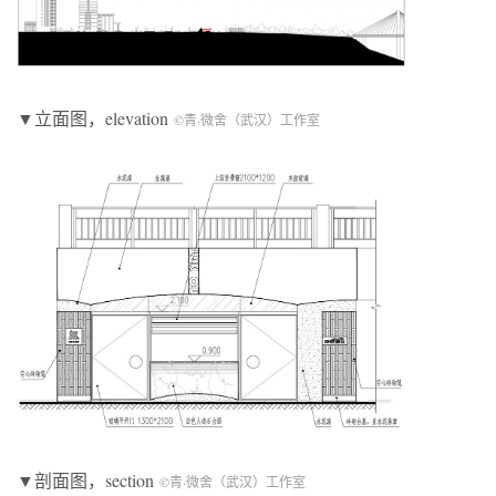
▼立面图，elevation
©青·微舍（武汉）工作室
▼剖面图，section
©青·微舍（武汉）工作室