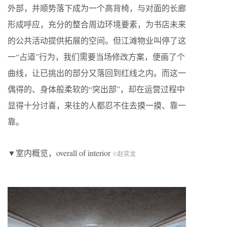
外部，并顺势落下成为一个高背椅，与对面的长廊
形成呼应，充分的整合周边环境要素，为书店未来
的公共活动提供拓展的空间。但江滩物业叫停了这
一“占道”行为，我们需要当场修改方案，便画了个
曲线，让已挑出的部分又落回到红线之内。而这一
偶得的、身体般柔软的“突出部”，却在运营过程中
显得十分讨喜，来往的人都忍不住去摸一摸、靠一
靠。
▼室内概览，overall of interior
©赵奕龙