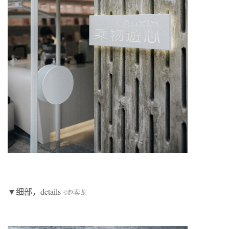
▼细部，details
©赵奕龙