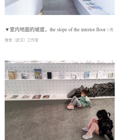
▼室内地面的坡度，the slope of the interior floor
©青·
微舍（武汉）工作室