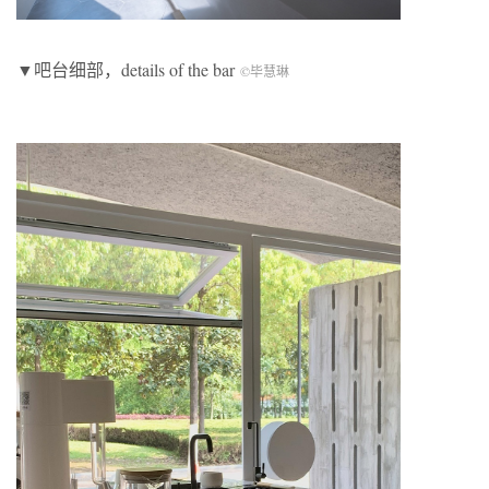
▼吧台细部，details of the bar
©毕慧琳