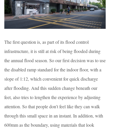
The first question is, as part of its flood control
infrastructure, it is still at risk of being flooded during
the annual flood season. So our first decision was to use
the disabled ramp standard for the indoor floor, with a
slope of 1:12, which convenient for quick discharge
after flooding. And this sudden change beneath our
feet, also tries to lengthen the experience by adjusting
attention. So that people don’t feel like they can walk
through this small space in an instant. In addition, with
600mm as the boundary, using materials that look