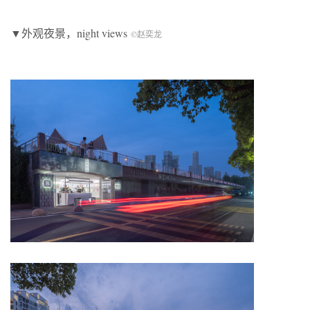
▼外观夜景，night views
©赵奕龙