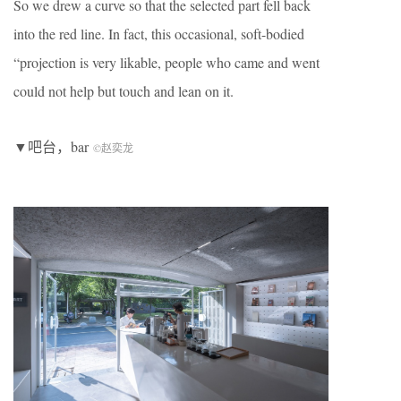
So we drew a curve so that the selected part fell back
into the red line. In fact, this occasional, soft-bodied
“projection is very likable, people who came and went
could not help but touch and lean on it.
▼吧台，bar
©赵奕龙