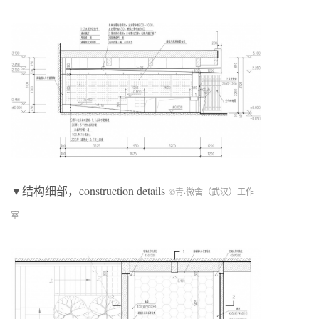
▼结构细部，construction details
©青·微舍（武汉）工作
室