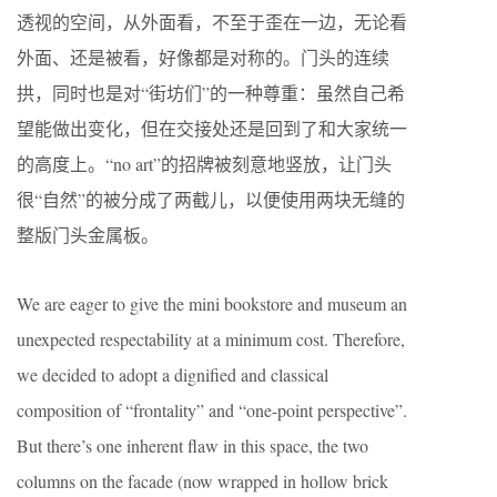
透视的空间，从外面看，不至于歪在一边，无论看
外面、还是被看，好像都是对称的。门头的连续
拱，同时也是对“街坊们”的一种尊重：虽然自己希
望能做出变化，但在交接处还是回到了和大家统一
的高度上。“no art”的招牌被刻意地竖放，让门头
很“自然”的被分成了两截儿，以便使用两块无缝的
整版门头金属板。
We are eager to give the mini bookstore and museum an
unexpected respectability at a minimum cost. Therefore,
we decided to adopt a dignified and classical
composition of “frontality” and “one-point perspective”.
But there’s one inherent flaw in this space, the two
columns on the facade (now wrapped in hollow brick