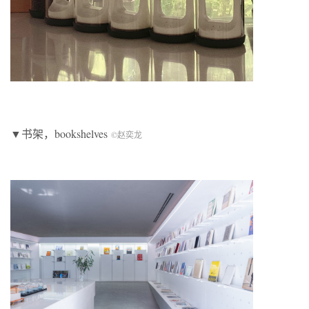
▼书架，bookshelves
©赵奕龙