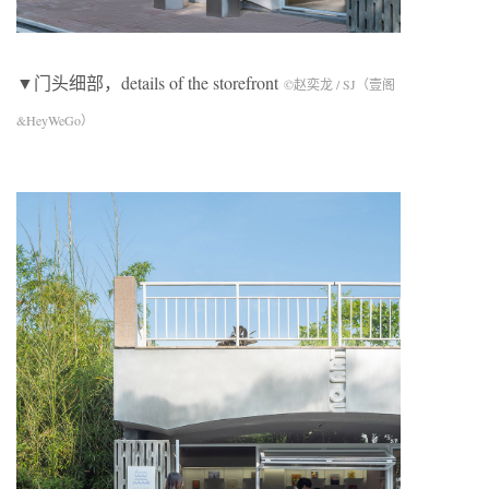
▼门头细部，details of the storefront
©赵奕龙 / SJ（壹阁
&HeyWeGo）