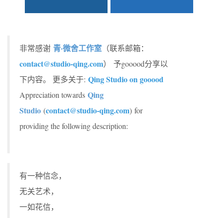
青·微舍工作室
非常感谢
（联系邮箱：
contact@studio-qing.com
） 予gooood分享以
Qing Studio on gooood
下内容。 更多关于:
Qing
Appreciation towards
Studio
contact@studio-qing.com
(
) for
providing the following description:
有一种信念，
无关艺术，
一如花信，