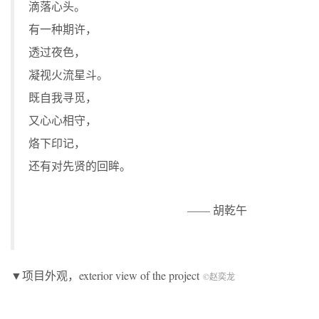
滴落心头。
有一种期许，
透过夜色，
凝视火流星斗。
既自我寻觅，
又心心相守，
烙下印记，
还有对先贤的回眸。
—— 胡乾午
▼项目外观，exterior view of the project
©赵奕龙