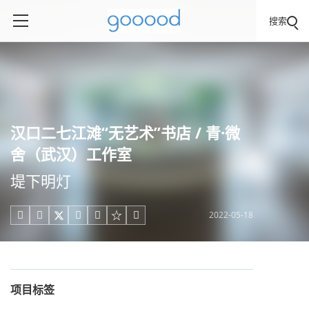
搜索
汉口二七江滩“无艺术”书店 / 青·微
舍（武汉）工作室
堤下明灯
2022-05-18





项目标签