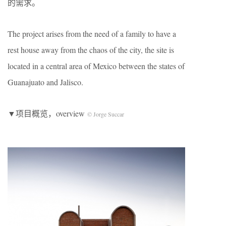
的需求。
The project arises from the need of a family to have a
rest house away from the chaos of the city, the site is
located in a central area of ​​Mexico between the states of
Guanajuato and Jalisco.
▼项目概览，overview
© Jorge Succar