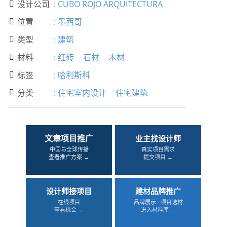
设计公司
:
CUBO ROJO ARQUITECTURA

位置
:
墨西哥

类型
:
建筑

材料
:
红砖
石材
木材

标签
:
哈利斯科

分类
:
住宅室内设计
住宅建筑

文章项目推广
业主找设计师
中国与全球传播
真实项目需求
查看推广方案 →
提交项目 →
设计师接项目
建材品牌推广
在线项目
品牌展示 · 项目选材
查看机会 →
进入材料库 →