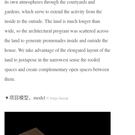
its own atmospheres through the courtyards and
gardens, which serve to extend the activity from the
inside to the outside. The land is much longer than
wide, so the architectural program was scattered across
the land to generate promenades inside and outside the
house. We take advantage of the elongated layout of the
land to juxtapose in the narrowest sense the roofed
spaces and create complementary open spaces between
them.
▼项目模型，model
© Jorge Succar