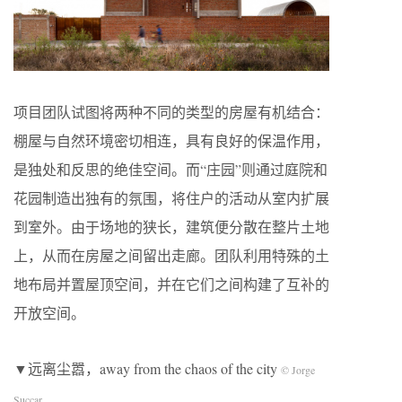
项目团队试图将两种不同的类型的房屋有机结合：
棚屋与自然环境密切相连，具有良好的保温作用，
是独处和反思的绝佳空间。而“庄园”则通过庭院和
花园制造出独有的氛围，将住户的活动从室内扩展
到室外。由于场地的狭长，建筑便分散在整片土地
上，从而在房屋之间留出走廊。团队利用特殊的土
地布局并置屋顶空间，并在它们之间构建了互补的
开放空间。
▼远离尘嚣，away from the chaos of the city
© Jorge
Succar