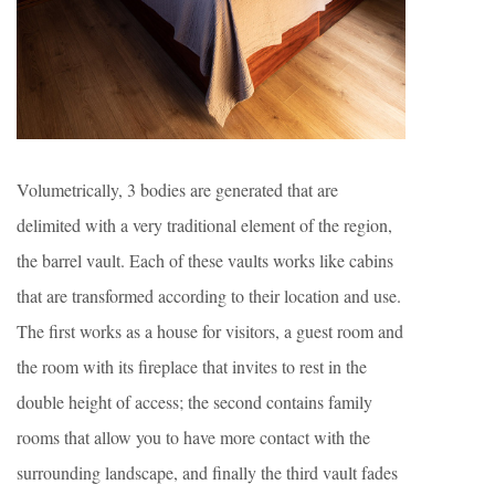
Volumetrically, 3 bodies are generated that are
delimited with a very traditional element of the region,
the barrel vault. Each of these vaults works like cabins
that are transformed according to their location and use.
The first works as a house for visitors, a guest room and
the room with its fireplace that invites to rest in the
double height of access; the second contains family
rooms that allow you to have more contact with the
surrounding landscape, and finally the third vault fades