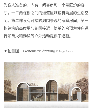
为客人准备的，内有一间客房和一个带壁炉的客
厅。一二两栋楼之间的通道区域设有两层的生活空
间。第二栋设有可接触周围景观的家庭房间，第三
栋建筑的高度更与花园接近，简单的穹顶为住户进
行如篝火和游泳等户外活动提供了遮蔽。
▼轴测图，axonometric drawing
© Jorge Succar