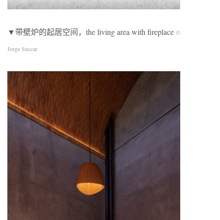
▼带壁炉的起居空间，the living area with fireplace
©
Jorge Succar