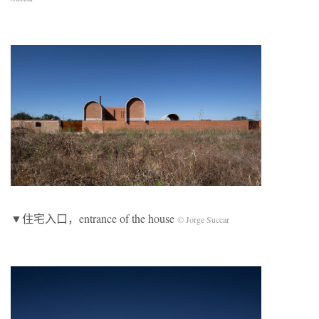
▼住宅入口，entrance of the house
© Jorge Succar