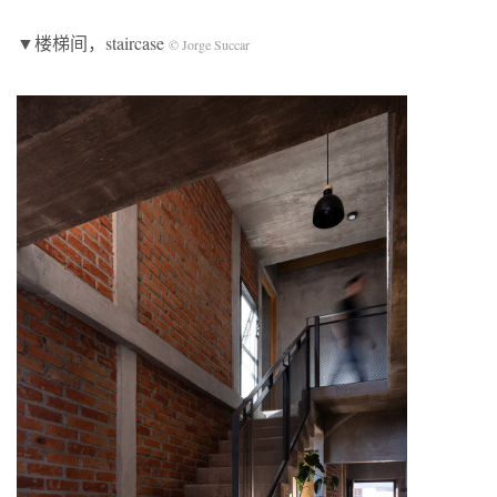
▼楼梯间，staircase
© Jorge Succar