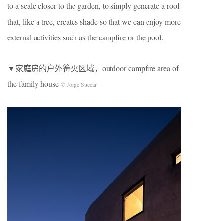
to a scale closer to the garden, to simply generate a roof
that, like a tree, creates shade so that we can enjoy more
external activities such as the campfire or the pool.
▼家庭房的户外篝火区域，outdoor campfire area of
the family house
© Jorge Succar