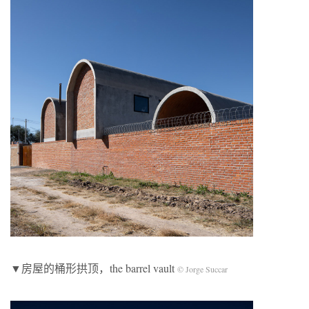
▼房屋的桶形拱顶，the barrel vault
© Jorge Succar