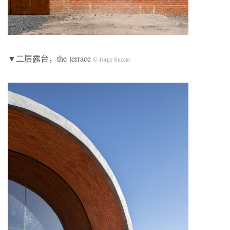
▼二层露台，the terrace
© Jorge Succar