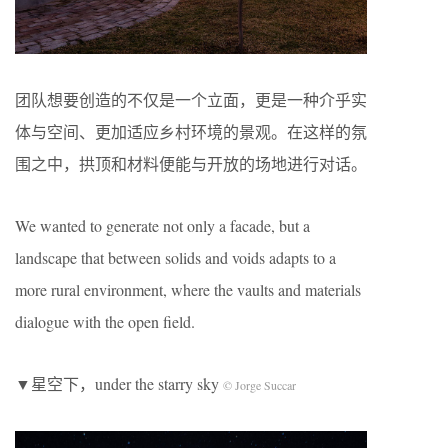
团队想要创造的不仅是一个立面，更是一种介乎实
体与空间、更加适应乡村环境的景观。在这样的氛
围之中，拱顶和材料便能与开放的场地进行对话。
We wanted to generate not only a facade, but a
landscape that between solids and voids adapts to a
more rural environment, where the vaults and materials
dialogue with the open field.
▼星空下，under the starry sky
© Jorge Succar