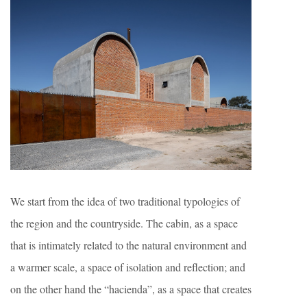
We start from the idea of ​​two traditional typologies of
the region and the countryside. The cabin, as a space
that is intimately related to the natural environment and
a warmer scale, a space of isolation and reflection; and
on the other hand the “hacienda”, as a space that creates