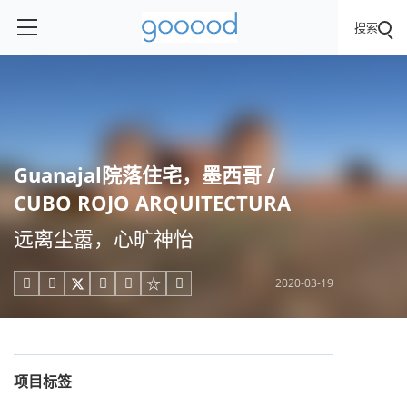
搜索
Guanajal院落住宅，墨西哥 /
CUBO ROJO ARQUITECTURA
远离尘嚣，心旷神怡
2020-03-19





项目标签