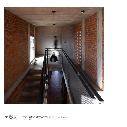
▼客房，the guestroom
© Jorge Succar