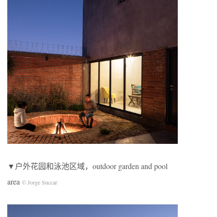
▼户外花园和泳池区域，outdoor garden and pool
area
© Jorge Succar