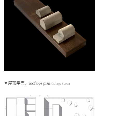
▼屋顶平面，rooftops plan
© Jorge Succar