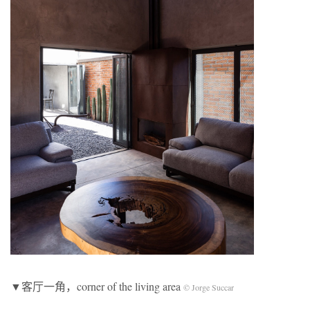
▼客厅一角，corner of the living area
© Jorge Succar