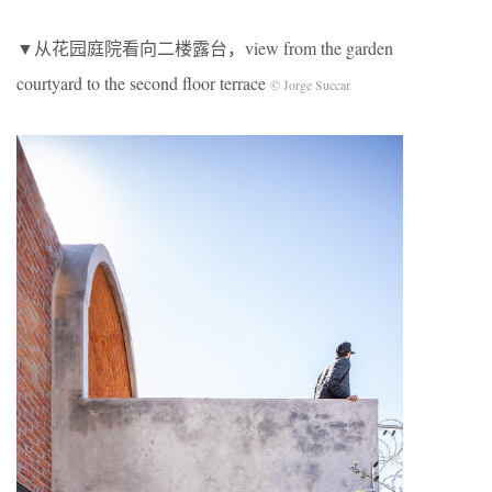
▼从花园庭院看向二楼露台，view from the garden
courtyard to the second floor terrace
© Jorge Succar