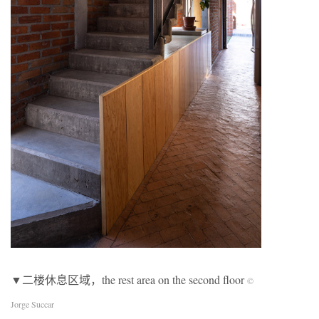
▼二楼休息区域，the rest area on the second floor
©
Jorge Succar