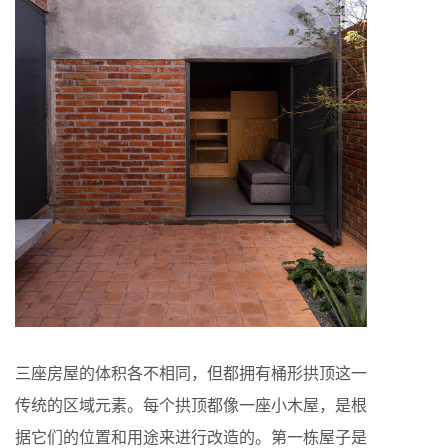
三座房屋的体积各不相同，但都拥有桶形拱顶这一
传统的区域元素。每个拱顶都像一座小木屋，是根
据它们的位置和用途来进行改造的。第一栋屋子是