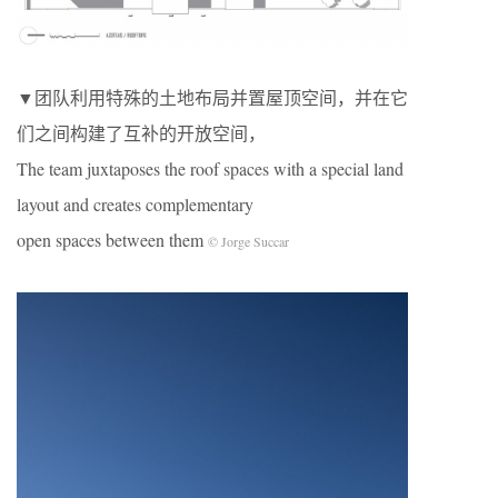
▼团队利用特殊的土地布局并置屋顶空间，并在它
们之间构建了互补的开放空间，
The team juxtaposes the roof spaces with a special land
layout and creates complementary
open spaces between them
© Jorge Succar