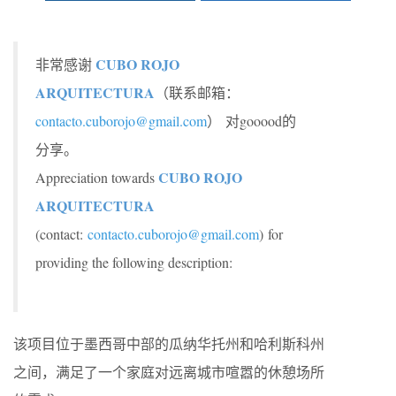
CUBO ROJO
非常感谢
ARQUITECTURA
（联系邮箱：
contacto.cuborojo@gmail.com
） 对gooood的
分享。
CUBO ROJO
Appreciation towards
ARQUITECTURA
(contact:
contacto.cuborojo@gmail.com
)
for
providing the following description:
该项目位于墨西哥中部的瓜纳华托州和哈利斯科州
之间，满足了一个家庭对远离城市喧嚣的休憩场所