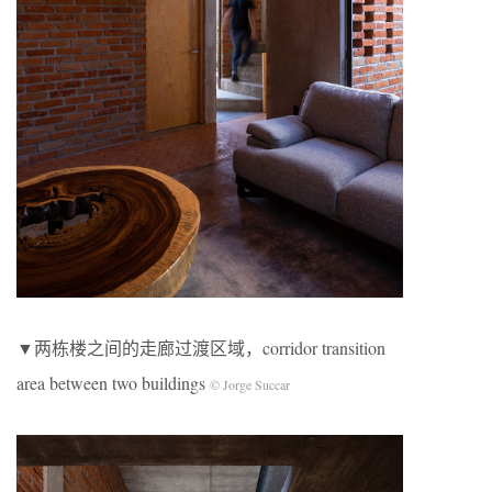
▼两栋楼之间的走廊过渡区域，corridor transition
area between two buildings
© Jorge Succar