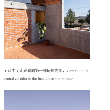
▼从中间走廊看向第一栋房屋内部，view from the
central corridor to the first house
© Jorge Succar