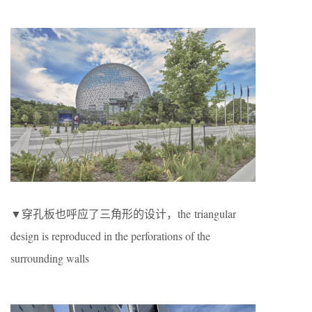
▼穿孔板也呼应了三角形的设计，the triangular
design is reproduced in the perforations of the
surrounding walls