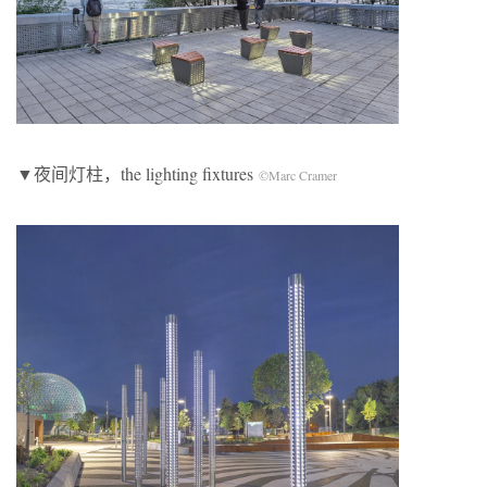
▼夜间灯柱，the lighting fixtures
©Marc Cramer