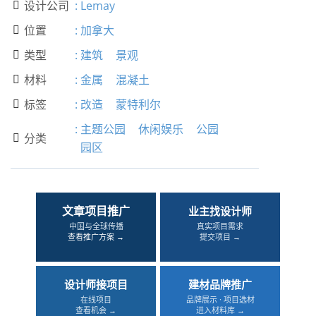
设计公司
:
Lemay

位置
:
加拿大

类型
:
建筑
景观

材料
:
金属
混凝土

标签
:
改造
蒙特利尔

:
主题公园
休闲娱乐
公园
分类

园区
文章项目推广
业主找设计师
中国与全球传播
真实项目需求
查看推广方案 →
提交项目 →
设计师接项目
建材品牌推广
在线项目
品牌展示 · 项目选材
查看机会 →
进入材料库 →