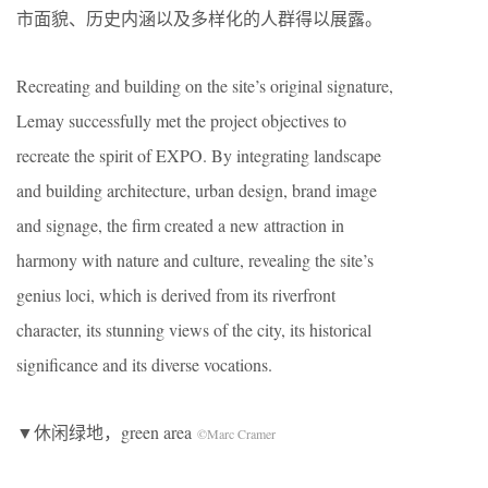
市面貌、历史内涵以及多样化的人群得以展露。
Recreating and building on the site’s original signature,
Lemay successfully met the project objectives to
recreate the spirit of EXPO. By integrating landscape
and building architecture, urban design, brand image
and signage, the firm created a new attraction in
harmony with nature and culture, revealing the site’s
genius loci, which is derived from its riverfront
character, its stunning views of the city, its historical
significance and its diverse vocations.
▼休闲绿地，green area
©Marc Cramer