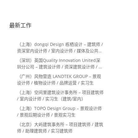
最新工作
（上海）dongqi Design 栋栖设计 – 建筑师 /
资深室内设计师 / 室内设计师 / 媒体及公共关
系主管 / 设计实习生（常年招聘）
（深圳）英国Quality Innovation United深
圳分公司 – 建筑设计师 / 资深建筑设计师 / 室
内设计师 / 设计实习生
（广州）风物营造 LANDTEK GROUP – 景观
设计师 / 植物设计师 / 品牌运营 / 实习生
（上海）空间里建筑设计事务所 – 项目建筑师
/ 室内设计师 / 实习生（建筑/室内）
（上海）TOPO Design Group – 景观设计师
/ 景观后期设计师 / 景观实习生
（北京）大屿建筑事务所 – 项目建筑师 / 建筑
师 / 助理建筑师 / 实习建筑师