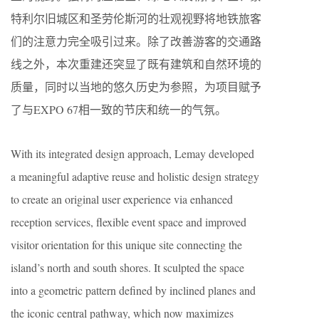
特利尔旧城区和圣劳伦斯河的壮观视野将地铁旅客
们的注意力完全吸引过来。除了改善游客的交通路
线之外，本次重建还突显了既有建筑和自然环境的
质量，同时以当地的悠久历史为参照，为项目赋予
了与EXPO 67相一致的节庆和统一的气氛。
With its integrated design approach, Lemay developed
a meaningful adaptive reuse and holistic design strategy
to create an original user experience via enhanced
reception services, flexible event space and improved
visitor orientation for this unique site connecting the
island’s north and south shores. It sculpted the space
into a geometric pattern defined by inclined planes and
the iconic central pathway, which now maximizes