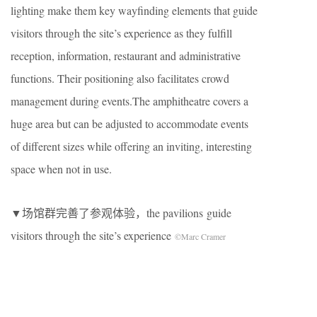
lighting make them key wayfinding elements that guide
visitors through the site’s experience as they fulfill
reception, information, restaurant and administrative
functions. Their positioning also facilitates crowd
management during events.The amphitheatre covers a
huge area but can be adjusted to accommodate events
of different sizes while offering an inviting, interesting
space when not in use.
▼场馆群完善了参观体验，the pavilions guide
visitors through the site’s experience
©Marc Cramer