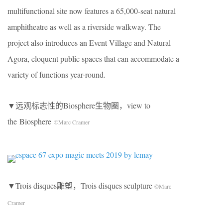
multifunctional site now features a 65,000-seat natural
amphitheatre as well as a riverside walkway. The
project also introduces an Event Village and Natural
Agora, eloquent public spaces that can accommodate a
variety of functions year-round.
▼远观标志性的Biosphere生物圈，view to
the Biosphere
©Marc Cramer
▼Trois disques雕塑，Trois disques sculpture
©Marc
Cramer