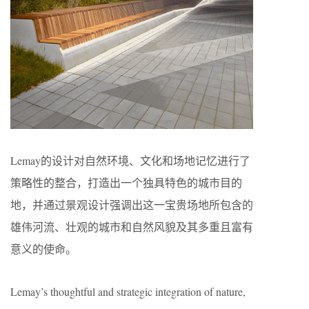
Lemay的设计对自然环境、文化和场地记忆进行了
策略性的整合，打造出一个独具特色的城市目的
地，并通过景观设计强调出这一宝贵场地所包含的
雄伟河流、壮观的城市和自然风貌及其多重且富有
意义的使命。
Lemay’s thoughtful and strategic integration of nature,