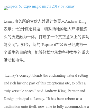
Lemay事务所的合伙人兼设计负责人Andrew King
表示：“设计概念将这一特殊场地的迷人环境和悠
久的历史融为一体，打造了一个真正意义上的多功
能空间”。如今，新的“Espace 67”公园已经成为一
个重生的目的地，能够轻松地承载各种类型的重大
活动和事件。
“Lemay’s concept blends the enchanting natural setting
and rich historic past of this exceptional site, to offer a
truly versatile space,” said Andrew King, Partner and
Design principal at Lemay. “It has been reborn as a
destination unto itself, now able to fully accommodate a