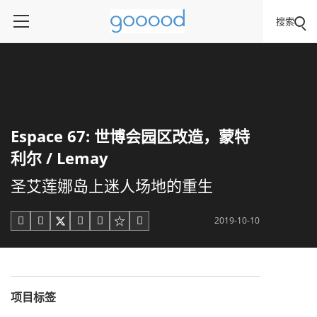
搜索
Espace 67: 世博会园区改造，蒙特
利尔 / Lemay
圣艾莲娜岛上迷人场地的重生
2019-10-10





项目标签