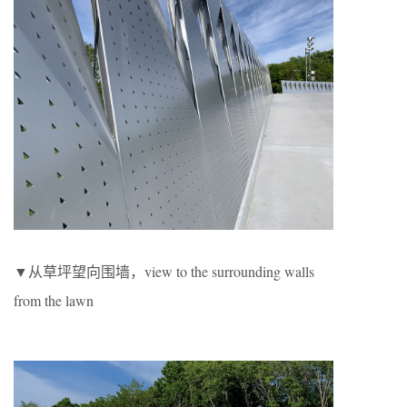
▼从草坪望向围墙，view to the surrounding walls
from the lawn