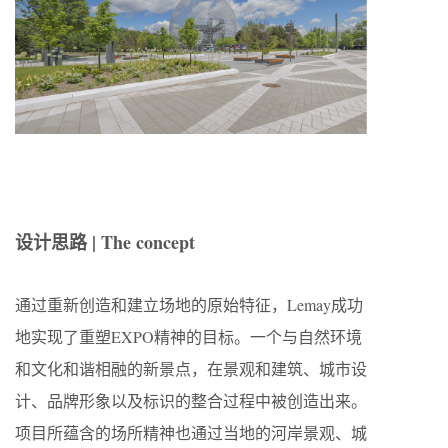
设计思路 | The concept
通过重新创造和建立场地的原始特征，Lemay成功
地实现了重塑EXPO精神的目标。一个与自然环境
和文化和谐相融的新景点，在景观和建筑、城市设
计、品牌形象以及标识的整合过程中被创造出来。
项目所蕴含的场所精神也通过当地的河岸景观、城