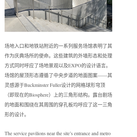
场地入口和地铁站附近的一系列服务场馆表明了其
作为庆典场所的使命。这些建筑的外墙形态和处理
方式同时呼应了场地景观以及EXPO的设计语言。
场馆的屋顶形态遵循了中央步道的地面图案——其
灵感源于Buckminster Fuller设计的网格球形穹顶
（即现在的Biosphere）上的三角形结构。露台剧场
的地面和围绕在其周围的穿孔板均呼应了这一三角
形的设计。
The service pavilions near the site’s entrance and metro