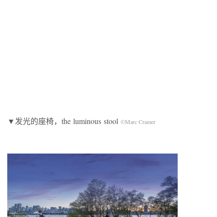
▼发光的座椅，the
luminous
stool
©Marc Cramer