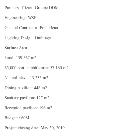
Partners: Trizart, Groupe DDM
Engineering: WSP
General Contractor: Pomerleau
Lighting Design: Ombrage
Surface Area
Land: 139,567 m2
65,000-seat amphitheatre: 57,160 m2
Natural plaza: 13,235 m2
Dining pavilion: 448 m2
Sanitary pavilion: 127 m2
Reception pavilion: 196 m2
Budget: $60M
Project closing date: May 30, 2019