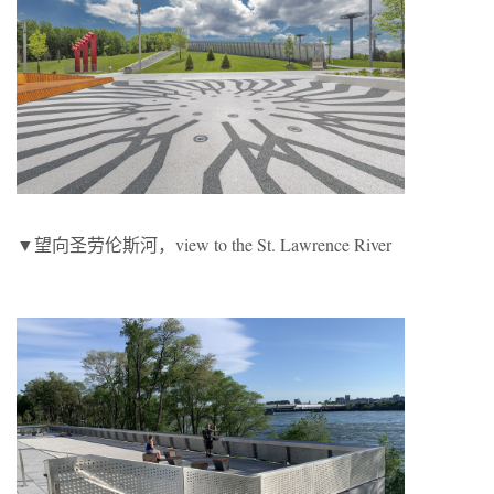
▼望向圣劳伦斯河，view to the St. Lawrence River