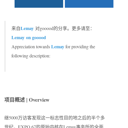
Lemay
来自
对gooood的分享。更多请至：
Lemay on gooood
Lemay
Appreciation towards
for providing the
following description:
项目概述 | Overview
继5000万访客发现这一标志性目的地之后的半个多
世纪，EXPO 67的原始内核在Lemay事务所的全面