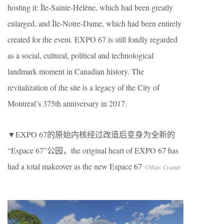
hosting it: Île-Sainte-Hélène, which had been greatly
enlarged, and Île-Notre-Dame, which had been entirely
created for the event. EXPO 67 is still fondly regarded
as a social, cultural, political and technological
landmark moment in Canadian history. The
revitalization of the site is a legacy of the City of
Montreal’s 375th anniversary in 2017.
▼EXPO 67的原始内核经过改造后变身为全新的
“Espace 67”公园，the original heart of EXPO 67 has
had a total makeover as the new Espace 67
©Marc Cramer