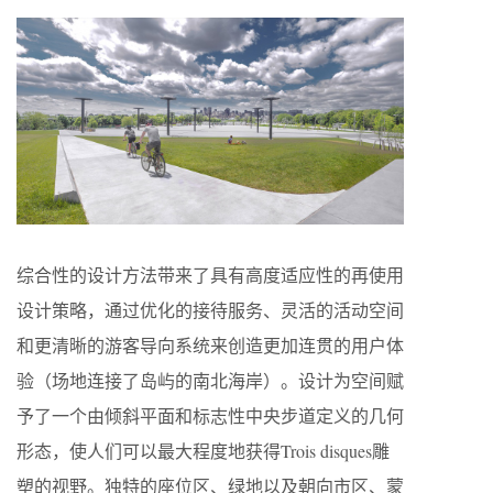
综合性的设计方法带来了具有高度适应性的再使用
设计策略，通过优化的接待服务、灵活的活动空间
和更清晰的游客导向系统来创造更加连贯的用户体
验（场地连接了岛屿的南北海岸）。设计为空间赋
予了一个由倾斜平面和标志性中央步道定义的几何
形态，使人们可以最大程度地获得Trois disques雕
塑的视野。独特的座位区、绿地以及朝向市区、蒙