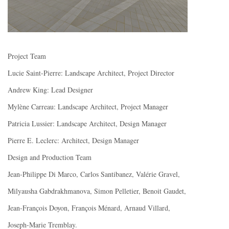
Project Team
Lucie Saint-Pierre: Landscape Architect, Project Director
Andrew King: Lead Designer
Mylène Carreau: Landscape Architect, Project Manager
Patricia Lussier: Landscape Architect, Design Manager
Pierre E. Leclerc: Architect, Design Manager
Design and Production Team
Jean-Philippe Di Marco, Carlos Santibanez, Valérie Gravel,
Milyausha Gabdrakhmanova, Simon Pelletier, Benoit Gaudet,
Jean-François Doyon, François Ménard, Arnaud Villard,
Joseph-Marie Tremblay.