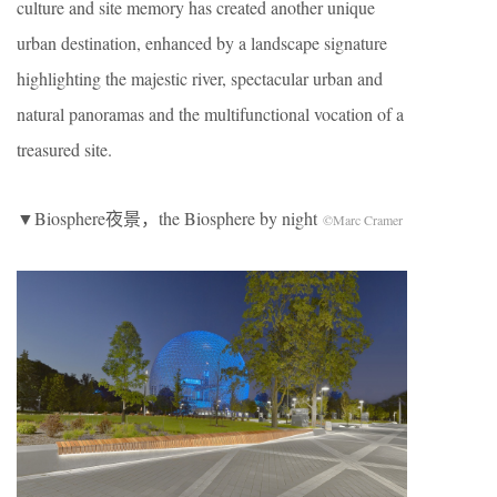
culture and site memory has created another unique
urban destination, enhanced by a landscape signature
highlighting the majestic river, spectacular urban and
natural panoramas and the multifunctional vocation of a
treasured site.
▼Biosphere夜景，the Biosphere by night
©Marc Cramer