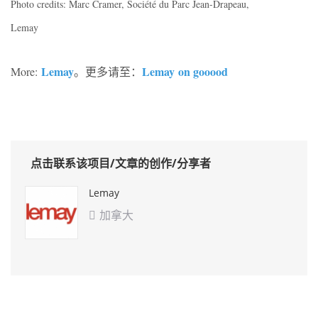
Photo credits: Marc Cramer, Société du Parc Jean-Drapeau,
Lemay
Lemay
Lemay on gooood
More:
。更多请至：
点击联系该项目/文章的创作/分享者
Lemay
加拿大
