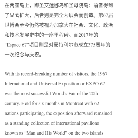
在两座岛上，即圣艾莲娜岛和圣母院岛：前者得到
了显著扩大，后者则是完全为展会而创造。第67届
世博会至今仍然被视为加拿大在社会、文化、政治
和技术发展史中的一座里程碑。而2017年的
“Espace 67”项目则是对蒙特利尔市成立375周年的
一次纪念与庆祝。
With its record-breaking number of visitors, the 1967
International and Universal Exposition or EXPO 67
was the most successful World’s Fair of the 20th
century. Held for six months in Montreal with 62
nations participating, the exposition afterward remained
as a standing collection of international pavilions
known as “Man and His World” on the two islands