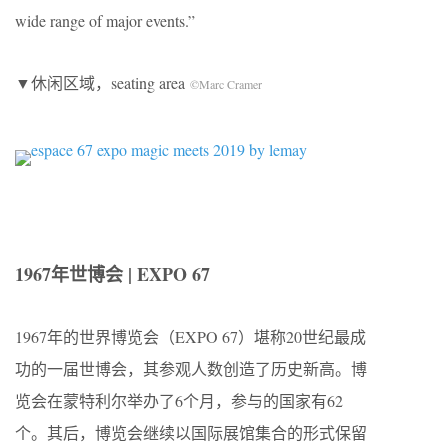
wide range of major events.”
▼休闲区域，seating area
©Marc Cramer
1967年世博会 | EXPO 67
1967年的世界博览会（EXPO 67）堪称20世纪最成
功的一届世博会，其参观人数创造了历史新高。博
览会在蒙特利尔举办了6个月，参与的国家有62
个。其后，博览会继续以国际展馆集合的形式保留