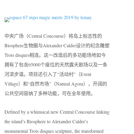
中央广场（Central Concourse）将岛上标志性的
Biosphere生物圈与Alexander Calder设计的纪念雕塑
Trois disques相连。这一改造后的多功能场地如今
拥有了包含65000个座位的天然露天剧场以及一条
河滨步道。项目还引入了“活动村”（Event
Village）和“自然市场”（Natural Agora），开阔的
公共空间容纳了多种功能，可在全年使用。
Defined by a whimsical new Central Concourse linking
the island’s Biosphere to Alexander Calder’s
monumental Trois disques sculpture, the transformed