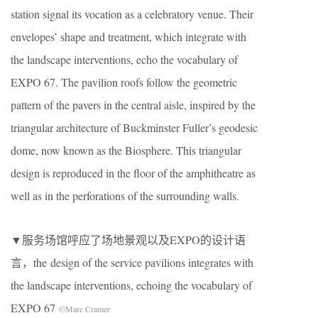
station signal its vocation as a celebratory venue. Their
envelopes’ shape and treatment, which integrate with
the landscape interventions, echo the vocabulary of
EXPO 67. The pavilion roofs follow the geometric
pattern of the pavers in the central aisle, inspired by the
triangular architecture of Buckminster Fuller’s geodesic
dome, now known as the Biosphere. This triangular
design is reproduced in the floor of the amphitheatre as
well as in the perforations of the surrounding walls.
▼服务场馆呼应了场地景观以及EXPO的设计语
言，the design of the service pavilions integrates with
the landscape interventions, echoing the vocabulary of
EXPO 67
©Marc Cramer