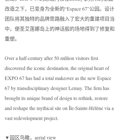
改造之下，已变身为全新的“Espace 67”公园。设计
团队将其独特的品牌思路融入了宏大的重建项目当
中，使圣艾莲娜岛上的神话般的场地得到了修复和
重塑。
Over a half-century after 50 million visitors first
discovered the iconic destination, the original heart of
EXPO 67 has had a total makeover as the new Espace
67 by transdisciplinary designer Lemay. The firm has
brought its unique brand of design to rethink, restore
and reshape the mythical site on Île-Sainte-Hélène via a
vast redevelopment project.
▼园区鸟瞰，aerial view