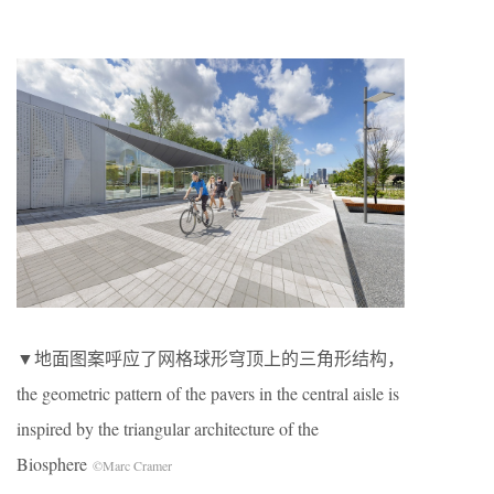
▼地面图案呼应了网格球形穹顶上的三角形结构，
the geometric pattern of the pavers in the central aisle is
inspired by the triangular architecture of the
Biosphere
©Marc Cramer