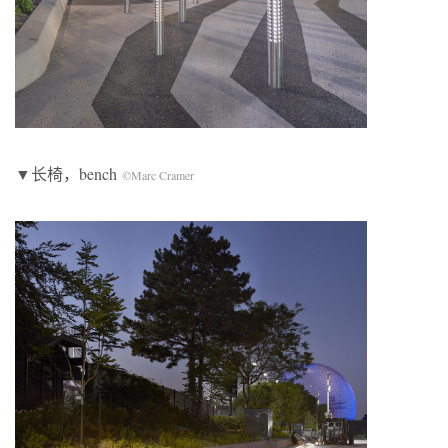
▼长椅，bench
©Marc Cramer