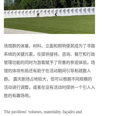
场馆群的体量、材料、立面和照明使其成为了寻路
系统的关键元素，在提供接待、咨询、餐厅和行政
管理功能的同时为游客赋予了完善的参观体验。场
馆的体块布局还有助于在活动期间引导和疏散人
群。 露天剧场占地较大，但可以根据不同规模的
活动进行调整，或者在没有活动时提供一个引人入
胜的有趣场地。
The pavilions’ volumes, materiality, façades and