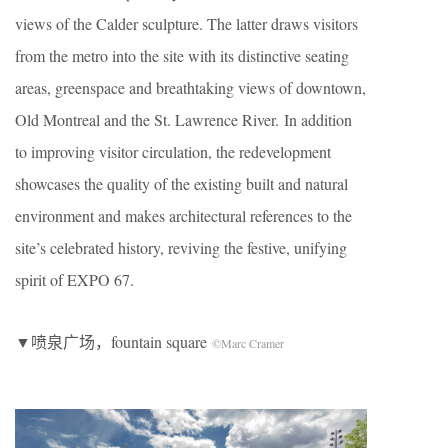
views of the Calder sculpture. The latter draws visitors
from the metro into the site with its distinctive seating
areas, greenspace and breathtaking views of downtown,
Old Montreal and the St. Lawrence River. In addition
to improving visitor circulation, the redevelopment
showcases the quality of the existing built and natural
environment and makes architectural references to the
site’s celebrated history, reviving the festive, unifying
spirit of EXPO 67.
▼喷泉广场，fountain square
©Marc Cramer