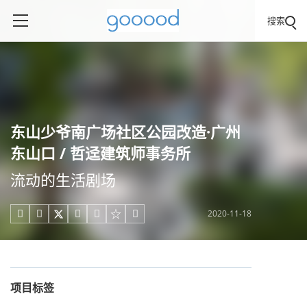
搜索
东山少爷南广场社区公园改造·广州
东山口 / 哲迳建筑师事务所
流动的生活剧场
2020-11-18





项目标签