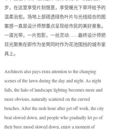
步，在这里享受片刻惬意，享受暖光下草坪给予的
温柔治愈。场地上部疏透绿色叶片与光线组合的图
案感一直是设计师想重点呈现给市民的美好景象。
一道光带，一片剪影，一丝灵动……最终设计师把
目光聚焦在即作为坐凳同时作为花池围挡的城市家
具上。
Architects also pays extra attention to the changing
scenes of the lawn during the day and night. As night
falls, the halo of landscape lighting becomes more and
more obvious, naturally scattered on the curved
benches. After the rush hour after get off work, the city
beat slowed down, and people who gradually let go of
their busy mood slowed down, enjoy a moment of