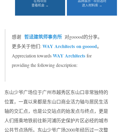
在线项目
品牌展示 · 项目选材
查看机会 →
进入材料库 →
哲迳建筑师事务所
感谢
对gooood的分享。
WAY Architects on gooood
更多关于他们:
。
WAY Architects
Appreciation towards
for
providing the following description:
东山少爷广场位于广州市越秀区东山口非常独特的
位置，一直以来都是东山口商业活力轴与居民生活
轴的交汇点，也是公交站点的始发点与终点，更是
人们搭乘地铁前往新河浦历史保护片区必经的城市
公共节点场所。东山少爷广场2000年经历过一次整