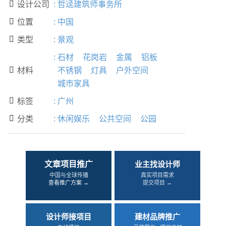
设计公司
:
哲迳建筑师事务所

位置
:
中国

类型
:
景观

:
石材
花岗岩
金属
铝板
材料
不锈钢
灯具
户外空间

城市家具
标签
:
广州

分类
:
休闲娱乐
公共空间
公园

文章项目推广
业主找设计师
中国与全球传播
真实项目需求
查看推广方案 →
提交项目 →
设计师接项目
建材品牌推广