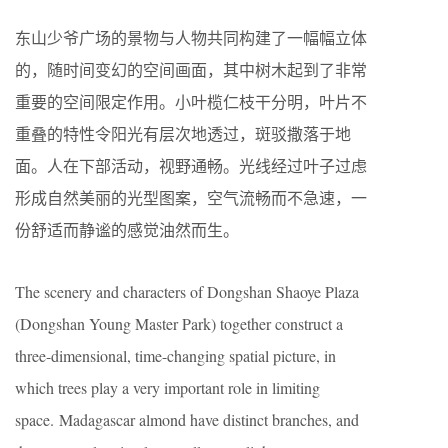
东山少爷广场的景物与人物共同构建了一幅幅立体
的，随时间变幻的空间画面，其中树木起到了非常
重要的空间限定作用。小叶榄仁枝干分明，叶片不
重叠的特性令阳光有层次地透过，斑驳撒落于地
面。人在下部活动，视野通畅。光线经过叶子过虑
形成自然美丽的光型图案，空气流畅而不急速，一
份舒适而静谧的感觉油然而生。
The scenery and characters of Dongshan Shaoye Plaza
(Dongshan Young Master Park) together construct a
three-dimensional, time-changing spatial picture, in
which trees play a very important role in limiting
space. Madagascar almond have distinct branches, and