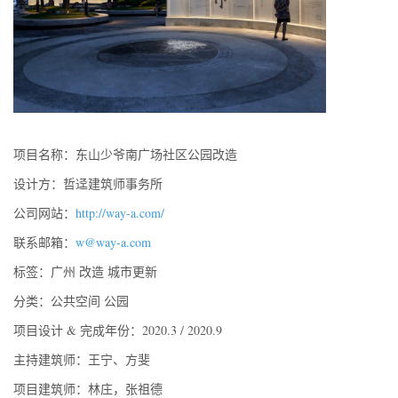
项目名称：东山少爷南广场社区公园改造
设计方：哲迳建筑师事务所
公司网站：
http://way-a.com/
联系邮箱：
w@way-a.com
标签：广州 改造 城市更新
分类：公共空间 公园
项目设计 & 完成年份：2020.3 / 2020.9
主持建筑师：王宁、方斐
项目建筑师：林庄，张祖德