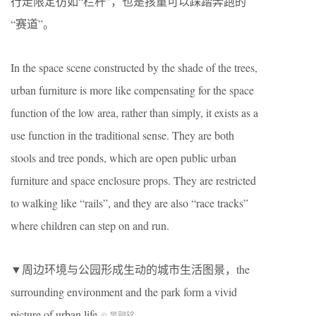
行走限定彷如“栏杆”，也是孩童可以踩踏奔跑的
“赛道”。
In the space scene constructed by the shade of the trees,
urban furniture is more like compensating for the space
function of the low area, rather than simply, it exists as a
use function in the traditional sense. They are both
stools and tree ponds, which are open public urban
furniture and space enclosure props. They are restricted
to walking like “rails”, and they are also “race tracks”
where children can step on and run.
▼周边环境与公园形成生动的城市生活图景，the
surrounding environment and the park form a vivid
picture of urban life
© 吴嗣铭