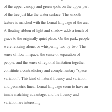
of the upper canopy and green spots on the upper part
of the tree just like the water surface. The smooth
texture is matched with the formal language of the arc.
A floating ribbon of light and shadow adds a touch of
grace to the originally quiet place. On the park, people
were relaxing alone, or whispering two-by-two. The
sense of flow in space, the sense of separation of
people, and the sense of regional limitation together
constitute a contradictory and complementary “space
variation”. This kind of natural fluency and variation
and geometric linear formal language seem to have an
innate matching advantage, and the fluency and
variation are interesting.