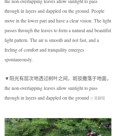
the non-overlapping leaves allow sunlight to pass
through in layers and dappled on the ground. People
move in the lower part and have a clear vision. The light
passes through the leaves to form a natural and beautiful
light pattern. The air is smooth and not fast, and a
feeling of comfort and tranquility emerges
spontaneously.
▼阳光有层次地透过树叶之间，斑驳撒落于地面，
the non-overlapping leaves allow sunlight to pass
through in layers and dappled on the ground
© 吴嗣铭