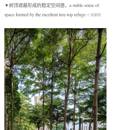
▼树顶遮蔽形成的稳定空间感，a stable sense of
space formed by the excellent tree-top refuge
© 吴嗣铭