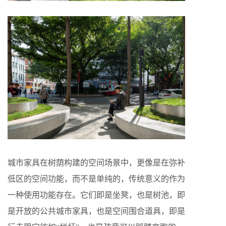
城市家具在树荫构建的空间场景中，更像是在弥补
低区的空间功能，而不是单纯的，传统意义的作为
一种使用功能存在。它们即是坐凳，也是树池，即
是开放的公共城市家具，也是空间围合道具，即是