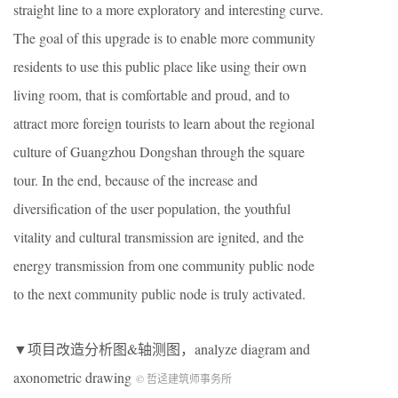
straight line to a more exploratory and interesting curve.
The goal of this upgrade is to enable more community
residents to use this public place like using their own
living room, that is comfortable and proud, and to
attract more foreign tourists to learn about the regional
culture of Guangzhou Dongshan through the square
tour. In the end, because of the increase and
diversification of the user population, the youthful
vitality and cultural transmission are ignited, and the
energy transmission from one community public node
to the next community public node is truly activated.
▼项目改造分析图&轴测图，analyze diagram and
axonometric drawing
© 哲迳建筑师事务所