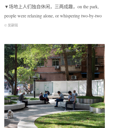
▼场地上人们独自休闲，三两成趣，on the park,
people were relaxing alone, or whispering two-by-two
© 吴嗣铭