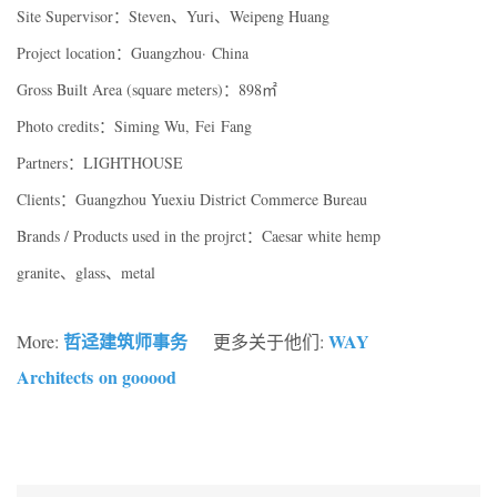
Site Supervisor：Steven、Yuri、Weipeng Huang
Project location：Guangzhou· China
Gross Built Area (square meters)：898㎡
Photo credits：Siming Wu, Fei Fang
Partners：LIGHTHOUSE
Clients：Guangzhou Yuexiu District Commerce Bureau
Brands / Products used in the projrct：Caesar white hemp
granite、glass、metal
哲迳建筑师事务
WAY
More:
更多关于他们:
Architects on gooood