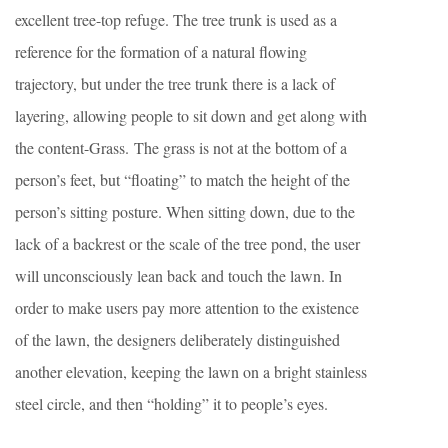
excellent tree-top refuge. The tree trunk is used as a
reference for the formation of a natural flowing
trajectory, but under the tree trunk there is a lack of
layering, allowing people to sit down and get along with
the content-Grass. The grass is not at the bottom of a
person’s feet, but “floating” to match the height of the
person’s sitting posture. When sitting down, due to the
lack of a backrest or the scale of the tree pond, the user
will unconsciously lean back and touch the lawn. In
order to make users pay more attention to the existence
of the lawn, the designers deliberately distinguished
another elevation, keeping the lawn on a bright stainless
steel circle, and then “holding” it to people’s eyes.