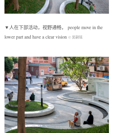
▼人在下部活动，视野通畅， people move in the
lower part and have a clear vision
© 吴嗣铭