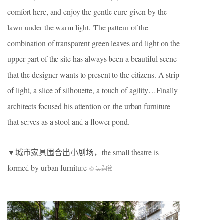
comfort here, and enjoy the gentle cure given by the
lawn under the warm light. The pattern of the
combination of transparent green leaves and light on the
upper part of the site has always been a beautiful scene
that the designer wants to present to the citizens. A strip
of light, a slice of silhouette, a touch of agility…Finally
architects focused his attention on the urban furniture
that serves as a stool and a flower pond.
▼城市家具围合出小剧场，the small theatre is
formed by urban furniture
© 吴嗣铭