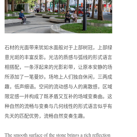
石材的光面带来犹如水面般对于上部树冠，上部绿
意光斑的丰富反影。光洁的质感与弧线的形式语言
相搭配，一条浮起来的光影彩带，让原本安静的场
所添加了一笔曼妙。场地上人们独自休闲，三两成
趣，低声细语。空间的流动感与人的离散感，区域
限定感一并构成了既矛盾又互补的场域变奏曲。这
种自然的流畅与变奏与几何线性的形式语言似乎有
先天的匹配优势，流畅自然变奏生趣。
The smooth surface of the stone brings a rich reflection