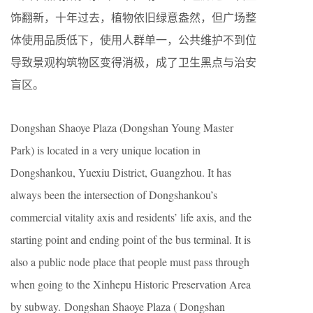
饰翻新，十年过去，植物依旧绿意盎然，但广场整
体使用品质低下，使用人群单一，公共维护不到位
导致景观构筑物区变得消极，成了卫生黑点与治安
盲区。
Dongshan Shaoye Plaza (Dongshan Young Master
Park) is located in a very unique location in
Dongshankou, Yuexiu District, Guangzhou. It has
always been the intersection of Dongshankou’s
commercial vitality axis and residents’ life axis, and the
starting point and ending point of the bus terminal. It is
also a public node place that people must pass through
when going to the Xinhepu Historic Preservation Area
by subway. Dongshan Shaoye Plaza ( Dongshan