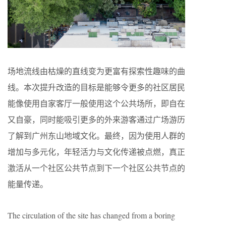
场地流线由枯燥的直线变为更富有探索性趣味的曲
线。本次提升改造的目标是能够令更多的社区居民
能像使用自家客厅一般使用这个公共场所，即自在
又自豪，同时能吸引更多的外来游客通过广场游历
了解到广州东山地域文化。最终，因为使用人群的
增加与多元化，年轻活力与文化传递被点燃，真正
激活从一个社区公共节点到下一个社区公共节点的
能量传递。
The circulation of the site has changed from a boring