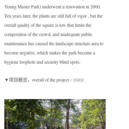
Young Master Park) underwent a renovation in 2000.
Ten years later, the plants are still full of vigor , but the
overall quality of the square is low that limits the
composition of the crowd, and inadequate public
maintenance has caused the landscape structure area to
become negative, which makes the park become a
hygiene loophole and security blind spots.
▼项目概览，overall of the project
© 吴嗣铭