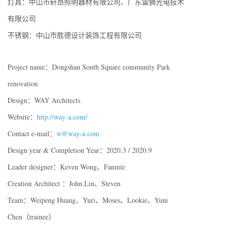
灯具：中山市轩昂照明器材有限公司、广东雷狮光电技术
有限公司
不锈钢：中山市胜德设计装饰工程有限公司
Project name：Dongshan South Square community Park
renovation
Design：WAY Architects
Website：
http://way-a.com/
Contact e-mail：
w@way-a.com
Design year & Completion Year：2020.3 / 2020.9
Leader designer：Keven Wong、Fanmie
Creation Architect ：John.Lin、Steven
Team：Weipeng Huang、Yuri、Moses、Lookie、Yuni
Chen（trainee）