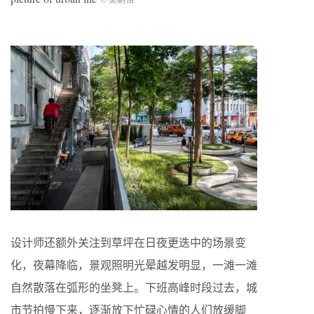
设计师还额外关注到草坪在日夜更迭中的场景变
化，夜幕降临，景观照明光晕越发明显，一滩一滩
自然散落在弧形的坐凳上。下班高峰时段过去，城
市节拍慢下来，逐渐放下忙碌心情的人们放缓脚