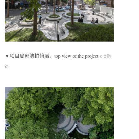
▼项目局部航拍俯瞰，top view of the project
© 吴嗣
铭