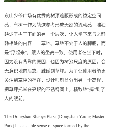
东山少爷广场有优秀的树顶遮蔽形成的稳定空间
感，有树干作为轨迹参考形成天然的流动感，唯独
缺少了树干下面的另一个层次，让人坐下来与之静
静相处的内容——草地。草地不处于人的脚底，而
是“浮起来”，跟人的坐高一致。使用者在坐下时，
因为没有背靠的原因，也因为树池尺度的原因，会
无意识地向后靠，触碰到草坪。为了让使用者能更
关注到草坪的存在，设计师刻意分出另一个高程，
把草坪托举在亮眼的不锈钢圈上，精致地“捧”到了
人的眼前。
The Dongshan Shaoye Plaza (Dongshan Young Master
Park) has a stable sense of space formed by the