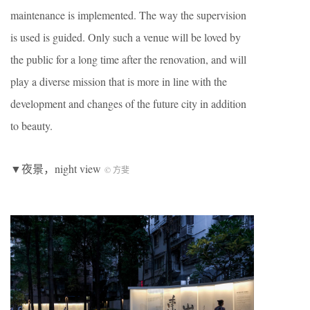
maintenance is implemented. The way the supervision
is used is guided. Only such a venue will be loved by
the public for a long time after the renovation, and will
play a diverse mission that is more in line with the
development and changes of the future city in addition
to beauty.
▼夜景，night view
© 方斐