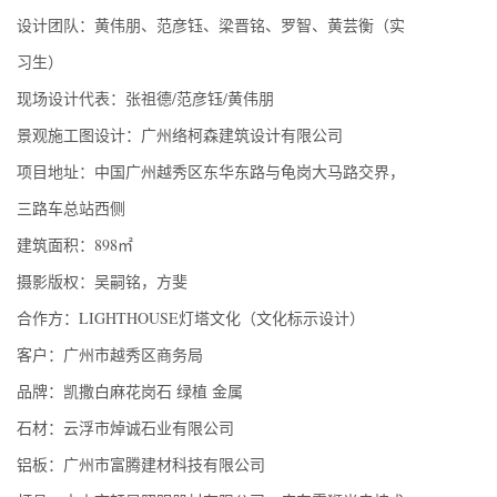
设计团队：黄伟朋、范彦钰、梁晋铭、罗智、黄芸衡（实
习生）
现场设计代表：张祖德/范彦钰/黄伟朋
景观施工图设计：广州络柯森建筑设计有限公司
项目地址：中国广州越秀区东华东路与龟岗大马路交界，
三路车总站西侧
建筑面积：898㎡
摄影版权：吴嗣铭，方斐
合作方：LIGHTHOUSE灯塔文化（文化标示设计）
客户：广州市越秀区商务局
品牌：凯撒白麻花岗石 绿植 金属
石材：云浮市焯诚石业有限公司
铝板：广州市富腾建材科技有限公司