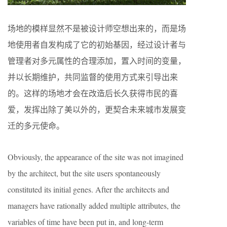
场地的模样显然不是被设计师空想出来的，而是场
地使用者自发构成了它的初始基因，经过设计者与
管理者对多元属性的合理添加，置入时间的变量，
并以长期维护，共同监督的使用方式来引导出来
的。这样的场地才会在改造后长久获得市民的喜
爱，发挥出除了美以外的，更契合未来城市发展变
迁的多元使命。
Obviously, the appearance of the site was not imagined
by the architect, but the site users spontaneously
constituted its initial genes. After the architects and
managers have rationally added multiple attributes, the
variables of time have been put in, and long-term