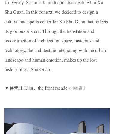
University. So far silk production has declined in Xu
Shu Guan. In this context, we decided to design a
cultural and sports center for Xu Shu Guan that reflects
its glorious silk era. Through the translation and
reconstruction of architectural space, materials and
technology, the architecture integrating with the urban
landscape and human emotion, makes up the lost
history of Xu Shu Guan.
▼建筑正立面，the front facade
©中衡设计