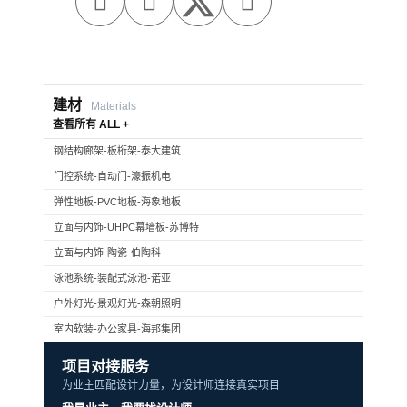



建材
Materials
查看所有 ALL +
钢结构廊架-板桁架-泰大建筑
门控系统-自动门-濠振机电
弹性地板-PVC地板-海象地板
立面与内饰-UHPC幕墙板-苏博特
立面与内饰-陶瓷-伯陶科
泳池系统-装配式泳池-诺亚
户外灯光-景观灯光-森朝照明
室内软装-办公家具-海邦集团
项目对接服务
为业主匹配设计力量，为设计师连接真实项目