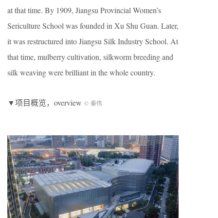
at that time. By 1909, Jiangsu Provincial Women’s
Sericulture School was founded in Xu Shu Guan. Later,
it was restructured into Jiangsu Silk Industry School. At
that time, mulberry cultivation, silkworm breeding and
silk weaving were brilliant in the whole country.
▼项目概览，overview
© 秦伟