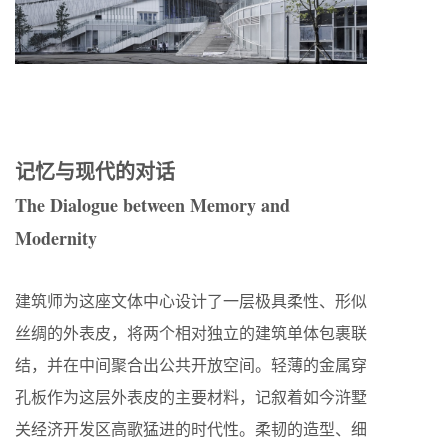
记忆与现代的对话
The Dialogue between Memory and
Modernity
建筑师为这座文体中心设计了一层极具柔性、形似
丝绸的外表皮，将两个相对独立的建筑单体包裹联
结，并在中间聚合出公共开放空间。轻薄的金属穿
孔板作为这层外表皮的主要材料，记叙着如今浒墅
关经济开发区高歌猛进的时代性。柔韧的造型、细