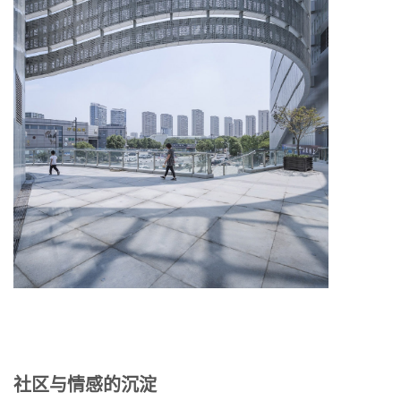
社区与情感的沉淀