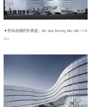
▼形似丝绸的外表皮，the skin flowing like silk
©中衡
设计