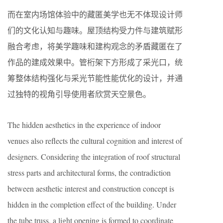
而在室内场馆体验中的藏匿美学也无不体现设计师
们的文化认知与趣味。屋顶结构受力件与建筑赋形
融合考虑，将美学趣味和建构观念的矛盾藏匿在了
作品的建成效果中。管桁架下方形成了采光口，统
筹整体结构强化与采光节能性能优化的设计，并通
过独特的视角引导使用者欣赏天空景色。
The hidden aesthetics in the experience of indoor
venues also reflects the cultural cognition and interest of
designers. Considering the integration of roof structural
stress parts and architectural forms, the contradiction
between aesthetic interest and construction concept is
hidden in the completion effect of the building. Under
the tube truss, a light opening is formed to coordinate