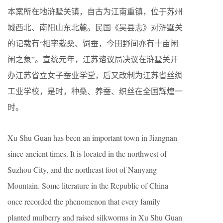
本案所在地浒墅关镇，自古为江南重镇，位于苏州
城西北、南阳山东北麓。民国《吴县志》对浒墅关
的记载有“相率栽桑、饲蚕，今田野间亦有十亩闲
闲之象”。宣统元年，江苏谘议局决议在浒墅关开
办江苏省立女子蚕业学堂，后又改制为江苏省丝绸
工业学校，是时，种桑、养蚕、织丝在全国辉煌一
时。
Xu Shu Guan has been an important town in Jiangnan
since ancient times. It is located in the northwest of
Suzhou City, and the northeast foot of Nanyang
Mountain. Some literature in the Republic of China
once recorded the phenomenon that every family
planted mulberry and raised silkworms in Xu Shu Guan