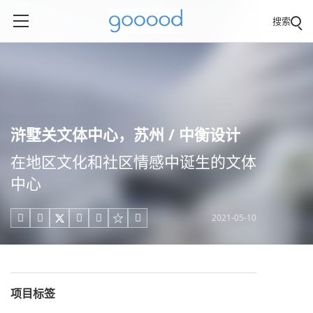
搜索
浒墅关文体中心，苏州 / 中衡设计
在地区文化和社区情感中诞生的文体
中心
2021-05-10





项目标签