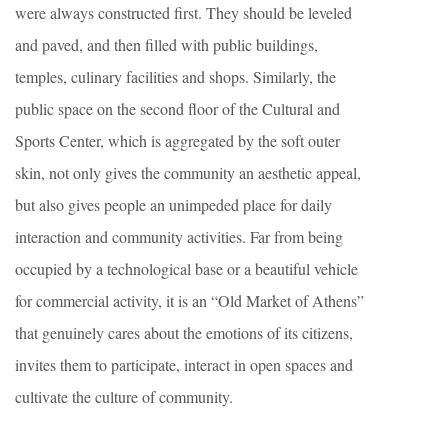
were always constructed first. They should be leveled
and paved, and then filled with public buildings,
temples, culinary facilities and shops. Similarly, the
public space on the second floor of the Cultural and
Sports Center, which is aggregated by the soft outer
skin, not only gives the community an aesthetic appeal,
but also gives people an unimpeded place for daily
interaction and community activities. Far from being
occupied by a technological base or a beautiful vehicle
for commercial activity, it is an “Old Market of Athens”
that genuinely cares about the emotions of its citizens,
invites them to participate, interact in open spaces and
cultivate the culture of community.