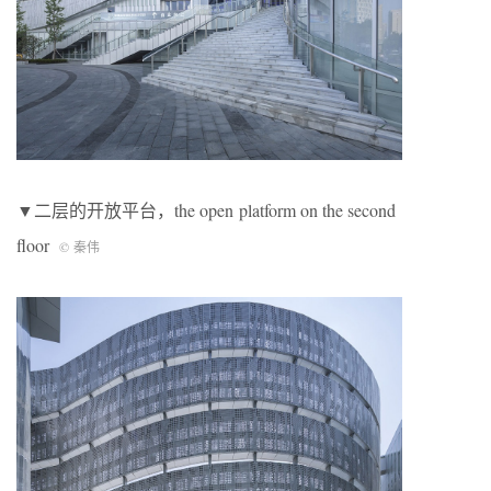
▼二层的开放平台，the open platform on the second
floor
© 秦伟