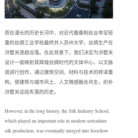
而在漫长的历史长河中，对近代蚕桑制丝业举足轻
重的丝绸工业学校最终并入苏州大学，丝绸生产在
浒墅关逐趋没落。在此背景下，我们决定为浒墅关
设计一座映射其辉煌丝绸时代的文体中心，以文脉
观进行创作，通过建筑空间、材料与技术的转译重
构，使建筑与城市风土、人文情感融合共生，织补
浒墅关这段失落的历史。
However, in the long history, the Silk Industry School,
which played an important role in modern sericulture
silk production, was eventually merged into Soochow