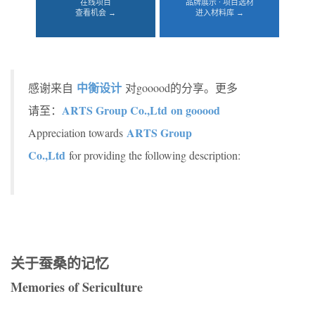
在线项目
品牌展示 · 项目选材
查看机会 →
进入材料库 →
中衡设计
感谢来自
对gooood的分享。更多
ARTS Group Co.,Ltd on gooood
请至：
ARTS Group
Appreciation towards
Co.,Ltd
for providing the following description:
关于蚕桑的记忆
Memories of Sericulture