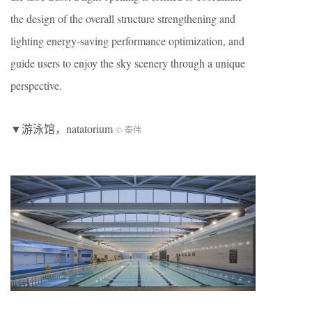
the design of the overall structure strengthening and
lighting energy-saving performance optimization, and
guide users to enjoy the sky scenery through a unique
perspective.
▼游泳馆，natatorium
© 秦伟