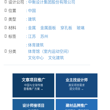
设计公司
:
中衡设计集团股份有限公司

位置
:
中国

类型
:
建筑

材料
:
金属
金属面板
穿孔板
玻璃

标签
:
江苏
苏州

:
体育建筑
分类
体育馆（室内运动空间）

文化中心
文化建筑
文章项目推广
业主找设计师
中国与全球传播
真实项目需求
查看推广方案 →
提交项目 →
设计师接项目
建材品牌推广