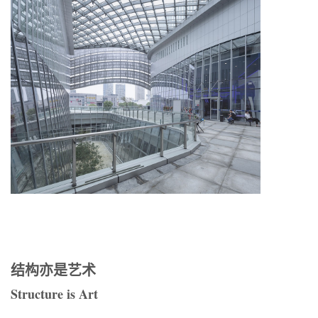
结构亦是艺术
Structure is Art