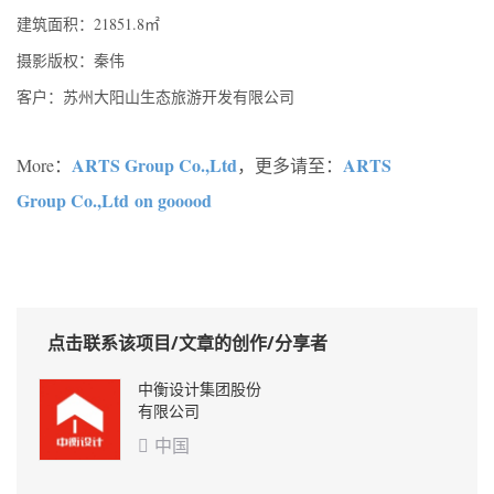
建筑面积：21851.8㎡
摄影版权：秦伟
客户：苏州大阳山生态旅游开发有限公司
ARTS Group Co.,Ltd
ARTS
More：
，更多请至：
Group Co.,Ltd on gooood
点击联系该项目/文章的创作/分享者
中衡设计集团股份
有限公司
中国
