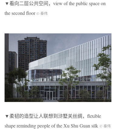
▼看向二层公共空间，view of the public space on
the second floor
© 秦伟
▼柔韧的造型让人联想到浒墅关丝绸，flexible
shape reminding people of the Xu Shu Guan silk
© 秦伟