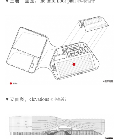
▼三层平面图，the third floor plan
©中衡设计
▼立面图，elevations
©中衡设计