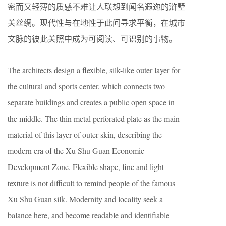
密而又轻薄的质感不难让人联想到闻名遐迩的浒墅
关丝绸。现代性与在地性于此间寻求平衡，在城市
文脉的彼此关照中成为可阅读、可识别的事物。
The architects design a flexible, silk-like outer layer for
the cultural and sports center, which connects two
separate buildings and creates a public open space in
the middle. The thin metal perforated plate as the main
material of this layer of outer skin, describing the
modern era of the Xu Shu Guan Economic
Development Zone. Flexible shape, fine and light
texture is not difficult to remind people of the famous
Xu Shu Guan silk. Modernity and locality seek a
balance here, and become readable and identifiable