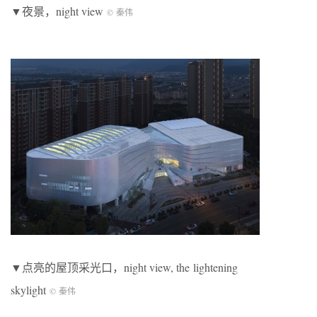
▼夜景，night view
© 秦伟
▼点亮的屋顶采光口，night view, the lightening
skylight
© 秦伟