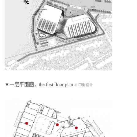
▼一层平面图，the first floor plan
© 中衡设计