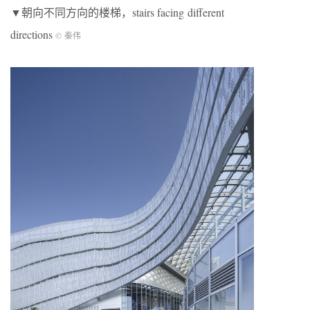
▼朝向不同方向的楼梯，stairs facing different
directions
© 秦伟