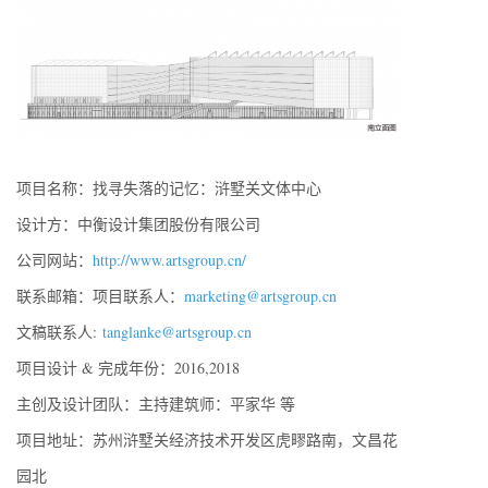
项目名称：找寻失落的记忆：浒墅关文体中心
设计方：中衡设计集团股份有限公司
公司网站：
http://www.artsgroup.cn/
联系邮箱：项目联系人：
marketing@artsgroup.cn
文稿联系人:
tanglanke@artsgroup.cn
项目设计 & 完成年份：2016,2018
主创及设计团队：主持建筑师：平家华 等
项目地址：苏州浒墅关经济技术开发区虎疁路南，文昌花
园北