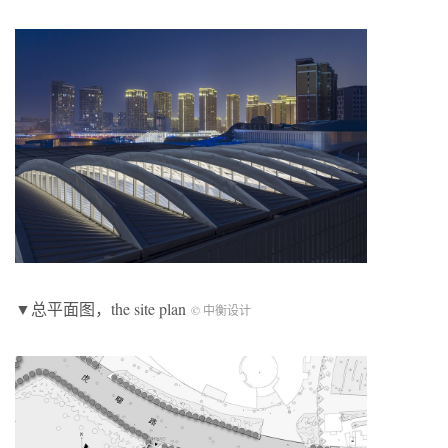
▼总平面图，the site plan
© 中衡设计