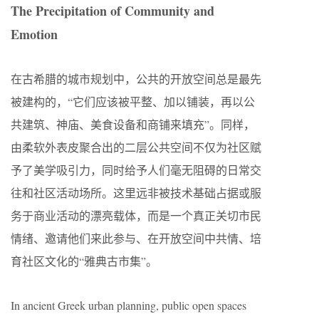
The Precipitation of Community and
Emotion
在古希腊的城市规划中，公共的开放空间总是最先
被建构的，“它们应该被平整、加以铺装，再以公
共建筑、神庙、美食设备和商铺来填充”。同样，
由柔软外表皮聚合出的二层公共空间不仅为社区赋
予了美学吸引力，同时给予人们毫无阻碍的日常交
往和社区活动场所。这里远非被技术基础占据或服
务于商业活动的漂亮载体，而是一个真正关切市民
情绪、邀请他们来此参与、在开放空间中共情、培
育社区文化的“雅典古市集”。
In ancient Greek urban planning, public open spaces