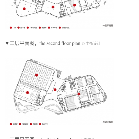
▼二层平面图，the second floor plan
© 中衡设计