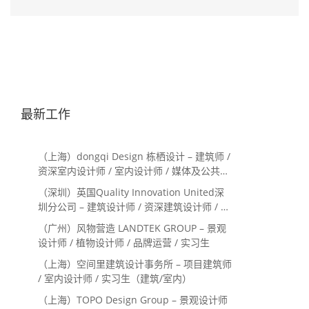
最新工作
（上海）dongqi Design 栋栖设计 – 建筑师 /
资深室内设计师 / 室内设计师 / 媒体及公共关
系主管 / 设计实习生（常年招聘）
（深圳）英国Quality Innovation United深
圳分公司 – 建筑设计师 / 资深建筑设计师 / 室
内设计师 / 设计实习生
（广州）风物营造 LANDTEK GROUP – 景观
设计师 / 植物设计师 / 品牌运营 / 实习生
（上海）空间里建筑设计事务所 – 项目建筑师
/ 室内设计师 / 实习生（建筑/室内）
（上海）TOPO Design Group – 景观设计师