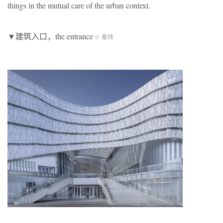
things in the mutual care of the urban context.
▼建筑入口，the entrance
© 秦伟