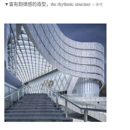
▼富有韵律感的造型，the rhythmic structure
© 秦伟