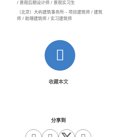
/ 景观后期设计师 / 景观实习生
（北京）大屿建筑事务所 – 项目建筑师 / 建筑
师 / 助理建筑师 / 实习建筑师
收藏本文
分享到