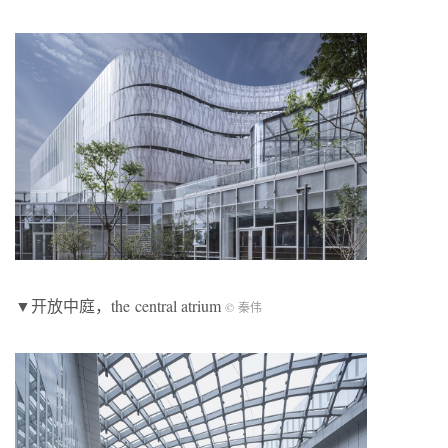
▼开放中庭，the central atrium
© 秦伟