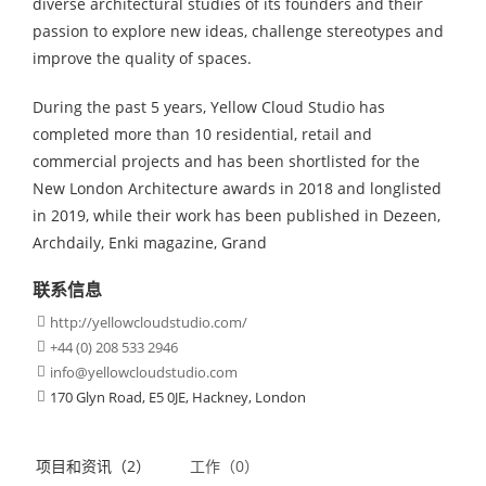
diverse architectural studies of its founders and their
passion to explore new ideas, challenge stereotypes and
improve the quality of spaces.
During the past 5 years, Yellow Cloud Studio has
completed more than 10 residential, retail and
commercial projects and has been shortlisted for the
New London Architecture awards in 2018 and longlisted
in 2019, while their work has been published in Dezeen,
Archdaily, Enki magazine, Grand
联系信息
http://yellowcloudstudio.com/

+44 (0) 208 533 2946

info@yellowcloudstudio.com

170 Glyn Road, E5 0JE, Hackney, London

项目和资讯（2）
工作（0）