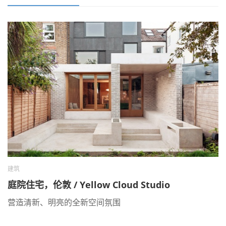
建筑
庭院住宅，伦敦 / Yellow Cloud Studio
营造清新、明亮的全新空间氛围