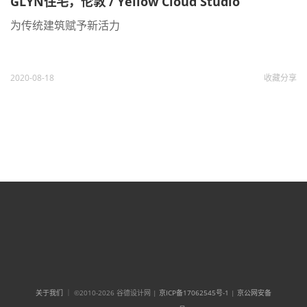
GLYN住宅，伦敦 / Yellow Cloud Studio
为传统建筑赋予新活力
2020-08-18
收藏
分享
关于我们
｜ ©2010-2026 谷德设计网 |
京ICP备17062545号-1
|
京公网安备