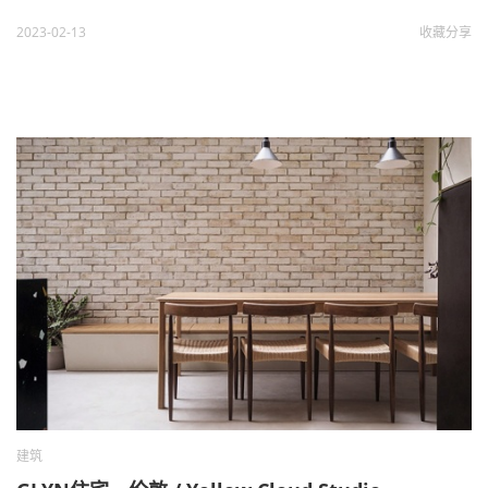
2023-02-13
收藏
分享
建筑