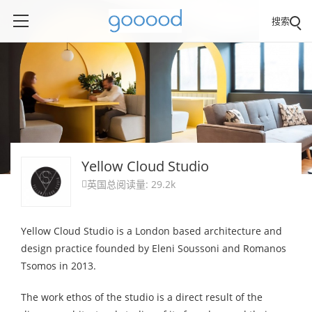
搜索
Yellow Cloud Studio
英国
总阅读量: 29.2k

Yellow Cloud Studio is a London based architecture and
design practice founded by Eleni Soussoni and Romanos
Tsomos in 2013.
The work ethos of the studio is a direct result of the