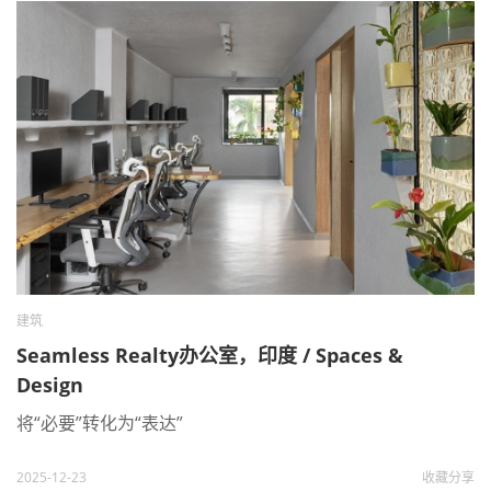
建筑
Seamless Realty办公室，印度 / Spaces &
Design
将“必要”转化为“表达”
2025-12-23
收藏
分享