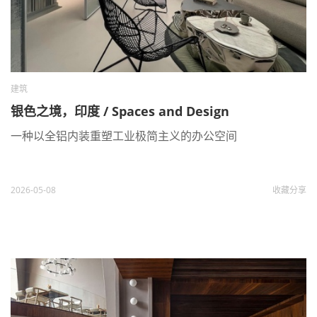
建筑
银色之境，印度 / Spaces and Design
一种以全铝内装重塑工业极简主义的办公空间
2026-05-08
收藏
分享