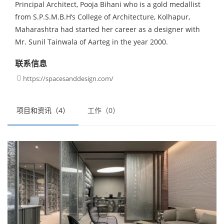
Principal Architect, Pooja Bihani who is a gold medallist
from S.P.S.M.B.H’s College of Architecture, Kolhapur,
Maharashtra had started her career as a designer with
Mr. Sunil Tainwala of Aarteg in the year 2000.
联系信息
https://spacesanddesign.com/

项目和资讯（4）
工作（0）