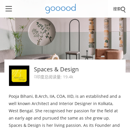
搜索
Spaces & Design
印度
总阅读量: 19.4k

Pooja Bihani, B.Arch, IIA, COA, IIID, is an established and a
well known Architect and Interior Designer in Kolkata,
West Bengal. She recognised her passion for the field at
an early age and pursued the same as she grew up.
Spaces & Design is her living passion. As its Founder and