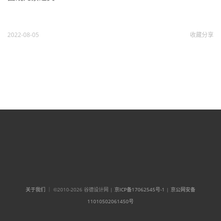
2022-08-05
收藏
分享
关于我们
｜ ©2010-2026 谷德设计网 |
京ICP备17062545号-1
|
京公网安备
11010502061450号