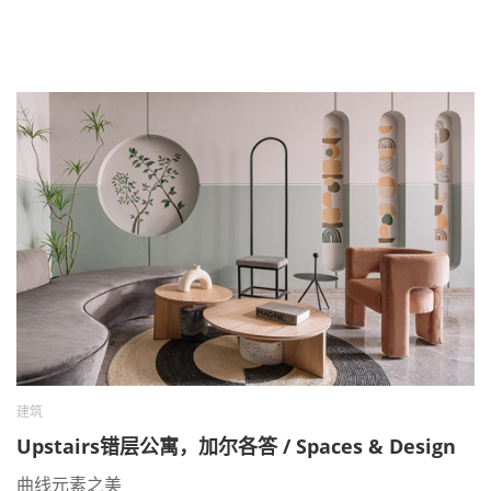
建筑
Upstairs错层公寓，加尔各答 / Spaces & Design
曲线元素之美