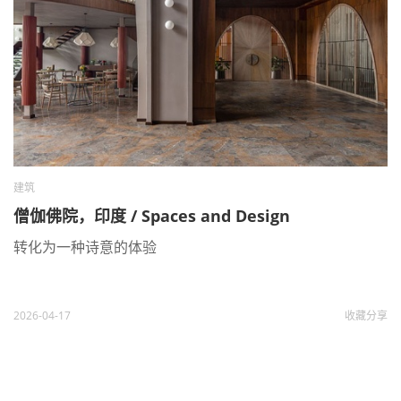
建筑
僧伽佛院，印度 / Spaces and Design
转化为一种诗意的体验
2026-04-17
收藏
分享