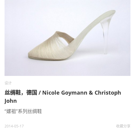
设计
丝绸鞋，德国 / Nicole Goymann & Christoph
John
“嫘祖”系列丝绸鞋
2014-05-17
收藏
分享