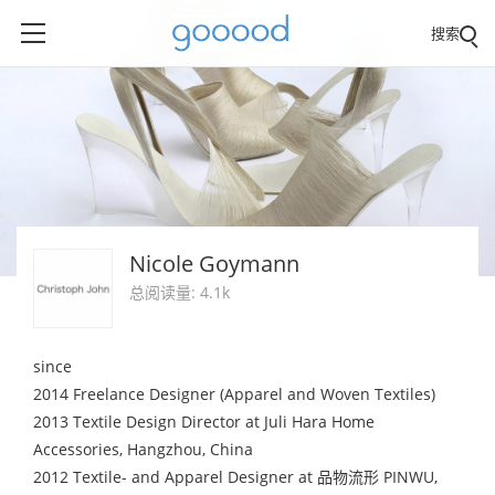
搜索
Nicole Goymann
总阅读量: 4.1k
since
2014 Freelance Designer (Apparel and Woven Textiles)
2013 Textile Design Director at Juli Hara Home
Accessories, Hangzhou, China
2012 Textile- and Apparel Designer at 品物流形 PINWU,