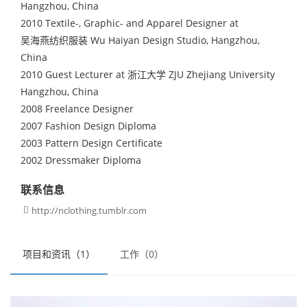
Hangzhou, China
2010 Textile-, Graphic- and Apparel Designer at
吴海燕纺织服装 Wu Haiyan Design Studio, Hangzhou,
China
2010 Guest Lecturer at 浙江大学 ZJU Zhejiang University
Hangzhou, China
2008 Freelance Designer
2007 Fashion Design Diploma
2003 Pattern Design Certificate
2002 Dressmaker Diploma
联系信息
http://nclothing.tumblr.com

项目和资讯（1）
工作（0）