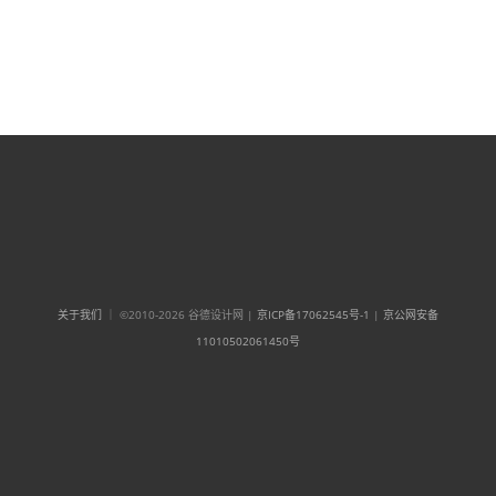
关于我们
｜ ©2010-2026 谷德设计网 |
京ICP备17062545号-1
|
京公网安备
11010502061450号