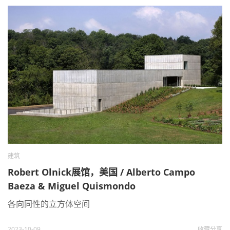
建筑
Robert Olnick展馆，美国 / Alberto Campo
Baeza & Miguel Quismondo
各向同性的立方体空间
2023-10-09
收藏
分享