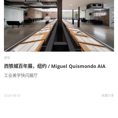
建筑
西铁城百年展，纽约 / Miguel Quismondo AIA
工业美学快闪展厅
2024-08-07
收藏
分享