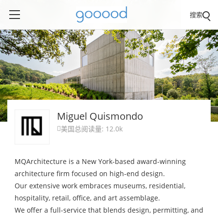
搜索
Miguel Quismondo
美国
总阅读量: 12.0k

MQArchitecture is a New York-based award-winning
architecture firm focused on high-end design.
Our extensive work embraces museums, residential,
hospitality, retail, office, and art assemblage.
We offer a full-service that blends design, permitting, and