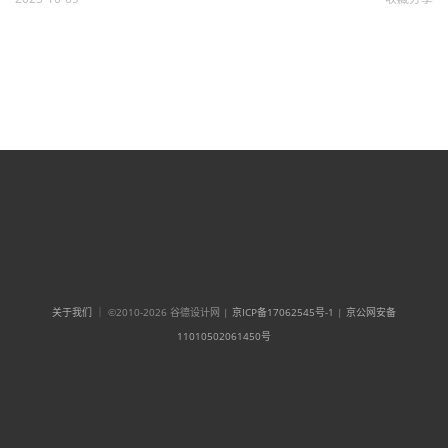
关于我们
｜ ©2010-2026 谷德设计网 |
京ICP备17062545号-1
|
京公网安备
11010502061450号