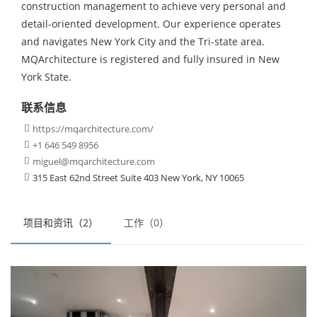
construction management to achieve very personal and
detail-oriented development. Our experience operates
and navigates New York City and the Tri-state area.
MQArchitecture is registered and fully insured in New
York State.
联系信息
https://mqarchitecture.com/

+1 646 549 8956

miguel@mqarchitecture.com

315 East 62nd Street Suite 403 New York, NY 10065

项目和资讯（2）
工作（0）